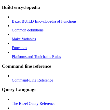
Build encyclopedia
Bazel BUILD Encyclopedia of Functions
Common definitions
Make Variables
Functions
Platforms and Toolchains Rules
Command line reference
Command-Line Reference
Query Language
The Bazel Query Reference