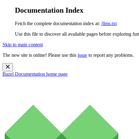
Documentation Index
Fetch the complete documentation index at:
/llms.txt
Use this file to discover all available pages before exploring fur
Skip to main content
The new site is online! Please use this
issue
to report any problems.
Bazel Documentation
home page