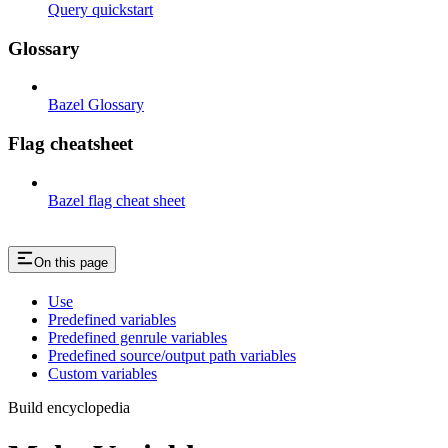
Query quickstart
Glossary
Bazel Glossary
Flag cheatsheet
Bazel flag cheat sheet
On this page
Use
Predefined variables
Predefined genrule variables
Predefined source/output path variables
Custom variables
Build encyclopedia