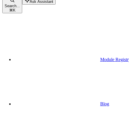
Ask Assistant
Search...
⌘
K
Module Registr
Blog