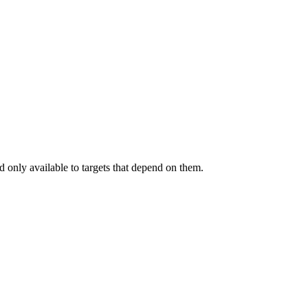
.
 only available to targets that depend on them.