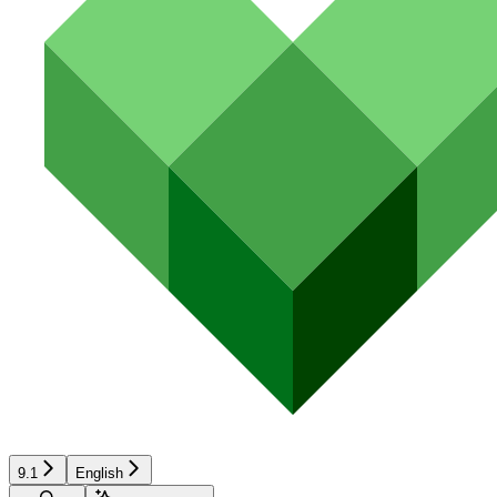
9.1
English