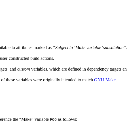
ailable to attributes marked as
“Subject to ‘Make variable’ substitution”
 user-constructed build actions.
rgets, and
custom
variables, which are defined in dependency targets and
 of these variables were originally intended to match
GNU Make
.
ference the “Make” variable
as follows:
FOO