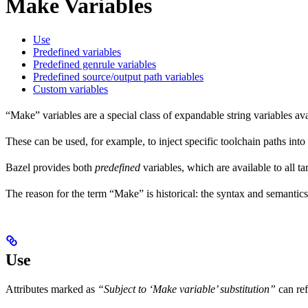
Make Variables
Use
Predefined variables
Predefined genrule variables
Predefined source/output path variables
Custom variables
“Make” variables are a special class of expandable string variables av
These can be used, for example, to inject specific toolchain paths into
Bazel provides both
predefined
variables, which are available to all ta
The reason for the term “Make” is historical: the syntax and semantics
Use
Attributes marked as
“Subject to ‘Make variable’ substitution”
can re