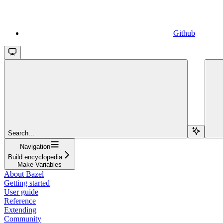
Github
Search...
Navigation
Build encyclopedia
Make Variables
About Bazel
Getting started
User guide
Reference
Extending
Community