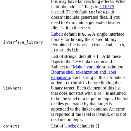
this may have far-reaching effects. When
in doubt, add “-I” flags to
COPTS
instead. The default
path
include
doesn’t include generated files. If you
need to
a generated header
#include
file, list it in the
.
srcs
Label
; default is
A single interface
None
library for linking the shared library.
interface_library
Permitted file types:
,
,
,
.ifso
.tbd
.lib
or
.so
.dylib
List of strings; default is
Add these
[]
flags to the C++ linker command.
Subject to
“Make” variable
substitution,
Bourne shell tokenization
and
label
expansion
. Each string in this attribute is
added to
before linking the
LINKOPTS
binary target. Each element of this list
linkopts
that does not start with
or
is assumed
$
-
to be the label of a target in
. The list
deps
of files generated by that target is
appended to the linker options. An error
is reported if the label is invalid, or is not
declared in
.
deps
List of
labels
; default is
objects
[]