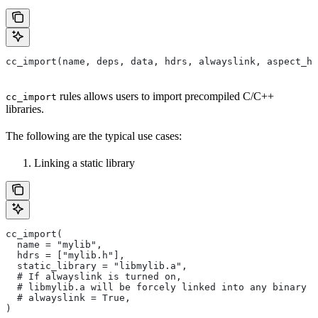
cc_import(name, deps, data, hdrs, alwayslink, aspect_hi
rules allows users to import precompiled C/C++
cc_import
libraries.
The following are the typical use cases:
Linking a static library
cc_import(
  name = "mylib",
  hdrs = ["mylib.h"],
  static_library = "libmylib.a",
  # If alwayslink is turned on,
  # libmylib.a will be forcely linked into any binary t
  # alwayslink = True,
)