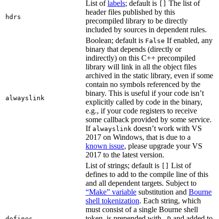
List of
labels
; default is
The list of
[]
header files published by this
hdrs
precompiled library to be directly
included by sources in dependent rules.
Boolean; default is
If enabled, any
False
binary that depends (directly or
indirectly) on this C++ precompiled
library will link in all the object files
archived in the static library, even if some
contain no symbols referenced by the
binary. This is useful if your code isn’t
alwayslink
explicitly called by code in the binary,
e.g., if your code registers to receive
some callback provided by some service.
If
doesn’t work with VS
alwayslink
2017 on Windows, that is due to a
known issue
, please upgrade your VS
2017 to the latest version.
List of strings; default is
List of
[]
defines to add to the compile line of this
and all dependent targets. Subject to
“Make” variable
substitution and
Bourne
shell tokenization
. Each string, which
must consist of a single Bourne shell
token, is prepended with
and added to
defines
-D