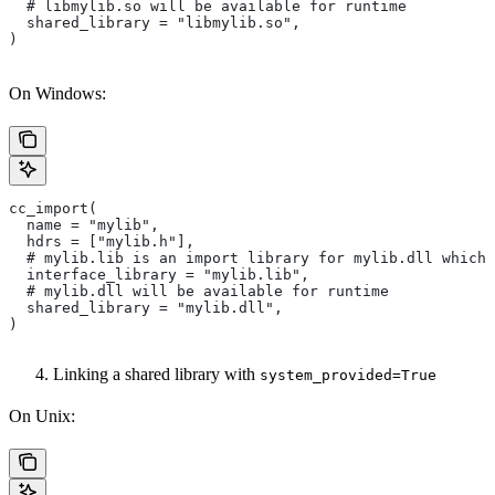
  # libmylib.so will be available for runtime
  shared_library = "libmylib.so",
)
On Windows:
cc_import(
  name = "mylib",
  hdrs = ["mylib.h"],
  # mylib.lib is an import library for mylib.dll which 
  interface_library = "mylib.lib",
  # mylib.dll will be available for runtime
  shared_library = "mylib.dll",
)
Linking a shared library with
system_provided=True
On Unix: