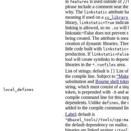
in
is used outside of
features
//t
please include a comment near the r
why. The
attribute has
linkstatic
meaning if used on a
cc_library(
library,
indicates
linkstatic=True
linking is allowed, so no
will b
.so
linkstatic=False does not prevent sta
being created. The attribute is meant
creation of dynamic libraries. Ther
little code built with
linkstatic=F
production. If
,
linkstatic=False
tool will create symlinks to depen
libraries in the
area.
*.runfiles
List of strings; default is
List of 
[]
the compile line. Subject to
“Make” 
substitution and
Bourne shell token
string, which must consist of a sing
local_defines
token, is prepended with
and add
-D
compile command line for this target,
dependents. Unlike
, the d
defines
added to the compile command line f
Label
; default is
"@bazel_tools//tools/cpp:mal
the default dependency on malloc. 
binaries are linked against
//tools