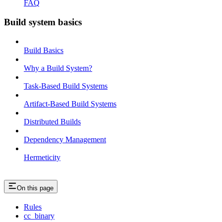
FAQ
Build system basics
Build Basics
Why a Build System?
Task-Based Build Systems
Artifact-Based Build Systems
Distributed Builds
Dependency Management
Hermeticity
On this page
Rules
cc_binary