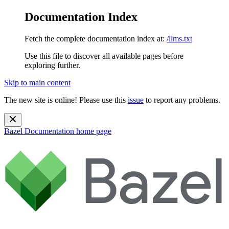
Documentation Index
Fetch the complete documentation index at:
/llms.txt
Use this file to discover all available pages before
exploring further.
Skip to main content
The new site is online! Please use this
issue
to report any problems.
Bazel Documentation
home page