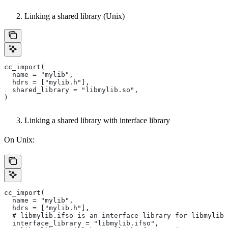
Linking a shared library (Unix)
cc_import(
  name = "mylib",
  hdrs = ["mylib.h"],
  shared_library = "libmylib.so",
)
Linking a shared library with interface library
On Unix:
cc_import(
  name = "mylib",
  hdrs = ["mylib.h"],
  # libmylib.ifso is an interface library for libmylib.
  interface_library = "libmylib.ifso",