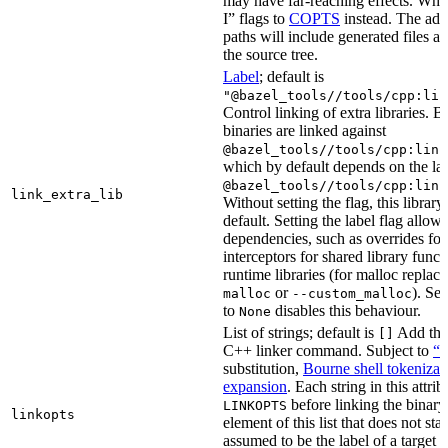
may have far-reaching effects. Whe
I” flags to
COPTS
instead. The ad
paths will include generated files as 
the source tree.
Label
; default is
"@bazel_tools//tools/cpp:lin
Control linking of extra libraries. 
binaries are linked against
@bazel_tools//tools/cpp:link
which by default depends on the lab
@bazel_tools//tools/cpp:link
link_extra_lib
Without setting the flag, this librar
default. Setting the label flag allow
dependencies, such as overrides fo
interceptors for shared library funct
runtime libraries (for malloc replac
or
). Set
malloc
--custom_malloc
to
disables this behaviour.
None
List of strings; default is
Add thes
[]
C++ linker command. Subject to
“M
substitution,
Bourne shell tokenizat
expansion
. Each string in this attri
before linking the binary
LINKOPTS
linkopts
element of this list that does not sta
assumed to be the label of a target 