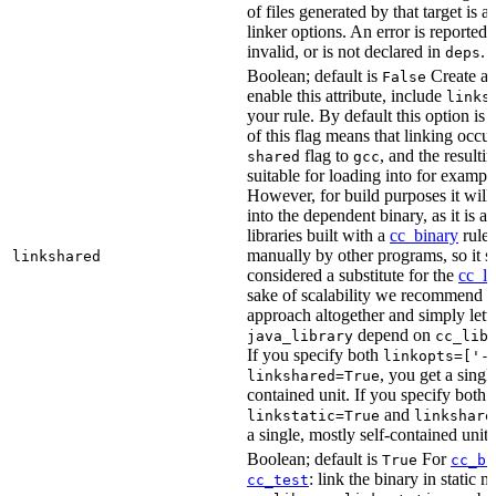
of files generated by that target is 
linker options. An error is reported i
invalid, or is not declared in
.
deps
Boolean; default is
Create a s
False
enable this attribute, include
links
your rule. By default this option is
of this flag means that linking occu
flag to
, and the resulti
shared
gcc
suitable for loading into for examp
However, for build purposes it will
into the dependent binary, as it is 
libraries built with a
cc_binary
rule 
manually by other programs, so it s
linkshared
considered a substitute for the
cc_li
sake of scalability we recommend a
approach altogether and simply lett
depend on
java_library
cc_lib
If you specify both
linkopts=['-
, you get a singl
linkshared=True
contained unit. If you specify both
and
linkstatic=True
linkshare
a single, mostly self-contained unit.
Boolean; default is
For
True
cc_bi
: link the binary in static 
cc_test