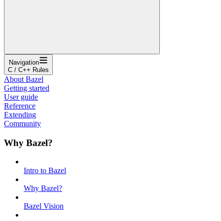
Navigation
C / C++ Rules
About Bazel
Getting started
User guide
Reference
Extending
Community
Why Bazel?
Intro to Bazel
Why Bazel?
Bazel Vision