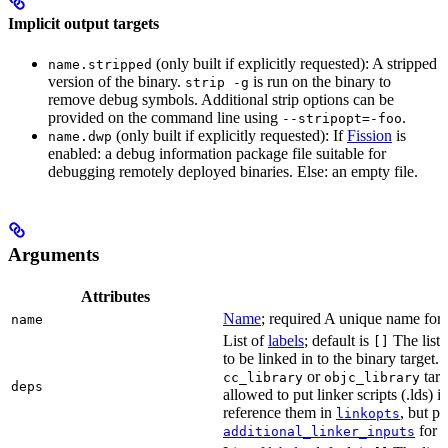
Implicit output targets
(only built if explicitly requested): A stripped
name.stripped
version of the binary.
is run on the binary to
strip -g
remove debug symbols. Additional strip options can be
provided on the command line using
.
--stripopt=-foo
(only built if explicitly requested): If
Fission
is
name.dwp
enabled: a debug information package file suitable for
debugging remotely deployed binaries. Else: an empty file.
Arguments
Attributes
Name
; required A unique name for t
name
List of
labels
; default is
The list o
[]
to be linked in to the binary target.
or
targe
cc_library
objc_library
deps
allowed to put linker scripts (.lds) 
reference them in
, but p
linkopts
for t
additional_linker_inputs