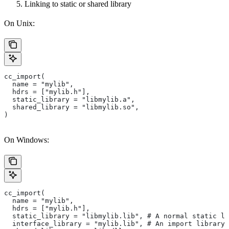
Linking to static or shared library
On Unix:
cc_import(
  name = "mylib",
  hdrs = ["mylib.h"],
  static_library = "libmylib.a",
  shared_library = "libmylib.so",
)
On Windows:
cc_import(
  name = "mylib",
  hdrs = ["mylib.h"],
  static_library = "libmylib.lib", # A normal static li
  interface_library = "mylib.lib", # An import library 