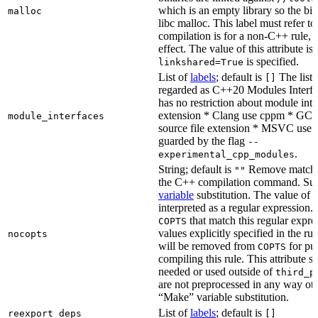
which is an empty library so the bi
malloc
libc malloc. This label must refer to
compilation is for a non-C++ rule, t
effect. The value of this attribute is
is specified.
linkshared=True
List of
labels
; default is
The list o
[]
regarded as C++20 Modules Interf
has no restriction about module inter
extension * Clang use cppm * GCC
module_interfaces
source file extension * MSVC use i
guarded by the flag
--
.
experimental_cpp_modules
String; default is
Remove matchin
""
the C++ compilation command. Sub
variable
substitution. The value of th
interpreted as a regular expression.
that match this regular expre
COPTS
values explicitly specified in the ru
nocopts
will be removed from
for pu
COPTS
compiling this rule. This attribute s
needed or used outside of
third_p
are not preprocessed in any way oth
“Make” variable substitution.
List of
labels
; default is
reexport_deps
[]