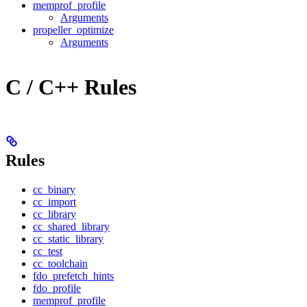
memprof_profile
Arguments
propeller_optimize
Arguments
C / C++ Rules
Rules
cc_binary
cc_import
cc_library
cc_shared_library
cc_static_library
cc_test
cc_toolchain
fdo_prefetch_hints
fdo_profile
memprof_profile