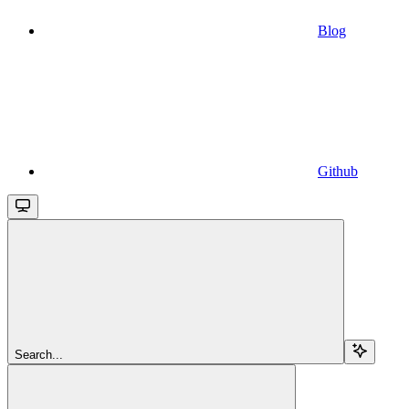
Blog
Github
Search...