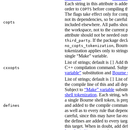
Each string in this attribute is adde
order to
before compiling the
COPTS
The flags take effect only for compil
not its dependencies, so be careful 
copts
included elsewhere. All paths should
the workspace, not to the current p
attribute should not be needed outsi
. If the package decla
third_party
, Bourne 
no_copts_tokenization
tokenization applies only to strings 
single “Make” variable.
List of strings; default is
Add thes
[]
C++ compilation command. Subjec
cxxopts
variable”
substitution and
Bourne sh
List of strings; default is
List of 
[]
the compile line of this and all depe
Subject to
“Make” variable
substitu
shell tokenization
. Each string, whi
a single Bourne shell token, is pre
and added to the compile command li
defines
as well as to every rule that depend
careful, since this may have far-re
the defines are added to every targe
this target. When in doubt, add defi