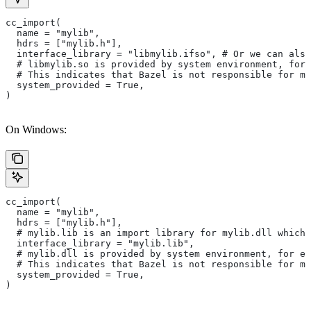
cc_import(
  name = "mylib",
  hdrs = ["mylib.h"],
  interface_library = "libmylib.ifso", # Or we can also
  # libmylib.so is provided by system environment, for
  # This indicates that Bazel is not responsible for ma
  system_provided = True,
)
On Windows:
cc_import(
  name = "mylib",
  hdrs = ["mylib.h"],
  # mylib.lib is an import library for mylib.dll which 
  interface_library = "mylib.lib",
  # mylib.dll is provided by system environment, for ex
  # This indicates that Bazel is not responsible for ma
  system_provided = True,
)