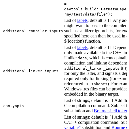
=
devtools_build::GetDataDepen
"my/test/data/file");
List of
labels
; default is
Any addit
[]
might want to pass to the compiler
such as sanitizer ignorelists, for ex
additional_compiler_inputs
specified here can then be used in c
$(location) function.
List of
labels
; default is
Dependen
[]
only made available to the C++ li
Unlike
, which is conceptuall
deps
compilation and linking dependenci
is sp
additional_linker_inputs
additional_linker_inputs
for only the latter, and signals a de
required only for linking (for exampl
referenced in
). For exam
linkopts
Windows .res files can be provided 
embedded in the binary target.
List of strings; default is
Add thes
[]
C compilation command. Subject t
conlyopts
substitution and
Bourne shell token
List of strings; default is
Add thes
[]
C/C++ compilation command. Subj
variable”
substitution and
Bourne sh