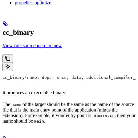
propeller_optimize
cc_binary
View rule sourceopen_in_new
cc_binary(name, deps, srcs, data, additional_compiler_i
It produces an executable binary.
The
of the target should be the same as the name of the source
name
file that is the main entry point of the application (minus the
extension). For example, if your entry point is in
, then your
main.cc
name should be
.
main