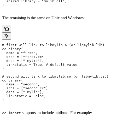
  shared_library = "mylib.dll",
)
The remaining is the same on Unix and Windows:
# first will link to libmylib.a (or libmylib.lib)
cc_binary(
  name = "first",
  srcs = ["first.cc"],
  deps = [":mylib"],
  linkstatic = True, # default value
)
# second will link to libmylib.so (or libmylib.lib)
cc_binary(
  name = "second",
  srcs = ["second.cc"],
  deps = [":mylib"],
  linkstatic = False,
)
supports an include attribute. For example:
cc_import