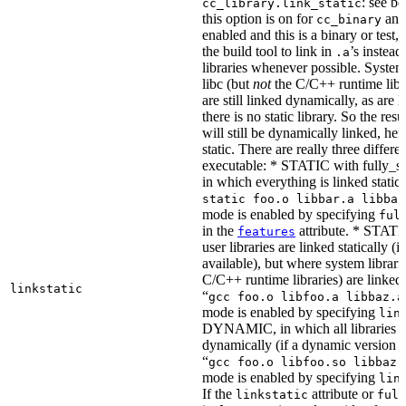
: see b
cc_library.link_static
this option is on for
and 
cc_binary
enabled and this is a binary or test, t
the build tool to link in
’s instead
.a
libraries whenever possible. System 
libc (but
not
the C/C++ runtime libr
are still linked dynamically, as are l
there is no static library. So the res
will still be dynamically linked, he
static. There are really three differe
executable: * STATIC with fully_sta
in which everything is linked statical
static foo.o libbar.a libbaz
mode is enabled by specifying
ful
in the
attribute. * STATIC
features
user libraries are linked statically (if
available), but where system librari
C/C++ runtime libraries) are linked
linkstatic
“
gcc foo.o libfoo.a libbaz.a
mode is enabled by specifying
lin
DYNAMIC, in which all libraries a
dynamically (if a dynamic version is
“
gcc foo.o libfoo.so libbaz.
mode is enabled by specifying
lin
If the
attribute or
linkstatic
full