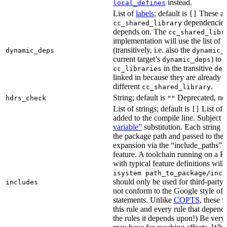
instead.
local_defines
List of
labels
; default is
These ar
[]
dependencies 
cc_shared_library
depends on. The
cc_shared_libr
implementation will use the list of
d
(transitively, i.e. also the
dynamic_deps
dynamic_
current target’s
) to
dynamic_deps
in the transitive
cc_libraries
dep
linked in because they are already 
different
.
cc_shared_library
String; default is
Deprecated, no
hdrs_check
""
List of strings; default is
List of 
[]
added to the compile line. Subject 
variable”
substitution. Each string 
the package path and passed to the
expansion via the “include_pat
feature. A toolchain running on a
with typical feature definitions wil
isystem path_to_package/incl
should only be used for third-party l
includes
not conform to the Google style of 
statements. Unlike
COPTS
, these f
this rule and every rule that depends
the rules it depends upon!) Be very c