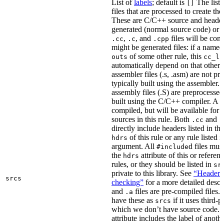
List of
labels
; default is
The list
[]
files that are processed to create the 
These are C/C++ source and header f
generated (normal source code) or g
,
, and
files will be com
.cc
.c
.cpp
might be generated files: if a named f
of some other rule, this
outs
cc_li
automatically depend on that other 
assembler files (.s, .asm) are not p
typically built using the assembler.
assembly files (.S) are preprocessed
built using the C/C++ compiler. A
.
compiled, but will be available for 
sources in this rule. Both
and
.cc
.
directly include headers listed in th
of this rule or any rule listed 
hdrs
argument. All
d files mus
#include
the
attribute of this or refere
hdrs
rules, or they should be listed in
sr
private to this library. See
“Header i
srcs
checking”
for a more detailed descr
and
files are pre-compiled files.
.a
have these as
if it uses third-p
srcs
which we don’t have source code. I
attribute includes the label of anothe