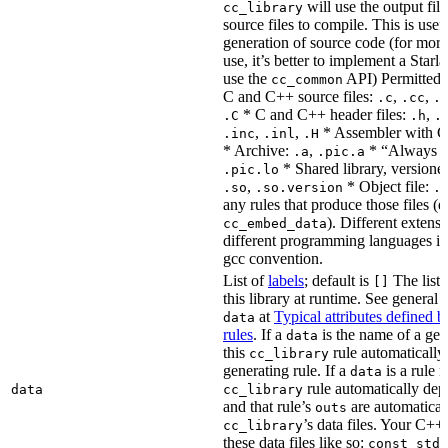
will use the output file
cc_library
source files to compile. This is usef
generation of source code (for more
use, it’s better to implement a Starla
use the
API) Permitted
cc_common
C and C++ source files:
,
,
.c
.cc
.
* C and C++ header files:
,
.C
.h
.
,
,
* Assembler with C
.inc
.inl
.H
* Archive:
,
* “Always li
.a
.pic.a
* Shared library, versione
.pic.lo
,
* Object file:
.so
.so.version
.
any rules that produce those files (e
). Different extens
cc_embed_data
different programming languages i
gcc convention.
List of
labels
; default is
The list 
[]
this library at runtime. See genera
at
Typical attributes defined 
data
rules
. If a
is the name of a gene
data
this
rule automatically
cc_library
generating rule. If a
is a rule 
data
rule automatically depe
data
cc_library
and that rule’s
are automaticall
outs
’s data files. Your C++
cc_library
these data files like so:
const std: