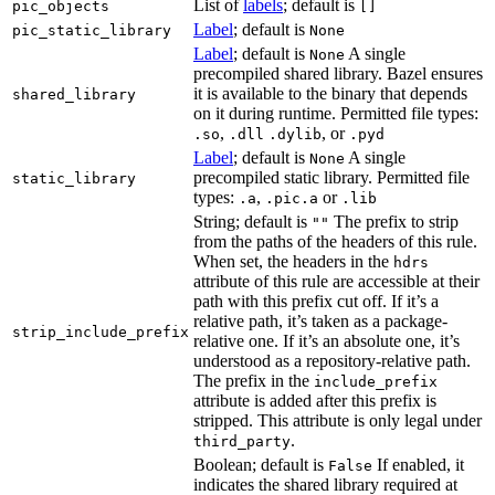
List of
labels
; default is
pic_objects
[]
Label
; default is
pic_static_library
None
Label
; default is
A single
None
precompiled shared library. Bazel ensures
it is available to the binary that depends
shared_library
on it during runtime. Permitted file types:
,
, or
.so
.dll
.dylib
.pyd
Label
; default is
A single
None
precompiled static library. Permitted file
static_library
types:
,
or
.a
.pic.a
.lib
String; default is
The prefix to strip
""
from the paths of the headers of this rule.
When set, the headers in the
hdrs
attribute of this rule are accessible at their
path with this prefix cut off. If it’s a
relative path, it’s taken as a package-
strip_include_prefix
relative one. If it’s an absolute one, it’s
understood as a repository-relative path.
The prefix in the
include_prefix
attribute is added after this prefix is
stripped. This attribute is only legal under
.
third_party
Boolean; default is
If enabled, it
False
indicates the shared library required at