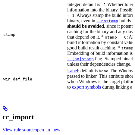
Integer; default is
Whether to en
-1
information into the binary. Possibl
: Always stamp the build inform
= 1
binary, even in
builds.
--nostamp
should be avoided
, since it potenti
caching for the binary and any dow
stamp
that depend on it. *
: Al
stamp = 0
build information by constant value
good build result caching. *
stamp
Embedding of build information is c
flag. Stamped binari
--[no]stamp
unless their dependencies change.
Label
; default is
The Windows 
None
passed to linker. This attribute sho
win_def_file
when Windows is the target platform
to
export symbols
during linking a s
cc_import
View rule sourceopen_in_new