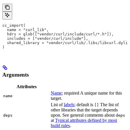
cc_import(
  name = "curl_lib",
  hdrs = glob(["vendor/curl/include/curl/*.h"]),
  includes = ["vendor/curl/include"],
  shared_library = "vendor/curl/lib/.libs/libcurl.dylib
)
Arguments
Attributes
Name
; required A unique name for this
name
target.
List of
labels
; default is
The list of
[]
other libraries that the target depends
upon. See general comments about
deps
deps
at
Typical attributes defined by most
build rules
.