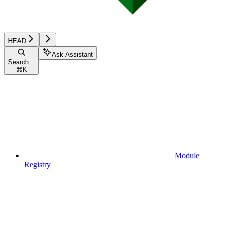
HEAD
Ask Assistant
Search...
⌘
K
Module
Registry