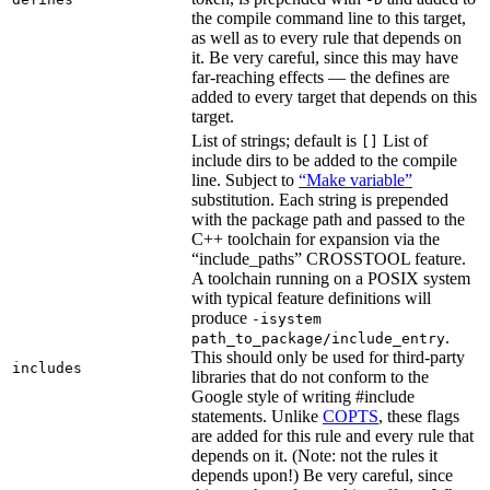
the compile command line to this target,
as well as to every rule that depends on
it. Be very careful, since this may have
far-reaching effects — the defines are
added to every target that depends on this
target.
List of strings; default is
List of
[]
include dirs to be added to the compile
line. Subject to
“Make variable”
substitution. Each string is prepended
with the package path and passed to the
C++ toolchain for expansion via the
“include_paths” CROSSTOOL feature.
A toolchain running on a POSIX system
with typical feature definitions will
produce
-isystem
.
path_to_package/include_entry
This should only be used for third-party
includes
libraries that do not conform to the
Google style of writing #include
statements. Unlike
COPTS
, these flags
are added for this rule and every rule that
depends on it. (Note: not the rules it
depends upon!) Be very careful, since