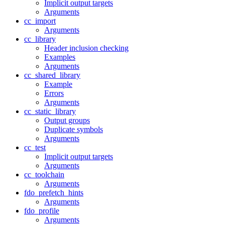
Implicit output targets
Arguments
cc_import
Arguments
cc_library
Header inclusion checking
Examples
Arguments
cc_shared_library
Example
Errors
Arguments
cc_static_library
Output groups
Duplicate symbols
Arguments
cc_test
Implicit output targets
Arguments
cc_toolchain
Arguments
fdo_prefetch_hints
Arguments
fdo_profile
Arguments