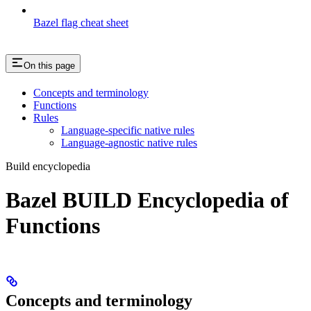
Bazel flag cheat sheet
On this page
Concepts and terminology
Functions
Rules
Language-specific native rules
Language-agnostic native rules
Build encyclopedia
Bazel BUILD Encyclopedia of
Functions
Concepts and terminology