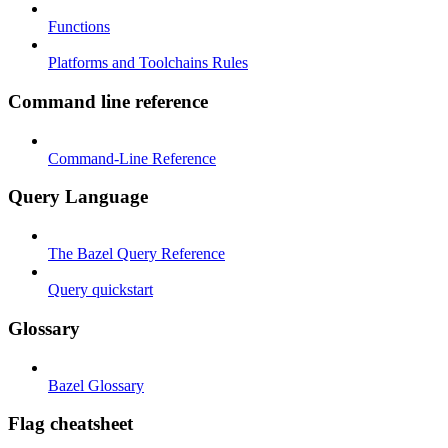
Functions
Platforms and Toolchains Rules
Command line reference
Command-Line Reference
Query Language
The Bazel Query Reference
Query quickstart
Glossary
Bazel Glossary
Flag cheatsheet