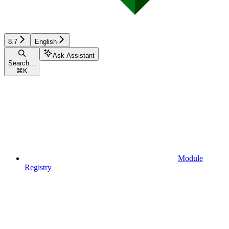
8.7
English
Ask Assistant
Search...
⌘
K
Module
Registry