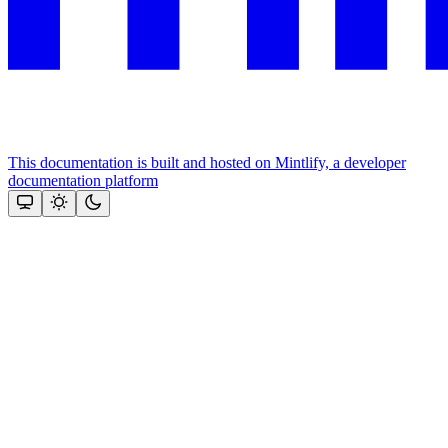
This documentation is built and hosted on Mintlify, a developer
documentation platform
Assistant
Responses
are
generated
using
AI
and
may
contain