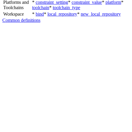
Platforms and
*
constraint_setting
*
constraint_value
*
platform
*
Toolchains
toolchain
*
toolchain_type
Workspace
*
bind
*
local_repository
*
new_local_repository
Common definitions