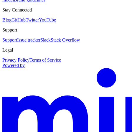
Stay Connected
Blog
GitHub
Twitter
YouTube
Support
Support
Issue tracker
Slack
Stack Overflow
Legal
Privacy Policy
Terms of Service
Powered by