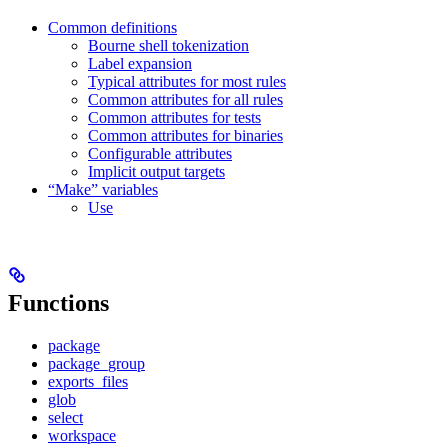
Common definitions
Bourne shell tokenization
Label expansion
Typical attributes for most rules
Common attributes for all rules
Common attributes for tests
Common attributes for binaries
Configurable attributes
Implicit output targets
“Make” variables
Use
Functions
package
package_group
exports_files
glob
select
workspace