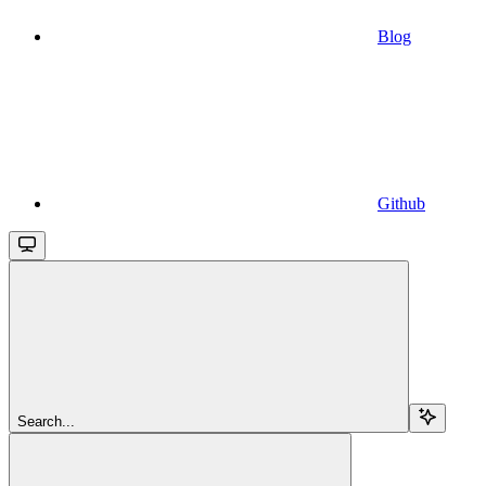
Blog
Github
Search...