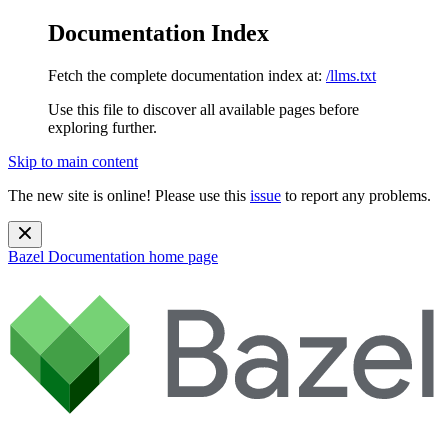
Documentation Index
Fetch the complete documentation index at:
/llms.txt
Use this file to discover all available pages before
exploring further.
Skip to main content
The new site is online! Please use this
issue
to report any problems.
Bazel Documentation
home page