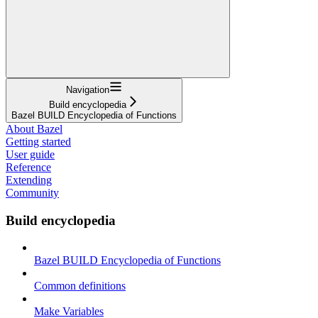
Navigation
Build encyclopedia
Bazel BUILD Encyclopedia of Functions
About Bazel
Getting started
User guide
Reference
Extending
Community
Build encyclopedia
Bazel BUILD Encyclopedia of Functions
Common definitions
Make Variables