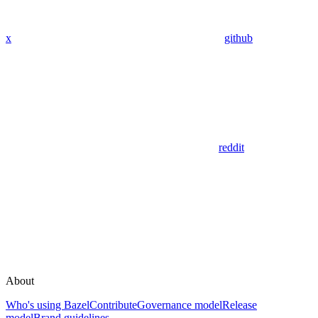
x
github
reddit
About
Who's using Bazel
Contribute
Governance model
Release
model
Brand guidelines