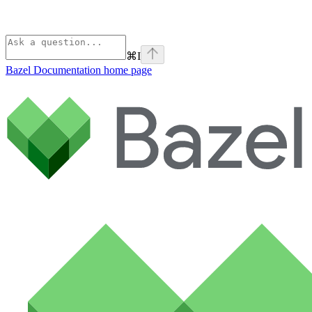
⌘
I
Bazel Documentation
home page