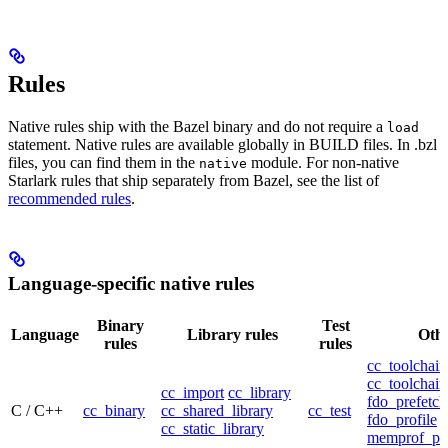
Rules
Native rules ship with the Bazel binary and do not require a
load
statement. Native rules are available globally in BUILD files. In .bzl
files, you can find them in the
module. For non-native
native
Starlark rules that ship separately from Bazel, see the list of
recommended rules
.
Language-specific native rules
Binary
Test
Language
Library rules
Othe
rules
rules
cc_toolchain
cc_toolchain
cc_import
cc_library
fdo_prefetch
C / C++
cc_binary
cc_shared_library
cc_test
fdo_profile
cc_static_library
memprof_pro