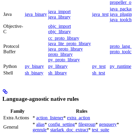
propeller_op
java_packag
java_import
Java
java_binary
java_test
java_plugin
java_library
java_toolcha
Objective-
objc_import
C
objc_library
cc_proto_library
java_lite_proto_library
Protocol
proto_lang_t
java_proto_library
Buffer
proto_toolch
proto_library
py_proto_library
Python
py_binary
py_library
py_test
py_runtime
Shell
sh_binary
sh_library
sh_test
Language-agnostic native rules
Family
Rules
Extra Actions
*
action_listener
*
extra_action
*
alias
*
config_setting
*
filegroup
*
genquery
*
General
genrule
*
starlark_doc_extract
*
test_suite