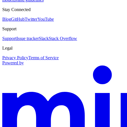
Stay Connected
Blog
GitHub
Twitter
YouTube
Support
Support
Issue tracker
Slack
Stack Overflow
Legal
Privacy Policy
Terms of Service
Powered by