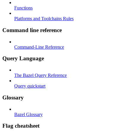
Functions
Platforms and Toolchains Rules
Command line reference
Command-Line Reference
Query Language
The Bazel Query Reference
Query quickstart
Glossary
Bazel Glossary
Flag cheatsheet