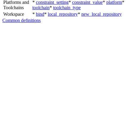
Platforms and
*
constraint_setting
*
constraint_value
*
platform
*
Toolchains
toolchain
*
toolchain_type
Workspace
*
bind
*
local_repository
*
new_local_repository
Common definitions