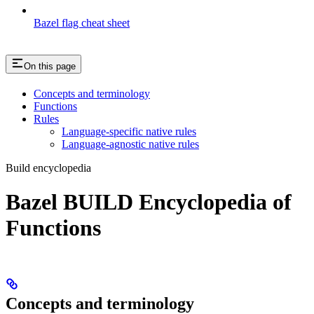
Bazel flag cheat sheet
On this page
Concepts and terminology
Functions
Rules
Language-specific native rules
Language-agnostic native rules
Build encyclopedia
Bazel BUILD Encyclopedia of
Functions
Concepts and terminology