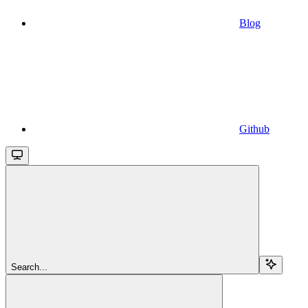
Blog
Github
Search...