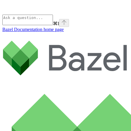
⌘
I
Bazel Documentation
home page