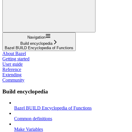
Navigation
Build encyclopedia
Bazel BUILD Encyclopedia of Functions
About Bazel
Getting started
User guide
Reference
Extending
Community
Build encyclopedia
Bazel BUILD Encyclopedia of Functions
Common definitions
Make Variables