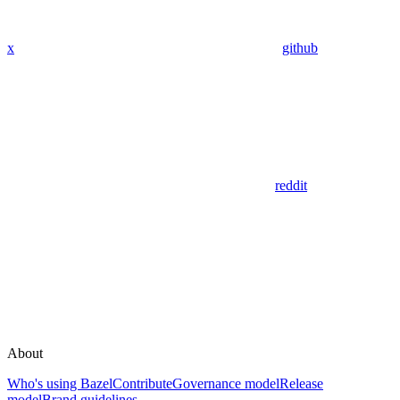
x
github
reddit
About
Who's using Bazel
Contribute
Governance model
Release
model
Brand guidelines