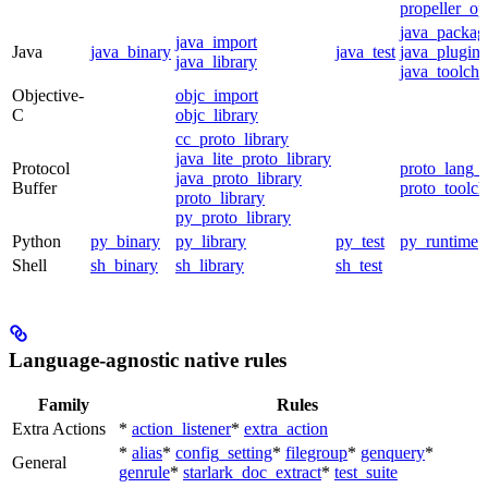
propeller_op
java_packag
java_import
Java
java_binary
java_test
java_plugin
java_library
java_toolcha
Objective-
objc_import
C
objc_library
cc_proto_library
java_lite_proto_library
Protocol
proto_lang_t
java_proto_library
Buffer
proto_toolch
proto_library
py_proto_library
Python
py_binary
py_library
py_test
py_runtime
Shell
sh_binary
sh_library
sh_test
Language-agnostic native rules
Family
Rules
Extra Actions
*
action_listener
*
extra_action
*
alias
*
config_setting
*
filegroup
*
genquery
*
General
genrule
*
starlark_doc_extract
*
test_suite