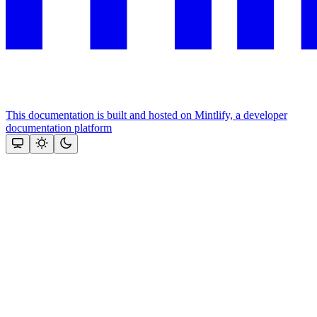
This documentation is built and hosted on Mintlify, a developer
documentation platform
Assistant
Responses
are
generated
using
AI
and
may
contain