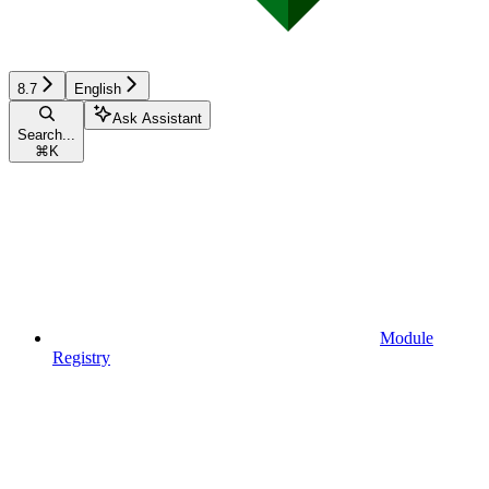
8.7
English
Ask Assistant
Search...
⌘
K
Module
Registry