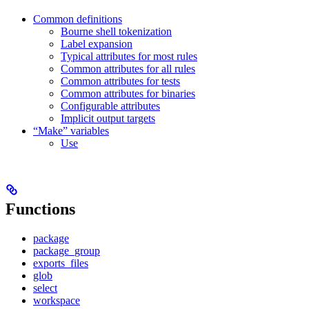
Common definitions
Bourne shell tokenization
Label expansion
Typical attributes for most rules
Common attributes for all rules
Common attributes for tests
Common attributes for binaries
Configurable attributes
Implicit output targets
“Make” variables
Use
Functions
package
package_group
exports_files
glob
select
workspace