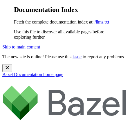
Documentation Index
Fetch the complete documentation index at:
/llms.txt
Use this file to discover all available pages before
exploring further.
Skip to main content
The new site is online! Please use this
issue
to report any problems.
Bazel Documentation
home page