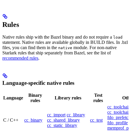
Rules
Native rules ship with the Bazel binary and do not require a
load
statement. Native rules are available globally in BUILD files. In .bzl
files, you can find them in the
module. For non-native
native
Starlark rules that ship separately from Bazel, see the list of
recommended rules
.
Language-specific native rules
Binary
Test
Language
Library rules
Othe
rules
rules
cc_toolchain
cc_toolchain
cc_import
cc_library
fdo_prefetch
C / C++
cc_binary
cc_shared_library
cc_test
fdo_profile
cc_static_library
memprof_pro