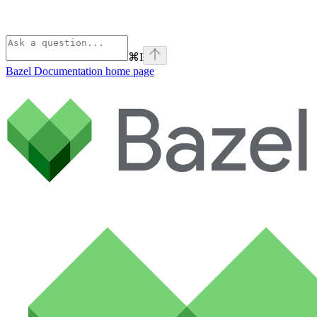
⌘
I
Bazel Documentation
home page