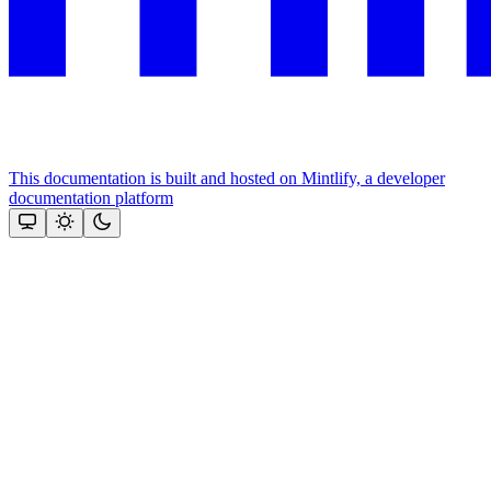
This documentation is built and hosted on Mintlify, a developer
documentation platform
Assistant
Responses
are
generated
using
AI
and
may
contain