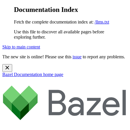
Documentation Index
Fetch the complete documentation index at:
/llms.txt
Use this file to discover all available pages before
exploring further.
Skip to main content
The new site is online! Please use this
issue
to report any problems.
Bazel Documentation
home page