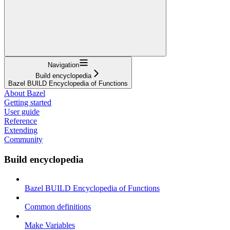
Navigation
Build encyclopedia
Bazel BUILD Encyclopedia of Functions
About Bazel
Getting started
User guide
Reference
Extending
Community
Build encyclopedia
Bazel BUILD Encyclopedia of Functions
Common definitions
Make Variables