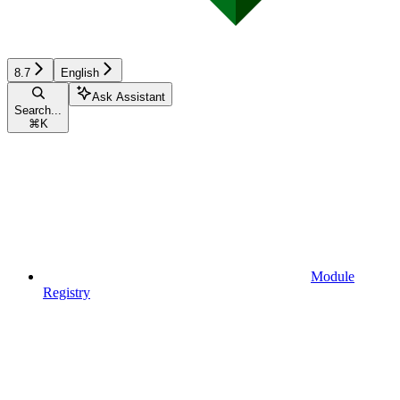
8.7
English
Ask Assistant
Search...
⌘
K
Module
Registry