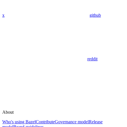
x
github
reddit
About
Who's using Bazel
Contribute
Governance model
Release
model
Brand guidelines