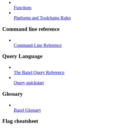
Functions
Platforms and Toolchains Rules
Command line reference
Command-Line Reference
Query Language
The Bazel Query Reference
Query quickstart
Glossary
Bazel Glossary
Flag cheatsheet