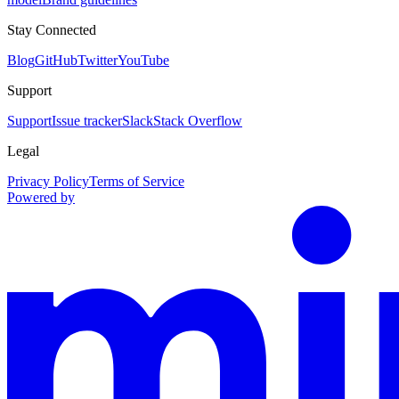
Stay Connected
Blog
GitHub
Twitter
YouTube
Support
Support
Issue tracker
Slack
Stack Overflow
Legal
Privacy Policy
Terms of Service
Powered by