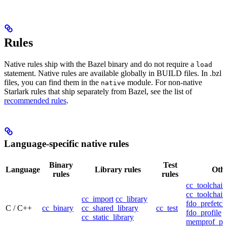
Rules
Native rules ship with the Bazel binary and do not require a
load
statement. Native rules are available globally in BUILD files. In .bzl
files, you can find them in the
module. For non-native
native
Starlark rules that ship separately from Bazel, see the list of
recommended rules
.
Language-specific native rules
Binary
Test
Language
Library rules
Othe
rules
rules
cc_toolchain
cc_toolchain
cc_import
cc_library
fdo_prefetch
C / C++
cc_binary
cc_shared_library
cc_test
fdo_profile
cc_static_library
memprof_pro