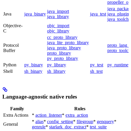
propeller_op
java_packag
java_import
Java
java_binary
java_test
java_plugin
java_library
java_toolcha
Objective-
objc_import
C
objc_library
cc_proto_library
java_lite_proto_library
Protocol
proto_lang_t
java_proto_library
Buffer
proto_toolch
proto_library
py_proto_library
Python
py_binary
py_library
py_test
py_runtime
Shell
sh_binary
sh_library
sh_test
Language-agnostic native rules
Family
Rules
Extra Actions
*
action_listener
*
extra_action
*
alias
*
config_setting
*
filegroup
*
genquery
*
General
genrule
*
starlark_doc_extract
*
test_suite