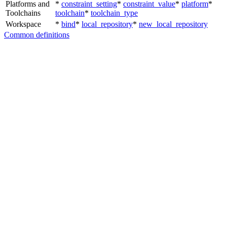
Platforms and
*
constraint_setting
*
constraint_value
*
platform
*
Toolchains
toolchain
*
toolchain_type
Workspace
*
bind
*
local_repository
*
new_local_repository
Common definitions