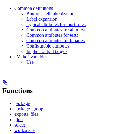
Common definitions
Bourne shell tokenization
Label expansion
Typical attributes for most rules
Common attributes for all rules
Common attributes for tests
Common attributes for binaries
Configurable attributes
Implicit output targets
“Make” variables
Use
Functions
package
package_group
exports_files
glob
select
workspace