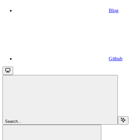
Blog
Github
Search...