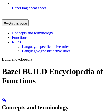
Bazel flag cheat sheet
On this page
Concepts and terminology
Functions
Rules
Language-specific native rules
Language-agnostic native rules
Build encyclopedia
Bazel BUILD Encyclopedia of
Functions
Concepts and terminology