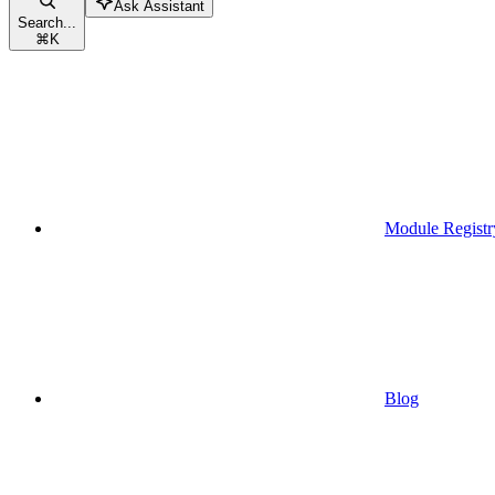
Ask Assistant
Search...
⌘
K
Module Registr
Blog