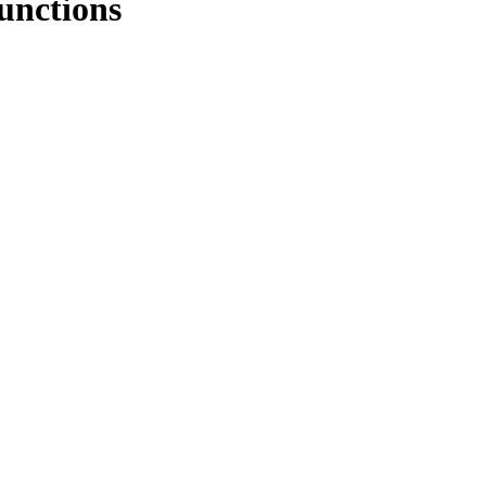
unctions