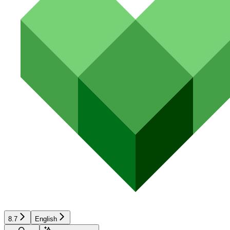
8.7
English