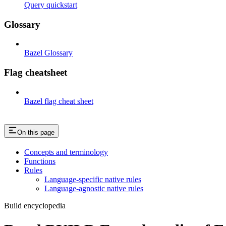
Query quickstart
Glossary
Bazel Glossary
Flag cheatsheet
Bazel flag cheat sheet
On this page
Concepts and terminology
Functions
Rules
Language-specific native rules
Language-agnostic native rules
Build encyclopedia