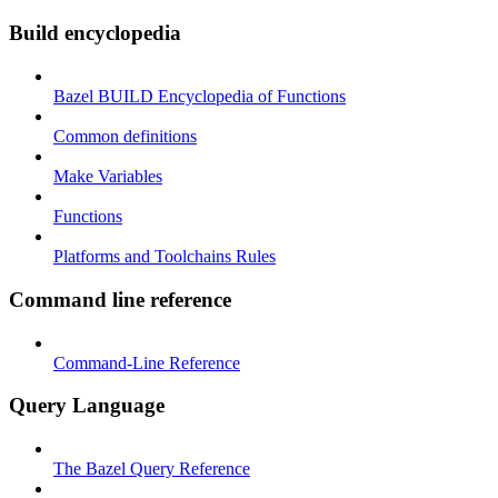
Build encyclopedia
Bazel BUILD Encyclopedia of Functions
Common definitions
Make Variables
Functions
Platforms and Toolchains Rules
Command line reference
Command-Line Reference
Query Language
The Bazel Query Reference