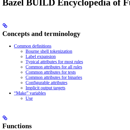
Bazel BUILD Encyclopedia of F
Concepts and terminology
Common definitions
Bourne shell tokenization
Label expansion
Typical attributes for most rules
Common attributes for all rules
Common attributes for tests
Common attributes for binaries
Configurable attributes
Implicit output targets
“Make” variables
Use
Functions