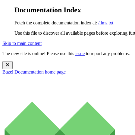
Documentation Index
Fetch the complete documentation index at:
/llms.txt
Use this file to discover all available pages before exploring fur
Skip to main content
The new site is online! Please use this
issue
to report any problems.
Bazel Documentation
home page