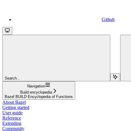
Github
Search...
Navigation
Build encyclopedia
Bazel BUILD Encyclopedia of Functions
About Bazel
Getting started
User guide
Reference
Extending
Community