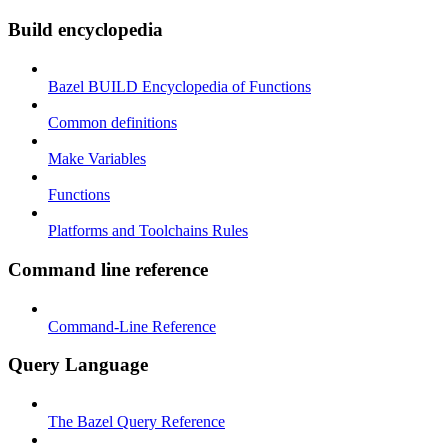
Build encyclopedia
Bazel BUILD Encyclopedia of Functions
Common definitions
Make Variables
Functions
Platforms and Toolchains Rules
Command line reference
Command-Line Reference
Query Language
The Bazel Query Reference