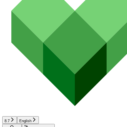
8.7
English