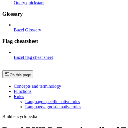
Query quickstart
Glossary
Bazel Glossary
Flag cheatsheet
Bazel flag cheat sheet
On this page
Concepts and terminology
Functions
Rules
Language-specific native rules
Language-agnostic native rules
Build encyclopedia