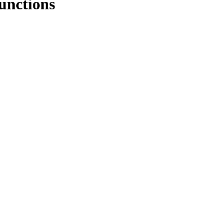
unctions