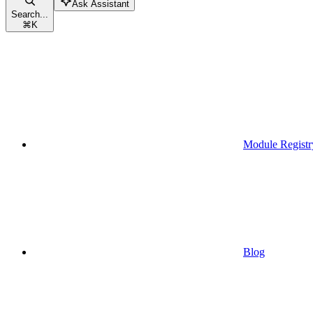
Ask Assistant
Search...
⌘
K
Module Registr
Blog