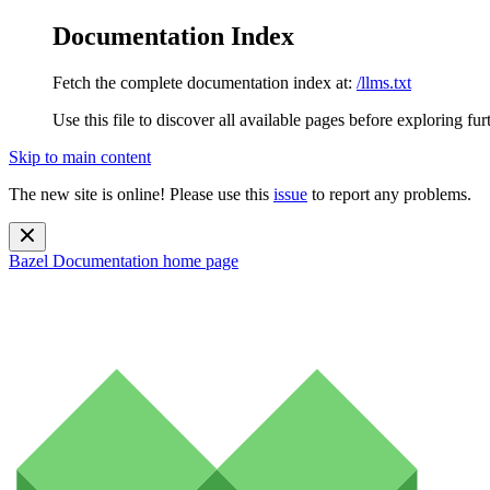
Documentation Index
Fetch the complete documentation index at:
/llms.txt
Use this file to discover all available pages before exploring fur
Skip to main content
The new site is online! Please use this
issue
to report any problems.
Bazel Documentation
home page