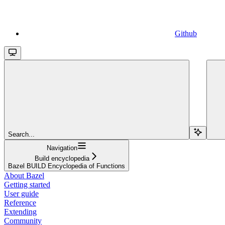
Github
Search...
Navigation
Build encyclopedia
Bazel BUILD Encyclopedia of Functions
About Bazel
Getting started
User guide
Reference
Extending
Community