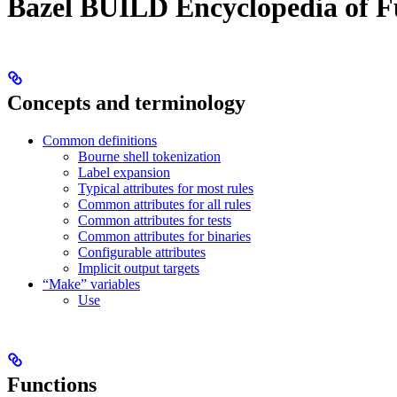
Bazel BUILD Encyclopedia of F
Concepts and terminology
Common definitions
Bourne shell tokenization
Label expansion
Typical attributes for most rules
Common attributes for all rules
Common attributes for tests
Common attributes for binaries
Configurable attributes
Implicit output targets
“Make” variables
Use
Functions