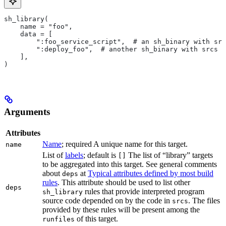
sh_library(
    name = "foo",
    data = [
        ":foo_service_script",  # an sh_binary with src
        ":deploy_foo",  # another sh_binary with srcs
    ],
)
Arguments
Attributes
Name
; required A unique name for this target.
name
List of
labels
; default is
The list of “library” targets
[]
to be aggregated into this target. See general comments
about
at
Typical attributes defined by most build
deps
rules
. This attribute should be used to list other
deps
rules that provide interpreted program
sh_library
source code depended on by the code in
. The files
srcs
provided by these rules will be present among the
of this target.
runfiles