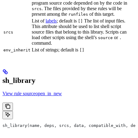
program source code depended on by the code in
. The files provided by these rules will be
srcs
present among the
of this target.
runfiles
List of
labels
; default is
The list of input files.
[]
This attribute should be used to list shell script
source files that belong to this library. Scripts can
srcs
load other scripts using the shell’s
or
source
.
command.
List of strings; default is
env_inherit
[]
sh_library
View rule sourceopen_in_new
sh_library(name, deps, srcs, data, compatible_with, dep