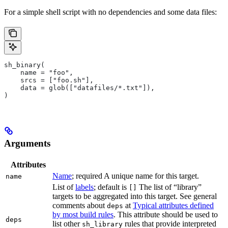
For a simple shell script with no dependencies and some data files:
sh_binary(
    name = "foo",
    srcs = ["foo.sh"],
    data = glob(["datafiles/*.txt"]),
)
Arguments
Attributes
Name
; required A unique name for this target.
name
List of
labels
; default is
The list of “library”
[]
targets to be aggregated into this target. See general
comments about
at
Typical attributes defined
deps
by most build rules
. This attribute should be used to
deps
list other
rules that provide interpreted
sh_library