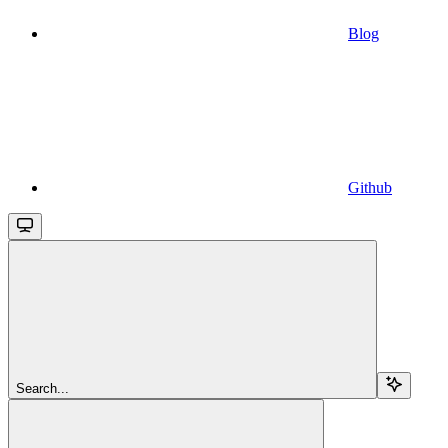
Blog
Github
Search...