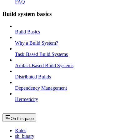
FAQ
Build system basics
Build Basics
Why a Build System?
Task-Based Build Systems
Artifact-Based Build Systems
Distributed Builds
Dependency Management
Hermeticity
On this page
Rules
sh_binary