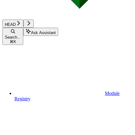
HEAD
Ask Assistant
Search...
⌘
K
Module
Registry