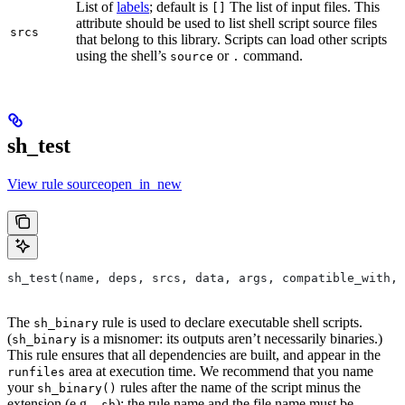
List of
labels
; default is
The list of input files. This
[]
attribute should be used to list shell script source files
srcs
that belong to this library. Scripts can load other scripts
using the shell’s
or
command.
source
.
sh_test
View rule sourceopen_in_new
sh_test(name, deps, srcs, data, args, compatible_with, 
The
rule is used to declare executable shell scripts.
sh_binary
(
is a misnomer: its outputs aren’t necessarily binaries.)
sh_binary
This rule ensures that all dependencies are built, and appear in the
area at execution time. We recommend that you name
runfiles
your
rules after the name of the script minus the
sh_binary()
extension (e.g.
); the rule name and the file name must be
.sh