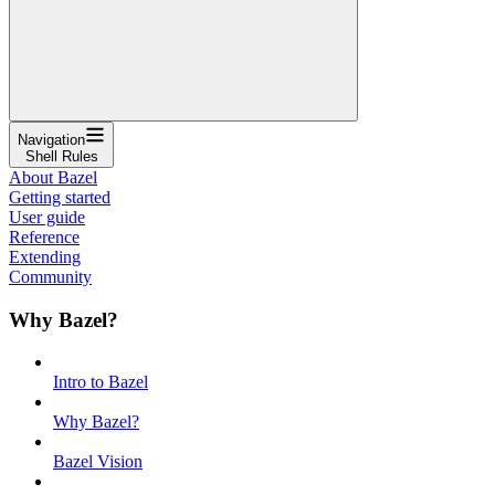
Navigation
Shell Rules
About Bazel
Getting started
User guide
Reference
Extending
Community
Why Bazel?
Intro to Bazel
Why Bazel?
Bazel Vision