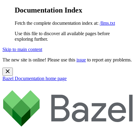
Documentation Index
Fetch the complete documentation index at:
/llms.txt
Use this file to discover all available pages before
exploring further.
Skip to main content
The new site is online! Please use this
issue
to report any problems.
Bazel Documentation
home page