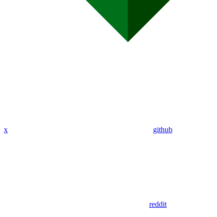
x
github
reddit