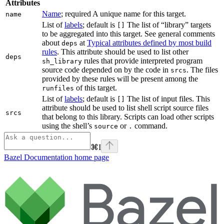
Attributes
Name
; required A unique name for this target.
name
List of
labels
; default is
The list of “library” targets
[]
to be aggregated into this target. See general comments
about
at
Typical attributes defined by most build
deps
rules
. This attribute should be used to list other
deps
rules that provide interpreted program
sh_library
source code depended on by the code in
. The files
srcs
provided by these rules will be present among the
of this target.
runfiles
List of
labels
; default is
The list of input files. This
[]
attribute should be used to list shell script source files
srcs
that belong to this library. Scripts can load other scripts
using the shell’s
or
command.
source
.
⌘
I
Bazel Documentation
home page