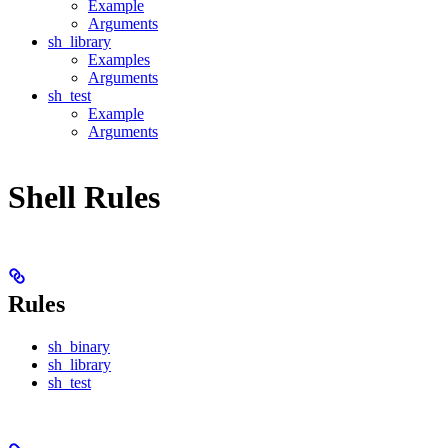
Example
Arguments
sh_library
Examples
Arguments
sh_test
Example
Arguments
Shell Rules
Rules
sh_binary
sh_library
sh_test