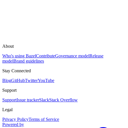
About
Who's using Bazel
Contribute
Governance model
Release
model
Brand guidelines
Stay Connected
Blog
GitHub
Twitter
YouTube
Support
Support
Issue tracker
Slack
Stack Overflow
Legal
Privacy Policy
Terms of Service
Powered by