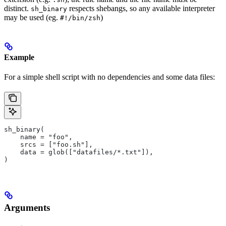
distinct.
respects shebangs, so any available interpreter
sh_binary
may be used (eg.
)
#!/bin/zsh
Example
For a simple shell script with no dependencies and some data files:
sh_binary(
    name = "foo",
    srcs = ["foo.sh"],
    data = glob(["datafiles/*.txt"]),
)
Arguments