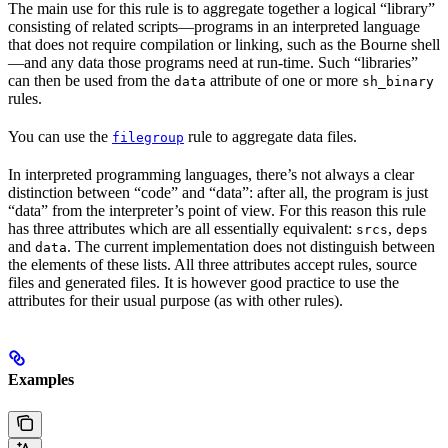
The main use for this rule is to aggregate together a logical “library”
consisting of related scripts—programs in an interpreted language
that does not require compilation or linking, such as the Bourne shell
—and any data those programs need at run-time. Such “libraries”
can then be used from the
attribute of one or more
data
sh_binary
rules.
You can use the
rule to aggregate data files.
filegroup
In interpreted programming languages, there’s not always a clear
distinction between “code” and “data”: after all, the program is just
“data” from the interpreter’s point of view. For this reason this rule
has three attributes which are all essentially equivalent:
,
srcs
deps
and
. The current implementation does not distinguish between
data
the elements of these lists. All three attributes accept rules, source
files and generated files. It is however good practice to use the
attributes for their usual purpose (as with other rules).
Examples