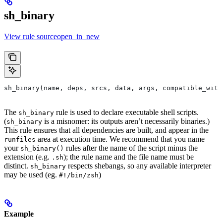
sh_binary
View rule sourceopen_in_new
sh_binary(name, deps, srcs, data, args, compatible_with
The
rule is used to declare executable shell scripts.
sh_binary
(
is a misnomer: its outputs aren’t necessarily binaries.)
sh_binary
This rule ensures that all dependencies are built, and appear in the
area at execution time. We recommend that you name
runfiles
your
rules after the name of the script minus the
sh_binary()
extension (e.g.
); the rule name and the file name must be
.sh
distinct.
respects shebangs, so any available interpreter
sh_binary
may be used (eg.
)
#!/bin/zsh
Example