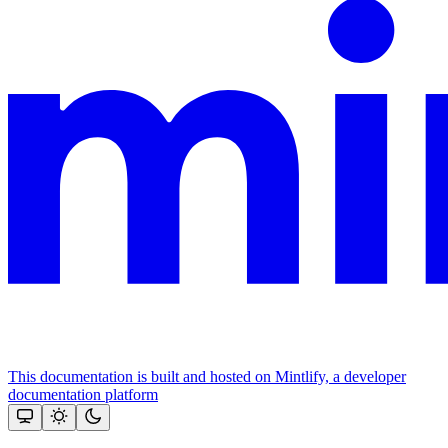
This documentation is built and hosted on Mintlify, a developer
documentation platform