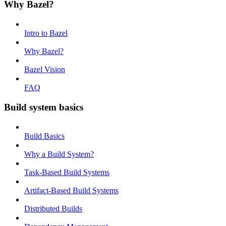
Why Bazel?
Intro to Bazel
Why Bazel?
Bazel Vision
FAQ
Build system basics
Build Basics
Why a Build System?
Task-Based Build Systems
Artifact-Based Build Systems
Distributed Builds