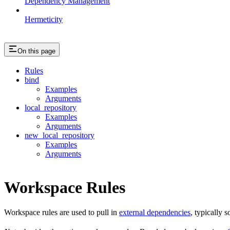
Dependency Management
Hermeticity
On this page
Rules
bind
Examples
Arguments
local_repository
Examples
Arguments
new_local_repository
Examples
Arguments
Workspace Rules
Workspace rules are used to pull in
external dependencies
, typically 