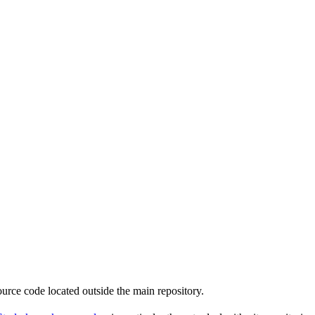
source code located outside the main repository.