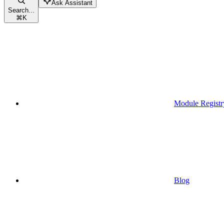
Ask Assistant
Search...
⌘
K
Module Registr
Blog