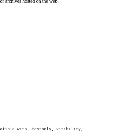
es or archives hosted on the web.
atible_with, testonly, visibility)