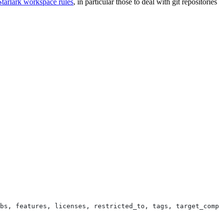
Starlark workspace rules
, in particular those to deal with git repositori
bs, features, licenses, restricted_to, tags, target_comp