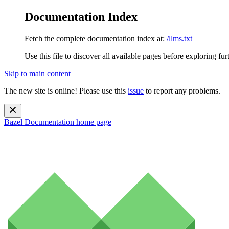
Documentation Index
Fetch the complete documentation index at:
/llms.txt
Use this file to discover all available pages before exploring fur
Skip to main content
The new site is online! Please use this
issue
to report any problems.
Bazel Documentation
home page