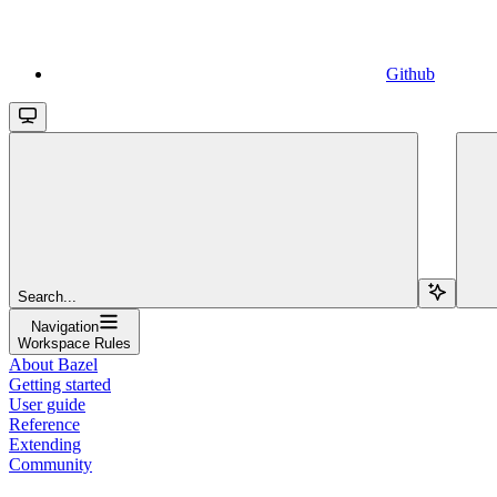
Github
Search...
Navigation
Workspace Rules
About Bazel
Getting started
User guide
Reference
Extending
Community