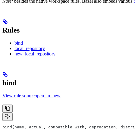
Note:
besides the native workspace rules, Bazel also embeds various
Rules
bind
local_repository
new_local_repository
bind
View rule sourceopen_in_new
bind(name, actual, compatible_with, deprecation, distri