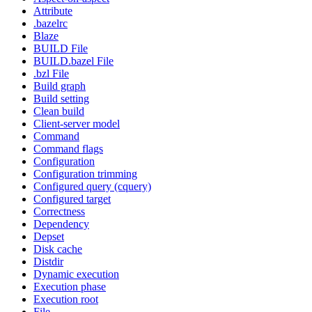
Attribute
.bazelrc
Blaze
BUILD File
BUILD.bazel File
.bzl File
Build graph
Build setting
Clean build
Client-server model
Command
Command flags
Configuration
Configuration trimming
Configured query (cquery)
Configured target
Correctness
Dependency
Depset
Disk cache
Distdir
Dynamic execution
Execution phase
Execution root
File