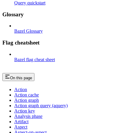
Query quickstart
Glossary
Bazel Glossary
Flag cheatsheet
Bazel flag cheat sheet
On this page
Action
Action cache
Action graph
Action graph query (aquery)
Action key
Analysis phase
Artifact
Aspect
Aspect-on-aspect