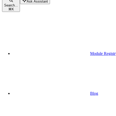
Ask Assistant
Search...
⌘
K
Module Registr
Blog