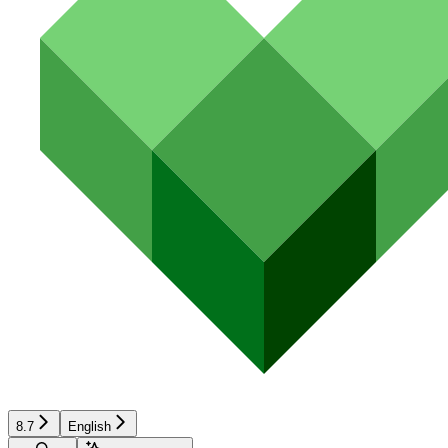
8.7
English