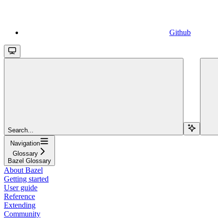
Github
Search...
Navigation
Glossary
Bazel Glossary
About Bazel
Getting started
User guide
Reference
Extending
Community