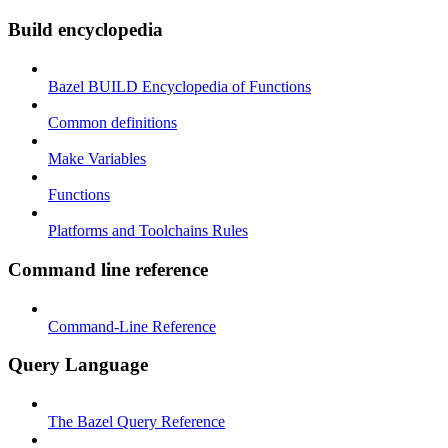
Build encyclopedia
Bazel BUILD Encyclopedia of Functions
Common definitions
Make Variables
Functions
Platforms and Toolchains Rules
Command line reference
Command-Line Reference
Query Language
The Bazel Query Reference