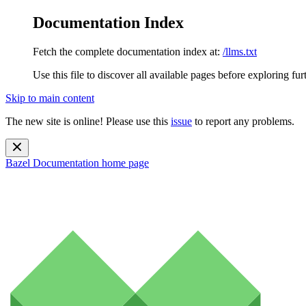
Documentation Index
Fetch the complete documentation index at:
/llms.txt
Use this file to discover all available pages before exploring fur
Skip to main content
The new site is online! Please use this
issue
to report any problems.
Bazel Documentation
home page