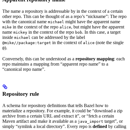
The name a repository is addressable by in the context of a certain
other repo. This can be thought of as a repo’s “nickname”: The repo
with the canonical name
might have the apparent name
michael
in the context of the repo
, but might have the apparent
mike
alice
name
in the context of the repo
. In this case, a target
mickey
bob
inside
can be addressed by the label
michael
in the context of
(note the single
@mike//package:target
alice
).
@
Conversely, this can be understood as a
repository mapping
: each
repo maintains a mapping from “apparent repo name” to a
“canonical repo name”.
Repository rule
A schema for repository definitions that tells Bazel how to
materialize a repository. For example, it could be “download a zip
archive from a certain URL and extract it”, or “fetch a certain
Maven artifact and make it available as a
target”, or
java_import
simply “symlink a local directory”. Every repo is
defined
by calling