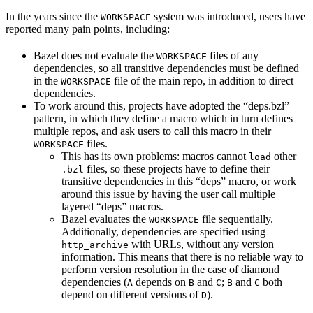
In the years since the
system was introduced, users have
WORKSPACE
reported many pain points, including:
Bazel does not evaluate the
files of any
WORKSPACE
dependencies, so all transitive dependencies must be defined
in the
file of the main repo, in addition to direct
WORKSPACE
dependencies.
To work around this, projects have adopted the “deps.bzl”
pattern, in which they define a macro which in turn defines
multiple repos, and ask users to call this macro in their
files.
WORKSPACE
This has its own problems: macros cannot
other
load
files, so these projects have to define their
.bzl
transitive dependencies in this “deps” macro, or work
around this issue by having the user call multiple
layered “deps” macros.
Bazel evaluates the
file sequentially.
WORKSPACE
Additionally, dependencies are specified using
with URLs, without any version
http_archive
information. This means that there is no reliable way to
perform version resolution in the case of diamond
dependencies (
depends on
and
;
and
both
A
B
C
B
C
depend on different versions of
).
D