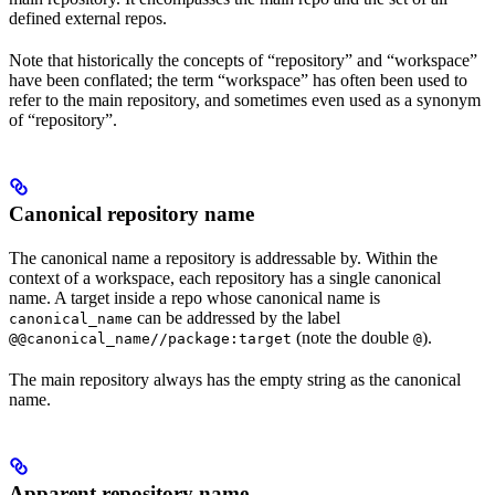
defined external repos.
Note that historically the concepts of “repository” and “workspace”
have been conflated; the term “workspace” has often been used to
refer to the main repository, and sometimes even used as a synonym
of “repository”.
Canonical repository name
The canonical name a repository is addressable by. Within the
context of a workspace, each repository has a single canonical
name. A target inside a repo whose canonical name is
can be addressed by the label
canonical_name
(note the double
).
@@canonical_name//package:target
@
The main repository always has the empty string as the canonical
name.
Apparent repository name