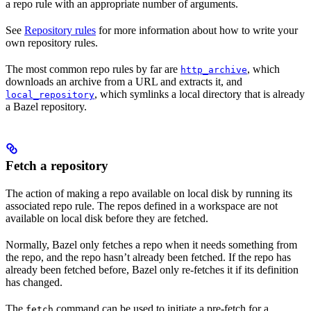
a repo rule with an appropriate number of arguments.
See
Repository rules
for more information about how to write your
own repository rules.
The most common repo rules by far are
, which
http_archive
downloads an archive from a URL and extracts it, and
, which symlinks a local directory that is already
local_repository
a Bazel repository.
Fetch a repository
The action of making a repo available on local disk by running its
associated repo rule. The repos defined in a workspace are not
available on local disk before they are fetched.
Normally, Bazel only fetches a repo when it needs something from
the repo, and the repo hasn’t already been fetched. If the repo has
already been fetched before, Bazel only re-fetches it if its definition
has changed.
The
command can be used to initiate a pre-fetch for a
fetch