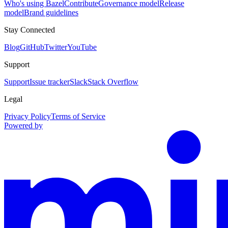
Who's using Bazel
Contribute
Governance model
Release
model
Brand guidelines
Stay Connected
Blog
GitHub
Twitter
YouTube
Support
Support
Issue tracker
Slack
Stack Overflow
Legal
Privacy Policy
Terms of Service
Powered by