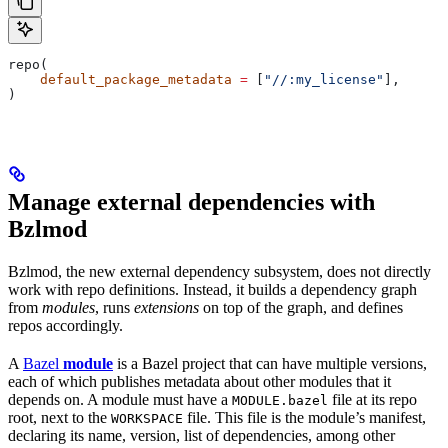
repo(
    default_package_metadata
 =
 [
"//:my_license"
],
)
Manage external dependencies with
Bzlmod
Bzlmod, the new external dependency subsystem, does not directly
work with repo definitions. Instead, it builds a dependency graph
from
modules
, runs
extensions
on top of the graph, and defines
repos accordingly.
A
Bazel
module
is a Bazel project that can have multiple versions,
each of which publishes metadata about other modules that it
depends on. A module must have a
file at its repo
MODULE.bazel
root, next to the
file. This file is the module’s manifest,
WORKSPACE
declaring its name, version, list of dependencies, among other