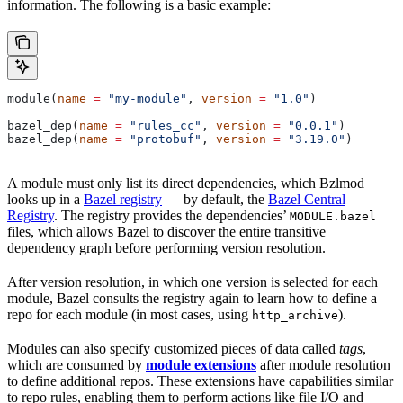
information. The following is a basic example:
module(
name
 =
 "my-module"
, 
version
 =
 "1.0"
)
bazel_dep(
name
 =
 "rules_cc"
, 
version
 =
 "0.0.1"
)
bazel_dep(
name
 =
 "protobuf"
, 
version
 =
 "3.19.0"
)
A module must only list its direct dependencies, which Bzlmod
looks up in a
Bazel registry
— by default, the
Bazel Central
Registry
. The registry provides the dependencies’
MODULE.bazel
files, which allows Bazel to discover the entire transitive
dependency graph before performing version resolution.
After version resolution, in which one version is selected for each
module, Bazel consults the registry again to learn how to define a
repo for each module (in most cases, using
).
http_archive
Modules can also specify customized pieces of data called
tags
,
which are consumed by
module extensions
after module resolution
to define additional repos. These extensions have capabilities similar
to repo rules, enabling them to perform actions like file I/O and