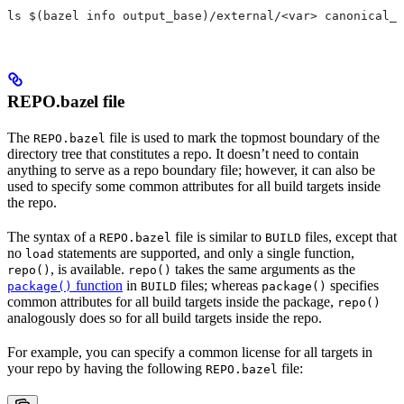
ls $(bazel info output_base)/external/<var> canonical_n
REPO.bazel file
The
file is used to mark the topmost boundary of the
REPO.bazel
directory tree that constitutes a repo. It doesn’t need to contain
anything to serve as a repo boundary file; however, it can also be
used to specify some common attributes for all build targets inside
the repo.
The syntax of a
file is similar to
files, except that
REPO.bazel
BUILD
no
statements are supported, and only a single function,
load
, is available.
takes the same arguments as the
repo()
repo()
function
in
files; whereas
specifies
package()
BUILD
package()
common attributes for all build targets inside the package,
repo()
analogously does so for all build targets inside the repo.
For example, you can specify a common license for all targets in
your repo by having the following
file:
REPO.bazel