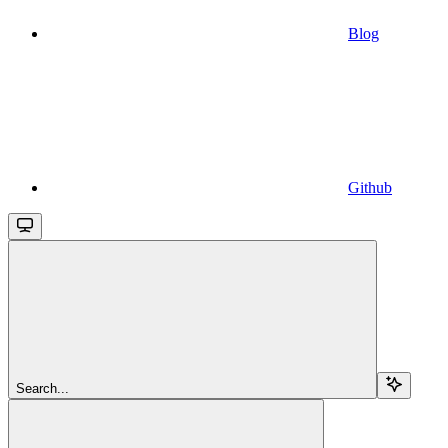
Blog
Github
Search...