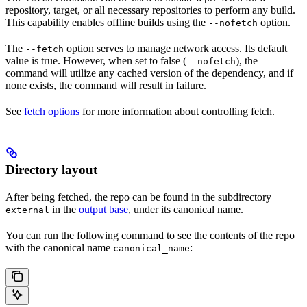
repository, target, or all necessary repositories to perform any build.
This capability enables offline builds using the
option.
--nofetch
The
option serves to manage network access. Its default
--fetch
value is true. However, when set to false (
), the
--nofetch
command will utilize any cached version of the dependency, and if
none exists, the command will result in failure.
See
fetch options
for more information about controlling fetch.
Directory layout
After being fetched, the repo can be found in the subdirectory
in the
output base
, under its canonical name.
external
You can run the following command to see the contents of the repo
with the canonical name
:
canonical_name