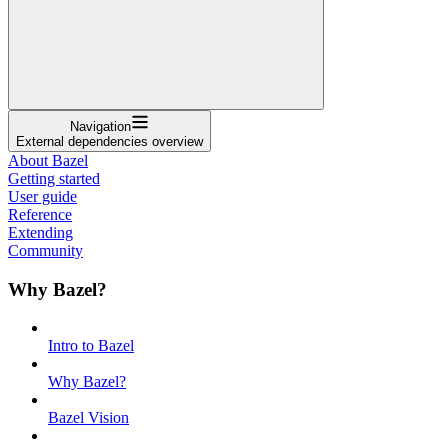
Navigation
External dependencies overview
About Bazel
Getting started
User guide
Reference
Extending
Community
Why Bazel?
Intro to Bazel
Why Bazel?
Bazel Vision