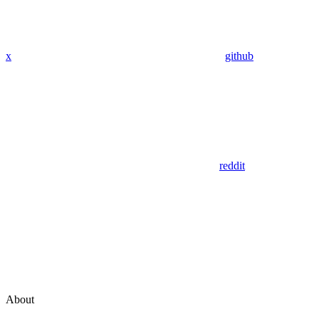
x
github
reddit
About