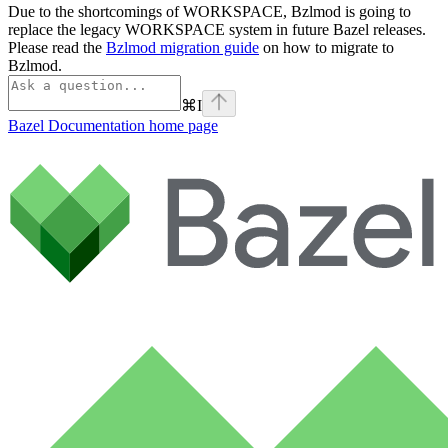
Due to the shortcomings of WORKSPACE, Bzlmod is going to
replace the legacy WORKSPACE system in future Bazel releases.
Please read the
Bzlmod migration guide
on how to migrate to
Bzlmod.
⌘
I
Bazel Documentation
home page