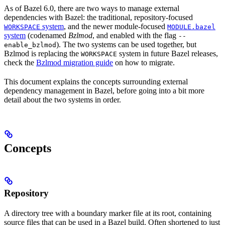
As of Bazel 6.0, there are two ways to manage external
dependencies with Bazel: the traditional, repository-focused
system
, and the newer module-focused
WORKSPACE
MODULE.bazel
system
(codenamed
Bzlmod
, and enabled with the flag
--
). The two systems can be used together, but
enable_bzlmod
Bzlmod is replacing the
system in future Bazel releases,
WORKSPACE
check the
Bzlmod migration guide
on how to migrate.
This document explains the concepts surrounding external
dependency management in Bazel, before going into a bit more
detail about the two systems in order.
Concepts
Repository
A directory tree with a boundary marker file at its root, containing
source files that can be used in a Bazel build. Often shortened to just