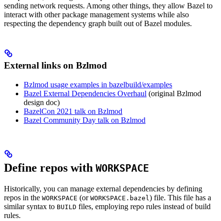
sending network requests. Among other things, they allow Bazel to
interact with other package management systems while also
respecting the dependency graph built out of Bazel modules.
External links on Bzlmod
Bzlmod usage examples in bazelbuild/examples
Bazel External Dependencies Overhaul
(original Bzlmod
design doc)
BazelCon 2021 talk on Bzlmod
Bazel Community Day talk on Bzlmod
Define repos with
WORKSPACE
Historically, you can manage external dependencies by defining
repos in the
(or
) file. This file has a
WORKSPACE
WORKSPACE.bazel
similar syntax to
files, employing repo rules instead of build
BUILD
rules.