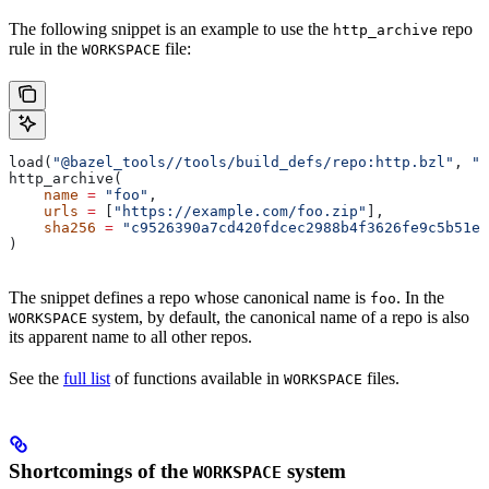
The following snippet is an example to use the
repo
http_archive
rule in the
file:
WORKSPACE
load(
"@bazel_tools//tools/build_defs/repo:http.bzl"
, 
"h
http_archive(
    name
 =
 "foo"
,
    urls
 =
 [
"https://example.com/foo.zip"
],
    sha256
 =
 "c9526390a7cd420fdcec2988b4f3626fe9c5b51e2
)
The snippet defines a repo whose canonical name is
. In the
foo
system, by default, the canonical name of a repo is also
WORKSPACE
its apparent name to all other repos.
See the
full list
of functions available in
files.
WORKSPACE
Shortcomings of the
system
WORKSPACE