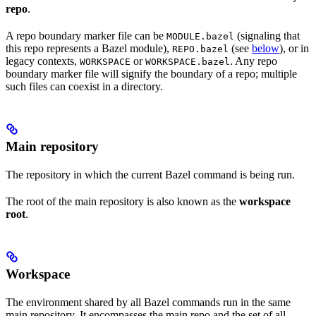
repo
.
A repo boundary marker file can be
(signaling that
MODULE.bazel
this repo represents a Bazel module),
(see
below
), or in
REPO.bazel
legacy contexts,
or
. Any repo
WORKSPACE
WORKSPACE.bazel
boundary marker file will signify the boundary of a repo; multiple
such files can coexist in a directory.
Main repository
The repository in which the current Bazel command is being run.
The root of the main repository is also known as the
workspace
root
.
Workspace
The environment shared by all Bazel commands run in the same
main repository. It encompasses the main repo and the set of all