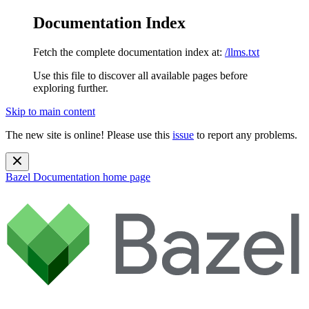
Documentation Index
Fetch the complete documentation index at:
/llms.txt
Use this file to discover all available pages before
exploring further.
Skip to main content
The new site is online! Please use this
issue
to report any problems.
Bazel Documentation
home page