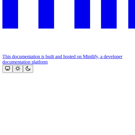
This documentation is built and hosted on Mintlify, a developer
documentation platform
Assistant
Responses
are
generated
using
AI
and