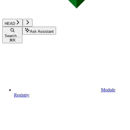
HEAD
Ask Assistant
Search...
⌘
K
Module
Registry