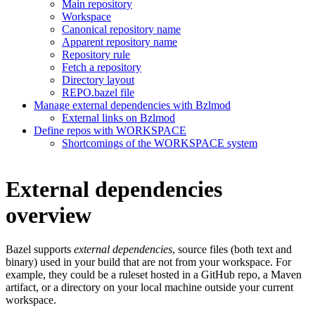
Main repository
Workspace
Canonical repository name
Apparent repository name
Repository rule
Fetch a repository
Directory layout
REPO.bazel file
Manage external dependencies with Bzlmod
External links on Bzlmod
Define repos with WORKSPACE
Shortcomings of the WORKSPACE system
External dependencies
overview
Bazel supports
external dependencies
, source files (both text and
binary) used in your build that are not from your workspace. For
example, they could be a ruleset hosted in a GitHub repo, a Maven
artifact, or a directory on your local machine outside your current
workspace.