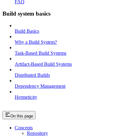
FAQ
Build system basics
Build Basics
Why a Build System?
Task-Based Build Systems
Artifact-Based Build Systems
Distributed Builds
Dependency Management
Hermeticity
On this page
Concepts
Repository