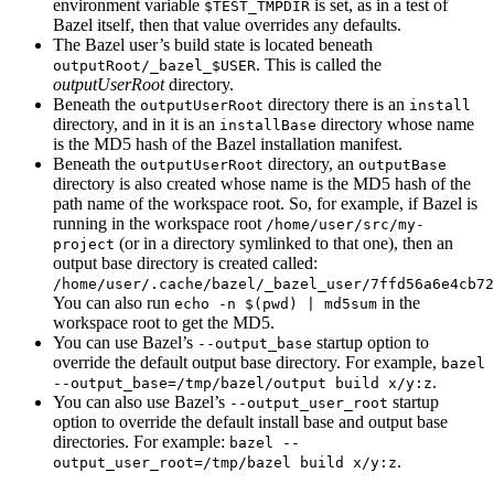
environment variable
is set, as in a test of
$TEST_TMPDIR
Bazel itself, then that value overrides any defaults.
The Bazel user’s build state is located beneath
. This is called the
outputRoot/_bazel_$USER
outputUserRoot
directory.
Beneath the
directory there is an
outputUserRoot
install
directory, and in it is an
directory whose name
installBase
is the MD5 hash of the Bazel installation manifest.
Beneath the
directory, an
outputUserRoot
outputBase
directory is also created whose name is the MD5 hash of the
path name of the workspace root. So, for example, if Bazel is
running in the workspace root
/home/user/src/my-
(or in a directory symlinked to that one), then an
project
output base directory is created called:
/home/user/.cache/bazel/_bazel_user/7ffd56a6e4cb72
You can also run
in the
echo -n $(pwd) | md5sum
workspace root to get the MD5.
You can use Bazel’s
startup option to
--output_base
override the default output base directory. For example,
bazel
.
--output_base=/tmp/bazel/output build x/y:z
You can also use Bazel’s
startup
--output_user_root
option to override the default install base and output base
directories. For example:
bazel --
.
output_user_root=/tmp/bazel build x/y:z