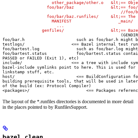
                    other_package/other.o   &lt;== Obje
                  foo/bar/baz               &lt;== foo/
                                                //foo/b
                  foo/bar/baz.runfiles/     &lt;== The 
                    MANIFEST                   _main/

                      ...

                genfiles/                   &lt;== Baze
(GENDIR
foo/bar.h                     such as foo/bar.h might b
testlogs/                   <== Bazel internal test run
foo/bartest.log               such as foo/bar.log might
foo/bartest.status            foo/bartest.status contai
PASSED or FAILED (Exit 1), etc)

include/                    <== a tree with include sym
bazel-include symlinks point to here. This is used for

linkstamp stuff, etc.

host/                         <== BuildConfiguration fo
building prerequisite tools, that will be used in later
of the build (ex: Protocol Compiler)

<packages>/                       <== Packages referenc
The layout of the *.runfiles directories is documented in more detail
in the places pointed to by RunfilesSupport.
bazel clean