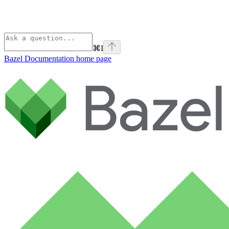
⌘
I
Bazel Documentation
home page