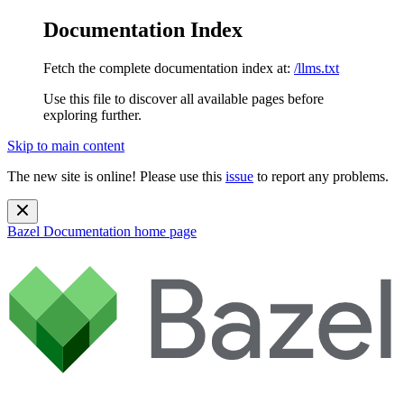
Documentation Index
Fetch the complete documentation index at:
/llms.txt
Use this file to discover all available pages before
exploring further.
Skip to main content
The new site is online! Please use this
issue
to report any problems.
Bazel Documentation
home page