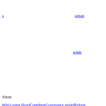
x
github
reddit
About
Who's using Bazel
Contribute
Governance model
Release