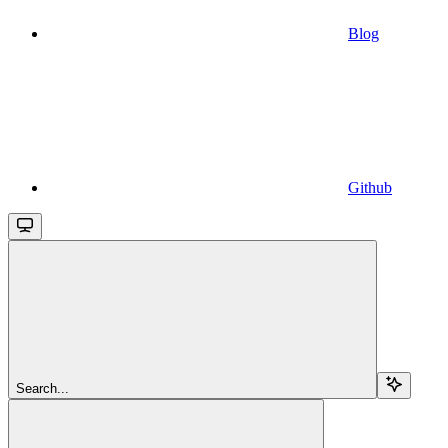
Blog
Github
Search...