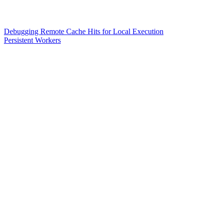
Debugging Remote Cache Hits for Local Execution
Persistent Workers