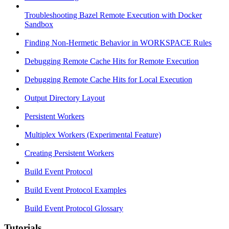
Troubleshooting Bazel Remote Execution with Docker
Sandbox
Finding Non-Hermetic Behavior in WORKSPACE Rules
Debugging Remote Cache Hits for Remote Execution
Debugging Remote Cache Hits for Local Execution
Output Directory Layout
Persistent Workers
Multiplex Workers (Experimental Feature)
Creating Persistent Workers
Build Event Protocol
Build Event Protocol Examples
Build Event Protocol Glossary
Tutorials