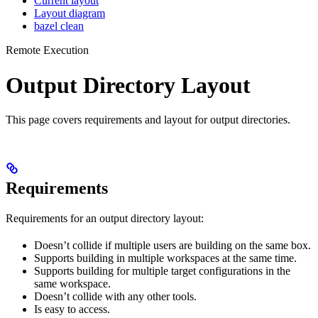
Current layout
Layout diagram
bazel clean
Remote Execution
Output Directory Layout
This page covers requirements and layout for output directories.
Requirements
Requirements for an output directory layout:
Doesn’t collide if multiple users are building on the same box.
Supports building in multiple workspaces at the same time.
Supports building for multiple target configurations in the
same workspace.
Doesn’t collide with any other tools.
Is easy to access.