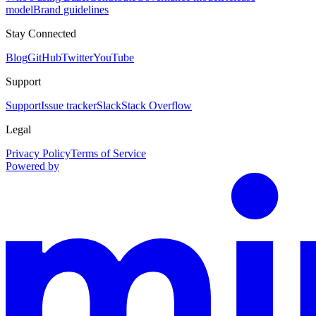
model
Brand guidelines
Stay Connected
Blog
GitHub
Twitter
YouTube
Support
Support
Issue tracker
Slack
Stack Overflow
Legal
Privacy Policy
Terms of Service
Powered by