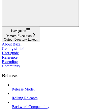
Navigation
Remote Execution
Output Directory Layout
About Bazel
Getting started
User guide
Reference
Extending
Community
Releases
Release Model
Rolling Releases
Backward Compatibility