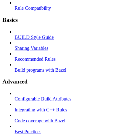
Rule Compatibility
Basics
BUILD Style Guide
Sharing Variables
Recommended Rules
Build programs with Bazel
Advanced
Configurable Build Attributes
Integrating with C++ Rules
Code coverage with Bazel
Best Practices