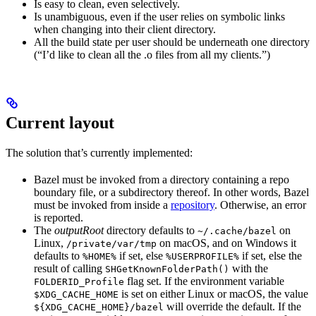
Is easy to clean, even selectively.
Is unambiguous, even if the user relies on symbolic links
when changing into their client directory.
All the build state per user should be underneath one directory
(“I’d like to clean all the .o files from all my clients.”)
Current layout
The solution that’s currently implemented:
Bazel must be invoked from a directory containing a repo
boundary file, or a subdirectory thereof. In other words, Bazel
must be invoked from inside a
repository
. Otherwise, an error
is reported.
The
outputRoot
directory defaults to
on
~/.cache/bazel
Linux,
on macOS, and on Windows it
/private/var/tmp
defaults to
if set, else
if set, else the
%HOME%
%USERPROFILE%
result of calling
with the
SHGetKnownFolderPath()
flag set. If the environment variable
FOLDERID_Profile
is set on either Linux or macOS, the value
$XDG_CACHE_HOME
will override the default. If the
${XDG_CACHE_HOME}/bazel