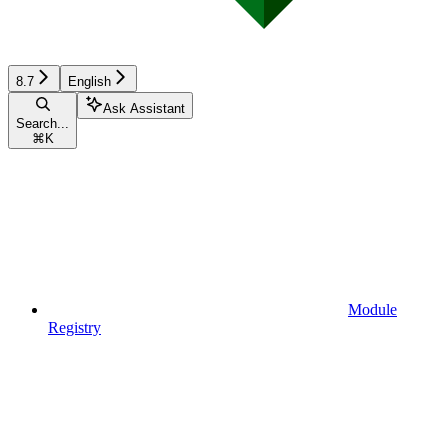
8.7
English
Ask Assistant
Search...
⌘
K
Module
Registry