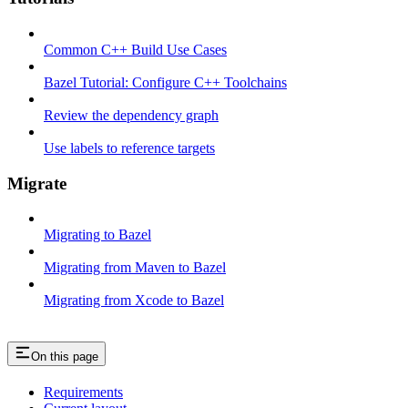
Common C++ Build Use Cases
Bazel Tutorial: Configure C++ Toolchains
Review the dependency graph
Use labels to reference targets
Migrate
Migrating to Bazel
Migrating from Maven to Bazel
Migrating from Xcode to Bazel
On this page
Requirements