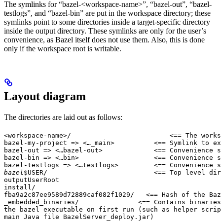
The symlinks for “bazel-<workspace-name>”, “bazel-out”, “bazel-
testlogs”, and “bazel-bin” are put in the workspace directory; these
symlinks point to some directories inside a target-specific directory
inside the output directory. These symlinks are only for the user’s
convenience, as Bazel itself does not use them. Also, this is done
only if the workspace root is writable.
Layout diagram
The directories are laid out as follows:
<workspace-name>/                         <== The works
bazel-my-project => <…_main>          <== Symlink to ex
bazel-out => <…bazel-out>             <== Convenience s
bazel-bin => <…bin>                   <== Convenience s
bazel-testlogs => <…testlogs>         <== Convenience s
bazel
$USER/                           <== Top level dir
outputUserRoot

install/

fba9a2c87ee9589d72889caf082f1029/   <== Hash of the Baz
_embedded_binaries/               <== Contains binaries
the bazel executable on first run (such as helper scrip
main Java file BazelServer_deploy.jar)
