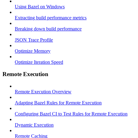
Using Bazel on Windows
Extracting build performance metrics
Breaking down build performance
JSON Trace Profile
Optimize Memory
Optimize Iteration Speed
Remote Execution
Remote Execution Overview
Adapting Bazel Rules for Remote Execution
Configuring Bazel CI to Test Rules for Remote Execution
Dynamic Execution
Remote Caching