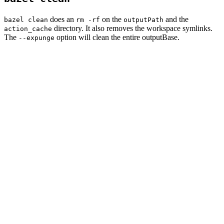
does an
on the
and the
bazel clean
rm -rf
outputPath
directory. It also removes the workspace symlinks.
action_cache
The
option will clean the entire outputBase.
--expunge