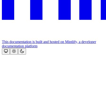
This documentation is built and hosted on Mintlify, a developer
documentation platform
Assistant
Responses
are
generated
using
AI
and
may