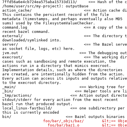
7ffd56a6e4cb724ea575aba15733d113/     <== Hash of the c
/home/user/src/my-project): outputBase

action_cache/                       <== Action cache di
This contains the persistent record of the file

metadata (timestamps, and perhaps eventually also MD5

sums) used by the FilesystemValueChecker.

command.log                         <== A copy of the s
recent bazel command.

external/                           <== The directory t
downloaded/symlinked into.

server/                             <== The Bazel serve
as socket file, logs, etc) here.

jvm.out                           <== The debugging out
execroot/                           <== The working dir
cases such as sandboxing and remote execution, the

actions run in a directory that mimics execroot.

Implementation details, such as where the directories

are created, are intentionally hidden from the action.

Every action can access its inputs and outputs relative

to the execroot directory.

_main/                            <== Working tree for 
_bin/                           <== Helper tools are li
_tmp/actions/                 <== Action output directo
stdout/stderr for every action from the most recent

bazel run that produced output.

local_linux-fastbuild/        <== one subdirectory per 
this is currently encoded

bin/                        <== Bazel outputs binaries 
                  foo/bar/_objs/baz/        &lt;== Obje
                    foo/bar/baz1.o          &lt;== Obje