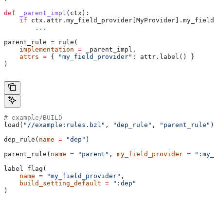
def
 _parent_impl
(
ctx
):
    if
 ctx.attr.my_field_provider[MyProvider].my_field 
        ...
parent_rule 
=
 rule(
    implementation
 =
 _parent_impl,
    attrs
 =
 { 
"my_field_provider"
: attr.label() }
)
# example/BUILD
load(
"//example:rules.bzl"
, 
"dep_rule"
, 
"parent_rule"
)
dep_rule(
name
 =
 "dep"
)
parent_rule(
name
 =
 "parent"
, 
my_field_provider
 =
 ":my_f
label_flag(
    name
 =
 "my_field_provider"
,
    build_setting_default
 =
 ":dep"
)