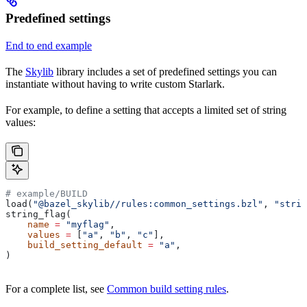
Predefined settings
End to end example
The
Skylib
library includes a set of predefined settings you can
instantiate without having to write custom Starlark.
For example, to define a setting that accepts a limited set of string
values:
# example/BUILD
load(
"@bazel_skylib//rules:common_settings.bzl"
, 
"strin
string_flag(
    name
 =
 "myflag"
,
    values
 =
 [
"a"
, 
"b"
, 
"c"
],
    build_setting_default
 =
 "a"
,
)
For a complete list, see
Common build setting rules
.