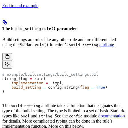
End to end example
The
parameter
build_setting
rule()
Build settings are rules like any other rule and are differentiated
using the Starlark
function’s
attribute
.
rule()
build_setting
# example/buildsettings/build_settings.bzl
string_flag 
=
 rule(
    implementation
 =
 _impl,
    build_setting
 =
 config.string(
flag
 =
 True
)
)
The
attribute takes a function that designates the
build_setting
type of the build setting. The type is limited to a set of basic Starlark
types like
and
. See the
module
documentation
bool
string
config
for details. More complicated typing can be done in the rule’s
implementation function. More on this below.