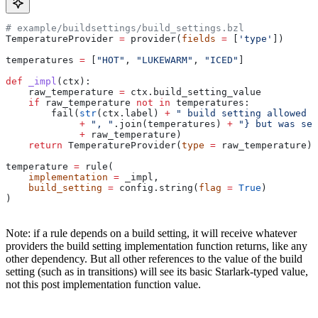
# example/buildsettings/build_settings.bzl
TemperatureProvider 
=
 provider(
fields
 =
 [
'type'
])
temperatures 
=
 [
"HOT"
, 
"LUKEWARM"
, 
"ICED"
]
def
 _impl
(
ctx
):
    raw_temperature 
=
 ctx.build_setting_value
    if
 raw_temperature 
not
 in
 temperatures:
        fail(
str
(ctx.label) 
+
 " build setting allowed t
             +
 ", "
.join(temperatures) 
+
 "} but was set
             +
 raw_temperature)
    return
 TemperatureProvider(
type
 =
 raw_temperature)
temperature 
=
 rule(
    implementation
 =
 _impl,
    build_setting
 =
 config.string(
flag
 =
 True
)
)
Note: if a rule depends on a build setting, it will receive whatever
providers the build setting implementation function returns, like any
other dependency. But all other references to the value of the build
setting (such as in transitions) will see its basic Starlark-typed value,
not this post implementation function value.