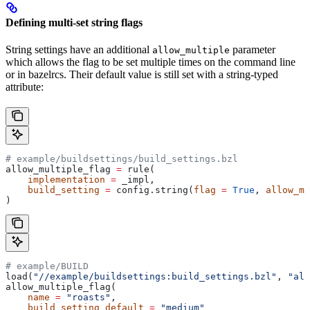
Defining multi-set string flags
String settings have an additional
parameter
allow_multiple
which allows the flag to be set multiple times on the command line
or in bazelrcs. Their default value is still set with a string-typed
attribute:
# example/buildsettings/build_settings.bzl
allow_multiple_flag 
=
 rule(
    implementation
 =
 _impl,
    build_setting
 =
 config.string(
flag
 =
 True
, 
allow_mu
)
# example/BUILD
load(
"//example/buildsettings:build_settings.bzl"
, 
"all
allow_multiple_flag(
    name
 =
 "roasts"
,
    build_setting_default
 =
 "medium"