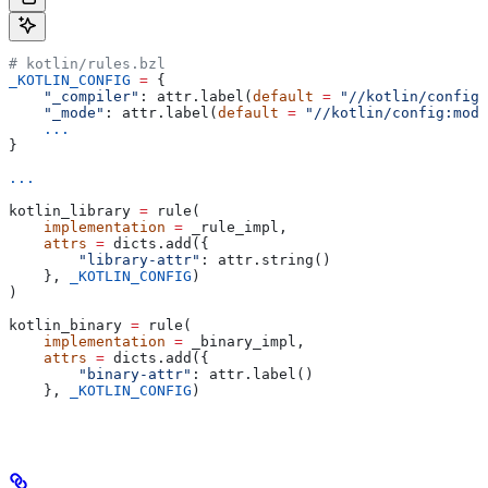
# kotlin/rules.bzl
_KOTLIN_CONFIG
 =
 {
    "_compiler"
: attr.label(
default
 =
 "//kotlin/config:
    "_mode"
: attr.label(
default
 =
 "//kotlin/config:mode
    ...
}
...
kotlin_library 
=
 rule(
    implementation
 =
 _rule_impl,
    attrs
 =
 dicts.add({
        "library-attr"
: attr.string()
    }, 
_KOTLIN_CONFIG
)
)
kotlin_binary 
=
 rule(
    implementation
 =
 _binary_impl,
    attrs
 =
 dicts.add({
        "binary-attr"
: attr.label()
    }, 
_KOTLIN_CONFIG
)