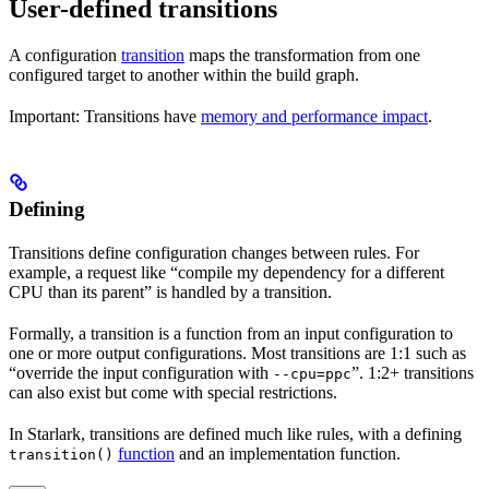
User-defined transitions
A configuration
transition
maps the transformation from one
configured target to another within the build graph.
Important: Transitions have
memory and performance impact
.
Defining
Transitions define configuration changes between rules. For
example, a request like “compile my dependency for a different
CPU than its parent” is handled by a transition.
Formally, a transition is a function from an input configuration to
one or more output configurations. Most transitions are 1:1 such as
“override the input configuration with
”. 1:2+ transitions
--cpu=ppc
can also exist but come with special restrictions.
In Starlark, transitions are defined much like rules, with a defining
function
and an implementation function.
transition()