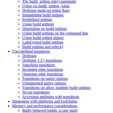
The build_setting rule() parameter
Using ctx.build_setting_value
Defining multi-set string flags
Instantiating build settings
Predefined settings
Using build settings
Depending on build settings
Using build settings on the command line
Using build setting aliases
Label-typed build settings
Build settings and select()
User-defined transitions
Defining
Defining 1:2+ transitions
Attaching transitions
Incoming edge transitions
Outgoing edge transitions
Transitions on native options
Unsupported native options
Transitions on allow multiple build settings
No-op transitions
Accessing attributes with transitions
Integration with platforms and toolchains
Memory and performance considerations
Badly behaved builds: a case study