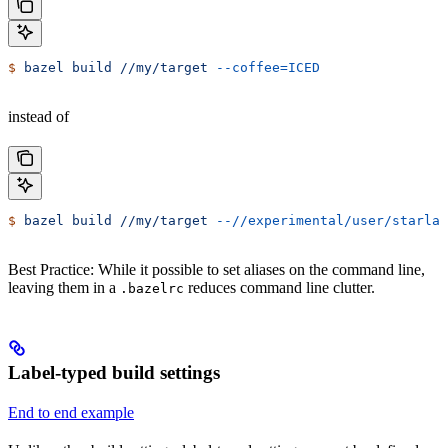
$
 bazel
 build
 //my/target
 --coffee=ICED
instead of
$
 bazel
 build
 //my/target
 --//experimental/user/starlar
Best Practice: While it possible to set aliases on the command line,
leaving them in a
reduces command line clutter.
.bazelrc
Label-typed build settings
End to end example