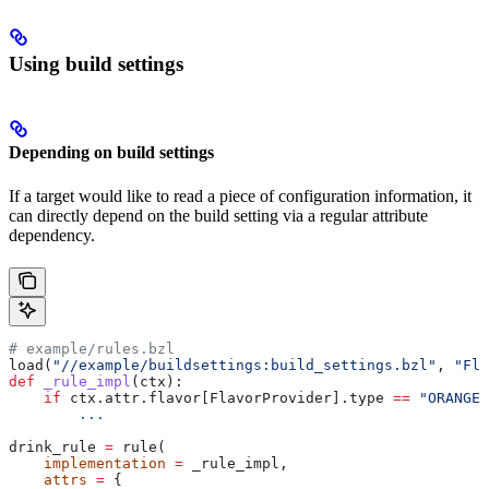
Using build settings
Depending on build settings
If a target would like to read a piece of configuration information, it
can directly depend on the build setting via a regular attribute
dependency.
# example/rules.bzl
load(
"//example/buildsettings:build_settings.bzl"
, 
"Fla
def
 _rule_impl
(
ctx
):
    if
 ctx.attr.flavor[FlavorProvider].type 
==
 "ORANGE"
        ...
drink_rule 
=
 rule(
    implementation
 =
 _rule_impl,
    attrs
 =
 {