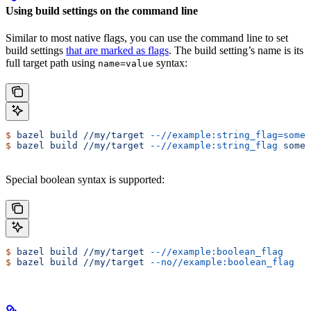
Using build settings on the command line
Similar to most native flags, you can use the command line to set
build settings
that are marked as flags
. The build setting’s name is its
full target path using
syntax:
name=value
$
 bazel
 build
 //my/target
 --//example:string_flag=some-
$
 bazel
 build
 //my/target
 --//example:string_flag
 some-
Special boolean syntax is supported:
$
 bazel
 build
 //my/target
 --//example:boolean_flag
$
 bazel
 build
 //my/target
 --no//example:boolean_flag