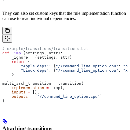
They can also set custom keys that the rule implementation function
can use to read individual dependencies:
# example/transitions/transitions.bzl
def
 _impl
(
settings
, 
attr
):
    _ignore 
=
 (settings, attr)
    return
 {
        "Apple deps"
: {
"//command_line_option:cpu"
: 
"pp
        "Linux deps"
: {
"//command_line_option:cpu"
: 
"x8
    }
multi_arch_transition 
=
 transition(
    implementation
 =
 _impl,
    inputs
 =
 [],
    outputs
 =
 [
"//command_line_option:cpu"
]
)
Attaching transitions