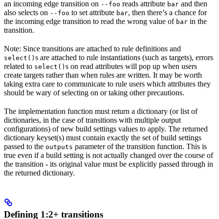
an incoming edge transition on
reads attribute
and then
--foo
bar
also selects on
to set attribute
, then there’s a chance for
--foo
bar
the incoming edge transition to read the wrong value of
in the
bar
transition.
Note: Since transitions are attached to rule definitions and
s are attached to rule instantiations (such as targets), errors
select()
related to
s on read attributes will pop up when users
select()
create targets rather than when rules are written. It may be worth
taking extra care to communicate to rule users which attributes they
should be wary of selecting on or taking other precautions.
The implementation function must return a dictionary (or list of
dictionaries, in the case of transitions with multiple output
configurations) of new build settings values to apply. The returned
dictionary keyset(s) must contain exactly the set of build settings
passed to the
parameter of the transition function. This is
outputs
true even if a build setting is not actually changed over the course of
the transition - its original value must be explicitly passed through in
the returned dictionary.
Defining 1:2+ transitions