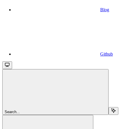
Blog
Github
Search...