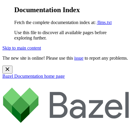
Documentation Index
Fetch the complete documentation index at:
/llms.txt
Use this file to discover all available pages before
exploring further.
Skip to main content
The new site is online! Please use this
issue
to report any problems.
Bazel Documentation
home page