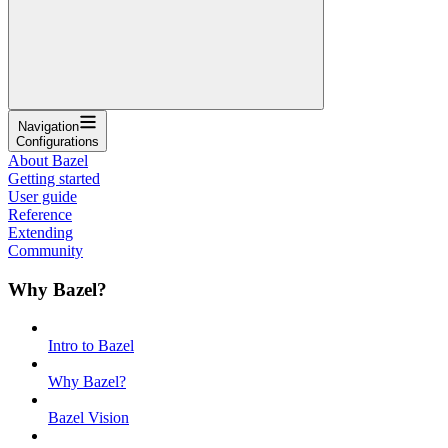
Navigation
Configurations
About Bazel
Getting started
User guide
Reference
Extending
Community
Why Bazel?
Intro to Bazel
Why Bazel?
Bazel Vision