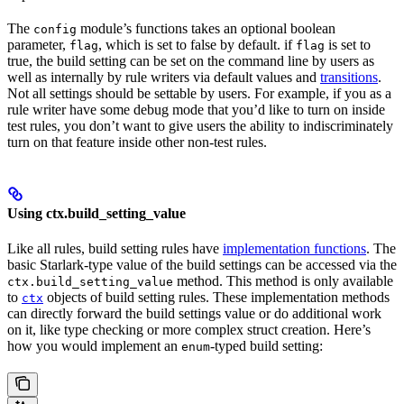
The
module’s functions takes an optional boolean
config
parameter,
, which is set to false by default. if
is set to
flag
flag
true, the build setting can be set on the command line by users as
well as internally by rule writers via default values and
transitions
.
Not all settings should be settable by users. For example, if you as a
rule writer have some debug mode that you’d like to turn on inside
test rules, you don’t want to give users the ability to indiscriminately
turn on that feature inside other non-test rules.
Using ctx.build_setting_value
Like all rules, build setting rules have
implementation functions
. The
basic Starlark-type value of the build settings can be accessed via the
method. This method is only available
ctx.build_setting_value
to
objects of build setting rules. These implementation methods
ctx
can directly forward the build settings value or do additional work
on it, like type checking or more complex struct creation. Here’s
how you would implement an
-typed build setting:
enum