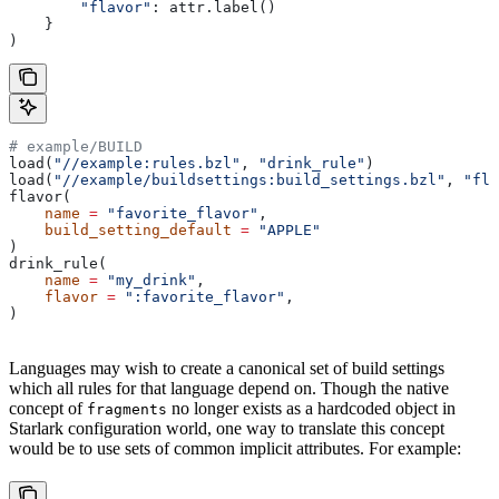
        "flavor"
: attr.label()
    }
)
# example/BUILD
load(
"//example:rules.bzl"
, 
"drink_rule"
)
load(
"//example/buildsettings:build_settings.bzl"
, 
"fla
flavor(
    name
 =
 "favorite_flavor"
,
    build_setting_default
 =
 "APPLE"
)
drink_rule(
    name
 =
 "my_drink"
,
    flavor
 =
 ":favorite_flavor"
,
)
Languages may wish to create a canonical set of build settings
which all rules for that language depend on. Though the native
concept of
no longer exists as a hardcoded object in
fragments
Starlark configuration world, one way to translate this concept
would be to use sets of common implicit attributes. For example: