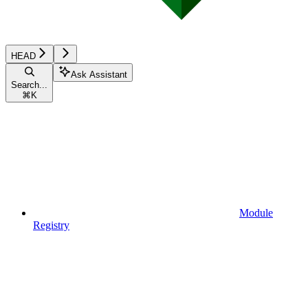
HEAD
Ask Assistant
Search...
⌘
K
Module
Registry