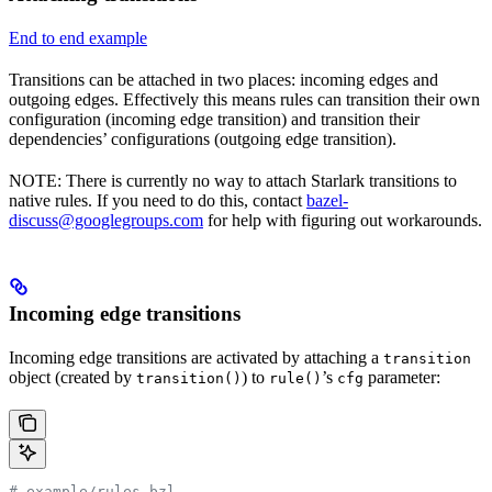
End to end example
Transitions can be attached in two places: incoming edges and
outgoing edges. Effectively this means rules can transition their own
configuration (incoming edge transition) and transition their
dependencies’ configurations (outgoing edge transition).
NOTE: There is currently no way to attach Starlark transitions to
native rules. If you need to do this, contact
bazel-
discuss@googlegroups.com
for help with figuring out workarounds.
Incoming edge transitions
Incoming edge transitions are activated by attaching a
transition
object (created by
) to
’s
parameter:
transition()
rule()
cfg
# example/rules.bzl