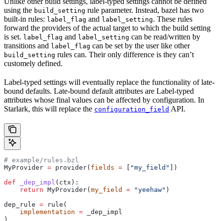
Unlike other build settings, label-typed settings cannot be defined
using the
rule parameter. Instead, bazel has two
build_setting
built-in rules:
and
. These rules
label_flag
label_setting
forward the providers of the actual target to which the build setting
is set.
and
can be read/written by
label_flag
label_setting
transitions and
can be set by the user like other
label_flag
rules can. Their only difference is they can’t
build_setting
customely defined.
Label-typed settings will eventually replace the functionality of late-
bound defaults. Late-bound default attributes are Label-typed
attributes whose final values can be affected by configuration. In
Starlark, this will replace the
API.
configuration_field
# example/rules.bzl
MyProvider 
=
 provider(
fields
 =
 [
"my_field"
])
def
 _dep_impl
(
ctx
):
    return
 MyProvider(
my_field
 =
 "yeehaw"
)
dep_rule 
=
 rule(
    implementation
 =
 _dep_impl
)