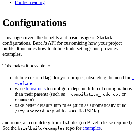
Further reading
Configurations
This page covers the benefits and basic usage of Starlark
configurations, Bazel’s API for customizing how your project
builds. It includes how to define build settings and provides
examples.
This makes it possible to:
define custom flags for your project, obsoleting the need for
-
-define
write
transitions
to configure deps in different configurations
than their parents (such as
or
--compilation_mode=opt
--
)
cpu=arm
bake better defaults into rules (such as automatically build
with a specified SDK)
//my:android_app
and more, all completely from .bzl files (no Bazel release required).
See the
repo for
examples
.
bazelbuild/examples