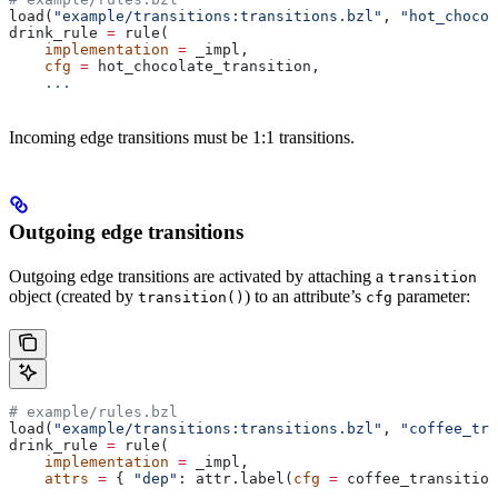
load(
"example/transitions:transitions.bzl"
, 
"hot_chocol
drink_rule 
=
 rule(
    implementation
 =
 _impl,
    cfg
 =
 hot_chocolate_transition,
    ...
Incoming edge transitions must be 1:1 transitions.
Outgoing edge transitions
Outgoing edge transitions are activated by attaching a
transition
object (created by
) to an attribute’s
parameter:
transition()
cfg
# example/rules.bzl
load(
"example/transitions:transitions.bzl"
, 
"coffee_tra
drink_rule 
=
 rule(
    implementation
 =
 _impl,
    attrs
 =
 { 
"dep"
: attr.label(
cfg
 =
 coffee_transition
    ...