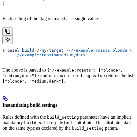
)
Each setting of the flag is treated as a single value:
$
 bazel
 build
 //my/target
 --//example:roasts=blonde
 \
    --//example:roasts=medium,dark
The above is parsed to
{"//example:roasts": ["blonde",
and
returns the list
"medium,dark"]}
ctx.build_setting_value
.
["blonde", "medium,dark"]
Instantiating build settings
Rules defined with the
parameter have an implicit
build_setting
mandatory
attribute. This attribute takes
build_setting_default
on the same type as declared by the
param.
build_setting