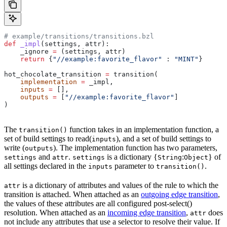
# example/transitions/transitions.bzl
def
 _impl
(
settings
, 
attr
):
    _ignore 
=
 (settings, attr)
    return
 {
"//example:favorite_flavor"
 : 
"MINT"
}
hot_chocolate_transition 
=
 transition(
    implementation
 =
 _impl,
    inputs
 =
 [],
    outputs
 =
 [
"//example:favorite_flavor"
]
)
The
function takes in an implementation function, a
transition()
set of build settings to read(
), and a set of build settings to
inputs
write (
). The implementation function has two parameters,
outputs
and
.
is a dictionary {
:
} of
settings
attr
settings
String
Object
all settings declared in the
parameter to
.
inputs
transition()
is a dictionary of attributes and values of the rule to which the
attr
transition is attached. When attached as an
outgoing edge transition
,
the values of these attributes are all configured post-select()
resolution. When attached as an
incoming edge transition
,
does
attr
not include any attributes that use a selector to resolve their value. If