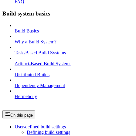
FAQ
Build system basics
Build Basics
Why a Build System?
Task-Based Build Systems
Artifact-Based Build Systems
Distributed Builds
Dependency Management
Hermeticity
On this page
User-defined build settings
Defining build settings