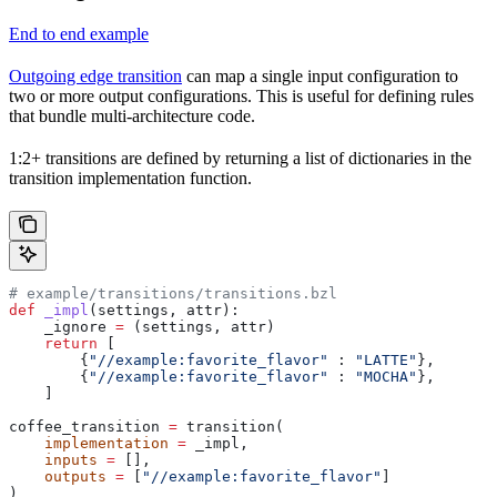
End to end example
Outgoing edge transition
can map a single input configuration to
two or more output configurations. This is useful for defining rules
that bundle multi-architecture code.
1:2+ transitions are defined by returning a list of dictionaries in the
transition implementation function.
# example/transitions/transitions.bzl
def
 _impl
(
settings
, 
attr
):
    _ignore 
=
 (settings, attr)
    return
 [
        {
"//example:favorite_flavor"
 : 
"LATTE"
},
        {
"//example:favorite_flavor"
 : 
"MOCHA"
},
    ]
coffee_transition 
=
 transition(
    implementation
 =
 _impl,
    inputs
 =
 [],
    outputs
 =
 [
"//example:favorite_flavor"
]
)