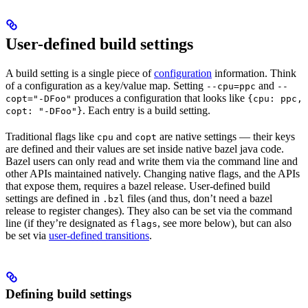
User-defined build settings
A build setting is a single piece of
configuration
information. Think
of a configuration as a key/value map. Setting
and
--cpu=ppc
--
produces a configuration that looks like
copt="-DFoo"
{cpu: ppc,
. Each entry is a build setting.
copt: "-DFoo"}
Traditional flags like
and
are native settings — their keys
cpu
copt
are defined and their values are set inside native bazel java code.
Bazel users can only read and write them via the command line and
other APIs maintained natively. Changing native flags, and the APIs
that expose them, requires a bazel release. User-defined build
settings are defined in
files (and thus, don’t need a bazel
.bzl
release to register changes). They also can be set via the command
line (if they’re designated as
, see more below), but can also
flags
be set via
user-defined transitions
.
Defining build settings