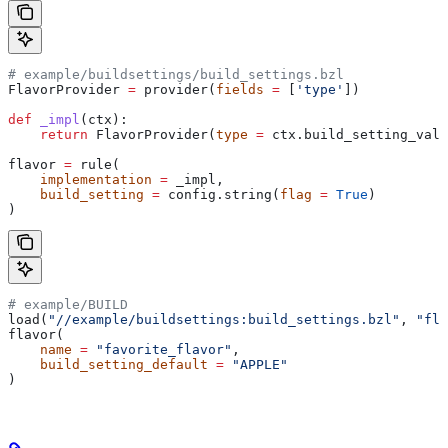
# example/buildsettings/build_settings.bzl
FlavorProvider 
=
 provider(
fields
 =
 [
'type'
])
def
 _impl
(
ctx
):
    return
 FlavorProvider(
type
 =
 ctx.build_setting_valu
flavor 
=
 rule(
    implementation
 =
 _impl,
    build_setting
 =
 config.string(
flag
 =
 True
)
)
# example/BUILD
load(
"//example/buildsettings:build_settings.bzl"
, 
"fla
flavor(
    name
 =
 "favorite_flavor"
,
    build_setting_default
 =
 "APPLE"
)