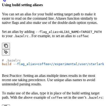
Using build setting aliases
You can set an alias for your build setting target path to make it
easier to read on the command line. Aliases function similarly to
native flags and also make use of the double-dash option syntax.
Set an alias by adding
--flag_alias=ALIAS_NAME=TARGET_PATH
to your
. For example, to set an alias to
:
.bazelrc
coffee
# .bazelrc
build
 --flag_alias=coffee=//experimental/user/starlark_
Best Practice: Setting an alias multiple times results in the most
recent one taking precedence. Use unique alias names to avoid
unintended parsing results.
To make use of the alias, type it in place of the build setting target
path. With the above example of
set in the user’s
:
coffee
.bazelrc