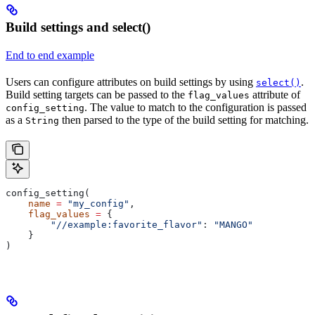
Build settings and select()
End to end example
Users can configure attributes on build settings by using
.
select()
Build setting targets can be passed to the
attribute of
flag_values
. The value to match to the configuration is passed
config_setting
as a
then parsed to the type of the build setting for matching.
String
config_setting(
    name
 =
 "my_config"
,
    flag_values
 =
 {
        "//example:favorite_flavor"
: 
"MANGO"
    }
)