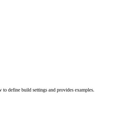
w to define build settings and provides examples.