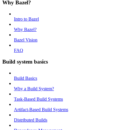
Why Bazel?
Intro to Bazel
Why Bazel?
Bazel Vision
FAQ
Build system basics
Build Basics
Why a Build System?
Task-Based Build Systems
Artifact-Based Build Systems
Distributed Builds