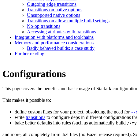
Outgoing edge transitions
Transitions on native options
Unsupported native options
Transitions on allow multiple build settings
No-op transitions
Accessing attributes with transitions
Integration with platforms and toolchains
Memory and performance considerations
Badly behaved builds: a case study
Further reading
Configurations
This page covers the benefits and basic usage of Starlark configuratio
This makes it possible to:
define custom flags for your project, obsoleting the need for
--
write
transitions
to configure deps in different configurations th
bake better defaults into rules (such as automatically build
//my
and more, all completely from .bzl files (no Bazel release required). S