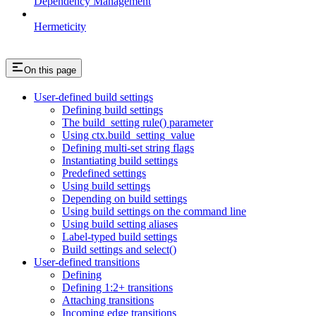
Dependency Management
Hermeticity
On this page
User-defined build settings
Defining build settings
The build_setting rule() parameter
Using ctx.build_setting_value
Defining multi-set string flags
Instantiating build settings
Predefined settings
Using build settings
Depending on build settings
Using build settings on the command line
Using build setting aliases
Label-typed build settings
Build settings and select()
User-defined transitions
Defining
Defining 1:2+ transitions
Attaching transitions
Incoming edge transitions