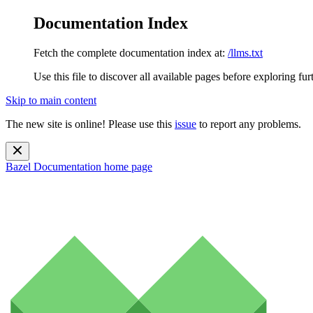
Documentation Index
Fetch the complete documentation index at:
/llms.txt
Use this file to discover all available pages before exploring fur
Skip to main content
The new site is online! Please use this
issue
to report any problems.
Bazel Documentation
home page