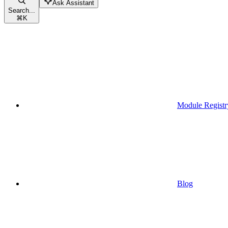
Ask Assistant
Search...
⌘
K
Module Registr
Blog