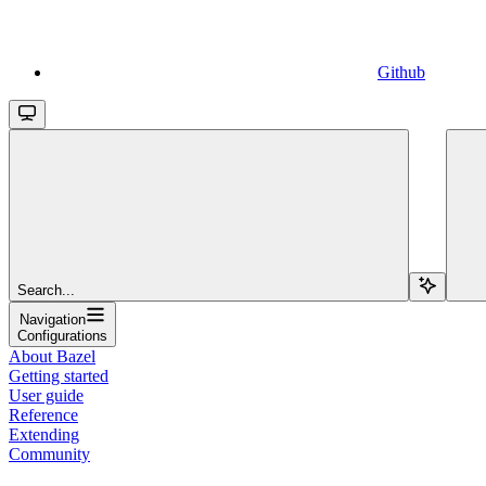
Github
Search...
Navigation
Configurations
About Bazel
Getting started
User guide
Reference
Extending
Community