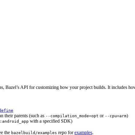
ns, Bazel’s API for customizing how your project builds. It includes ho
define
an their parents (such as
or
)
--compilation_mode=opt
--cpu=arm
with a specified SDK)
:android_app
ee the
repo for
examples
.
bazelbuild/examples