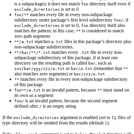
is a subpackage); it does not match
directory itself even if
foo
is set to 0
exclude_directories
matches every file in every non-subpackage
foo/**
subdirectory under package’s first level subdirectory
; if
foo/
is set to 0,
directory itself also
exclude_directories
foo
matches the pattern; in this case,
is considered to match
**
zero path segments
matches
files in this package’s directory plus
**/a.txt
a.txt
non-subpackage subdirectories.
matches every
file in every non-
**/bar/**/*.txt
.txt
subpackage subdirectory of this package, if at least one
directory on the resulting path is called
, such as
bar
or
(remember that
xxx/bar/yyy/zzz/a.txt
bar/a.txt
**
also matches zero segments) or
bar/zzz/a.txt
matches every file in every non-subpackage subdirectory
**
of this package
is an invalid pattern, because
must stand on
foo**/a.txt
**
its own as a segment
is an invalid pattern, because the second segment
foo/
defined after
is an empty string
/
If the
argument is enabled (set to 1), files of
exclude_directories
type directory will be omitted from the results (default 1).