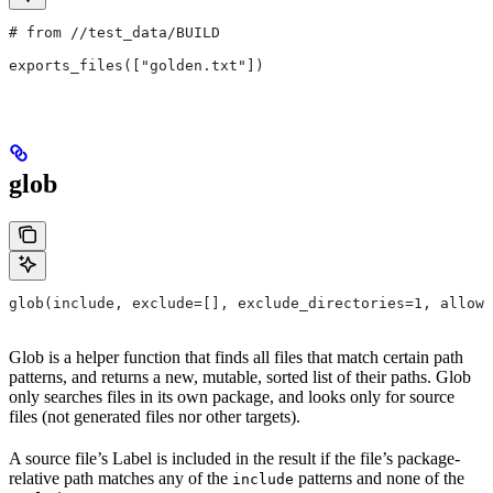
# from
 //test_data/BUILD
exports_files(["golden.txt"])
glob
glob(include, exclude=[], exclude_directories=1, allow_
Glob is a helper function that finds all files that match certain path
patterns, and returns a new, mutable, sorted list of their paths. Glob
only searches files in its own package, and looks only for source
files (not generated files nor other targets).
A source file’s Label is included in the result if the file’s package-
relative path matches any of the
patterns and none of the
include