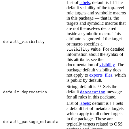
List of
labels
; default is
The
[]
default visibility of the top-level
rule targets and symbolic macros
in this package — that is, the
targets and symbolic macros that
are not themselves declared
inside a symbolic macro. This
attribute is ignored if the target
default_visibility
or macro specifies a
value. For detailed
visibility
information about the syntax of
this attribute, see the
documentation of
visibility
. The
package default visibility does
not apply to
exports_files
, which
is public by default.
String; default is
Sets the
""
default
message
default_deprecation
deprecation
for all rules in this package.
List of
labels
; default is
Sets
[]
a default list of metadata targets
which apply to all other targets
in the package. These are
default_package_metadata
typically targets related to OSS