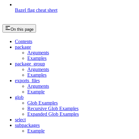
Bazel flag cheat sheet
On this page
Contents
package
Arguments
Examples
package_group
Arguments
Examples
exports_files
Arguments
Example
glob
Glob Examples
Recursive Glob Examples
Expanded Glob Examples
select
subpackages
Example