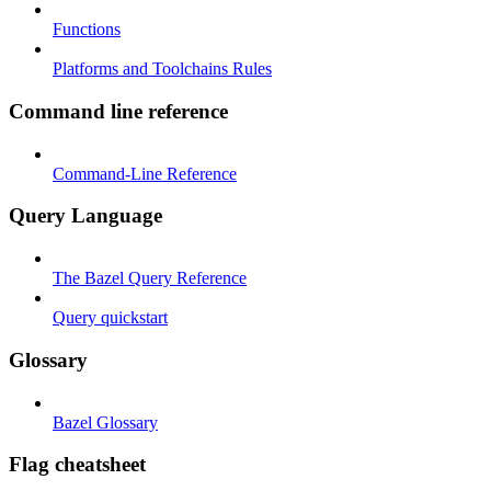
Functions
Platforms and Toolchains Rules
Command line reference
Command-Line Reference
Query Language
The Bazel Query Reference
Query quickstart
Glossary
Bazel Glossary
Flag cheatsheet