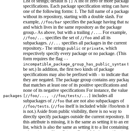
List of strings; default is
A list of zero or more package
[]
specifications. Each package specification string can have
one of the following forms: 1. The full name of a package,
without its repository, starting with a double slash. For
example,
specifies the package having that na
//foo/bar
and which lives in the same repository as the package
group.- As above, but with a trailing
. For example,
/...
specifies the set of
and all its
//foo/...
//foo
subpackages.
specifies all packages in the current
//...
repository.- The strings
or
, which
public
private
respectively specify every package or no package. (This
form requires the flag
--
to
incompatible_package_group_has_public_syntax
be set.) In addition, the first two kinds of package
specifications may also be prefixed with
to indicate that
-
they are negated. The package group contains any packag
that matches at least one of its positive specifications and
none of its negative specifications For instance, the value
includes all
packages
[//foo/..., -//foo/tests/...]
subpackages of
that are not also subpackages of
//foo
. (
itself is included while //foo/tests its
//foo/tests
//foo
is not.) Aside from public visibility, there is no way to
directly specify packages outside the current repository. If
this attribute is missing, it is the same as setting it to an em
list, which is also the same as setting it to a list containing