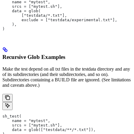
    name = "mytest",
    srcs = ["mytest.sh"],
    data = glob(
        ["testdata/*.txt"],
        exclude = ["testdata/experimental.txt"],
    ),
)
Recursive Glob Examples
Make the test depend on all txt files in the testdata directory and any
of its subdirectories (and their subdirectories, and so on).
Subdirectories containing a BUILD file are ignored. (See limitations
and caveats above.)
sh_test(
    name = "mytest",
    srcs = ["mytest.sh"],
    data = glob(["testdata/**/*.txt"]),