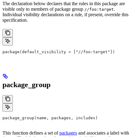
The declaration below declares that the rules in this package are
visible only to members of package group
.
//foo:target
Individual visibility declarations on a rule, if present, override this
specification.
package(default_visibility = ["//foo:target"])
package_group
package_group(name, packages, includes)
This function defines a set of
packages
and associates a label with