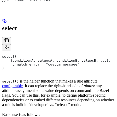
//foo:count_lines_c_test
select
select(
    {conditionA: valuesA, conditionB: valuesB, ...},
    no_match_error = "custom message"
)
is the helper function that makes a rule attribute
select()
configurable
. It can replace the right-hand side of
almost
any
attribute assignment so its value depends on command-line Bazel
flags. You can use this, for example, to define platform-specific
dependencies or to embed different resources depending on whether
a rule is built in “developer” vs. “release” mode.
Basic use is as follows: