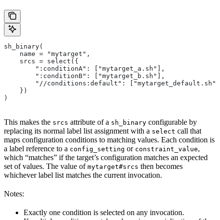
sh_binary(
    name = "mytarget",
    srcs = select({
        ":conditionA": ["mytarget_a.sh"],
        ":conditionB": ["mytarget_b.sh"],
        "//conditions:default": ["mytarget_default.sh"]
    })
)
This makes the
attribute of a
configurable by
srcs
sh_binary
replacing its normal label list assignment with a
call that
select
maps configuration conditions to matching values. Each condition is
a label reference to a
or
,
config_setting
constraint_value
which “matches” if the target’s configuration matches an expected
set of values. The value of
then becomes
mytarget#srcs
whichever label list matches the current invocation.
Notes:
Exactly one condition is selected on any invocation.