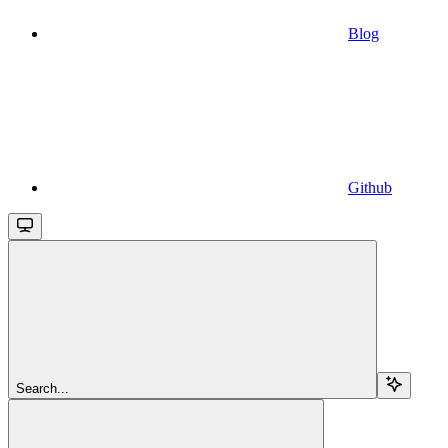
Blog
Github
Search...