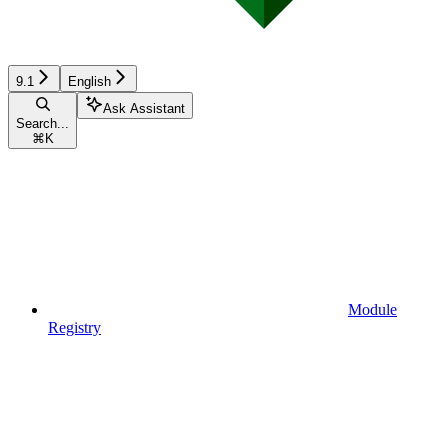
9.1
English
Ask Assistant
Search...
⌘
K
Module
Registry