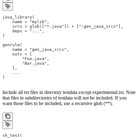
java_library(
    name = "mylib",
    srcs = glob(["*.java"]) + [":gen_java_srcs"],
    deps = "...",
)
genrule(
    name = "gen_java_srcs",
    outs = [
        "Foo.java",
        "Bar.java",
    ],
    ...
)
Include all txt files in directory testdata except experimental.txt. Note
that files in subdirectories of testdata will not be included. If you
want those files to be included, use a recursive glob (**).
sh_test(