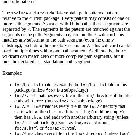
patterns.
exclude
The
and
lists contain path patterns that are
include
exclude
relative to the current package. Every pattern may consist of one or
more path segments. As usual with Unix paths, these segments are
separated by
. The segments in the pattern are matched against the
/
segments of the path. Segments may contain the
wildcard: this
*
matches any substring in the path segment (even the empty
substring), excluding the directory separator
. This wildcard can be
/
used multiple times within one path segment. Additionally, the
**
wildcard can match zero or more complete path segments, but it
must be declared as a standalone path segment.
Examples:
matches exactly the
file in this
foo/bar.txt
foo/bar.txt
package (unless
is a subpackage)
foo/
matches every file in the
directory if the file
foo/*.txt
foo/
ends with
(unless
is a subpackage)
.txt
foo/
matches every file in the
directory that
foo/a*.htm*
foo/
starts with
, then has an arbitrary string (could be empty),
a
then has
, and ends with another arbitrary string (unless
.htm
is a subpackage); such as
and
foo/
foo/axx.htm
or
foo/a.html
foo/axxx.html
matches every file in the
directory, (unless
foo/*
foo/
foo/