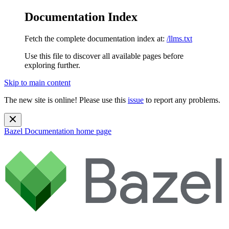
Documentation Index
Fetch the complete documentation index at:
/llms.txt
Use this file to discover all available pages before
exploring further.
Skip to main content
The new site is online! Please use this
issue
to report any problems.
Bazel Documentation
home page