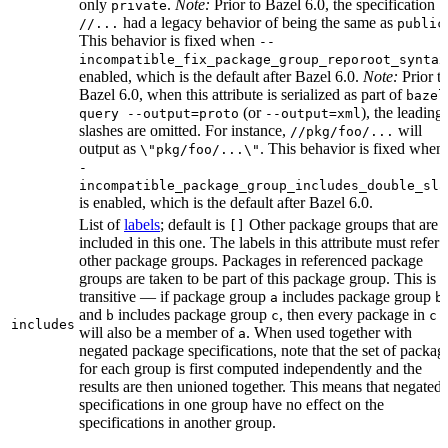
only
.
Note:
Prior to Bazel 6.0, the specification
private
had a legacy behavior of being the same as
//...
public
This behavior is fixed when
--
incompatible_fix_package_group_reporoot_syntax
enabled, which is the default after Bazel 6.0.
Note:
Prior t
Bazel 6.0, when this attribute is serialized as part of
bazel
(or
), the leading
query --output=proto
--output=xml
slashes are omitted. For instance,
will
//pkg/foo/...
output as
. This behavior is fixed when
\"pkg/foo/...\"
-
incompatible_package_group_includes_double_sla
is enabled, which is the default after Bazel 6.0.
List of
labels
; default is
Other package groups that are
[]
included in this one. The labels in this attribute must refer 
other package groups. Packages in referenced package
groups are taken to be part of this package group. This is
transitive — if package group
includes package group
,
a
b
and
includes package group
, then every package in
b
c
c
includes
will also be a member of
. When used together with
a
negated package specifications, note that the set of packag
for each group is first computed independently and the
results are then unioned together. This means that negated
specifications in one group have no effect on the
specifications in another group.