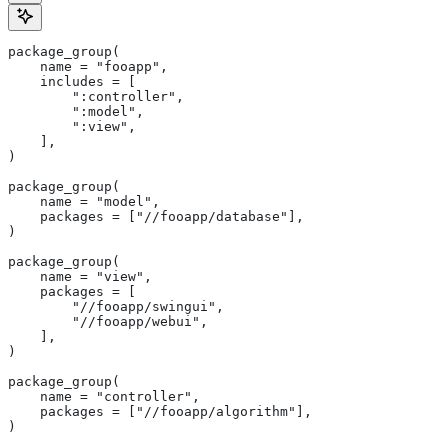
package_group(
    name = "fooapp",
    includes = [
        ":controller",
        ":model",
        ":view",
    ],
)
package_group(
    name = "model",
    packages = ["//fooapp/database"],
)
package_group(
    name = "view",
    packages = [
        "//fooapp/swingui",
        "//fooapp/webui",
    ],
)
package_group(
    name = "controller",
    packages = ["//fooapp/algorithm"],
)