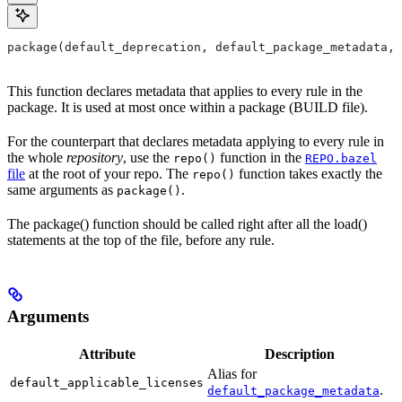
package(default_deprecation, default_package_metadata, 
This function declares metadata that applies to every rule in the
package. It is used at most once within a package (BUILD file).
For the counterpart that declares metadata applying to every rule in
the whole
repository
, use the
function in the
repo()
REPO.bazel
file
at the root of your repo. The
function takes exactly the
repo()
same arguments as
.
package()
The package() function should be called right after all the load()
statements at the top of the file, before any rule.
Arguments
Attribute
Description
Alias for
default_applicable_licenses
.
default_package_metadata