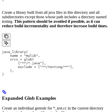
)
Create a library built from all java files in this directory and all
subdirectories except those whose path includes a directory named
testing.
This pattern should be avoided if possible, as it can
reduce build incrementality and therefore increase build times.
java_library(
    name = "mylib",
    srcs = glob(
        ["**/*.java"],
        exclude = ["**/testing/**"],
    ),
)
Expanded Glob Examples
Create an individual genrule for *_test.cc in the current directory