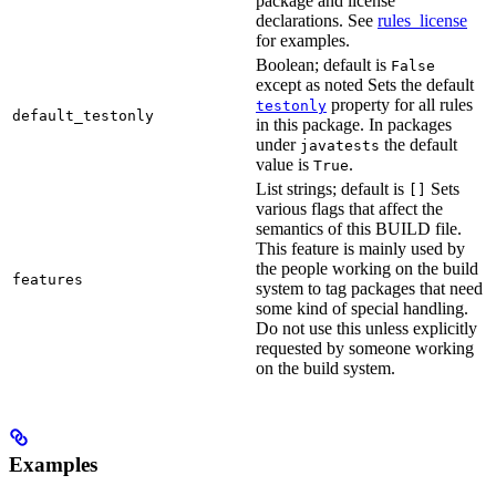
package and license
declarations. See
rules_license
for examples.
Boolean; default is
False
except as noted Sets the default
property for all rules
testonly
default_testonly
in this package. In packages
under
the default
javatests
value is
.
True
List strings; default is
Sets
[]
various flags that affect the
semantics of this BUILD file.
This feature is mainly used by
the people working on the build
features
system to tag packages that need
some kind of special handling.
Do not use this unless explicitly
requested by someone working
on the build system.
Examples