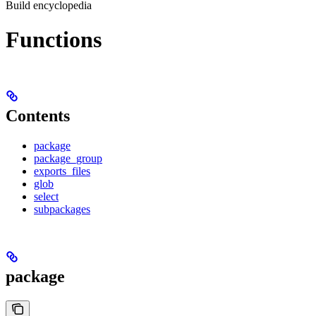
Build encyclopedia
Functions
Contents
package
package_group
exports_files
glob
select
subpackages
package