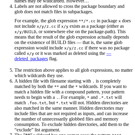
names may be wildcarded. However…
Labels are not allowed to cross the package boundary and
glob does not match files in subpackages.
For example, the glob expression
in package
does
**/*.cc
x
not include
if
exists as a package (either as
x/y/z.cc
x/y
, or somewhere else on the package-path). This
x/y/BUILD
means that the result of the glob expression actually depends
on the existence of BUILD files — that is, the same glob
expression would include
if there was no package
x/y/z.cc
called
or it was marked as deleted using the
—
x/y
deleted_packages
flag.
The restriction above applies to all glob expressions, no matter
which wildcards they use.
A hidden file with filename starting with
is completely
.
matched by both the
and the
wildcards. If you want to
**
*
match a hidden file with a compound pattern, your pattern
needs to begin with a
. For example,
and
will
.
*
.*.txt
match
, but
will not. Hidden directories are
.foo.txt
*.txt
also matched in the same manner. Hidden directories may
include files that are not required as inputs, and can increase
the number of unnecessarily globbed files and memory
consumption. To exclude hidden directories, add them to the
“exclude” list argument.