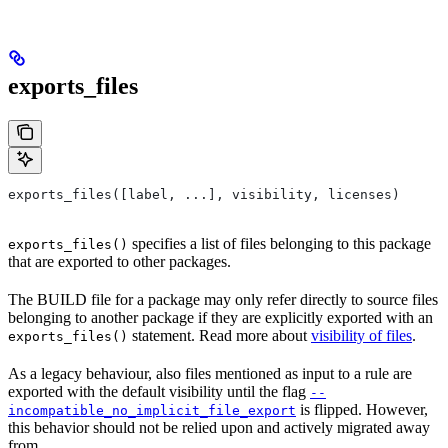
exports_files
exports_files([label, ...], visibility, licenses)
specifies a list of files belonging to this package
exports_files()
that are exported to other packages.
The BUILD file for a package may only refer directly to source files
belonging to another package if they are explicitly exported with an
statement. Read more about
visibility of files
.
exports_files()
As a legacy behaviour, also files mentioned as input to a rule are
exported with the default visibility until the flag
--
is flipped. However,
incompatible_no_implicit_file_export
this behavior should not be relied upon and actively migrated away
from.