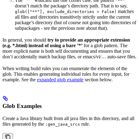
The ”**” wildcard has one corner case: the pattern
"**"
doesn’t match the package’s directory path. That is to say,
matches
glob(["**"], exclude_directories = False)
all files and directories transitively strictly under the current
package’s directory (but of course not going into directories of
subpackages - see the previous note about that).
In general, you should
try to provide an appropriate extension
(e.g. *.html) instead of using a bare ’*’
for a glob pattern. The
more explicit name is both self documenting and ensures that you
don’t accidentally match backup files, or emacs/vi/… auto-save files.
When writing build rules you can enumerate the elements of the
glob. This enables generating individual rules for every input, for
example. See the
expanded glob example
section below.
Glob Examples
Create a Java library built from all java files in this directory, and all
files generated by the
rule.
:gen_java_srcs