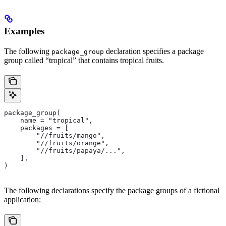
Examples
The following
declaration specifies a package
package_group
group called “tropical” that contains tropical fruits.
package_group(
    name = "tropical",
    packages = [
        "//fruits/mango",
        "//fruits/orange",
        "//fruits/papaya/...",
    ],
)
The following declarations specify the package groups of a fictional
application: