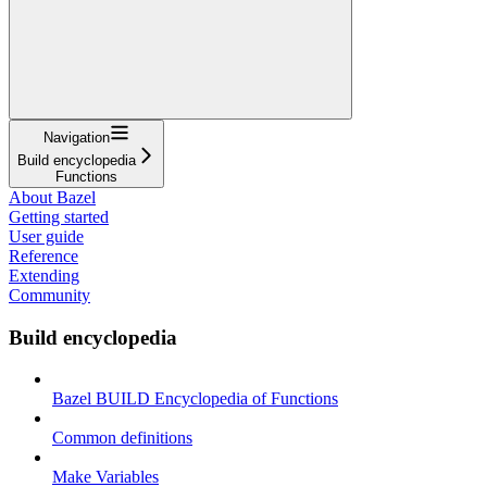
Navigation
Build encyclopedia
Functions
About Bazel
Getting started
User guide
Reference
Extending
Community
Build encyclopedia
Bazel BUILD Encyclopedia of Functions
Common definitions
Make Variables