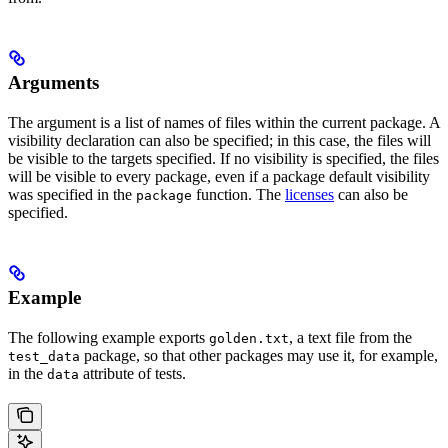
Arguments
The argument is a list of names of files within the current package. A
visibility declaration can also be specified; in this case, the files will
be visible to the targets specified. If no visibility is specified, the files
will be visible to every package, even if a package default visibility
was specified in the
function. The
licenses
can also be
package
specified.
Example
The following example exports
, a text file from the
golden.txt
package, so that other packages may use it, for example,
test_data
in the
attribute of tests.
data