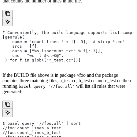
that counts the number of lines in the file.
# Conveniently, the build language supports list compre
[genrule(
    name = "count_lines_" + f[:-3],  # strip ".cc"
    srcs = [f],
    outs = ["%s-linecount.txt" % f[:-3]],
    cmd = "wc -l $< >$@",
 ) for f in glob(["*_test.cc"])]
If the BUILD file above is in package //foo and the package
contains three matching files, a_test.cc, b_test.cc and c_test.cc then
running
will list all rules that were
bazel query '//foo:all'
generated:
$ bazel query '//foo:all' | sort
//foo:count_lines_a_test
//foo:count_lines_b_test