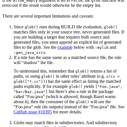
If the
argument is set to
, the
function will
allow_empty
False
glob
error-out if the result would otherwise be the empty list.
There are several important limitations and caveats:
Since
runs during BUILD file evaluation,
glob()
glob()
matches files only in your source tree, never generated files. If
you are building a target that requires both source and
generated files, you must append an explicit list of generated
files to the glob. See the
example
below with
and
:mylib
.
:gen_java_srcs
If a rule has the same name as a matched source file, the rule
will “shadow” the file.
To understand this, remember that
returns a list of
glob()
paths, so using
in other rules’ attribute (e.g.
glob()
srcs =
) has the same effect as listing the matched
glob(["*.cc"])
paths explicitly. If for example
yields
glob()
["Foo.java",
but there’s also a rule in the package
"bar/Baz.java"]
called “Foo.java” (which is allowed, though Bazel warns
about it), then the consumer of the
will use the
glob()
“Foo.java” rule (its outputs) instead of the “Foo.java” file. See
GitHub issue #10395
for more details.
Globs may match files in subdirectories. And subdirectory