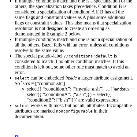
If multiple conditions match and one is a specialization of the
others, the specialization takes precedence. Condition B is
considered a specialization of condition A if B has all the
same flags and constraint values as A plus some additional
flags or constraint values. This also means that specialization
resolution is not designed to create an ordering as
demonstrated in Example 2 below.
If multiple conditions match and one is not a specialization of
all the others, Bazel fails with an error, unless all conditions
resolve to the same value.
The special pseudo-label
is
//conditions:default
considered to match if no other condition matches. If this
condition is left out, some other rule must match to avoid an
error.
can be embedded
inside
a larger attribute assignment.
select
So `srcs = [“common.sh”]
select({ “:conditionA”: [“myrule_a.sh”], …})
srcs =
and
select({ “:conditionA”: [“a.sh”]}) + select({
“:conditionB”: [“b.sh”]})` are valid expressions.
works with most, but not all, attributes. Incompatible
select
attributes are marked
in their
nonconfigurable
documentation.