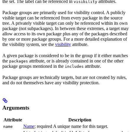
the set. The label can be referenced in
attributes.
visibility
Package groups are primarily used for visibility control. A publicly
visible target can be referenced from every package in the source
tree. A privately visible target can only be referenced within its own
package (not subpackages). In between these extremes, a target may
allow access to its own package plus any of the packages described
by one or more package groups. For a more detailed explanation of
the visibility system, see the
visibility
attribute.
A given package is considered to be in the group if it either matches
the
attribute, or is already contained in one of the other
packages
package groups mentioned in the
attribute.
includes
Package groups are technically targets, but are not created by rules,
and do not themselves have any visibility protection.
Arguments
Attribute
Description
Name
; required A unique name for this target.
name