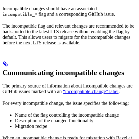
Incompatible changes should have an associated
--
flag and a corresponding GitHub issue.
incompatible_*
The incompatible flag and relevant changes are recommended to be
back-ported to the latest LTS release without enabling the flag by
default. This allows users to migrate for the incompatible changes
before the next LTS release is available.
Communicating incompatible changes
The primary source of information about incompatible changes are
GitHub issues marked with an
“incompatible-change” label
.
For every incompatible change, the issue specifies the following:
Name of the flag controlling the incompatible change
Description of the changed functionality
Migration recipe
When an incompatible change is ready for migration with Bazel at