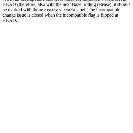
HEAD (therefore, also with the next Bazel rolling release), it should
be marked with the
label. The incompatible
migration-ready
change issue is closed when the incompatible flag is flipped at
HEAD.