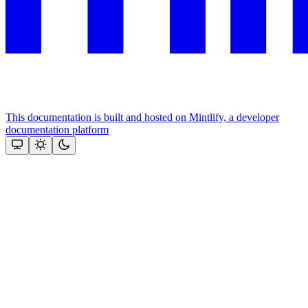
This documentation is built and hosted on Mintlify, a developer
documentation platform
Assistant
Responses
are
generated
using
AI
and
may