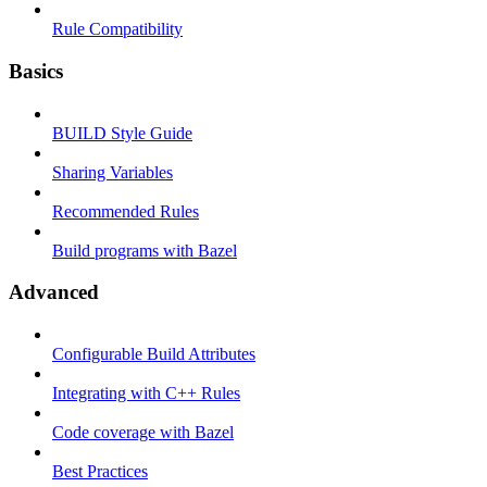
Rule Compatibility
Basics
BUILD Style Guide
Sharing Variables
Recommended Rules
Build programs with Bazel
Advanced
Configurable Build Attributes
Integrating with C++ Rules
Code coverage with Bazel
Best Practices