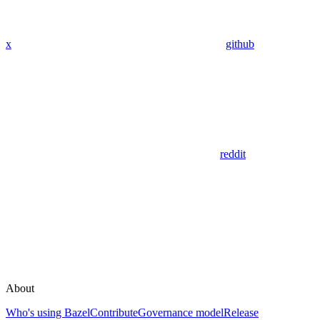
x
github
reddit
About
Who's using Bazel
Contribute
Governance model
Release