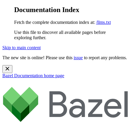
Documentation Index
Fetch the complete documentation index at:
/llms.txt
Use this file to discover all available pages before
exploring further.
Skip to main content
The new site is online! Please use this
issue
to report any problems.
Bazel Documentation
home page