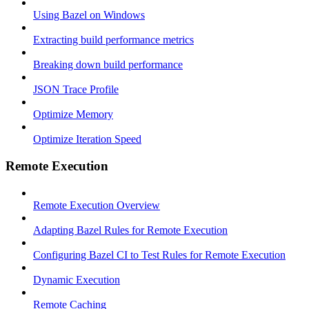
Using Bazel on Windows
Extracting build performance metrics
Breaking down build performance
JSON Trace Profile
Optimize Memory
Optimize Iteration Speed
Remote Execution
Remote Execution Overview
Adapting Bazel Rules for Remote Execution
Configuring Bazel CI to Test Rules for Remote Execution
Dynamic Execution
Remote Caching