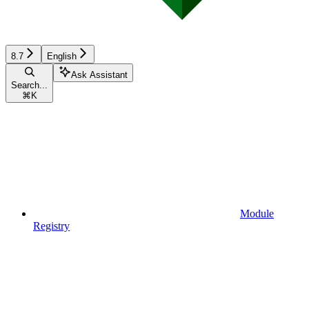
8.7
English
Ask Assistant
Search...
⌘
K
Module
Registry