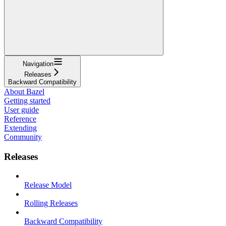
Navigation
Releases
Backward Compatibility
About Bazel
Getting started
User guide
Reference
Extending
Community
Releases
Release Model
Rolling Releases
Backward Compatibility