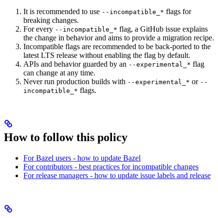
It is recommended to use
flags for
--incompatible_*
breaking changes.
For every
flag, a GitHub issue explains
--incompatible_*
the change in behavior and aims to provide a migration recipe.
Incompatible flags are recommended to be back-ported to the
latest LTS release without enabling the flag by default.
APIs and behavior guarded by an
flag
--experimental_*
can change at any time.
Never run production builds with
or
--experimental_*
--
flags.
incompatible_*
How to follow this policy
For Bazel users - how to update Bazel
For contributors - best practices for incompatible changes
For release managers - how to update issue labels and release