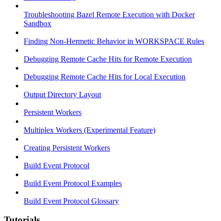
Troubleshooting Bazel Remote Execution with Docker
Sandbox
Finding Non-Hermetic Behavior in WORKSPACE Rules
Debugging Remote Cache Hits for Remote Execution
Debugging Remote Cache Hits for Local Execution
Output Directory Layout
Persistent Workers
Multiplex Workers (Experimental Feature)
Creating Persistent Workers
Build Event Protocol
Build Event Protocol Examples
Build Event Protocol Glossary
Tutorials