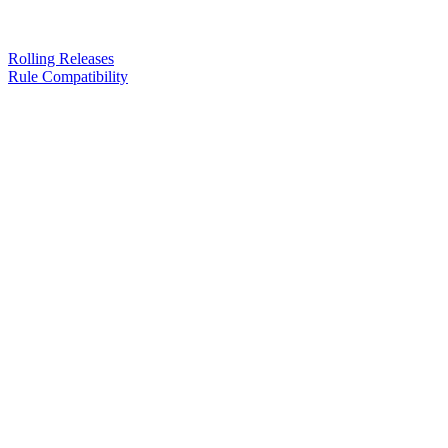
Rolling Releases
Rule Compatibility