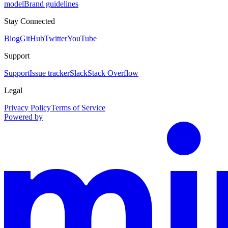
model
Brand guidelines
Stay Connected
Blog
GitHub
Twitter
YouTube
Support
Support
Issue tracker
Slack
Stack Overflow
Legal
Privacy Policy
Terms of Service
Powered by