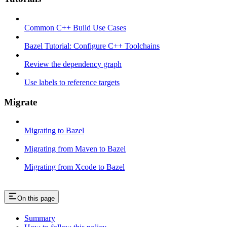
Common C++ Build Use Cases
Bazel Tutorial: Configure C++ Toolchains
Review the dependency graph
Use labels to reference targets
Migrate
Migrating to Bazel
Migrating from Maven to Bazel
Migrating from Xcode to Bazel
On this page
Summary