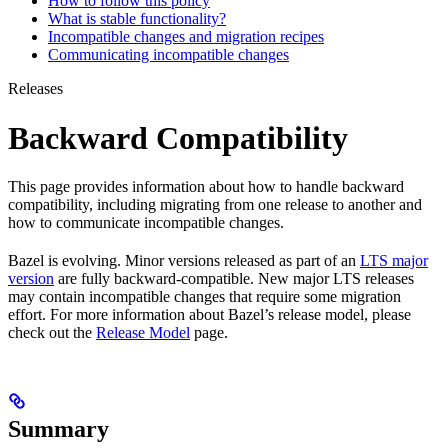
How to follow this policy
What is stable functionality?
Incompatible changes and migration recipes
Communicating incompatible changes
Releases
Backward Compatibility
This page provides information about how to handle backward
compatibility, including migrating from one release to another and
how to communicate incompatible changes.
Bazel is evolving. Minor versions released as part of an
LTS major
version
are fully backward-compatible. New major LTS releases
may contain incompatible changes that require some migration
effort. For more information about Bazel’s release model, please
check out the
Release Model
page.
Summary