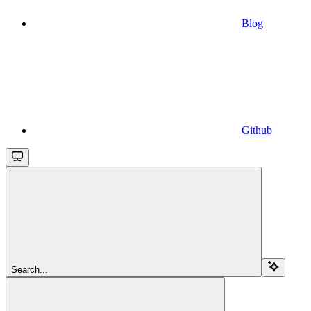
Blog
Github
Search...