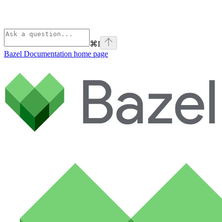
⌘
I
Bazel Documentation
home page