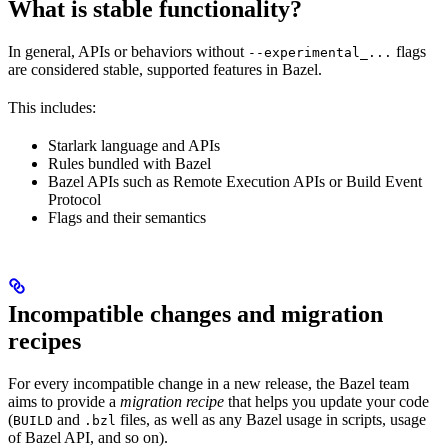
What is stable functionality?
In general, APIs or behaviors without
flags
--experimental_...
are considered stable, supported features in Bazel.
This includes:
Starlark language and APIs
Rules bundled with Bazel
Bazel APIs such as Remote Execution APIs or Build Event
Protocol
Flags and their semantics
Incompatible changes and migration
recipes
For every incompatible change in a new release, the Bazel team
aims to provide a
migration recipe
that helps you update your code
(
and
files, as well as any Bazel usage in scripts, usage
BUILD
.bzl
of Bazel API, and so on).