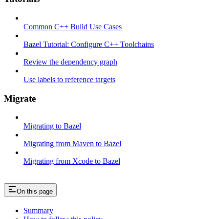
Common C++ Build Use Cases
Bazel Tutorial: Configure C++ Toolchains
Review the dependency graph
Use labels to reference targets
Migrate
Migrating to Bazel
Migrating from Maven to Bazel
Migrating from Xcode to Bazel
On this page
Summary