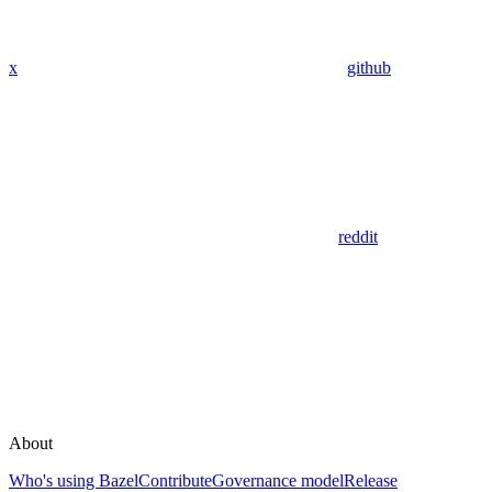
x
github
reddit
About
Who's using Bazel
Contribute
Governance model
Release