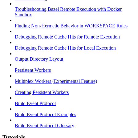
Troubleshooting Bazel Remote Execution with Docker
Sandbox
Finding Non-Hermetic Behavior in WORKSPACE Rules
Debugging Remote Cache Hits for Remote Execution
Debugging Remote Cache Hits for Local Execution
Output Directory Layout
Persistent Workers
Multiplex Workers (Experimental Feature)
Creating Persistent Workers
Build Event Protocol
Build Event Protocol Examples
Build Event Protocol Glossary
Tutorials