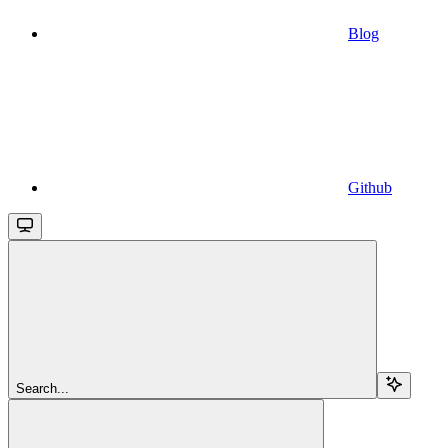
Blog
Github
Search...