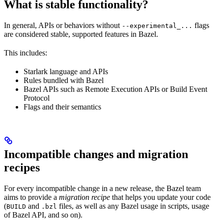
What is stable functionality?
In general, APIs or behaviors without
flags
--experimental_...
are considered stable, supported features in Bazel.
This includes:
Starlark language and APIs
Rules bundled with Bazel
Bazel APIs such as Remote Execution APIs or Build Event
Protocol
Flags and their semantics
Incompatible changes and migration
recipes
For every incompatible change in a new release, the Bazel team
aims to provide a
migration recipe
that helps you update your code
(
and
files, as well as any Bazel usage in scripts, usage
BUILD
.bzl
of Bazel API, and so on).