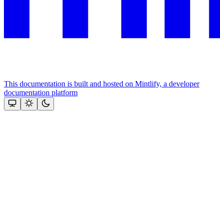
This documentation is built and hosted on Mintlify, a developer
documentation platform
Assistant
Responses
are
generated
using
AI
and
may