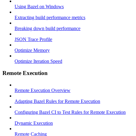
Using Bazel on Windows
Extracting build performance metrics
Breaking down build performance
JSON Trace Profile
Optimize Memory
Optimize Iteration Speed
Remote Execution
Remote Execution Overview
Adapting Bazel Rules for Remote Execution
Configuring Bazel CI to Test Rules for Remote Execution
Dynamic Execution
Remote Caching