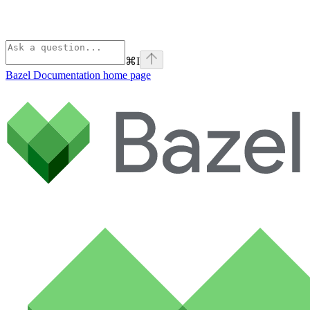
⌘
I
Bazel Documentation
home page