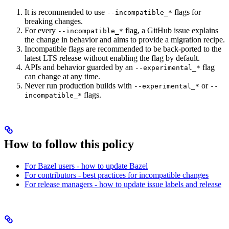
It is recommended to use
flags for
--incompatible_*
breaking changes.
For every
flag, a GitHub issue explains
--incompatible_*
the change in behavior and aims to provide a migration recipe.
Incompatible flags are recommended to be back-ported to the
latest LTS release without enabling the flag by default.
APIs and behavior guarded by an
flag
--experimental_*
can change at any time.
Never run production builds with
or
--experimental_*
--
flags.
incompatible_*
How to follow this policy
For Bazel users - how to update Bazel
For contributors - best practices for incompatible changes
For release managers - how to update issue labels and release