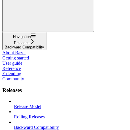
Navigation
Releases
Backward Compatibility
About Bazel
Getting started
User guide
Reference
Extending
Community
Releases
Release Model
Rolling Releases
Backward Compatibility