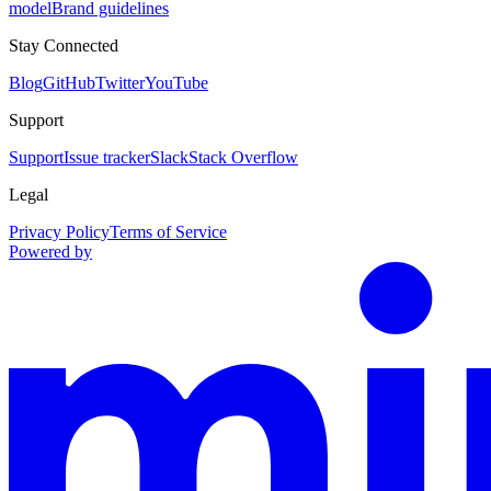
model
Brand guidelines
Stay Connected
Blog
GitHub
Twitter
YouTube
Support
Support
Issue tracker
Slack
Stack Overflow
Legal
Privacy Policy
Terms of Service
Powered by