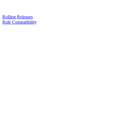
Rolling Releases
Rule Compatibility