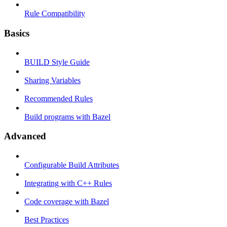
Rule Compatibility
Basics
BUILD Style Guide
Sharing Variables
Recommended Rules
Build programs with Bazel
Advanced
Configurable Build Attributes
Integrating with C++ Rules
Code coverage with Bazel
Best Practices