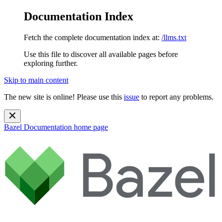
Documentation Index
Fetch the complete documentation index at:
/llms.txt
Use this file to discover all available pages before
exploring further.
Skip to main content
The new site is online! Please use this
issue
to report any problems.
Bazel Documentation
home page