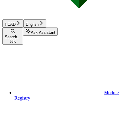
HEAD
English
Ask Assistant
Search...
⌘
K
Module
Registry