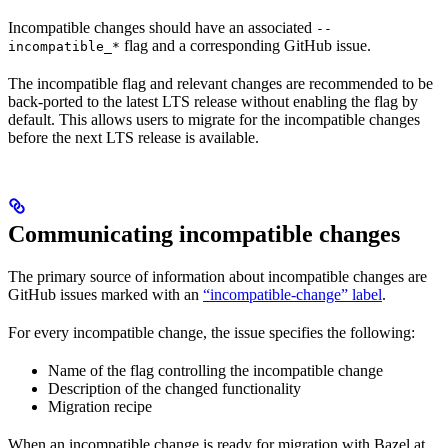
Incompatible changes should have an associated
--
flag and a corresponding GitHub issue.
incompatible_*
The incompatible flag and relevant changes are recommended to be
back-ported to the latest LTS release without enabling the flag by
default. This allows users to migrate for the incompatible changes
before the next LTS release is available.
Communicating incompatible changes
The primary source of information about incompatible changes are
GitHub issues marked with an
“incompatible-change” label
.
For every incompatible change, the issue specifies the following:
Name of the flag controlling the incompatible change
Description of the changed functionality
Migration recipe
When an incompatible change is ready for migration with Bazel at