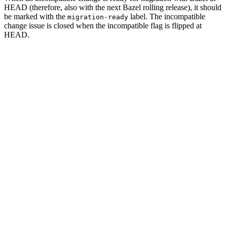
HEAD (therefore, also with the next Bazel rolling release), it should
be marked with the
label. The incompatible
migration-ready
change issue is closed when the incompatible flag is flipped at
HEAD.