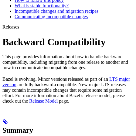
How to follow this policy
What is stable functionality?
Incompatible changes and migration recipes
Communicating incompatible changes
Releases
Backward Compatibility
This page provides information about how to handle backward
compatibility, including migrating from one release to another and
how to communicate incompatible changes.
Bazel is evolving. Minor versions released as part of an
LTS major
version
are fully backward-compatible. New major LTS releases
may contain incompatible changes that require some migration
effort. For more information about Bazel’s release model, please
check out the
Release Model
page.
Summary