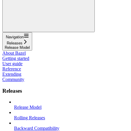
Navigation
Releases
Release Model
About Bazel
Getting started
User guide
Reference
Extending
Community
Releases
Release Model
Rolling Releases
Backward Compatibility