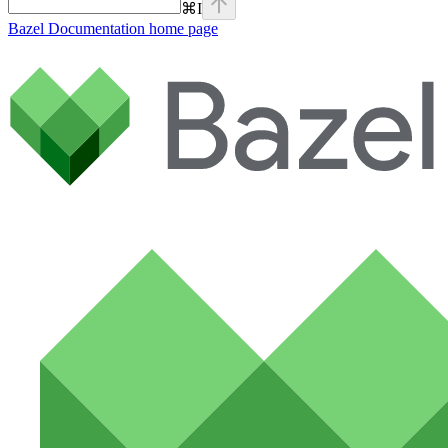
⌘
I
Bazel Documentation
home page