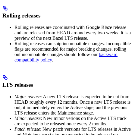
Rolling releases
Rolling releases are coordinated with Google Blaze release
and are released from HEAD around every two weeks. It is a
preview of the next Bazel LTS release.
Rolling releases can ship incompatible changes. Incompatible
flags are recommended for major breaking changes, rolling
out incompatible changes should follow our
backward
compatibility policy
.
LTS releases
Major release
: A new LTS release is expected to be cut from
HEAD roughly every 12 months. Once a new LTS release is
out, it immediately enters the Active stage, and the previous
LTS release enters the Maintenance stage.
Minor release
: New minor verions on the Active LTS track
are expected to be released once every 2 months.
Patch release
: New patch versions for LTS releases in Active
and Maintenance stages are expected to be released on