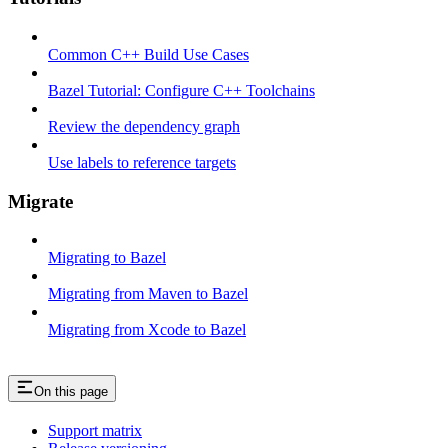
Common C++ Build Use Cases
Bazel Tutorial: Configure C++ Toolchains
Review the dependency graph
Use labels to reference targets
Migrate
Migrating to Bazel
Migrating from Maven to Bazel
Migrating from Xcode to Bazel
On this page
Support matrix