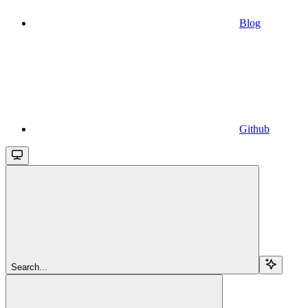
Blog
Github
Search...