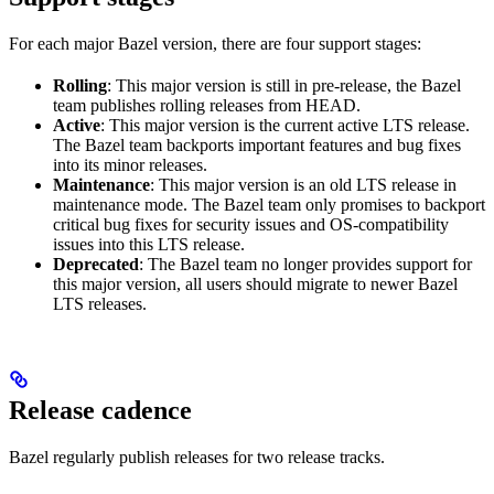
For each major Bazel version, there are four support stages:
Rolling
: This major version is still in pre-release, the Bazel
team publishes rolling releases from HEAD.
Active
: This major version is the current active LTS release.
The Bazel team backports important features and bug fixes
into its minor releases.
Maintenance
: This major version is an old LTS release in
maintenance mode. The Bazel team only promises to backport
critical bug fixes for security issues and OS-compatibility
issues into this LTS release.
Deprecated
: The Bazel team no longer provides support for
this major version, all users should migrate to newer Bazel
LTS releases.
Release cadence
Bazel regularly publish releases for two release tracks.