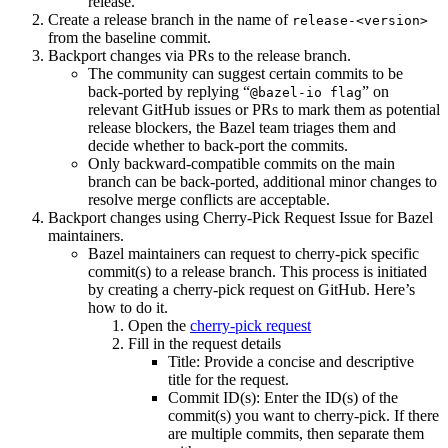
release.
Create a release branch in the name of
release-<version>
from the baseline commit.
Backport changes via PRs to the release branch.
The community can suggest certain commits to be
back-ported by replying “
” on
@bazel-io flag
relevant GitHub issues or PRs to mark them as potential
release blockers, the Bazel team triages them and
decide whether to back-port the commits.
Only backward-compatible commits on the main
branch can be back-ported, additional minor changes to
resolve merge conflicts are acceptable.
Backport changes using Cherry-Pick Request Issue for Bazel
maintainers.
Bazel maintainers can request to cherry-pick specific
commit(s) to a release branch. This process is initiated
by creating a cherry-pick request on GitHub. Here’s
how to do it.
Open the
cherry-pick request
Fill in the request details
Title: Provide a concise and descriptive
title for the request.
Commit ID(s): Enter the ID(s) of the
commit(s) you want to cherry-pick. If there
are multiple commits, then separate them