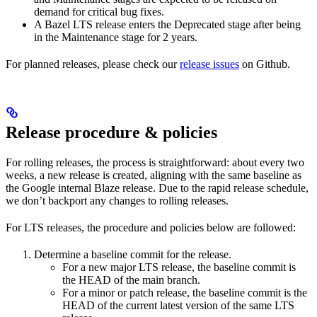
demand for critical bug fixes.
A Bazel LTS release enters the Deprecated stage after being
in ​​the Maintenance stage for 2 years.
For planned releases, please check our
release issues
on Github.
Release procedure & policies
For rolling releases, the process is straightforward: about every two
weeks, a new release is created, aligning with the same baseline as
the Google internal Blaze release. Due to the rapid release schedule,
we don’t backport any changes to rolling releases.
For LTS releases, the procedure and policies below are followed:
Determine a baseline commit for the release.
For a new major LTS release, the baseline commit is
the HEAD of the main branch.
For a minor or patch release, the baseline commit is the
HEAD of the current latest version of the same LTS