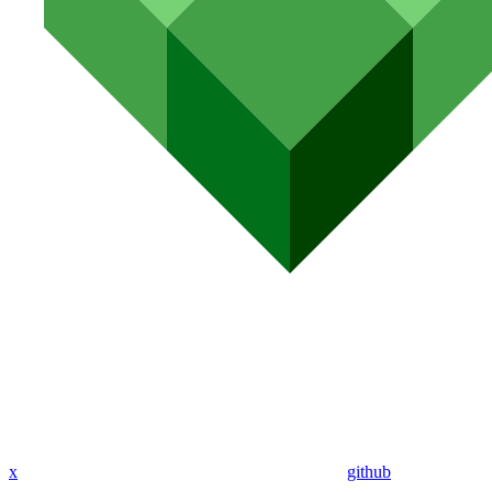
x
github