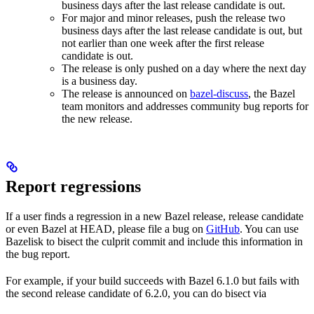
business days after the last release candidate is out.
For major and minor releases, push the release two
business days after the last release candidate is out, but
not earlier than one week after the first release
candidate is out.
The release is only pushed on a day where the next day
is a business day.
The release is announced on
bazel-discuss
, the Bazel
team monitors and addresses community bug reports for
the new release.
Report regressions
If a user finds a regression in a new Bazel release, release candidate
or even Bazel at HEAD, please file a bug on
GitHub
. You can use
Bazelisk to bisect the culprit commit and include this information in
the bug report.
For example, if your build succeeds with Bazel 6.1.0 but fails with
the second release candidate of 6.2.0, you can do bisect via