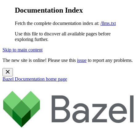
Documentation Index
Fetch the complete documentation index at:
/llms.txt
Use this file to discover all available pages before
exploring further.
Skip to main content
The new site is online! Please use this
issue
to report any problems.
Bazel Documentation
home page