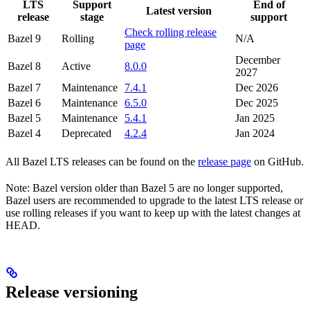
LTS
Support
End of
Latest version
release
stage
support
Check rolling release
Bazel 9
Rolling
N/A
page
December
Bazel 8
Active
8.0.0
2027
Bazel 7
Maintenance
7.4.1
Dec 2026
Bazel 6
Maintenance
6.5.0
Dec 2025
Bazel 5
Maintenance
5.4.1
Jan 2025
Bazel 4
Deprecated
4.2.4
Jan 2024
All Bazel LTS releases can be found on the
release page
on GitHub.
Note: Bazel version older than Bazel 5 are no longer supported,
Bazel users are recommended to upgrade to the latest LTS release or
use rolling releases if you want to keep up with the latest changes at
HEAD.
Release versioning