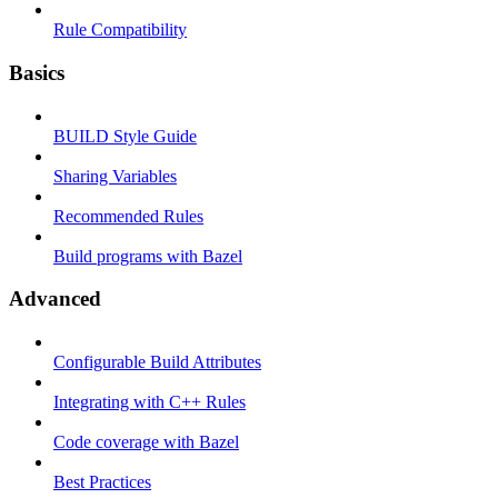
Rule Compatibility
Basics
BUILD Style Guide
Sharing Variables
Recommended Rules
Build programs with Bazel
Advanced
Configurable Build Attributes
Integrating with C++ Rules
Code coverage with Bazel
Best Practices