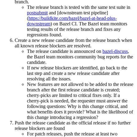
branch.
The release branch is tested with the same test suite in
postsubmit
and [downstream test pipeline]
(
https://buildkite.com/bazel/bazel-at-head-plus-
downstream
) on Bazel CI. The Bazel team monitors
testing results of the release branch and fixes any
regressions found.
Create a new release candidate from the release branch when
all known release blockers are resolved.
The release candidate is announced on
bazel-discuss
,
the Bazel team monitors community bug reports for the
candidate.
If new release blockers are identified, go back to the
last step and create a new release candidate after
resolving all the issues.
New features are not allowed to be added to the release
branch after the first release candidate is created;
cherry-picks are limited to critical fixes only. If a
cherry-pick is needed, the requester must answer the
following questions: Why is this change critical, and
what benefits does it provide? What is the likelihood of
this change introducing a regression?
Push the release candidate as the official release if no further
release blockers are found
For patch releases, push the release at least two