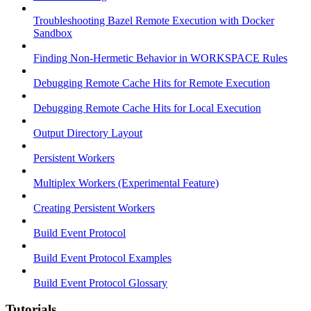
Troubleshooting Bazel Remote Execution with Docker
Sandbox
Finding Non-Hermetic Behavior in WORKSPACE Rules
Debugging Remote Cache Hits for Remote Execution
Debugging Remote Cache Hits for Local Execution
Output Directory Layout
Persistent Workers
Multiplex Workers (Experimental Feature)
Creating Persistent Workers
Build Event Protocol
Build Event Protocol Examples
Build Event Protocol Glossary
Tutorials