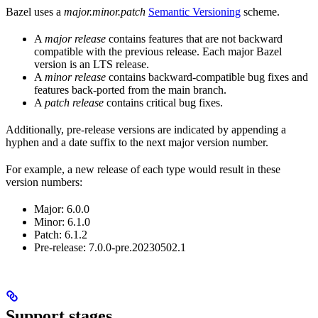
Bazel uses a
major.minor.patch
Semantic Versioning
scheme.
A
major release
contains features that are not backward
compatible with the previous release. Each major Bazel
version is an LTS release.
A
minor release
contains backward-compatible bug fixes and
features back-ported from the main branch.
A
patch release
contains critical bug fixes.
Additionally, pre-release versions are indicated by appending a
hyphen and a date suffix to the next major version number.
For example, a new release of each type would result in these
version numbers:
Major: 6.0.0
Minor: 6.1.0
Patch: 6.1.2
Pre-release: 7.0.0-pre.20230502.1
Support stages