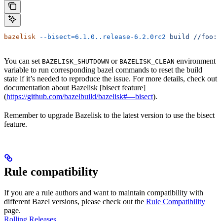
bazelisk
 --bisect=6.1.0..release-6.2.0rc2
 build
 //foo:b
You can set
or
environment
BAZELISK_SHUTDOWN
BAZELISK_CLEAN
variable to run corresponding bazel commands to reset the build
state if it’s needed to reproduce the issue. For more details, check out
documentation about Bazelisk [bisect feature]
(
https://github.com/bazelbuild/bazelisk#—bisect
).
Remember to upgrade Bazelisk to the latest version to use the bisect
feature.
Rule compatibility
If you are a rule authors and want to maintain compatibility with
different Bazel versions, please check out the
Rule Compatibility
page.
Rolling Releases