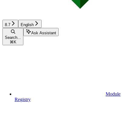
8.7
English
Ask Assistant
Search...
⌘
K
Module
Registry