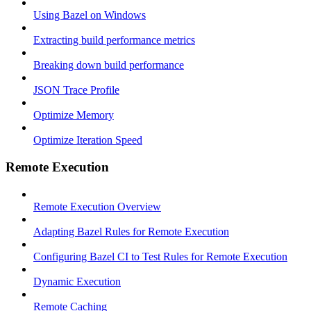
Using Bazel on Windows
Extracting build performance metrics
Breaking down build performance
JSON Trace Profile
Optimize Memory
Optimize Iteration Speed
Remote Execution
Remote Execution Overview
Adapting Bazel Rules for Remote Execution
Configuring Bazel CI to Test Rules for Remote Execution
Dynamic Execution
Remote Caching