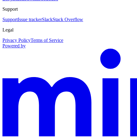
Support
Support
Issue tracker
Slack
Stack Overflow
Legal
Privacy Policy
Terms of Service
Powered by