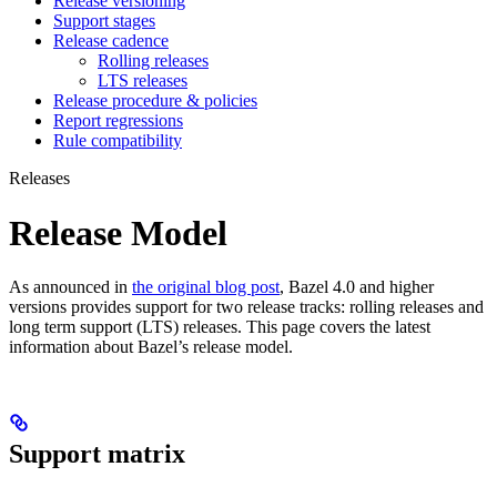
Release versioning
Support stages
Release cadence
Rolling releases
LTS releases
Release procedure & policies
Report regressions
Rule compatibility
Releases
Release Model
As announced in
the original blog post
, Bazel 4.0 and higher
versions provides support for two release tracks: rolling releases and
long term support (LTS) releases. This page covers the latest
information about Bazel’s release model.
Support matrix