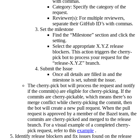
with commas.
Category: Specify the category of the
request.
Reviewer(s): For multiple reviewers,
separate their GitHub ID’s with commas.
Set the milestone
Find the “Milestone” section and click the
setting.
Select the appropriate X.Y.Z release
blockers. This action triggers the cherry-
pick bot to process your request for the
“release-X.Y.Z” branch.
Submit the Issue
Once all details are filled in and the
miestone is set, submit the issue.
The cherry-pick bot will process the request and notify
if the commit(s) are eligible for cherry-picking. If the
commits are cherry-pickable, which means there’s no
merge conflict while cherry-picking the commit, then
the bot will create a new pull request. When the pull
request is approved by a member of the Bazel team, the
commits are cherry-picked and merged to the release
branch. For a visual example of a completed cherry-
pick request, refer to this
example
.
Identify release blockers and fix issues found on the release