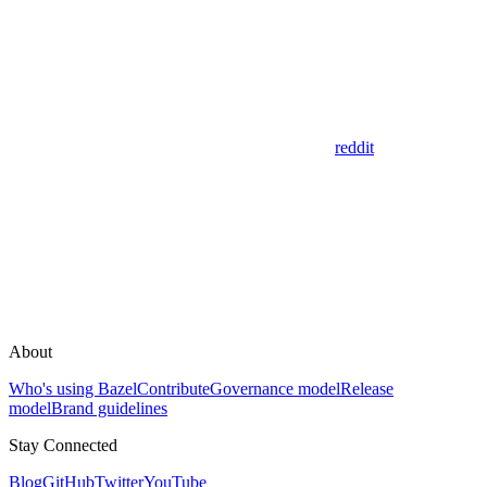
reddit
About
Who's using Bazel
Contribute
Governance model
Release
model
Brand guidelines
Stay Connected
Blog
GitHub
Twitter
YouTube