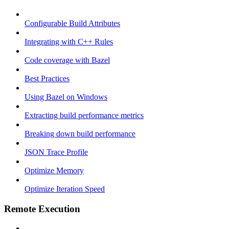
Configurable Build Attributes
Integrating with C++ Rules
Code coverage with Bazel
Best Practices
Using Bazel on Windows
Extracting build performance metrics
Breaking down build performance
JSON Trace Profile
Optimize Memory
Optimize Iteration Speed
Remote Execution