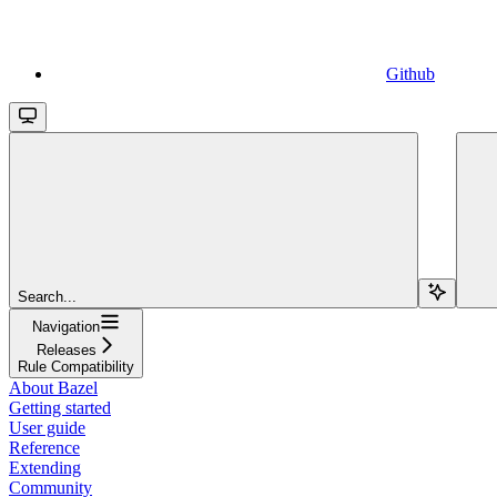
Github
Search...
Navigation
Releases
Rule Compatibility
About Bazel
Getting started
User guide
Reference
Extending
Community