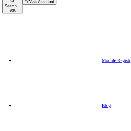
Ask Assistant
Search...
⌘
K
Module Registr
Blog