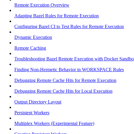
Remote Execution Overview
Adapting Bazel Rules for Remote Execution
Configuring Bazel CI to Test Rules for Remote Execution
Dynamic Execution
Remote Caching
Troubleshooting Bazel Remote Execution with Docker Sandbo
Finding Non-Hermetic Behavior in WORKSPACE Rules
Debugging Remote Cache Hits for Remote Execution
Debugging Remote Cache Hits for Local Execution
Output Directory Layout
Persistent Workers
Multiplex Workers (Experimental Feature)