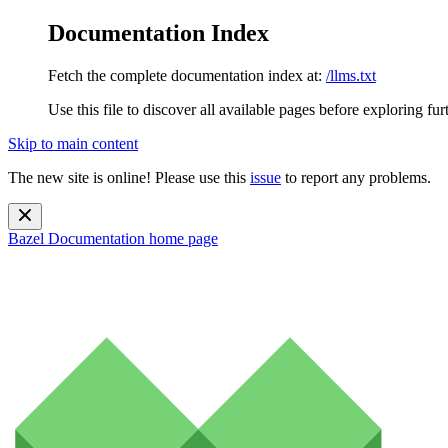
Documentation Index
Fetch the complete documentation index at:
/llms.txt
Use this file to discover all available pages before exploring fur
Skip to main content
The new site is online! Please use this
issue
to report any problems.
Bazel Documentation
home page