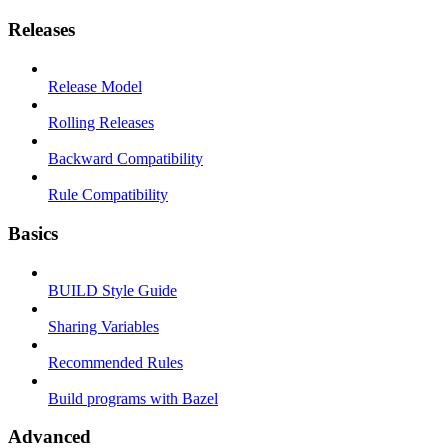
Releases
Release Model
Rolling Releases
Backward Compatibility
Rule Compatibility
Basics
BUILD Style Guide
Sharing Variables
Recommended Rules
Build programs with Bazel
Advanced