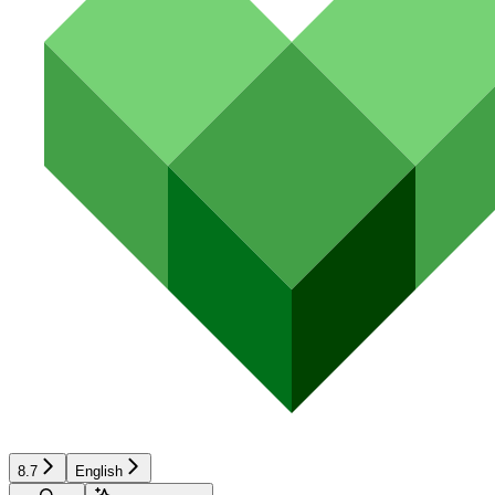
8.7
English