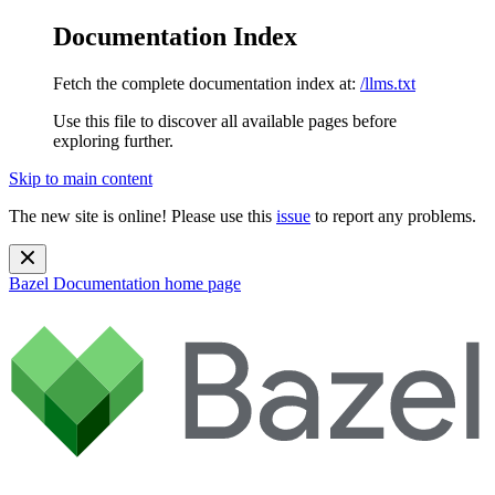
Documentation Index
Fetch the complete documentation index at:
/llms.txt
Use this file to discover all available pages before
exploring further.
Skip to main content
The new site is online! Please use this
issue
to report any problems.
Bazel Documentation
home page