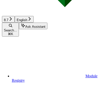
8.7
English
Ask Assistant
Search...
⌘
K
Module
Registry