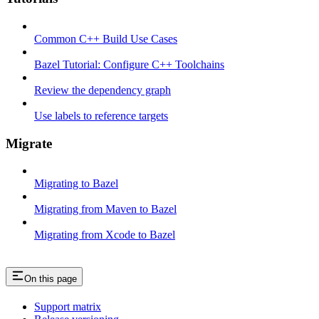
Common C++ Build Use Cases
Bazel Tutorial: Configure C++ Toolchains
Review the dependency graph
Use labels to reference targets
Migrate
Migrating to Bazel
Migrating from Maven to Bazel
Migrating from Xcode to Bazel
On this page
Support matrix