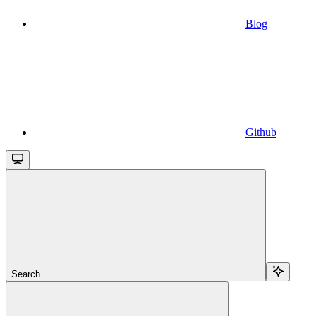
Blog
Github
Search...