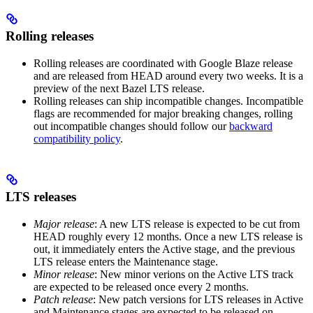
Rolling releases
Rolling releases are coordinated with Google Blaze release
and are released from HEAD around every two weeks. It is a
preview of the next Bazel LTS release.
Rolling releases can ship incompatible changes. Incompatible
flags are recommended for major breaking changes, rolling
out incompatible changes should follow our
backward
compatibility policy
.
LTS releases
Major release
: A new LTS release is expected to be cut from
HEAD roughly every 12 months. Once a new LTS release is
out, it immediately enters the Active stage, and the previous
LTS release enters the Maintenance stage.
Minor release
: New minor verions on the Active LTS track
are expected to be released once every 2 months.
Patch release
: New patch versions for LTS releases in Active
and Maintenance stages are expected to be released on