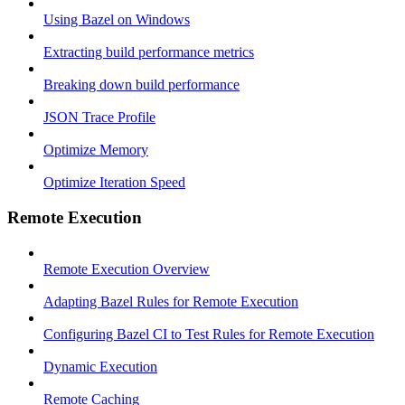
Using Bazel on Windows
Extracting build performance metrics
Breaking down build performance
JSON Trace Profile
Optimize Memory
Optimize Iteration Speed
Remote Execution
Remote Execution Overview
Adapting Bazel Rules for Remote Execution
Configuring Bazel CI to Test Rules for Remote Execution
Dynamic Execution
Remote Caching