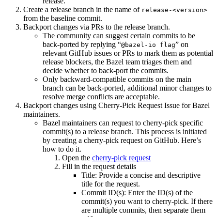
release.
Create a release branch in the name of
release-<version>
from the baseline commit.
Backport changes via PRs to the release branch.
The community can suggest certain commits to be
back-ported by replying “
” on
@bazel-io flag
relevant GitHub issues or PRs to mark them as potential
release blockers, the Bazel team triages them and
decide whether to back-port the commits.
Only backward-compatible commits on the main
branch can be back-ported, additional minor changes to
resolve merge conflicts are acceptable.
Backport changes using Cherry-Pick Request Issue for Bazel
maintainers.
Bazel maintainers can request to cherry-pick specific
commit(s) to a release branch. This process is initiated
by creating a cherry-pick request on GitHub. Here’s
how to do it.
Open the
cherry-pick request
Fill in the request details
Title: Provide a concise and descriptive
title for the request.
Commit ID(s): Enter the ID(s) of the
commit(s) you want to cherry-pick. If there
are multiple commits, then separate them