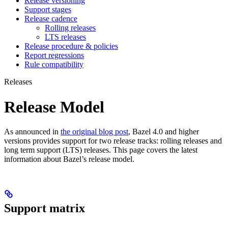
Release versioning
Support stages
Release cadence
Rolling releases
LTS releases
Release procedure & policies
Report regressions
Rule compatibility
Releases
Release Model
As announced in
the original blog post
, Bazel 4.0 and higher
versions provides support for two release tracks: rolling releases and
long term support (LTS) releases. This page covers the latest
information about Bazel’s release model.
Support matrix