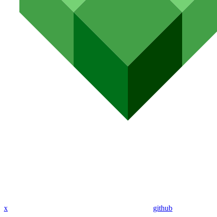
x
github