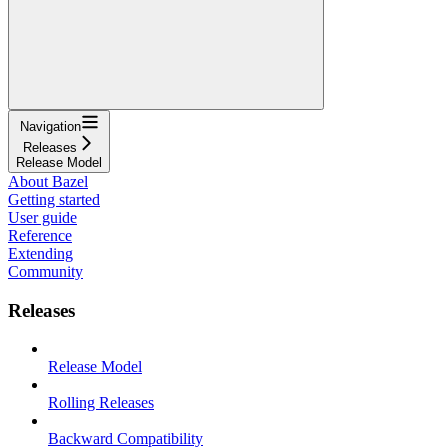
Navigation
Releases
Release Model
About Bazel
Getting started
User guide
Reference
Extending
Community
Releases
Release Model
Rolling Releases
Backward Compatibility