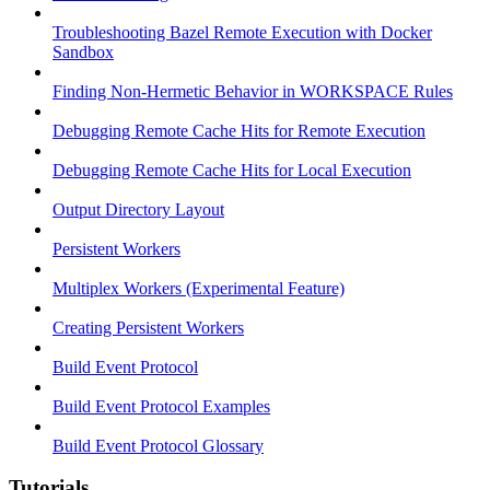
Troubleshooting Bazel Remote Execution with Docker
Sandbox
Finding Non-Hermetic Behavior in WORKSPACE Rules
Debugging Remote Cache Hits for Remote Execution
Debugging Remote Cache Hits for Local Execution
Output Directory Layout
Persistent Workers
Multiplex Workers (Experimental Feature)
Creating Persistent Workers
Build Event Protocol
Build Event Protocol Examples
Build Event Protocol Glossary
Tutorials