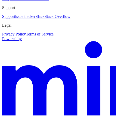
Support
Support
Issue tracker
Slack
Stack Overflow
Legal
Privacy Policy
Terms of Service
Powered by