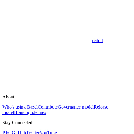
reddit
About
Who's using Bazel
Contribute
Governance model
Release
model
Brand guidelines
Stay Connected
Blog
GitHub
Twitter
YouTube