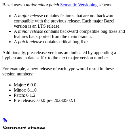
Bazel uses a
major.minor.patch
Semantic Versioning
scheme.
A
major release
contains features that are not backward
compatible with the previous release. Each major Bazel
version is an LTS release.
A
minor release
contains backward-compatible bug fixes and
features back-ported from the main branch.
A
patch release
contains critical bug fixes.
Additionally, pre-release versions are indicated by appending a
hyphen and a date suffix to the next major version number.
For example, a new release of each type would result in these
version numbers:
Major: 6.0.0
Minor: 6.1.0
Patch: 6.1.2
Pre-release: 7.0.0-pre.20230502.1
Support stages