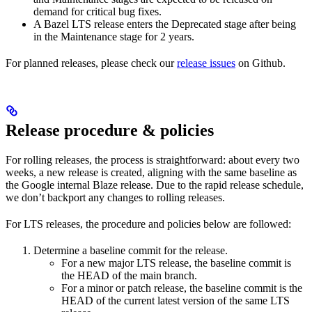
demand for critical bug fixes.
A Bazel LTS release enters the Deprecated stage after being
in ​​the Maintenance stage for 2 years.
For planned releases, please check our
release issues
on Github.
Release procedure & policies
For rolling releases, the process is straightforward: about every two
weeks, a new release is created, aligning with the same baseline as
the Google internal Blaze release. Due to the rapid release schedule,
we don’t backport any changes to rolling releases.
For LTS releases, the procedure and policies below are followed:
Determine a baseline commit for the release.
For a new major LTS release, the baseline commit is
the HEAD of the main branch.
For a minor or patch release, the baseline commit is the
HEAD of the current latest version of the same LTS