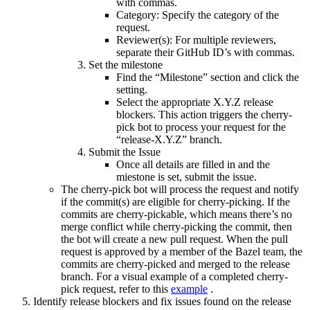
with commas.
Category: Specify the category of the
request.
Reviewer(s): For multiple reviewers,
separate their GitHub ID’s with commas.
Set the milestone
Find the “Milestone” section and click the
setting.
Select the appropriate X.Y.Z release
blockers. This action triggers the cherry-
pick bot to process your request for the
“release-X.Y.Z” branch.
Submit the Issue
Once all details are filled in and the
miestone is set, submit the issue.
The cherry-pick bot will process the request and notify
if the commit(s) are eligible for cherry-picking. If the
commits are cherry-pickable, which means there’s no
merge conflict while cherry-picking the commit, then
the bot will create a new pull request. When the pull
request is approved by a member of the Bazel team, the
commits are cherry-picked and merged to the release
branch. For a visual example of a completed cherry-
pick request, refer to this
example
.
Identify release blockers and fix issues found on the release