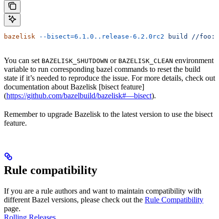
bazelisk
 --bisect=6.1.0..release-6.2.0rc2
 build
 //foo:b
You can set
or
environment
BAZELISK_SHUTDOWN
BAZELISK_CLEAN
variable to run corresponding bazel commands to reset the build
state if it’s needed to reproduce the issue. For more details, check out
documentation about Bazelisk [bisect feature]
(
https://github.com/bazelbuild/bazelisk#—bisect
).
Remember to upgrade Bazelisk to the latest version to use the bisect
feature.
Rule compatibility
If you are a rule authors and want to maintain compatibility with
different Bazel versions, please check out the
Rule Compatibility
page.
Rolling Releases