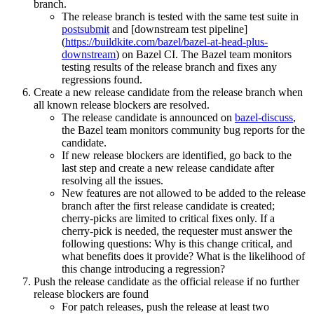
branch.
The release branch is tested with the same test suite in
postsubmit
and [downstream test pipeline]
(
https://buildkite.com/bazel/bazel-at-head-plus-
downstream
) on Bazel CI. The Bazel team monitors
testing results of the release branch and fixes any
regressions found.
Create a new release candidate from the release branch when
all known release blockers are resolved.
The release candidate is announced on
bazel-discuss
,
the Bazel team monitors community bug reports for the
candidate.
If new release blockers are identified, go back to the
last step and create a new release candidate after
resolving all the issues.
New features are not allowed to be added to the release
branch after the first release candidate is created;
cherry-picks are limited to critical fixes only. If a
cherry-pick is needed, the requester must answer the
following questions: Why is this change critical, and
what benefits does it provide? What is the likelihood of
this change introducing a regression?
Push the release candidate as the official release if no further
release blockers are found
For patch releases, push the release at least two