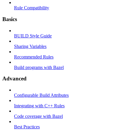
Rule Compatibility
Basics
BUILD Style Guide
Sharing Variables
Recommended Rules
Build programs with Bazel
Advanced
Configurable Build Attributes
Integrating with C++ Rules
Code coverage with Bazel
Best Practices