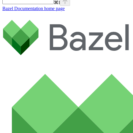
⌘
I
Bazel Documentation
home page