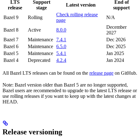
LTS
Support
End of
Latest version
release
stage
support
Check rolling release
Bazel 9
Rolling
N/A
page
December
Bazel 8
Active
8.0.0
2027
Bazel 7
Maintenance
7.4.1
Dec 2026
Bazel 6
Maintenance
6.5.0
Dec 2025
Bazel 5
Maintenance
5.4.1
Jan 2025
Bazel 4
Deprecated
4.2.4
Jan 2024
All Bazel LTS releases can be found on the
release page
on GitHub.
Note: Bazel version older than Bazel 5 are no longer supported,
Bazel users are recommended to upgrade to the latest LTS release or
use rolling releases if you want to keep up with the latest changes at
HEAD.
Release versioning