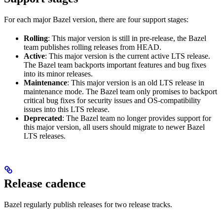
For each major Bazel version, there are four support stages:
Rolling
: This major version is still in pre-release, the Bazel
team publishes rolling releases from HEAD.
Active
: This major version is the current active LTS release.
The Bazel team backports important features and bug fixes
into its minor releases.
Maintenance
: This major version is an old LTS release in
maintenance mode. The Bazel team only promises to backport
critical bug fixes for security issues and OS-compatibility
issues into this LTS release.
Deprecated
: The Bazel team no longer provides support for
this major version, all users should migrate to newer Bazel
LTS releases.
Release cadence
Bazel regularly publish releases for two release tracks.