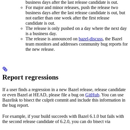
business days after the last release candidate is out.
For major and minor releases, push the release two
business days after the last release candidate is out, but
not earlier than one week after the first release
candidate is out.
The release is only pushed on a day where the next day
is a business day.
The release is announced on
bazel-discuss
, the Bazel
team monitors and addresses community bug reports for
the new release.
Report regressions
If a user finds a regression in a new Bazel release, release candidate
or even Bazel at HEAD, please file a bug on
GitHub
. You can use
Bazelisk to bisect the culprit commit and include this information in
the bug report.
For example, if your build succeeds with Bazel 6.1.0 but fails with
the second release candidate of 6.2.0, you can do bisect via