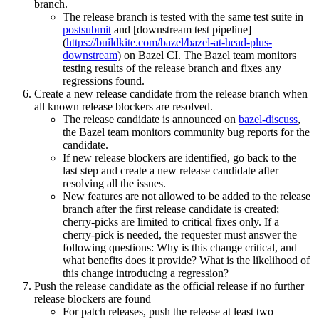
branch.
The release branch is tested with the same test suite in
postsubmit
and [downstream test pipeline]
(
https://buildkite.com/bazel/bazel-at-head-plus-
downstream
) on Bazel CI. The Bazel team monitors
testing results of the release branch and fixes any
regressions found.
Create a new release candidate from the release branch when
all known release blockers are resolved.
The release candidate is announced on
bazel-discuss
,
the Bazel team monitors community bug reports for the
candidate.
If new release blockers are identified, go back to the
last step and create a new release candidate after
resolving all the issues.
New features are not allowed to be added to the release
branch after the first release candidate is created;
cherry-picks are limited to critical fixes only. If a
cherry-pick is needed, the requester must answer the
following questions: Why is this change critical, and
what benefits does it provide? What is the likelihood of
this change introducing a regression?
Push the release candidate as the official release if no further
release blockers are found
For patch releases, push the release at least two