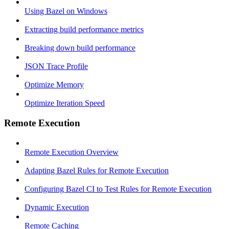
Using Bazel on Windows
Extracting build performance metrics
Breaking down build performance
JSON Trace Profile
Optimize Memory
Optimize Iteration Speed
Remote Execution
Remote Execution Overview
Adapting Bazel Rules for Remote Execution
Configuring Bazel CI to Test Rules for Remote Execution
Dynamic Execution
Remote Caching