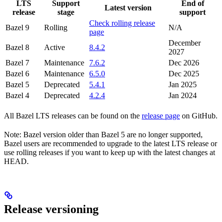
LTS
Support
End of
Latest version
release
stage
support
Check rolling release
Bazel 9
Rolling
N/A
page
December
Bazel 8
Active
8.4.2
2027
Bazel 7
Maintenance
7.6.2
Dec 2026
Bazel 6
Maintenance
6.5.0
Dec 2025
Bazel 5
Deprecated
5.4.1
Jan 2025
Bazel 4
Deprecated
4.2.4
Jan 2024
All Bazel LTS releases can be found on the
release page
on GitHub.
Note: Bazel version older than Bazel 5 are no longer supported,
Bazel users are recommended to upgrade to the latest LTS release or
use rolling releases if you want to keep up with the latest changes at
HEAD.
Release versioning