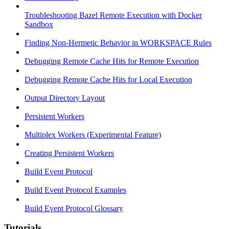
Troubleshooting Bazel Remote Execution with Docker
Sandbox
Finding Non-Hermetic Behavior in WORKSPACE Rules
Debugging Remote Cache Hits for Remote Execution
Debugging Remote Cache Hits for Local Execution
Output Directory Layout
Persistent Workers
Multiplex Workers (Experimental Feature)
Creating Persistent Workers
Build Event Protocol
Build Event Protocol Examples
Build Event Protocol Glossary
Tutorials