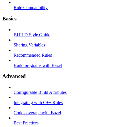
Rule Compatibility
Basics
BUILD Style Guide
Sharing Variables
Recommended Rules
Build programs with Bazel
Advanced
Configurable Build Attributes
Integrating with C++ Rules
Code coverage with Bazel
Best Practices