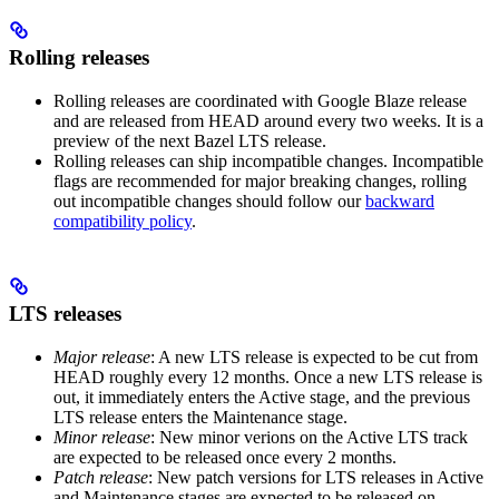
Rolling releases
Rolling releases are coordinated with Google Blaze release
and are released from HEAD around every two weeks. It is a
preview of the next Bazel LTS release.
Rolling releases can ship incompatible changes. Incompatible
flags are recommended for major breaking changes, rolling
out incompatible changes should follow our
backward
compatibility policy
.
LTS releases
Major release
: A new LTS release is expected to be cut from
HEAD roughly every 12 months. Once a new LTS release is
out, it immediately enters the Active stage, and the previous
LTS release enters the Maintenance stage.
Minor release
: New minor verions on the Active LTS track
are expected to be released once every 2 months.
Patch release
: New patch versions for LTS releases in Active
and Maintenance stages are expected to be released on