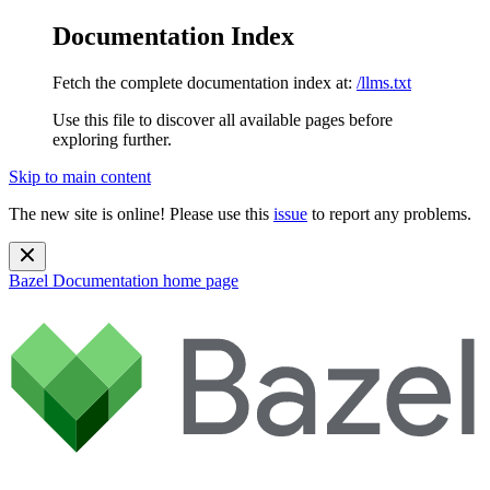
Documentation Index
Fetch the complete documentation index at:
/llms.txt
Use this file to discover all available pages before
exploring further.
Skip to main content
The new site is online! Please use this
issue
to report any problems.
Bazel Documentation
home page