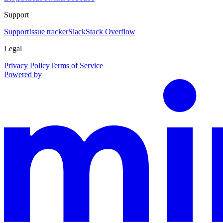
Support
Support
Issue tracker
Slack
Stack Overflow
Legal
Privacy Policy
Terms of Service
Powered by