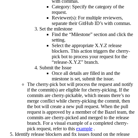
with commas.
Category: Specify the category of the
request.
Reviewer(s): For multiple reviewers,
separate their GitHub ID’s with commas.
Set the milestone
Find the “Milestone” section and click the
setting.
Select the appropriate X.Y.Z release
blockers. This action triggers the cherry-
pick bot to process your request for the
“release-X.Y.Z” branch.
Submit the Issue
Once all details are filled in and the
miestone is set, submit the issue.
The cherry-pick bot will process the request and notify
if the commit(s) are eligible for cherry-picking. If the
commits are cherry-pickable, which means there’s no
merge conflict while cherry-picking the commit, then
the bot will create a new pull request. When the pull
request is approved by a member of the Bazel team, the
commits are cherry-picked and merged to the release
branch. For a visual example of a completed cherry-
pick request, refer to this
example
.
Identify release blockers and fix issues found on the release