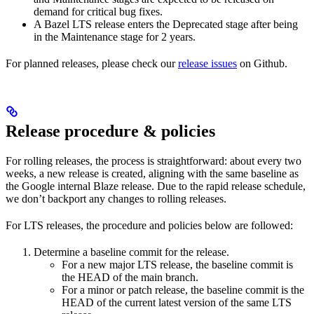
demand for critical bug fixes.
A Bazel LTS release enters the Deprecated stage after being
in ​​the Maintenance stage for 2 years.
For planned releases, please check our
release issues
on Github.
Release procedure & policies
For rolling releases, the process is straightforward: about every two
weeks, a new release is created, aligning with the same baseline as
the Google internal Blaze release. Due to the rapid release schedule,
we don’t backport any changes to rolling releases.
For LTS releases, the procedure and policies below are followed:
Determine a baseline commit for the release.
For a new major LTS release, the baseline commit is
the HEAD of the main branch.
For a minor or patch release, the baseline commit is the
HEAD of the current latest version of the same LTS