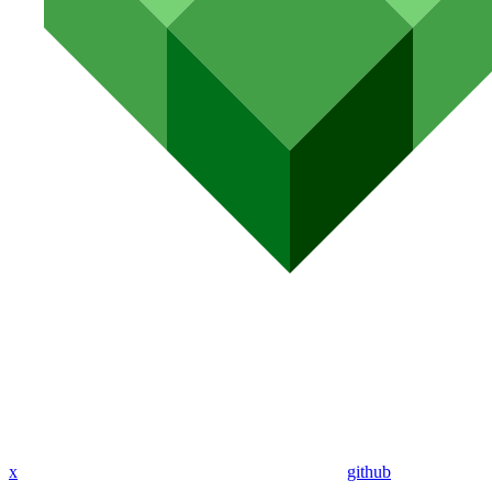
x
github