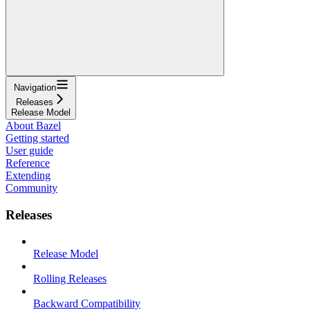
Navigation
Releases
Release Model
About Bazel
Getting started
User guide
Reference
Extending
Community
Releases
Release Model
Rolling Releases
Backward Compatibility