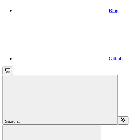
Blog
Github
Search...