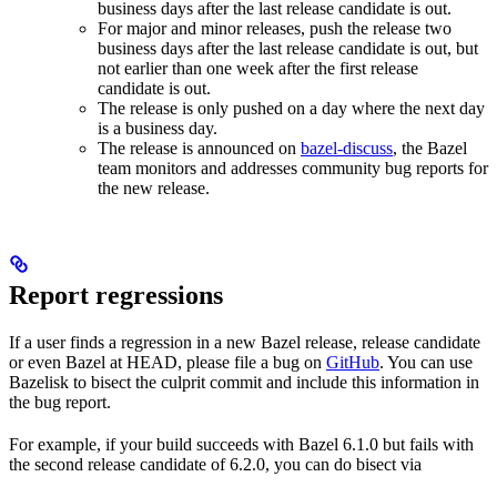
business days after the last release candidate is out.
For major and minor releases, push the release two
business days after the last release candidate is out, but
not earlier than one week after the first release
candidate is out.
The release is only pushed on a day where the next day
is a business day.
The release is announced on
bazel-discuss
, the Bazel
team monitors and addresses community bug reports for
the new release.
Report regressions
If a user finds a regression in a new Bazel release, release candidate
or even Bazel at HEAD, please file a bug on
GitHub
. You can use
Bazelisk to bisect the culprit commit and include this information in
the bug report.
For example, if your build succeeds with Bazel 6.1.0 but fails with
the second release candidate of 6.2.0, you can do bisect via