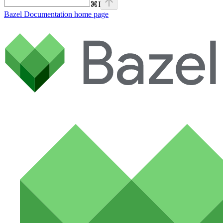
⌘
I
Bazel Documentation
home page