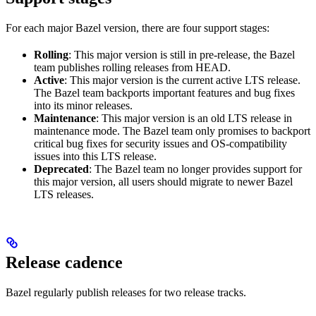
For each major Bazel version, there are four support stages:
Rolling
: This major version is still in pre-release, the Bazel
team publishes rolling releases from HEAD.
Active
: This major version is the current active LTS release.
The Bazel team backports important features and bug fixes
into its minor releases.
Maintenance
: This major version is an old LTS release in
maintenance mode. The Bazel team only promises to backport
critical bug fixes for security issues and OS-compatibility
issues into this LTS release.
Deprecated
: The Bazel team no longer provides support for
this major version, all users should migrate to newer Bazel
LTS releases.
Release cadence
Bazel regularly publish releases for two release tracks.