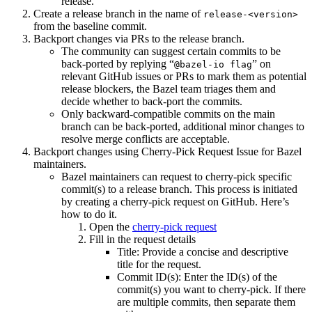
release.
Create a release branch in the name of
release-<version>
from the baseline commit.
Backport changes via PRs to the release branch.
The community can suggest certain commits to be
back-ported by replying “
” on
@bazel-io flag
relevant GitHub issues or PRs to mark them as potential
release blockers, the Bazel team triages them and
decide whether to back-port the commits.
Only backward-compatible commits on the main
branch can be back-ported, additional minor changes to
resolve merge conflicts are acceptable.
Backport changes using Cherry-Pick Request Issue for Bazel
maintainers.
Bazel maintainers can request to cherry-pick specific
commit(s) to a release branch. This process is initiated
by creating a cherry-pick request on GitHub. Here’s
how to do it.
Open the
cherry-pick request
Fill in the request details
Title: Provide a concise and descriptive
title for the request.
Commit ID(s): Enter the ID(s) of the
commit(s) you want to cherry-pick. If there
are multiple commits, then separate them