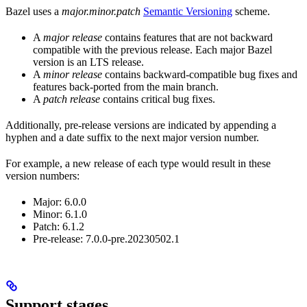
Bazel uses a
major.minor.patch
Semantic Versioning
scheme.
A
major release
contains features that are not backward
compatible with the previous release. Each major Bazel
version is an LTS release.
A
minor release
contains backward-compatible bug fixes and
features back-ported from the main branch.
A
patch release
contains critical bug fixes.
Additionally, pre-release versions are indicated by appending a
hyphen and a date suffix to the next major version number.
For example, a new release of each type would result in these
version numbers:
Major: 6.0.0
Minor: 6.1.0
Patch: 6.1.2
Pre-release: 7.0.0-pre.20230502.1
Support stages