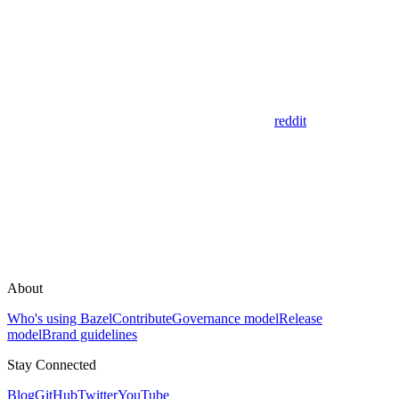
reddit
About
Who's using Bazel
Contribute
Governance model
Release
model
Brand guidelines
Stay Connected
Blog
GitHub
Twitter
YouTube