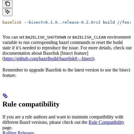
bazelisk
 --bisect=6.1.0..release-6.2.0rc2
 build
 //foo:b
You can set
or
environment
BAZELISK_SHUTDOWN
BAZELISK_CLEAN
variable to run corresponding bazel commands to reset the build
state if it’s needed to reproduce the issue. For more details, check out
documentation about Bazelisk [bisect feature]
(
https://github.com/bazelbuild/bazelisk#—bisect
).
Remember to upgrade Bazelisk to the latest version to use the bisect
feature.
Rule compatibility
If you are a rule authors and want to maintain compatibility with
different Bazel versions, please check out the
Rule Compatibility
page.
Rolling Releases