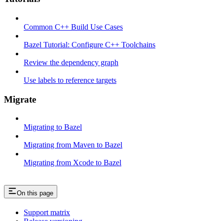
Common C++ Build Use Cases
Bazel Tutorial: Configure C++ Toolchains
Review the dependency graph
Use labels to reference targets
Migrate
Migrating to Bazel
Migrating from Maven to Bazel
Migrating from Xcode to Bazel
On this page
Support matrix