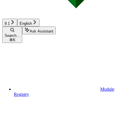
9.1
English
Ask Assistant
Search...
⌘
K
Module
Registry