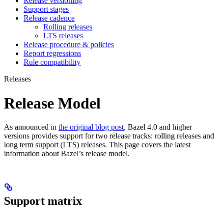
Release versioning
Support stages
Release cadence
Rolling releases
LTS releases
Release procedure & policies
Report regressions
Rule compatibility
Releases
Release Model
As announced in
the original blog post
, Bazel 4.0 and higher
versions provides support for two release tracks: rolling releases and
long term support (LTS) releases. This page covers the latest
information about Bazel’s release model.
Support matrix