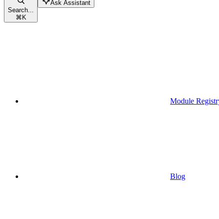
Ask Assistant
Search...
⌘
K
Module Registr
Blog