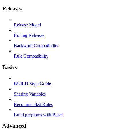
Releases
Release Model
Rolling Releases
Backward Compatibility
Rule Compatibility
Basics
BUILD Style Guide
Sharing Variables
Recommended Rules
Build programs with Bazel
Advanced