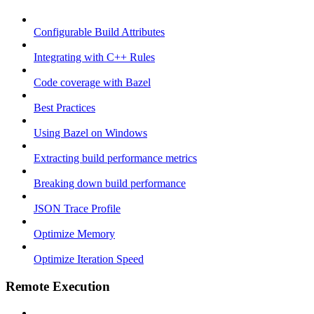
Configurable Build Attributes
Integrating with C++ Rules
Code coverage with Bazel
Best Practices
Using Bazel on Windows
Extracting build performance metrics
Breaking down build performance
JSON Trace Profile
Optimize Memory
Optimize Iteration Speed
Remote Execution