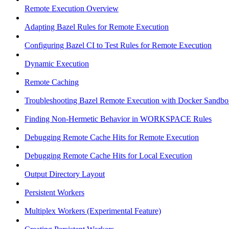
Remote Execution Overview
Adapting Bazel Rules for Remote Execution
Configuring Bazel CI to Test Rules for Remote Execution
Dynamic Execution
Remote Caching
Troubleshooting Bazel Remote Execution with Docker Sandbo
Finding Non-Hermetic Behavior in WORKSPACE Rules
Debugging Remote Cache Hits for Remote Execution
Debugging Remote Cache Hits for Local Execution
Output Directory Layout
Persistent Workers
Multiplex Workers (Experimental Feature)