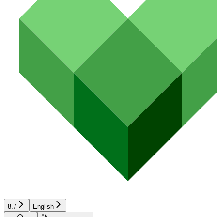
8.7
English