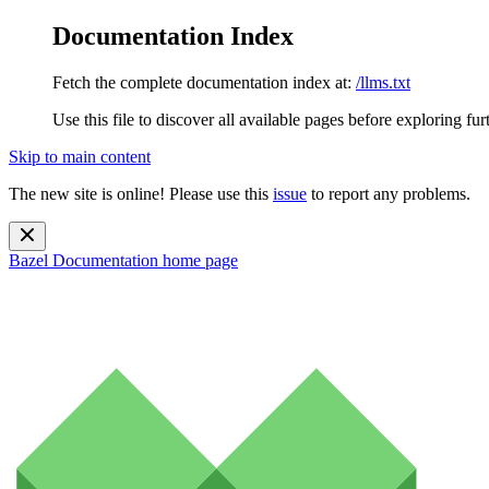
Documentation Index
Fetch the complete documentation index at:
/llms.txt
Use this file to discover all available pages before exploring fur
Skip to main content
The new site is online! Please use this
issue
to report any problems.
Bazel Documentation
home page