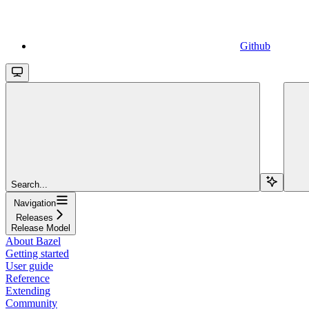
Github
Search...
Navigation
Releases
Release Model
About Bazel
Getting started
User guide
Reference
Extending
Community