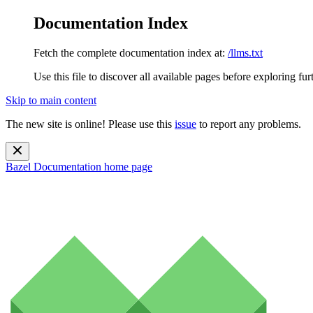
Documentation Index
Fetch the complete documentation index at:
/llms.txt
Use this file to discover all available pages before exploring fur
Skip to main content
The new site is online! Please use this
issue
to report any problems.
Bazel Documentation
home page