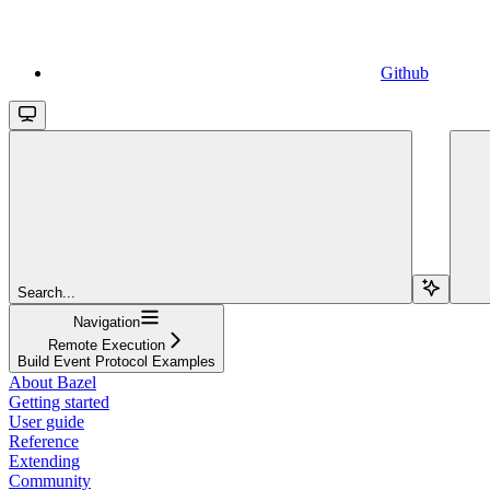
Github
Search...
Navigation
Remote Execution
Build Event Protocol Examples
About Bazel
Getting started
User guide
Reference
Extending
Community