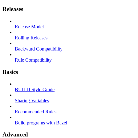
Releases
Release Model
Rolling Releases
Backward Compatibility
Rule Compatibility
Basics
BUILD Style Guide
Sharing Variables
Recommended Rules
Build programs with Bazel
Advanced