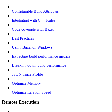
Configurable Build Attributes
Integrating with C++ Rules
Code coverage with Bazel
Best Practices
Using Bazel on Windows
Extracting build performance metrics
Breaking down build performance
JSON Trace Profile
Optimize Memory
Optimize Iteration Speed
Remote Execution