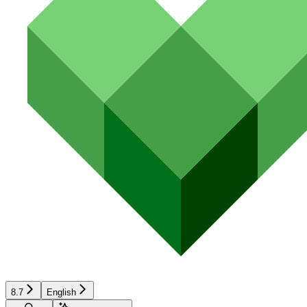
8.7
English