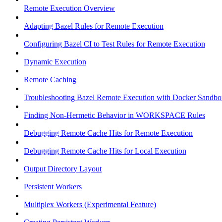
Remote Execution Overview
Adapting Bazel Rules for Remote Execution
Configuring Bazel CI to Test Rules for Remote Execution
Dynamic Execution
Remote Caching
Troubleshooting Bazel Remote Execution with Docker Sandbo
Finding Non-Hermetic Behavior in WORKSPACE Rules
Debugging Remote Cache Hits for Remote Execution
Debugging Remote Cache Hits for Local Execution
Output Directory Layout
Persistent Workers
Multiplex Workers (Experimental Feature)