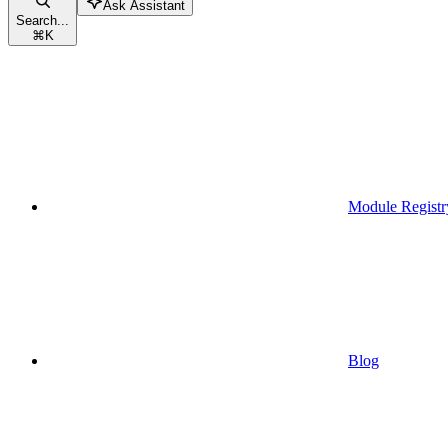
Ask Assistant
Search...
⌘
K
Module Registr
Blog