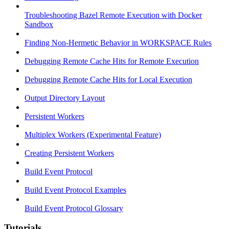
Troubleshooting Bazel Remote Execution with Docker
Sandbox
Finding Non-Hermetic Behavior in WORKSPACE Rules
Debugging Remote Cache Hits for Remote Execution
Debugging Remote Cache Hits for Local Execution
Output Directory Layout
Persistent Workers
Multiplex Workers (Experimental Feature)
Creating Persistent Workers
Build Event Protocol
Build Event Protocol Examples
Build Event Protocol Glossary
Tutorials