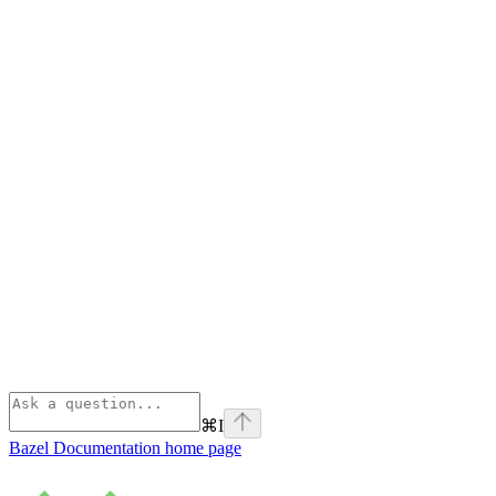
⌘
I
Bazel Documentation
home page