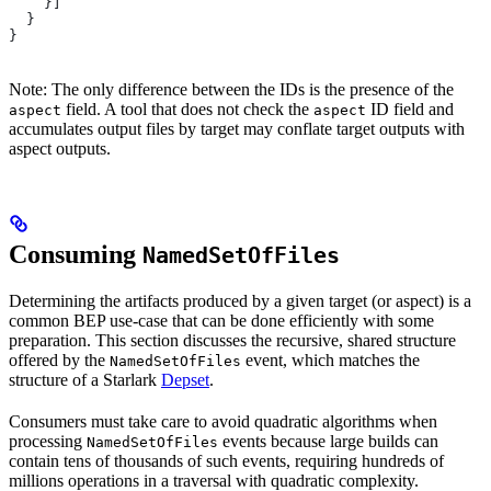
    }]
  }
}
Note: The only difference between the IDs is the presence of the
field. A tool that does not check the
ID field and
aspect
aspect
accumulates output files by target may conflate target outputs with
aspect outputs.
Consuming
NamedSetOfFiles
Determining the artifacts produced by a given target (or aspect) is a
common BEP use-case that can be done efficiently with some
preparation. This section discusses the recursive, shared structure
offered by the
event, which matches the
NamedSetOfFiles
structure of a Starlark
Depset
.
Consumers must take care to avoid quadratic algorithms when
processing
events because large builds can
NamedSetOfFiles
contain tens of thousands of such events, requiring hundreds of
millions operations in a traversal with quadratic complexity.