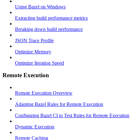
Using Bazel on Windows
Extracting build performance metrics
Breaking down build performance
JSON Trace Profile
Optimize Memory
Optimize Iteration Speed
Remote Execution
Remote Execution Overview
Adapting Bazel Rules for Remote Execution
Configuring Bazel CI to Test Rules for Remote Execution
Dynamic Execution
Remote Caching