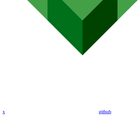
x
github