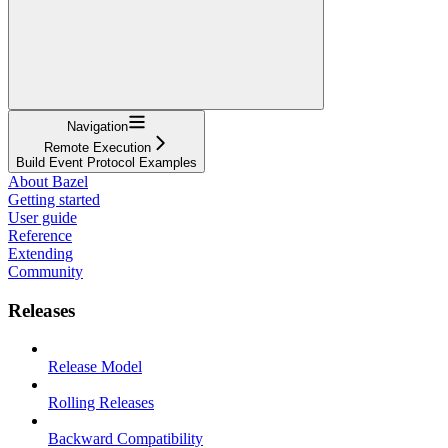
Navigation
Remote Execution
Build Event Protocol Examples
About Bazel
Getting started
User guide
Reference
Extending
Community
Releases
Release Model
Rolling Releases
Backward Compatibility