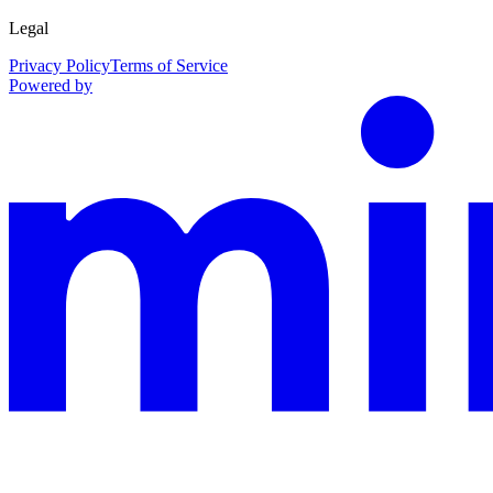
Legal
Privacy Policy
Terms of Service
Powered by