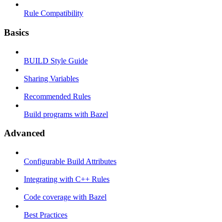
Rule Compatibility
Basics
BUILD Style Guide
Sharing Variables
Recommended Rules
Build programs with Bazel
Advanced
Configurable Build Attributes
Integrating with C++ Rules
Code coverage with Bazel
Best Practices