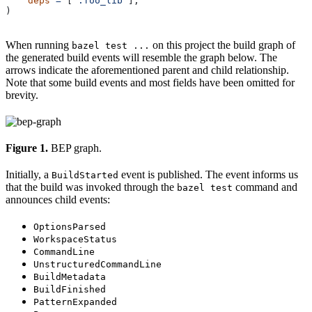
    deps
 =
 [
":foo_lib"
],
)
When running
on this project the build graph of
bazel test ...
the generated build events will resemble the graph below. The
arrows indicate the aforementioned parent and child relationship.
Note that some build events and most fields have been omitted for
brevity.
Figure 1.
BEP graph.
Initially, a
event is published. The event informs us
BuildStarted
that the build was invoked through the
command and
bazel test
announces child events:
OptionsParsed
WorkspaceStatus
CommandLine
UnstructuredCommandLine
BuildMetadata
BuildFinished
PatternExpanded