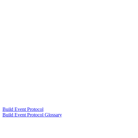
Build Event Protocol
Build Event Protocol Glossary