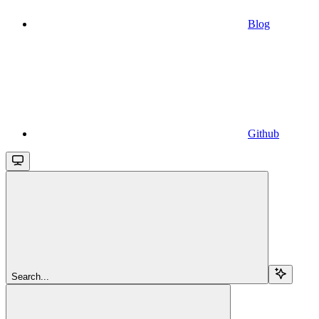
Blog
Github
Search...