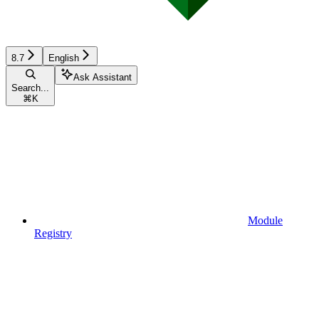
8.7
English
Ask Assistant
Search...
⌘
K
Module
Registry