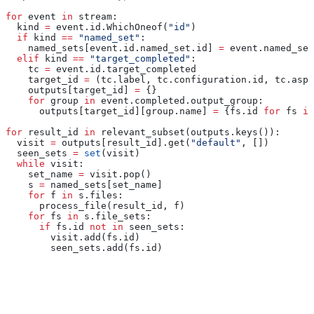
for
 event 
in
 stream:
  kind 
=
 event.id.WhichOneof(
"id"
)
  if
 kind 
==
 "named_set"
:
    named_sets[event.id.named_set.id] 
=
 event.named_set
  elif
 kind 
==
 "target_completed"
:
    tc 
=
 event.id.target_completed
    target_id 
=
 (tc.label, tc.configuration.id, tc.aspe
    outputs[target_id] 
=
 {}
    for
 group 
in
 event.completed.output_group:
      outputs[target_id][group.name] 
=
 {fs.id 
for
 fs 
in
for
 result_id 
in
 relevant_subset(outputs.keys()):
  visit 
=
 outputs[result_id].get(
"default"
, [])
  seen_sets 
=
 set
(visit)
  while
 visit:
    set_name 
=
 visit.pop()
    s 
=
 named_sets[set_name]
    for
 f 
in
 s.files:
      process_file(result_id, f)
    for
 fs 
in
 s.file_sets:
      if
 fs.id 
not
 in
 seen_sets:
        visit.add(fs.id)
        seen_sets.add(fs.id)