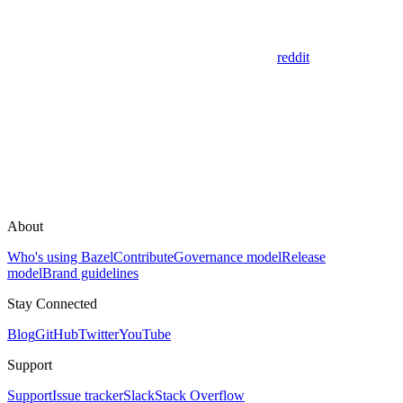
reddit
About
Who's using Bazel
Contribute
Governance model
Release
model
Brand guidelines
Stay Connected
Blog
GitHub
Twitter
YouTube
Support
Support
Issue tracker
Slack
Stack Overflow