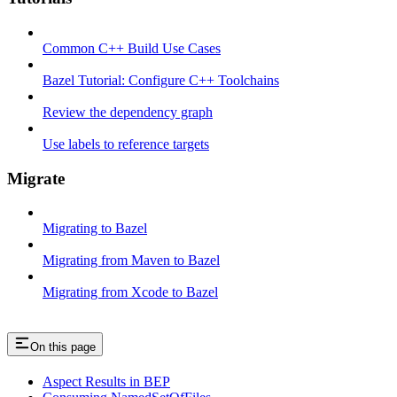
Common C++ Build Use Cases
Bazel Tutorial: Configure C++ Toolchains
Review the dependency graph
Use labels to reference targets
Migrate
Migrating to Bazel
Migrating from Maven to Bazel
Migrating from Xcode to Bazel
On this page
Aspect Results in BEP