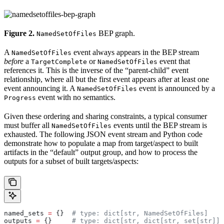
Figure 2.
BEP graph.
NamedSetOfFiles
A
event always appears in the BEP stream
NamedSetOfFiles
before
a
or
event that
TargetComplete
NamedSetOfFiles
references it. This is the inverse of the “parent-child” event
relationship, where all but the first event appears after at least one
event announcing it. A
event is announced by a
NamedSetOfFiles
event with no semantics.
Progress
Given these ordering and sharing constraints, a typical consumer
must buffer all
events until the BEP stream is
NamedSetOfFiles
exhausted. The following JSON event stream and Python code
demonstrate how to populate a map from target/aspect to built
artifacts in the “default” output group, and how to process the
outputs for a subset of built targets/aspects:
named_sets 
=
 {}  
# type: dict[str, NamedSetOfFiles]
outputs 
=
 {}     
# type: dict[str, dict[str, set[str]]]