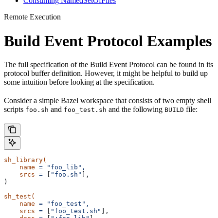
Consuming NamedSetOfFiles
Remote Execution
Build Event Protocol Examples
The full specification of the Build Event Protocol can be found in its
protocol buffer definition. However, it might be helpful to build up
some intuition before looking at the specification.
Consider a simple Bazel workspace that consists of two empty shell
scripts
and
and the following
file:
foo.sh
foo_test.sh
BUILD
sh_library(
    name
 =
 "foo_lib",
    srcs
 =
 [
"foo.sh"
],
)
sh_test(
    name
 =
 "foo_test",
    srcs
 =
 [
"foo_test.sh"
],