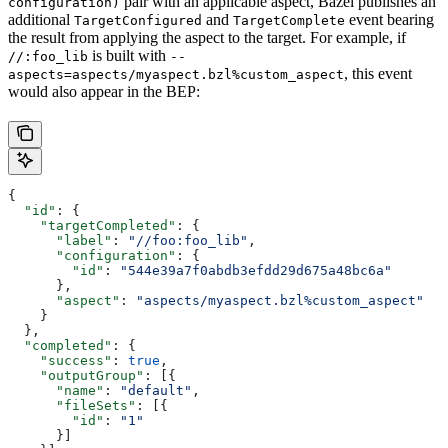
pair with an applicable aspect, Bazel publishes an
configuration)
additional
and
event bearing
TargetConfigured
TargetComplete
the result from applying the aspect to the target. For example, if
is built with
//:foo_lib
--
, this event
aspects=aspects/myaspect.bzl%custom_aspect
would also appear in the BEP:
{
  "id"
: {
    "targetCompleted"
: {
      "label"
: 
"//foo:foo_lib"
,
      "configuration"
: {
        "id"
: 
"544e39a7f0abdb3efdd29d675a48bc6a"
      },
      "aspect"
: 
"aspects/myaspect.bzl%custom_aspect"
    }
  },
  "completed"
: {
    "success"
: 
true
,
    "outputGroup"
: [{
      "name"
: 
"default"
,
      "fileSets"
: [{
        "id"
: 
"1"
      }]