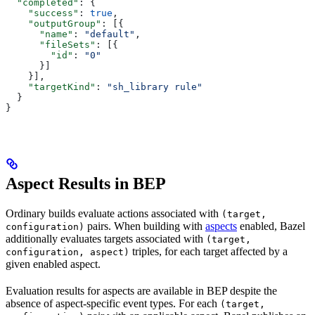
  "completed"
: {
    "success"
: 
true
,
    "outputGroup"
: [{
      "name"
: 
"default"
,
      "fileSets"
: [{
        "id"
: 
"0"
      }]
    }],
    "targetKind"
: 
"sh_library rule"
  }
}
Aspect Results in BEP
Ordinary builds evaluate actions associated with
(target,
pairs. When building with
aspects
enabled, Bazel
configuration)
additionally evaluates targets associated with
(target,
triples, for each target affected by a
configuration, aspect)
given enabled aspect.
Evaluation results for aspects are available in BEP despite the
absence of aspect-specific event types. For each
(target,