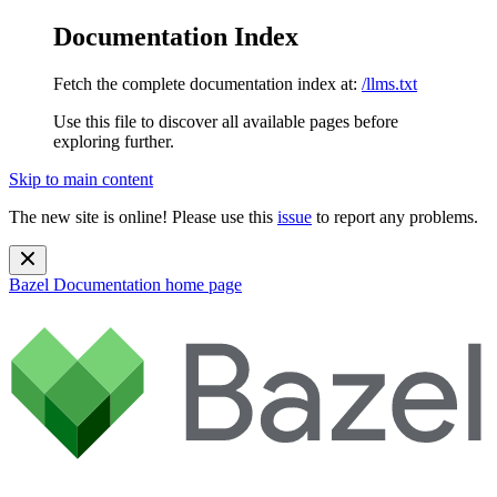
Documentation Index
Fetch the complete documentation index at:
/llms.txt
Use this file to discover all available pages before
exploring further.
Skip to main content
The new site is online! Please use this
issue
to report any problems.
Bazel Documentation
home page