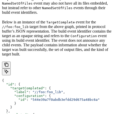
event may also not have all its files embedded,
NamedSetOfFiles
but instead refer to other
events through their
NamedSetOfFiles
build event identifiers.
Below is an instance of the
event for the
TargetComplete
target from the above graph, printed in protocol
//foo:foo_lib
buffer’s JSON representation. The build event identifier contains the
target as an opaque string and refers to the
event
Configuration
using its build event identifier. The event does not announce any
child events. The payload contains information about whether the
target was built successfully, the set of output files, and the kind of
target built.
{
  "id"
: {
    "targetCompleted"
: {
      "label"
: 
"//foo:foo_lib"
,
      "configuration"
: {
        "id"
: 
"544e39a7f0abdb3efdd29d675a48bc6a"
      }
    }
  },