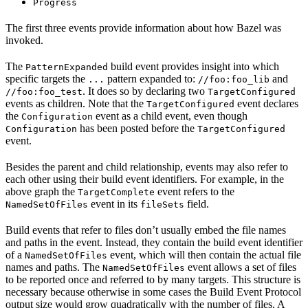
Progress
The first three events provide information about how Bazel was
invoked.
The
build event provides insight into which
PatternExpanded
specific targets the
pattern expanded to:
and
...
//foo:foo_lib
. It does so by declaring two
//foo:foo_test
TargetConfigured
events as children. Note that the
event declares
TargetConfigured
the
event as a child event, even though
Configuration
has been posted before the
Configuration
TargetConfigured
event.
Besides the parent and child relationship, events may also refer to
each other using their build event identifiers. For example, in the
above graph the
event refers to the
TargetComplete
event in its
field.
NamedSetOfFiles
fileSets
Build events that refer to files don’t usually embed the file names
and paths in the event. Instead, they contain the build event identifier
of a
event, which will then contain the actual file
NamedSetOfFiles
names and paths. The
event allows a set of files
NamedSetOfFiles
to be reported once and referred to by many targets. This structure is
necessary because otherwise in some cases the Build Event Protocol
output size would grow quadratically with the number of files. A