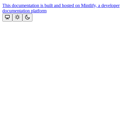
This documentation is built and hosted on Mintlify, a developer
documentation platform
Assistant
Responses
are
generated
using
AI
and
may
contain
mistakes.