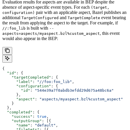
Evaluation results for aspects are available in BEP despite the
absence of aspect-specific event types. For each
(target,
pair with an applicable aspect, Bazel publishes an
configuration)
additional
and
event bearing
TargetConfigured
TargetComplete
the result from applying the aspect to the target. For example, if
is built with
//:foo_lib
--
, this event
aspects=aspects/myaspect.bzl%custom_aspect
would also appear in the BEP:
{
  "id"
: {
    "targetCompleted"
: {
      "label"
: 
"//foo:foo_lib"
,
      "configuration"
: {
        "id"
: 
"544e39a7f0abdb3efdd29d675a48bc6a"
      },
      "aspect"
: 
"aspects/myaspect.bzl%custom_aspect"
    }
  },
  "completed"
: {
    "success"
: 
true
,
    "outputGroup"
: [{
      "name"
: 
"default"
,
      "fileSets"
: [{