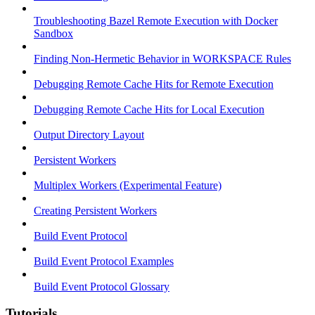
Troubleshooting Bazel Remote Execution with Docker
Sandbox
Finding Non-Hermetic Behavior in WORKSPACE Rules
Debugging Remote Cache Hits for Remote Execution
Debugging Remote Cache Hits for Local Execution
Output Directory Layout
Persistent Workers
Multiplex Workers (Experimental Feature)
Creating Persistent Workers
Build Event Protocol
Build Event Protocol Examples
Build Event Protocol Glossary
Tutorials