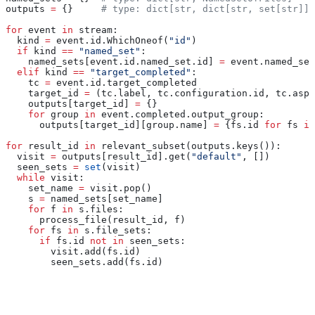
outputs 
=
 {}     
# type: dict[str, dict[str, set[str]]]
for
 event 
in
 stream:
  kind 
=
 event.id.WhichOneof(
"id"
)
  if
 kind 
==
 "named_set"
:
    named_sets[event.id.named_set.id] 
=
 event.named_set
  elif
 kind 
==
 "target_completed"
:
    tc 
=
 event.id.target_completed
    target_id 
=
 (tc.label, tc.configuration.id, tc.aspe
    outputs[target_id] 
=
 {}
    for
 group 
in
 event.completed.output_group:
      outputs[target_id][group.name] 
=
 {fs.id 
for
 fs 
in
for
 result_id 
in
 relevant_subset(outputs.keys()):
  visit 
=
 outputs[result_id].get(
"default"
, [])
  seen_sets 
=
 set
(visit)
  while
 visit:
    set_name 
=
 visit.pop()
    s 
=
 named_sets[set_name]
    for
 f 
in
 s.files:
      process_file(result_id, f)
    for
 fs 
in
 s.file_sets:
      if
 fs.id 
not
 in
 seen_sets:
        visit.add(fs.id)
        seen_sets.add(fs.id)