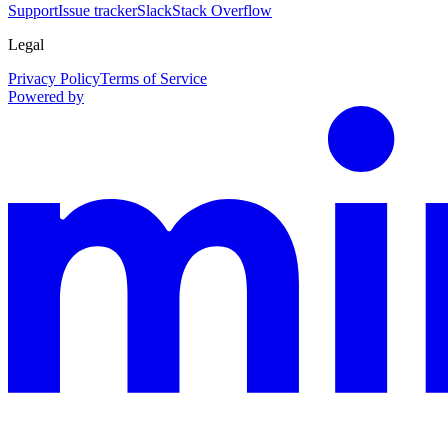
Support
Issue tracker
Slack
Stack Overflow
Legal
Privacy Policy
Terms of Service
Powered by