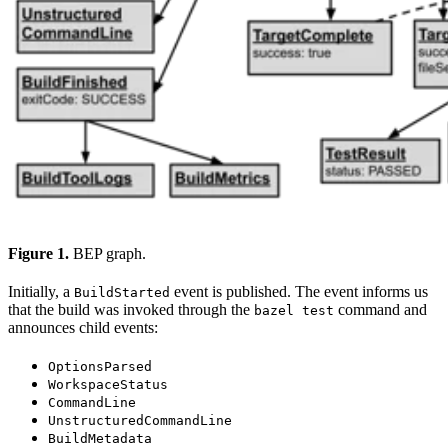
Figure 1.
BEP graph.
Initially, a
event is published. The event informs us
BuildStarted
that the build was invoked through the
command and
bazel test
announces child events:
OptionsParsed
WorkspaceStatus
CommandLine
UnstructuredCommandLine
BuildMetadata