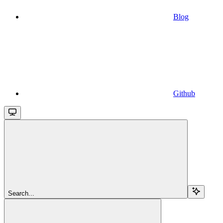
Blog
Github
Search...