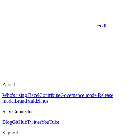
reddit
About
Who's using Bazel
Contribute
Governance model
Release
model
Brand guidelines
Stay Connected
Blog
GitHub
Twitter
YouTube
Support