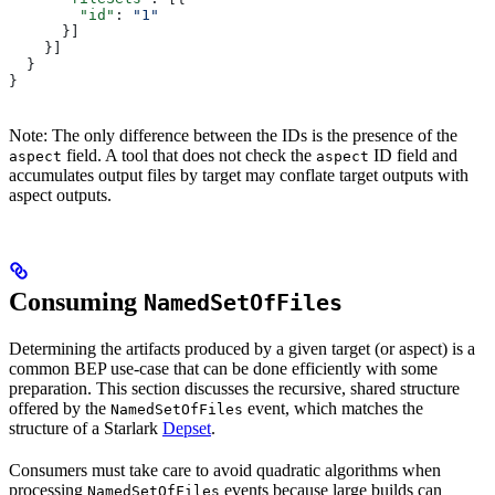
        "id"
: 
"1"
      }]
    }]
  }
}
Note: The only difference between the IDs is the presence of the
field. A tool that does not check the
ID field and
aspect
aspect
accumulates output files by target may conflate target outputs with
aspect outputs.
Consuming
NamedSetOfFiles
Determining the artifacts produced by a given target (or aspect) is a
common BEP use-case that can be done efficiently with some
preparation. This section discusses the recursive, shared structure
offered by the
event, which matches the
NamedSetOfFiles
structure of a Starlark
Depset
.
Consumers must take care to avoid quadratic algorithms when
processing
events because large builds can
NamedSetOfFiles