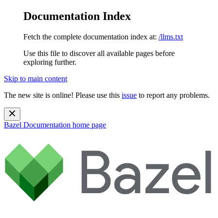
Documentation Index
Fetch the complete documentation index at:
/llms.txt
Use this file to discover all available pages before
exploring further.
Skip to main content
The new site is online! Please use this
issue
to report any problems.
Bazel Documentation
home page