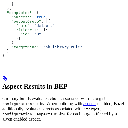
    }
  },
  "completed"
: {
    "success"
: 
true
,
    "outputGroup"
: [{
      "name"
: 
"default"
,
      "fileSets"
: [{
        "id"
: 
"0"
      }]
    }],
    "targetKind"
: 
"sh_library rule"
  }
}
Aspect Results in BEP
Ordinary builds evaluate actions associated with
(target,
pairs. When building with
aspects
enabled, Bazel
configuration)
additionally evaluates targets associated with
(target,
triples, for each target affected by a
configuration, aspect)
given enabled aspect.