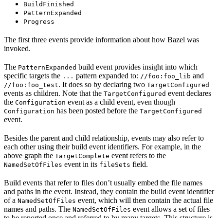
BuildFinished
PatternExpanded
Progress
The first three events provide information about how Bazel was
invoked.
The
build event provides insight into which
PatternExpanded
specific targets the
pattern expanded to:
and
...
//foo:foo_lib
. It does so by declaring two
//foo:foo_test
TargetConfigured
events as children. Note that the
event declares
TargetConfigured
the
event as a child event, even though
Configuration
has been posted before the
Configuration
TargetConfigured
event.
Besides the parent and child relationship, events may also refer to
each other using their build event identifiers. For example, in the
above graph the
event refers to the
TargetComplete
event in its
field.
NamedSetOfFiles
fileSets
Build events that refer to files don’t usually embed the file names
and paths in the event. Instead, they contain the build event identifier
of a
event, which will then contain the actual file
NamedSetOfFiles
names and paths. The
event allows a set of files
NamedSetOfFiles
to be reported once and referred to by many targets. This structure is