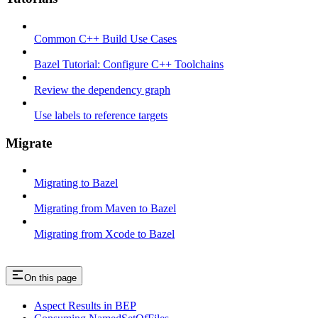
Common C++ Build Use Cases
Bazel Tutorial: Configure C++ Toolchains
Review the dependency graph
Use labels to reference targets
Migrate
Migrating to Bazel
Migrating from Maven to Bazel
Migrating from Xcode to Bazel
On this page
Aspect Results in BEP