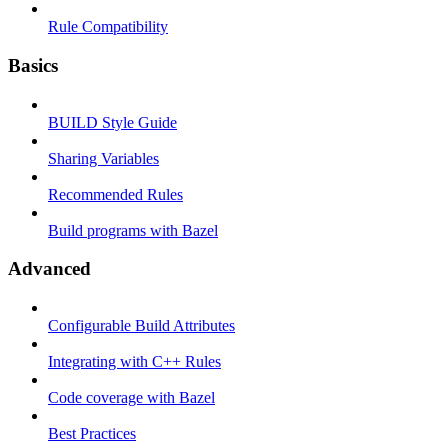
Rule Compatibility
Basics
BUILD Style Guide
Sharing Variables
Recommended Rules
Build programs with Bazel
Advanced
Configurable Build Attributes
Integrating with C++ Rules
Code coverage with Bazel
Best Practices