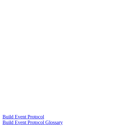
Build Event Protocol
Build Event Protocol Glossary