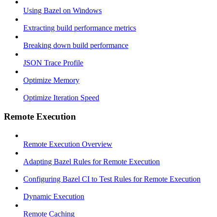
Using Bazel on Windows
Extracting build performance metrics
Breaking down build performance
JSON Trace Profile
Optimize Memory
Optimize Iteration Speed
Remote Execution
Remote Execution Overview
Adapting Bazel Rules for Remote Execution
Configuring Bazel CI to Test Rules for Remote Execution
Dynamic Execution
Remote Caching