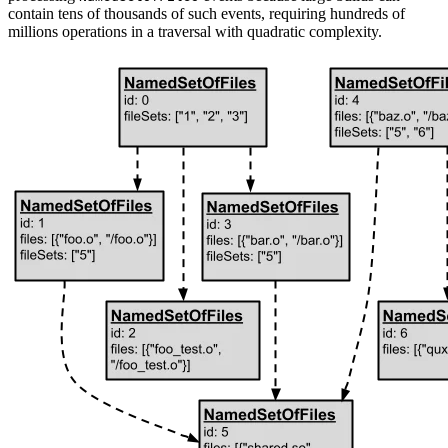
contain tens of thousands of such events, requiring hundreds of
millions operations in a traversal with quadratic complexity.