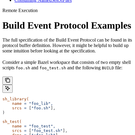
Consuming NamedSetOfFiles
Remote Execution
Build Event Protocol Examples
The full specification of the Build Event Protocol can be found in its
protocol buffer definition. However, it might be helpful to build up
some intuition before looking at the specification.
Consider a simple Bazel workspace that consists of two empty shell
scripts
and
and the following
file:
foo.sh
foo_test.sh
BUILD
sh_library(
    name
 =
 "foo_lib",
    srcs
 =
 [
"foo.sh"
],
)
sh_test(
    name
 =
 "foo_test",
    srcs
 =
 [
"foo_test.sh"
],