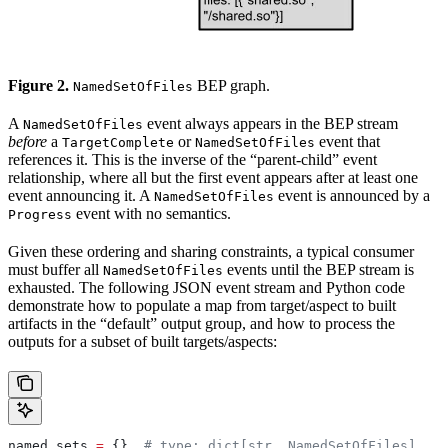
Figure 2.
BEP graph.
NamedSetOfFiles
A
event always appears in the BEP stream
NamedSetOfFiles
before
a
or
event that
TargetComplete
NamedSetOfFiles
references it. This is the inverse of the “parent-child” event
relationship, where all but the first event appears after at least one
event announcing it. A
event is announced by a
NamedSetOfFiles
event with no semantics.
Progress
Given these ordering and sharing constraints, a typical consumer
must buffer all
events until the BEP stream is
NamedSetOfFiles
exhausted. The following JSON event stream and Python code
demonstrate how to populate a map from target/aspect to built
artifacts in the “default” output group, and how to process the
outputs for a subset of built targets/aspects:
named_sets 
=
 {}  
# type: dict[str, NamedSetOfFiles]