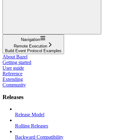
Navigation
Remote Execution
Build Event Protocol Examples
About Bazel
Getting started
User guide
Reference
Extending
Community
Releases
Release Model
Rolling Releases
Backward Compatibility