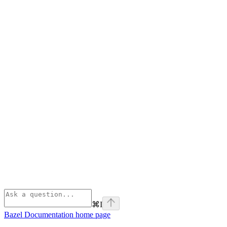
⌘
I
Bazel Documentation
home page