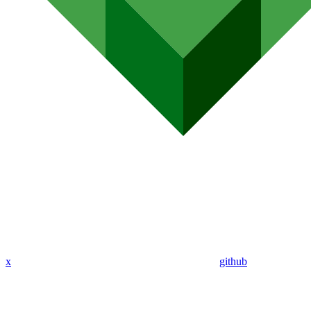
x
github