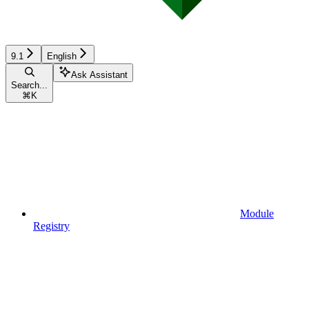
9.1
English
Ask Assistant
Search...
⌘
K
Module
Registry