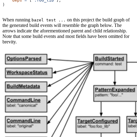
    deps
 =
 [
":foo_lib"
],
)
When running
on this project the build graph of
bazel test ...
the generated build events will resemble the graph below. The
arrows indicate the aforementioned parent and child relationship.
Note that some build events and most fields have been omitted for
brevity.