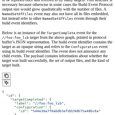
necessary because otherwise in some cases the Build Event Protocol
output size would grow quadratically with the number of files. A
event may also not have all its files embedded,
NamedSetOfFiles
but instead refer to other
events through their
NamedSetOfFiles
build event identifiers.
Below is an instance of the
event for the
TargetComplete
target from the above graph, printed in protocol
//foo:foo_lib
buffer’s JSON representation. The build event identifier contains the
target as an opaque string and refers to the
event
Configuration
using its build event identifier. The event does not announce any
child events. The payload contains information about whether the
target was built successfully, the set of output files, and the kind of
target built.
{
  "id"
: {
    "targetCompleted"
: {
      "label"
: 
"//foo:foo_lib"
,
      "configuration"
: {
        "id"
: 
"544e39a7f0abdb3efdd29d675a48bc6a"
      }