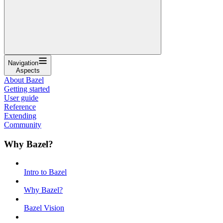
Navigation
Aspects
About Bazel
Getting started
User guide
Reference
Extending
Community
Why Bazel?
Intro to Bazel
Why Bazel?
Bazel Vision