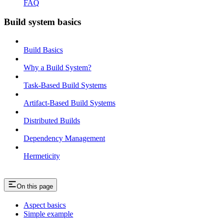
FAQ
Build system basics
Build Basics
Why a Build System?
Task-Based Build Systems
Artifact-Based Build Systems
Distributed Builds
Dependency Management
Hermeticity
On this page
Aspect basics
Simple example