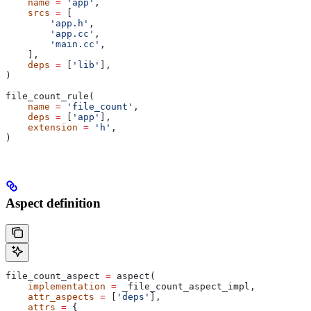
    name
 =
 'app'
,
    srcs
 =
 [
        'app.h'
,
        'app.cc'
,
        'main.cc'
,
    ],
    deps
 =
 [
'lib'
],
)
file_count_rule(
    name
 =
 'file_count'
,
    deps
 =
 [
'app'
],
    extension
 =
 'h'
,
)
Aspect definition
file_count_aspect 
=
 aspect(
    implementation
 =
 _file_count_aspect_impl,
    attr_aspects
 =
 [
'deps'
],
    attrs
 =
 {