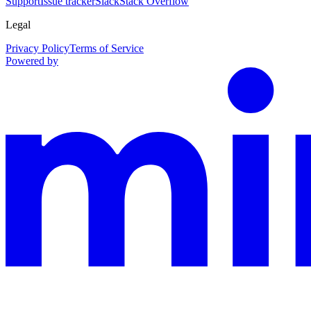
Support
Issue tracker
Slack
Stack Overflow
Legal
Privacy Policy
Terms of Service
Powered by