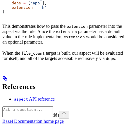
    deps
 =
 [
'app'
],
    extension
 =
 'h'
,
)
This demonstrates how to pass the
parameter into the
extension
aspect via the rule. Since the
parameter has a default
extension
value in the rule implementation,
would be considered
extension
an optional parameter.
When the
target is built, our aspect will be evaluated
file_count
for itself, and all of the targets accessible recursively via
.
deps
References
API reference
aspect
⌘
I
Bazel Documentation
home page