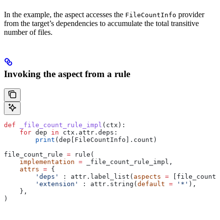
In the example, the aspect accesses the
provider
FileCountInfo
from the target’s dependencies to accumulate the total transitive
number of files.
Invoking the aspect from a rule
def
 _file_count_rule_impl
(
ctx
):
    for
 dep 
in
 ctx.attr.deps:
        print
(dep[FileCountInfo].count)
file_count_rule 
=
 rule(
    implementation
 =
 _file_count_rule_impl,
    attrs
 =
 {
        'deps'
 : attr.label_list(
aspects
 =
 [file_count_
        'extension'
 : attr.string(
default
 =
 '*'
),
    },
)