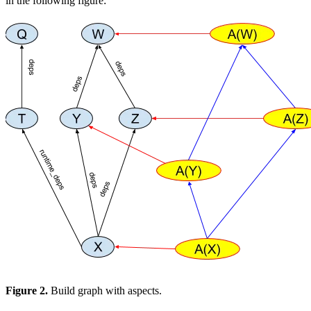
in the following figure:
Figure 2.
Build graph with aspects.