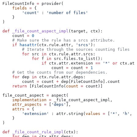
FileCountInfo 
=
 provider(
    fields
 =
 {
        'count'
 : 
'number of files'
    }
)
def
 _file_count_aspect_impl
(
target
, 
ctx
):
    count 
=
 0
    # Make sure the rule has a srcs attribute.
    if
 hasattr
(ctx.rule.attr, 
'srcs'
):
        # Iterate through the sources counting files
        for
 src 
in
 ctx.rule.attr.srcs:
            for
 f 
in
 src.files.to_list():
                if
 ctx.attr.extension 
==
 '*'
 or
 ctx.att
                    count 
=
 count 
+
 1
    # Get the counts from our dependencies.
    for
 dep 
in
 ctx.rule.attr.deps:
        count 
=
 count 
+
 dep[FileCountInfo].count
    return
 [FileCountInfo(
count
 =
 count)]
file_count_aspect 
=
 aspect(
    implementation
 =
 _file_count_aspect_impl,
    attr_aspects
 =
 [
'deps'
],
    attrs
 =
 {
        'extension'
 : attr.string(
values
 =
 [
'*'
, 
'h'
, 
'
    }
)
def
 _file_count_rule_impl
(
ctx
):
    for
 dep 
in
 ctx.attr.deps: