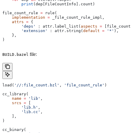
        print
(dep[FileCountInfo].count)
file_count_rule 
=
 rule(
    implementation
 =
 _file_count_rule_impl,
    attrs
 =
 {
        'deps'
 : attr.label_list(
aspects
 =
 [file_count_
        'extension'
 : attr.string(
default
 =
 '*'
),
    },
)
file:
BUILD.bazel
load(
'//:file_count.bzl'
, 
'file_count_rule'
)
cc_library(
    name
 =
 'lib'
,
    srcs
 =
 [
        'lib.h'
,
        'lib.cc'
,
    ],
)
cc_binary(