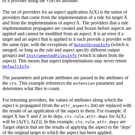
of a provider using the
attribute.
fields
The set of providers for an aspect application A(X) is the union of
providers that come from the implementation of a rule for target X
and from the implementation of aspect A. The providers that a rule
implementation propagates are created and frozen before aspects are
applied and cannot be modified from an aspect. It is an error if a
target and an aspect that is applied to it each provide a provider with
the same type, with the exceptions of
(which is
OutputGroupInfo
merged, so long as the rule and aspect specify different output
groups) and
(which is taken from the
InstrumentedFilesInfo
aspect). This means that aspect implementations may never return
.
DefaultInfo
The parameters and private attributes are passed in the attributes of
the
. This example references the
parameter and
ctx
extension
determines what files to count.
For returning providers, the values of attributes along which the
aspect is propagated (from the
list) are replaced with
attr_aspects
the results of an application of the aspect to them. For example, if
target X has Y and Z in its deps,
for A(X)
ctx.rule.attr.deps
will be [A(Y), A(Z)]. In this example,
are
ctx.rule.attr.deps
Target objects that are the results of applying the aspect to the ‘deps’
of the original target to which the aspect has been applied.