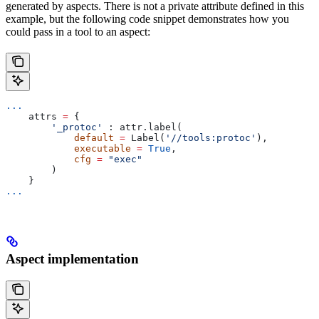
generated by aspects. There is not a private attribute defined in this
example, but the following code snippet demonstrates how you
could pass in a tool to an aspect:
...
    attrs 
=
 {
        '_protoc'
 : attr.label(
            default
 =
 Label(
'//tools:protoc'
),
            executable
 =
 True
,
            cfg
 =
 "exec"
        )
    }
...
Aspect implementation