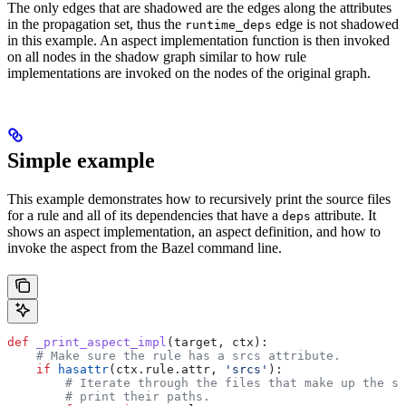
The only edges that are shadowed are the edges along the attributes
in the propagation set, thus the
edge is not shadowed
runtime_deps
in this example. An aspect implementation function is then invoked
on all nodes in the shadow graph similar to how rule
implementations are invoked on the nodes of the original graph.
Simple example
This example demonstrates how to recursively print the source files
for a rule and all of its dependencies that have a
attribute. It
deps
shows an aspect implementation, an aspect definition, and how to
invoke the aspect from the Bazel command line.
def
 _print_aspect_impl
(
target
, 
ctx
):
    # Make sure the rule has a srcs attribute.
    if
 hasattr
(ctx.rule.attr, 
'srcs'
):
        # Iterate through the files that make up the so
        # print their paths.