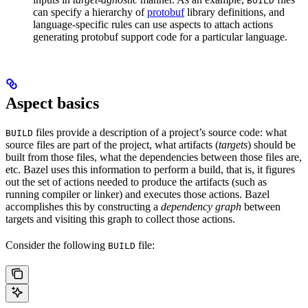
BUILD
can specify a hierarchy of
protobuf
library definitions, and
language-specific rules can use aspects to attach actions
generating protobuf support code for a particular language.
Aspect basics
files provide a description of a project’s source code: what
BUILD
source files are part of the project, what artifacts (
targets
) should be
built from those files, what the dependencies between those files are,
etc. Bazel uses this information to perform a build, that is, it figures
out the set of actions needed to produce the artifacts (such as
running compiler or linker) and executes those actions. Bazel
accomplishes this by constructing a
dependency graph
between
targets and visiting this graph to collect those actions.
Consider the following
file:
BUILD