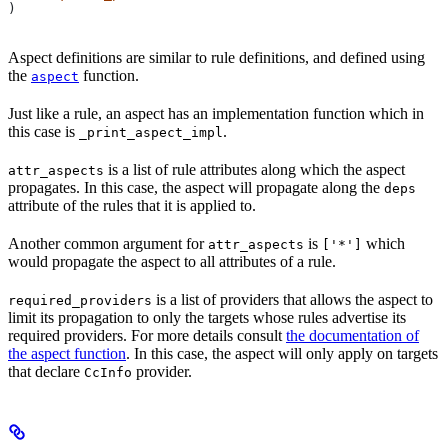
)
Aspect definitions are similar to rule definitions, and defined using
the
function.
aspect
Just like a rule, an aspect has an implementation function which in
this case is
.
_print_aspect_impl
is a list of rule attributes along which the aspect
attr_aspects
propagates. In this case, the aspect will propagate along the
deps
attribute of the rules that it is applied to.
Another common argument for
is
which
attr_aspects
['*']
would propagate the aspect to all attributes of a rule.
is a list of providers that allows the aspect to
required_providers
limit its propagation to only the targets whose rules advertise its
required providers. For more details consult
the documentation of
the aspect function
. In this case, the aspect will only apply on targets
that declare
provider.
CcInfo