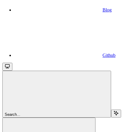
Blog
Github
Search...