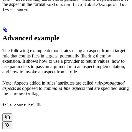
the aspect in the format
<extension file label>%<aspect top-
.
level name>
Advanced example
The following example demonstrates using an aspect from a target
rule that counts files in targets, potentially filtering them by
extension. It shows how to use a provider to return values, how to
use parameters to pass an argument into an aspect implementation,
and how to invoke an aspect from a rule.
Note: Aspects added in rules’ attributes are called
rule-propagated
aspects
as opposed to
command-line aspects
that are specified using
the
flag.
--aspects
file:
file_count.bzl