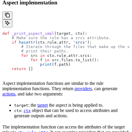
Aspect implementation
def
 _print_aspect_impl
(
target
, 
ctx
):
    # Make sure the rule has a srcs attribute.
    if
 hasattr
(ctx.rule.attr, 
'srcs'
):
        # Iterate through the files that make up the so
        # print their paths.
        for
 src 
in
 ctx.rule.attr.srcs:
            for
 f 
in
 src.files.to_list():
                print
(f.path)
    return
 []
Aspect implementation functions are similar to the rule
implementation functions. They return
providers
, can generate
actions
, and take two arguments:
: the
target
the aspect is being applied to.
target
:
object that can be used to access attributes and
ctx
ctx
generate outputs and actions.
The implementation function can access the attributes of the target