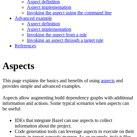
Aspect definition
Aspect implementation
Invoking the aspect using the command line
Advanced example
Aspect definition
Aspect implementation
Invoking the aspect from a rule
Invoking an aspect through a target rule
References
Aspects
This page explains the basics and benefits of using
aspects
and
provides simple and advanced examples.
Aspects allow augmenting build dependency graphs with additional
information and actions. Some typical scenarios when aspects can
be useful:
IDEs that integrate Bazel can use aspects to collect
information about the project.
Code generation tools can leverage aspects to execute on their
inputs in
target-agnostic
manner. As an example,
files