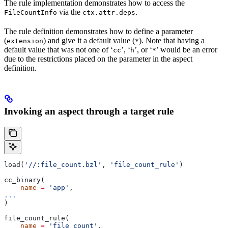
The rule implementation demonstrates how to access the
via the
.
FileCountInfo
ctx.attr.deps
The rule definition demonstrates how to define a parameter
(
) and give it a default value (
). Note that having a
extension
*
default value that was not one of ‘
’, ‘
’, or ‘
’ would be an error
cc
h
*
due to the restrictions placed on the parameter in the aspect
definition.
Invoking an aspect through a target rule
load(
'//:file_count.bzl'
, 
'file_count_rule'
)
cc_binary(
    name
 =
 'app'
,
...
)
file_count_rule(
    name
 =
 'file_count'
,