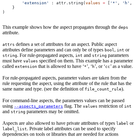
        'extension'
 : attr.string(
values
 =
 [
'*'
, 
'h'
, 
'
    }
)
This example shows how the aspect propagates through the
deps
attribute.
defines a set of attributes for an aspect. Public aspect
attrs
attributes define parameters and can only be of types
,
or
bool
int
. For rule-propagated aspects,
and
parameters
string
int
string
must have
specified on them. This example has a parameter
values
called
that is allowed to have ‘
’, ‘
’, or ‘
’ as a value.
extension
*
h
cc
For rule-propagated aspects, parameter values are taken from the
rule requesting the aspect, using the attribute of the rule that has the
same name and type. (see the definition of
).
file_count_rule
For command-line aspects, the parameters values can be passed
using
flag. The
restriction of
--aspects_parameters
values
int
and
parameters may be omitted.
string
Aspects are also allowed to have private attributes of types
or
label
. Private label attributes can be used to specify
label_list
dependencies on tools or libraries that are needed for actions