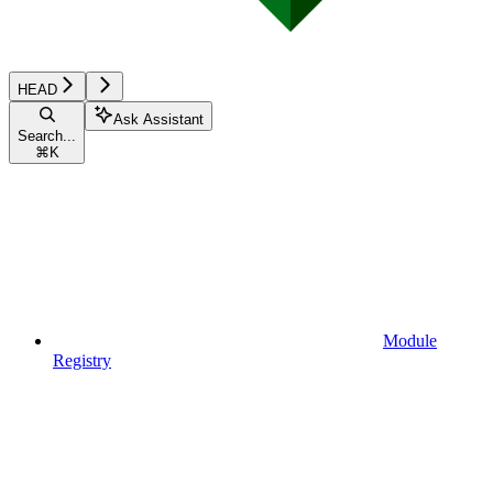
HEAD
Ask Assistant
Search...
⌘
K
Module
Registry