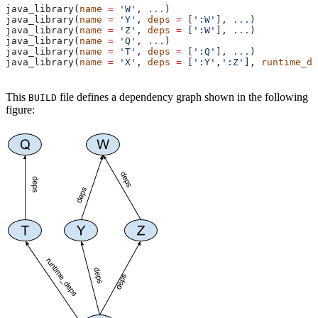
java_library(
name
 =
 'W'
, 
...
)
java_library(
name
 =
 'Y'
, 
deps
 =
 [
':W'
], 
...
)
java_library(
name
 =
 'Z'
, 
deps
 =
 [
':W'
], 
...
)
java_library(
name
 =
 'Q'
, 
...
)
java_library(
name
 =
 'T'
, 
deps
 =
 [
':Q'
], 
...
)
java_library(
name
 =
 'X'
, 
deps
 =
 [
':Y'
,
':Z'
], 
runtime_de
This
file defines a dependency graph shown in the following
BUILD
figure: