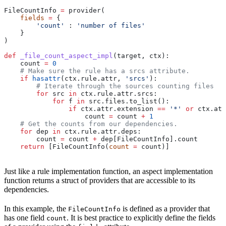
FileCountInfo 
=
 provider(
    fields
 =
 {
        'count'
 : 
'number of files'
    }
)
def
 _file_count_aspect_impl
(
target
, 
ctx
):
    count 
=
 0
    # Make sure the rule has a srcs attribute.
    if
 hasattr
(ctx.rule.attr, 
'srcs'
):
        # Iterate through the sources counting files
        for
 src 
in
 ctx.rule.attr.srcs:
            for
 f 
in
 src.files.to_list():
                if
 ctx.attr.extension 
==
 '*'
 or
 ctx.att
                    count 
=
 count 
+
 1
    # Get the counts from our dependencies.
    for
 dep 
in
 ctx.rule.attr.deps:
        count 
=
 count 
+
 dep[FileCountInfo].count
    return
 [FileCountInfo(
count
 =
 count)]
Just like a rule implementation function, an aspect implementation
function returns a struct of providers that are accessible to its
dependencies.
In this example, the
is defined as a provider that
FileCountInfo
has one field
. It is best practice to explicitly define the fields
count