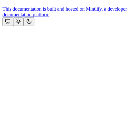
This documentation is built and hosted on Mintlify, a developer
documentation platform
Assistant
Responses
are
generated
using
AI
and
may
contain
mistakes.