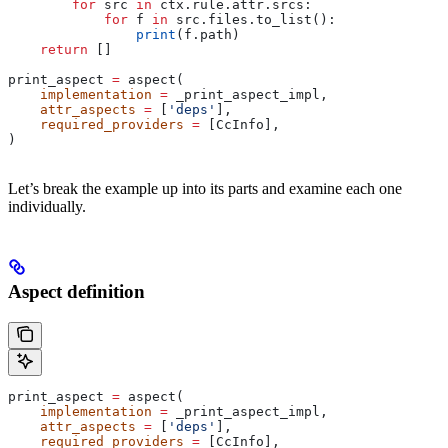
        for
 src 
in
 ctx.rule.attr.srcs:
            for
 f 
in
 src.files.to_list():
                print
(f.path)
    return
 []
print_aspect 
=
 aspect(
    implementation
 =
 _print_aspect_impl,
    attr_aspects
 =
 [
'deps'
],
    required_providers
 =
 [CcInfo],
)
Let’s break the example up into its parts and examine each one
individually.
Aspect definition
print_aspect 
=
 aspect(
    implementation
 =
 _print_aspect_impl,
    attr_aspects
 =
 [
'deps'
],
    required_providers
 =
 [CcInfo],