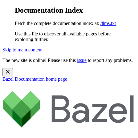
Documentation Index
Fetch the complete documentation index at:
/llms.txt
Use this file to discover all available pages before
exploring further.
Skip to main content
The new site is online! Please use this
issue
to report any problems.
Bazel Documentation
home page