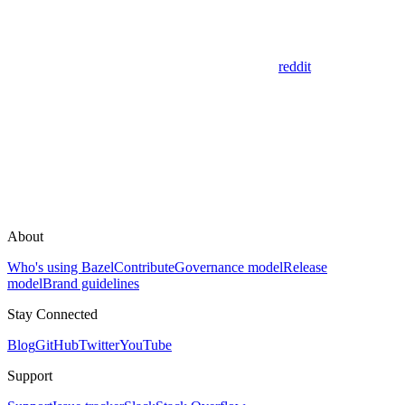
reddit
About
Who's using Bazel
Contribute
Governance model
Release
model
Brand guidelines
Stay Connected
Blog
GitHub
Twitter
YouTube
Support