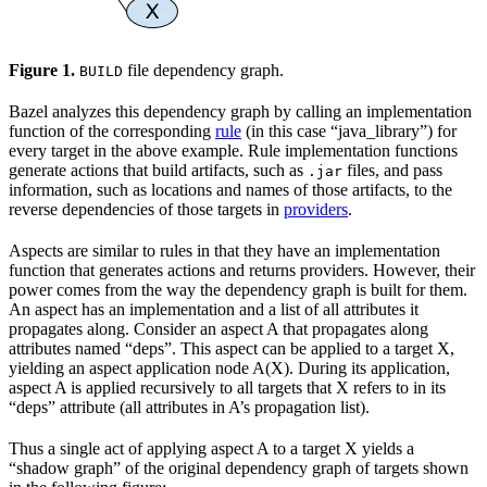
Figure 1.
file dependency graph.
BUILD
Bazel analyzes this dependency graph by calling an implementation
function of the corresponding
rule
(in this case “java_library”) for
every target in the above example. Rule implementation functions
generate actions that build artifacts, such as
files, and pass
.jar
information, such as locations and names of those artifacts, to the
reverse dependencies of those targets in
providers
.
Aspects are similar to rules in that they have an implementation
function that generates actions and returns providers. However, their
power comes from the way the dependency graph is built for them.
An aspect has an implementation and a list of all attributes it
propagates along. Consider an aspect A that propagates along
attributes named “deps”. This aspect can be applied to a target X,
yielding an aspect application node A(X). During its application,
aspect A is applied recursively to all targets that X refers to in its
“deps” attribute (all attributes in A’s propagation list).
Thus a single act of applying aspect A to a target X yields a
“shadow graph” of the original dependency graph of targets shown