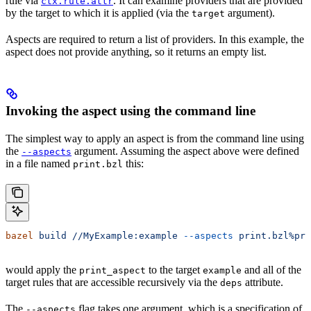
rule via
. It can examine providers that are provided
ctx.rule.attr
by the target to which it is applied (via the
argument).
target
Aspects are required to return a list of providers. In this example, the
aspect does not provide anything, so it returns an empty list.
Invoking the aspect using the command line
The simplest way to apply an aspect is from the command line using
the
argument. Assuming the aspect above were defined
--aspects
in a file named
this:
print.bzl
bazel
 build
 //MyExample:example
 --aspects
 print.bzl%pri
would apply the
to the target
and all of the
print_aspect
example
target rules that are accessible recursively via the
attribute.
deps
The
flag takes one argument, which is a specification of
--aspects