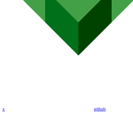
x
github