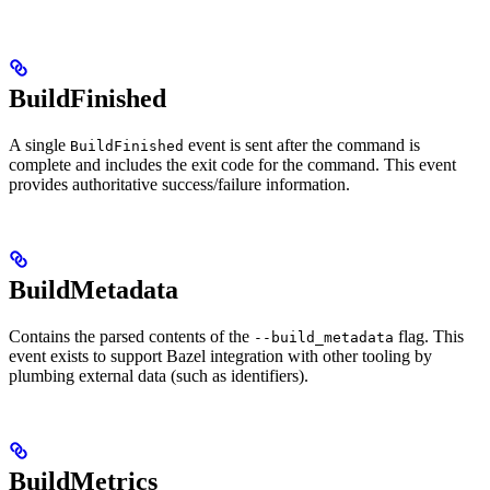
BuildFinished
A single
event is sent after the command is
BuildFinished
complete and includes the exit code for the command. This event
provides authoritative success/failure information.
BuildMetadata
Contains the parsed contents of the
flag. This
--build_metadata
event exists to support Bazel integration with other tooling by
plumbing external data (such as identifiers).
BuildMetrics