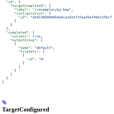
  "id"
: {
    "targetCompleted"
: {
      "label"
: 
"//examples/py:bep"
,
      "configuration"
: {
        "id"
: 
"a5d130b0966b4a9ca2d32725aa5baf40e215bcfc
      }
    }
  },
  "completed"
: {
    "success"
: 
true
,
    "outputGroup"
: [
      {
        "name"
: 
"default"
,
        "fileSets"
: [
          {
            "id"
: 
"0"
          }
        ]
      }
    ]
  }
}
TargetConfigured