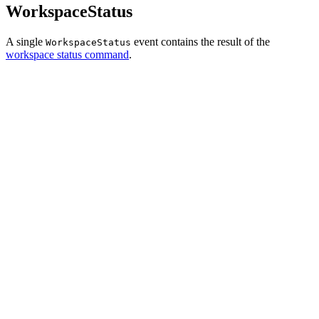
WorkspaceStatus
A single
event contains the result of the
WorkspaceStatus
workspace status command
.