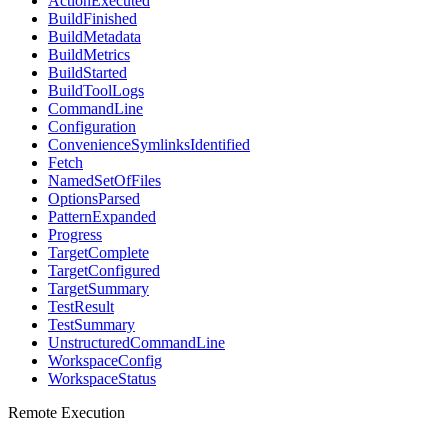
ActionExecuted
BuildFinished
BuildMetadata
BuildMetrics
BuildStarted
BuildToolLogs
CommandLine
Configuration
ConvenienceSymlinksIdentified
Fetch
NamedSetOfFiles
OptionsParsed
PatternExpanded
Progress
TargetComplete
TargetConfigured
TargetSummary
TestResult
TestSummary
UnstructuredCommandLine
WorkspaceConfig
WorkspaceStatus
Remote Execution