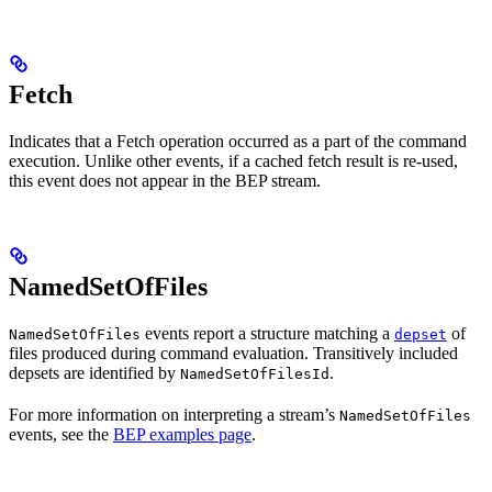
Fetch
Indicates that a Fetch operation occurred as a part of the command
execution. Unlike other events, if a cached fetch result is re-used,
this event does not appear in the BEP stream.
NamedSetOfFiles
events report a structure matching a
of
NamedSetOfFiles
depset
files produced during command evaluation. Transitively included
depsets are identified by
.
NamedSetOfFilesId
For more information on interpreting a stream’s
NamedSetOfFiles
events, see the
BEP examples page
.