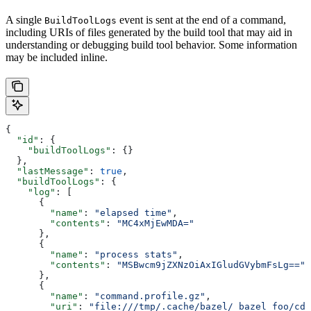
A single
event is sent at the end of a command,
BuildToolLogs
including URIs of files generated by the build tool that may aid in
understanding or debugging build tool behavior. Some information
may be included inline.
{
  "id"
: {
    "buildToolLogs"
: {}
  },
  "lastMessage"
: 
true
,
  "buildToolLogs"
: {
    "log"
: [
      {
        "name"
: 
"elapsed time"
,
        "contents"
: 
"MC4xMjEwMDA="
      },
      {
        "name"
: 
"process stats"
,
        "contents"
: 
"MSBwcm9jZXNzOiAxIGludGVybmFsLg=="
      },
      {
        "name"
: 
"command.profile.gz"
,
        "uri"
: 
"file:///tmp/.cache/bazel/_bazel_foo/cde