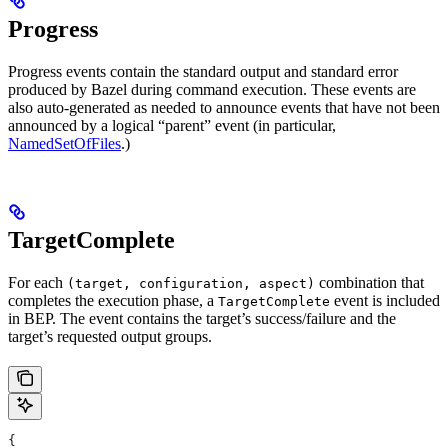
Progress
Progress events contain the standard output and standard error
produced by Bazel during command execution. These events are
also auto-generated as needed to announce events that have not been
announced by a logical “parent” event (in particular,
NamedSetOfFiles
.)
TargetComplete
For each
combination that
(target, configuration, aspect)
completes the execution phase, a
event is included
TargetComplete
in BEP. The event contains the target’s success/failure and the
target’s requested output groups.
{