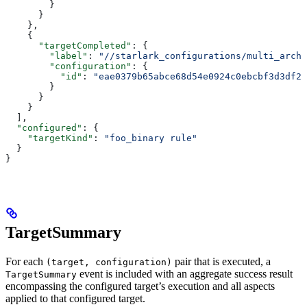
        }
      }
    },
    {
      "targetCompleted"
: {
        "label"
: 
"//starlark_configurations/multi_arch_
        "configuration"
: {
          "id"
: 
"eae0379b65abce68d54e0924c0ebcbf3d3df26
        }
      }
    }
  ],
  "configured"
: {
    "targetKind"
: 
"foo_binary rule"
  }
}
TargetSummary
For each
pair that is executed, a
(target, configuration)
event is included with an aggregate success result
TargetSummary
encompassing the configured target’s execution and all aspects
applied to that configured target.