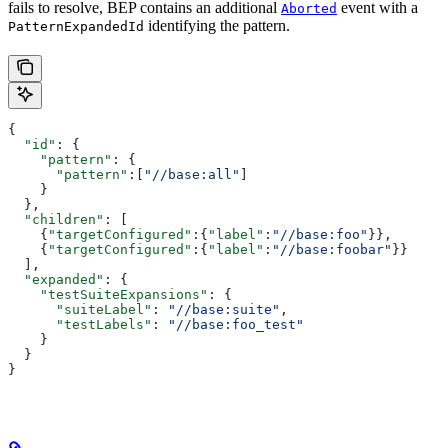
fails to resolve, BEP contains an additional
event with a
Aborted
identifying the pattern.
PatternExpandedId
{
  "id"
: {
    "pattern"
: {
      "pattern"
:[
"//base:all"
]
    }
  },
  "children"
: [
    {
"targetConfigured"
:{
"label"
:
"//base:foo"
}},
    {
"targetConfigured"
:{
"label"
:
"//base:foobar"
}}
  ],
  "expanded"
: {
    "testSuiteExpansions"
: {
      "suiteLabel"
: 
"//base:suite"
,
      "testLabels"
: 
"//base:foo_test"
    }
  }
}