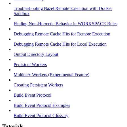
Troubleshooting Bazel Remote Execution with Docker
Sandbox
Finding Non-Hermetic Behavior in WORKSPACE Rules
Debugging Remote Cache Hits for Remote Execution
Debugging Remote Cache Hits for Local Execution
Output Directory Layout
Persistent Workers
Multiplex Workers (Experimental Feature)
Creating Persistent Workers
Build Event Protocol
Build Event Protocol Examples
Build Event Protocol Glossary
Tutorials