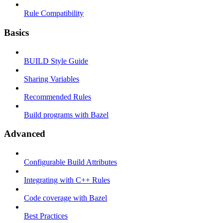
Rule Compatibility
Basics
BUILD Style Guide
Sharing Variables
Recommended Rules
Build programs with Bazel
Advanced
Configurable Build Attributes
Integrating with C++ Rules
Code coverage with Bazel
Best Practices