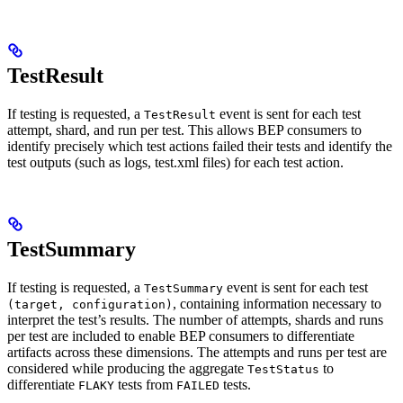
TestResult
If testing is requested, a
event is sent for each test
TestResult
attempt, shard, and run per test. This allows BEP consumers to
identify precisely which test actions failed their tests and identify the
test outputs (such as logs, test.xml files) for each test action.
TestSummary
If testing is requested, a
event is sent for each test
TestSummary
, containing information necessary to
(target, configuration)
interpret the test’s results. The number of attempts, shards and runs
per test are included to enable BEP consumers to differentiate
artifacts across these dimensions. The attempts and runs per test are
considered while producing the aggregate
to
TestStatus
differentiate
tests from
tests.
FLAKY
FAILED