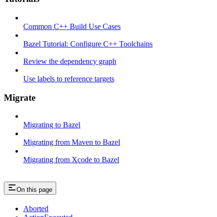
Common C++ Build Use Cases
Bazel Tutorial: Configure C++ Toolchains
Review the dependency graph
Use labels to reference targets
Migrate
Migrating to Bazel
Migrating from Maven to Bazel
Migrating from Xcode to Bazel
On this page
Aborted