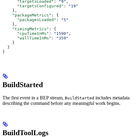
      "targetsLoaded"
: 
"9"
,
      "targetsConfigured"
: 
"19"
    },
    "packageMetrics"
: {
      "packagesLoaded"
: 
"5"
    },
    "timingMetrics"
: {
      "cpuTimeInMs"
: 
"1590"
,
      "wallTimeInMs"
: 
"359"
    }
  }
}
BuildStarted
The first event in a BEP stream,
includes metadata
BuildStarted
describing the command before any meaningful work begins.
BuildToolLogs