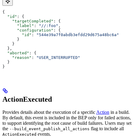
{
  "id"
: {
    "targetCompleted"
: {
      "label"
: 
"//:foo"
,
      "configuration"
: {
        "id"
: 
"544e39a7f0abdb3efdd29d675a48bc6a"
      }
    }
  },
  "aborted"
: {
    "reason"
: 
"USER_INTERRUPTED"
  }
}
ActionExecuted
Provides details about the execution of a specific
Action
in a build.
By default, this event is included in the BEP only for failed actions,
to support identifying the root cause of build failures. Users may set
the
flag to include all
--build_event_publish_all_actions
events.
ActionExecuted