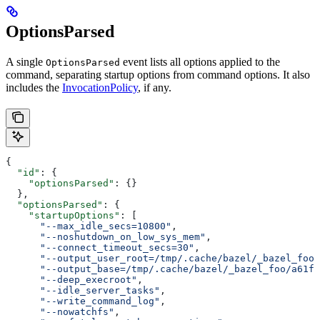
OptionsParsed
A single
event lists all options applied to the
OptionsParsed
command, separating startup options from command options. It also
includes the
InvocationPolicy
, if any.
{
  "id"
: {
    "optionsParsed"
: {}
  },
  "optionsParsed"
: {
    "startupOptions"
: [
      "--max_idle_secs=10800"
,
      "--noshutdown_on_low_sys_mem"
,
      "--connect_timeout_secs=30"
,
      "--output_user_root=/tmp/.cache/bazel/_bazel_foo"
      "--output_base=/tmp/.cache/bazel/_bazel_foo/a61fd
      "--deep_execroot"
,
      "--idle_server_tasks"
,
      "--write_command_log"
,
      "--nowatchfs"
,