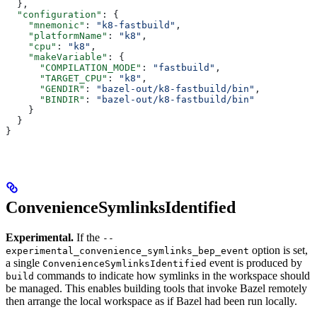
  },
  "configuration"
: {
    "mnemonic"
: 
"k8-fastbuild"
,
    "platformName"
: 
"k8"
,
    "cpu"
: 
"k8"
,
    "makeVariable"
: {
      "COMPILATION_MODE"
: 
"fastbuild"
,
      "TARGET_CPU"
: 
"k8"
,
      "GENDIR"
: 
"bazel-out/k8-fastbuild/bin"
,
      "BINDIR"
: 
"bazel-out/k8-fastbuild/bin"
    }
  }
}
ConvenienceSymlinksIdentified
Experimental.
If the
--
option is set,
experimental_convenience_symlinks_bep_event
a single
event is produced by
ConvenienceSymlinksIdentified
commands to indicate how symlinks in the workspace should
build
be managed. This enables building tools that invoke Bazel remotely
then arrange the local workspace as if Bazel had been run locally.