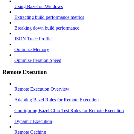
Using Bazel on Windows
Extracting build performance metrics
Breaking down build performance
JSON Trace Profile
Optimize Memory
Optimize Iteration Speed
Remote Execution
Remote Execution Overview
Adapting Bazel Rules for Remote Execution
Configuring Bazel CI to Test Rules for Remote Execution
Dynamic Execution
Remote Caching