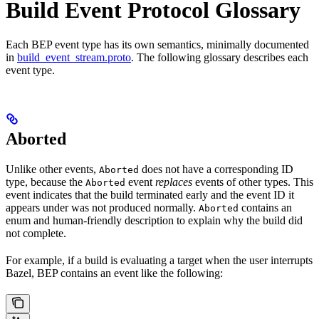
Build Event Protocol Glossary
Each BEP event type has its own semantics, minimally documented
in
build_event_stream.proto
. The following glossary describes each
event type.
Aborted
Unlike other events,
does not have a corresponding ID
Aborted
type, because the
event
replaces
events of other types. This
Aborted
event indicates that the build terminated early and the event ID it
appears under was not produced normally.
contains an
Aborted
enum and human-friendly description to explain why the build did
not complete.
For example, if a build is evaluating a target when the user interrupts
Bazel, BEP contains an event like the following: