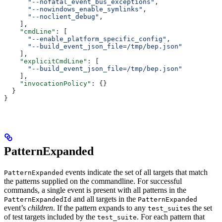
      "--nofatal_event_bus_exceptions"
,
      "--nowindows_enable_symlinks"
,
      "--noclient_debug"
,
    ],
    "cmdLine"
: [
      "--enable_platform_specific_config"
,
      "--build_event_json_file=/tmp/bep.json"
    ],
    "explicitCmdLine"
: [
      "--build_event_json_file=/tmp/bep.json"
    ],
    "invocationPolicy"
: {}
  }
}
PatternExpanded
events indicate the set of all targets that match
PatternExpanded
the patterns supplied on the commandline. For successful
commands, a single event is present with all patterns in the
and all targets in the
PatternExpandedId
PatternExpanded
event’s
children
. If the pattern expands to any
s the set
test_suite
of test targets included by the
. For each pattern that
test_suite