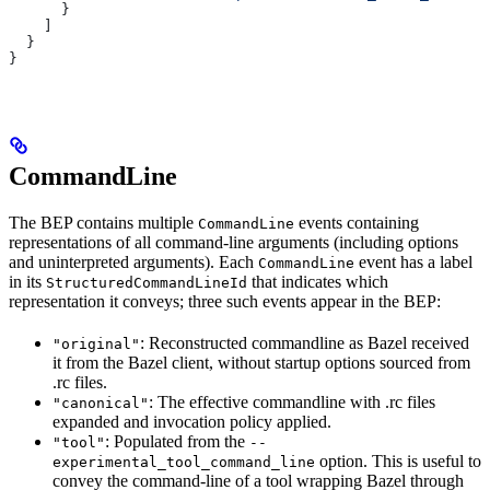
      }
    ]
  }
}
CommandLine
The BEP contains multiple
events containing
CommandLine
representations of all command-line arguments (including options
and uninterpreted arguments). Each
event has a label
CommandLine
in its
that indicates which
StructuredCommandLineId
representation it conveys; three such events appear in the BEP:
: Reconstructed commandline as Bazel received
"original"
it from the Bazel client, without startup options sourced from
.rc files.
: The effective commandline with .rc files
"canonical"
expanded and invocation policy applied.
: Populated from the
"tool"
--
option. This is useful to
experimental_tool_command_line
convey the command-line of a tool wrapping Bazel through