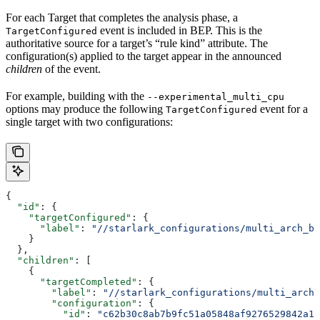
For each Target that completes the analysis phase, a
event is included in BEP. This is the
TargetConfigured
authoritative source for a target’s “rule kind” attribute. The
configuration(s) applied to the target appear in the announced
children
of the event.
For example, building with the
--experimental_multi_cpu
options may produce the following
event for a
TargetConfigured
single target with two configurations:
{
  "id"
: {
    "targetConfigured"
: {
      "label"
: 
"//starlark_configurations/multi_arch_bi
    }
  },
  "children"
: [
    {
      "targetCompleted"
: {
        "label"
: 
"//starlark_configurations/multi_arch_
        "configuration"
: {
          "id"
: 
"c62b30c8ab7b9fc51a05848af9276529842a11