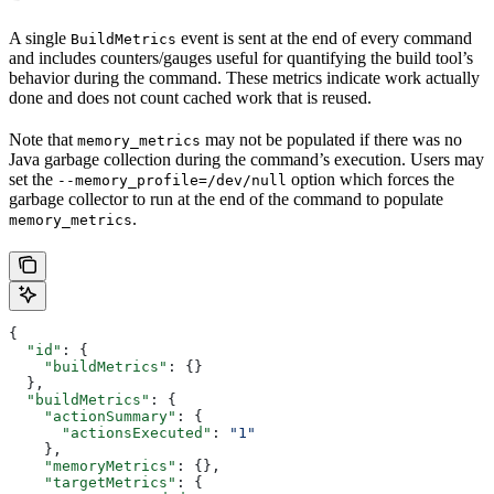
A single
event is sent at the end of every command
BuildMetrics
and includes counters/gauges useful for quantifying the build tool’s
behavior during the command. These metrics indicate work actually
done and does not count cached work that is reused.
Note that
may not be populated if there was no
memory_metrics
Java garbage collection during the command’s execution. Users may
set the
option which forces the
--memory_profile=/dev/null
garbage collector to run at the end of the command to populate
.
memory_metrics
{
  "id"
: {
    "buildMetrics"
: {}
  },
  "buildMetrics"
: {
    "actionSummary"
: {
      "actionsExecuted"
: 
"1"
    },
    "memoryMetrics"
: {},
    "targetMetrics"
: {