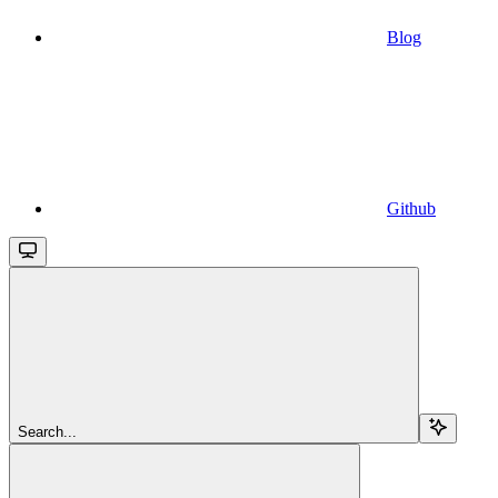
Blog
Github
Search...