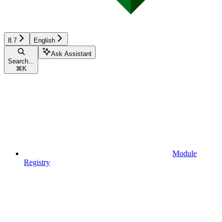
8.7
English
Ask Assistant
Search...
⌘
K
Module
Registry