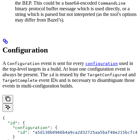
the BEP. This could be a base64-encoded
CommandLine
binary protocol buffer message which is used directly, or a
string which is parsed but not interpreted (as the tool’s options
may differ from Bazel’s).
Configuration
A
event is sent for every
used in
Configuration
configuration
the top-level targets in a build. At least one configuration event is
always be present. The
is reused by the
and
id
TargetConfigured
event IDs and is necessary to disambiguate those
TargetComplete
events in multi-configuration builds.
{
  "id"
: {
    "configuration"
: {
      "id"
: 
"a5d130b0966b4a9ca2d32725aa5baf40e215bcfc4d
    }