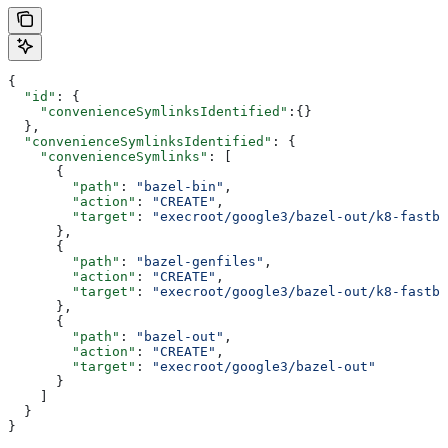
{
  "id"
: {
    "convenienceSymlinksIdentified"
:{}
  },
  "convenienceSymlinksIdentified"
: {
    "convenienceSymlinks"
: [
      {
        "path"
: 
"bazel-bin"
,
        "action"
: 
"CREATE"
,
        "target"
: 
"execroot/google3/bazel-out/k8-fastbu
      },
      {
        "path"
: 
"bazel-genfiles"
,
        "action"
: 
"CREATE"
,
        "target"
: 
"execroot/google3/bazel-out/k8-fastbu
      },
      {
        "path"
: 
"bazel-out"
,
        "action"
: 
"CREATE"
,
        "target"
: 
"execroot/google3/bazel-out"
      }
    ]
  }
}