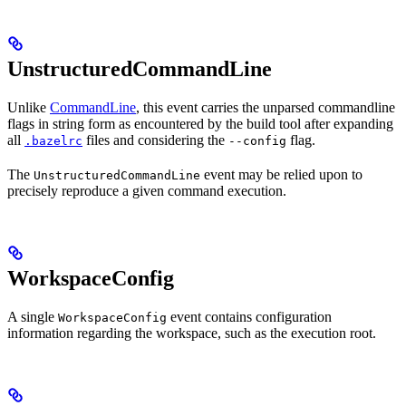
UnstructuredCommandLine
Unlike
CommandLine
, this event carries the unparsed commandline
flags in string form as encountered by the build tool after expanding
all
files and considering the
flag.
.bazelrc
--config
The
event may be relied upon to
UnstructuredCommandLine
precisely reproduce a given command execution.
WorkspaceConfig
A single
event contains configuration
WorkspaceConfig
information regarding the workspace, such as the execution root.