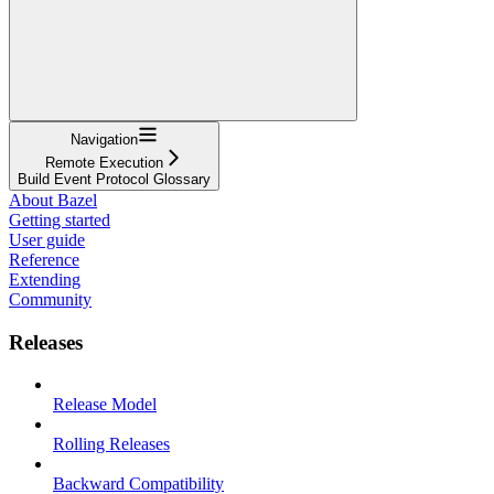
Navigation
Remote Execution
Build Event Protocol Glossary
About Bazel
Getting started
User guide
Reference
Extending
Community
Releases
Release Model
Rolling Releases
Backward Compatibility