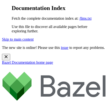
Documentation Index
Fetch the complete documentation index at:
/llms.txt
Use this file to discover all available pages before
exploring further.
Skip to main content
The new site is online! Please use this
issue
to report any problems.
Bazel Documentation
home page