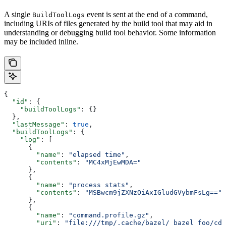
A single
event is sent at the end of a command,
BuildToolLogs
including URIs of files generated by the build tool that may aid in
understanding or debugging build tool behavior. Some information
may be included inline.
{
  "id"
: {
    "buildToolLogs"
: {}
  },
  "lastMessage"
: 
true
,
  "buildToolLogs"
: {
    "log"
: [
      {
        "name"
: 
"elapsed time"
,
        "contents"
: 
"MC4xMjEwMDA="
      },
      {
        "name"
: 
"process stats"
,
        "contents"
: 
"MSBwcm9jZXNzOiAxIGludGVybmFsLg=="
      },
      {
        "name"
: 
"command.profile.gz"
,
        "uri"
: 
"file:///tmp/.cache/bazel/_bazel_foo/cde