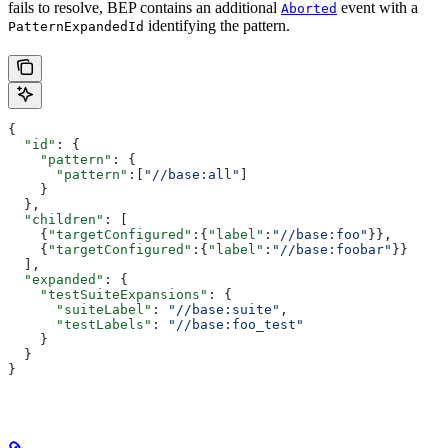
fails to resolve, BEP contains an additional
event with a
Aborted
identifying the pattern.
PatternExpandedId
{
  "id"
: {
    "pattern"
: {
      "pattern"
:[
"//base:all"
]
    }
  },
  "children"
: [
    {
"targetConfigured"
:{
"label"
:
"//base:foo"
}},
    {
"targetConfigured"
:{
"label"
:
"//base:foobar"
}}
  ],
  "expanded"
: {
    "testSuiteExpansions"
: {
      "suiteLabel"
: 
"//base:suite"
,
      "testLabels"
: 
"//base:foo_test"
    }
  }
}