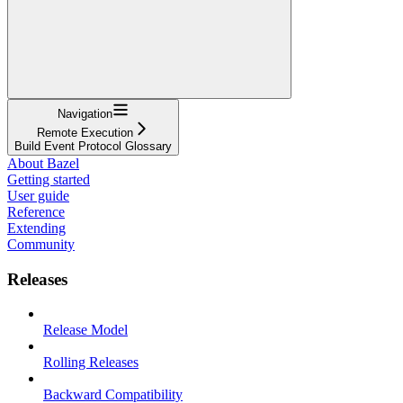
Navigation
Remote Execution
Build Event Protocol Glossary
About Bazel
Getting started
User guide
Reference
Extending
Community
Releases
Release Model
Rolling Releases
Backward Compatibility