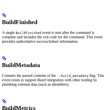
BuildFinished
A single
event is sent after the command is
BuildFinished
complete and includes the exit code for the command. This event
provides authoritative success/failure information.
BuildMetadata
Contains the parsed contents of the
flag. This
--build_metadata
event exists to support Bazel integration with other tooling by
plumbing external data (such as identifiers).
BuildMetrics