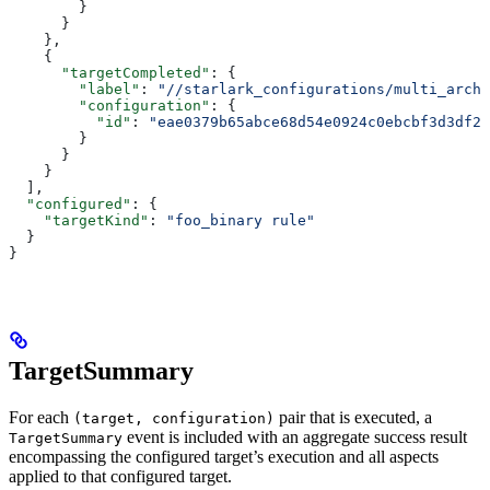
        }
      }
    },
    {
      "targetCompleted"
: {
        "label"
: 
"//starlark_configurations/multi_arch_
        "configuration"
: {
          "id"
: 
"eae0379b65abce68d54e0924c0ebcbf3d3df26
        }
      }
    }
  ],
  "configured"
: {
    "targetKind"
: 
"foo_binary rule"
  }
}
TargetSummary
For each
pair that is executed, a
(target, configuration)
event is included with an aggregate success result
TargetSummary
encompassing the configured target’s execution and all aspects
applied to that configured target.