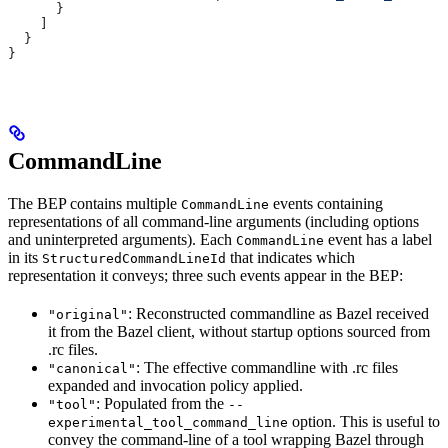
      }
    ]
  }
}
CommandLine
The BEP contains multiple
events containing
CommandLine
representations of all command-line arguments (including options
and uninterpreted arguments). Each
event has a label
CommandLine
in its
that indicates which
StructuredCommandLineId
representation it conveys; three such events appear in the BEP:
: Reconstructed commandline as Bazel received
"original"
it from the Bazel client, without startup options sourced from
.rc files.
: The effective commandline with .rc files
"canonical"
expanded and invocation policy applied.
: Populated from the
"tool"
--
option. This is useful to
experimental_tool_command_line
convey the command-line of a tool wrapping Bazel through