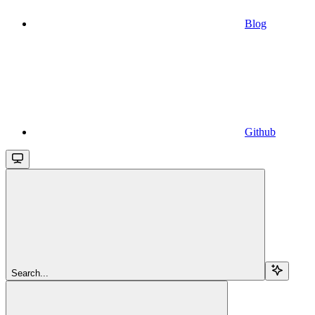
Blog
Github
Search...