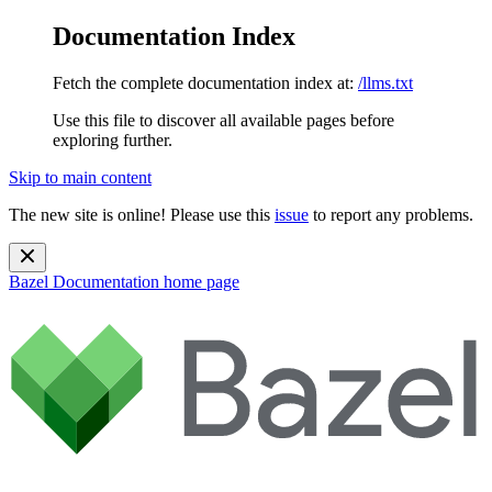
Documentation Index
Fetch the complete documentation index at:
/llms.txt
Use this file to discover all available pages before
exploring further.
Skip to main content
The new site is online! Please use this
issue
to report any problems.
Bazel Documentation
home page