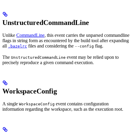
UnstructuredCommandLine
Unlike
CommandLine
, this event carries the unparsed commandline
flags in string form as encountered by the build tool after expanding
all
files and considering the
flag.
.bazelrc
--config
The
event may be relied upon to
UnstructuredCommandLine
precisely reproduce a given command execution.
WorkspaceConfig
A single
event contains configuration
WorkspaceConfig
information regarding the workspace, such as the execution root.