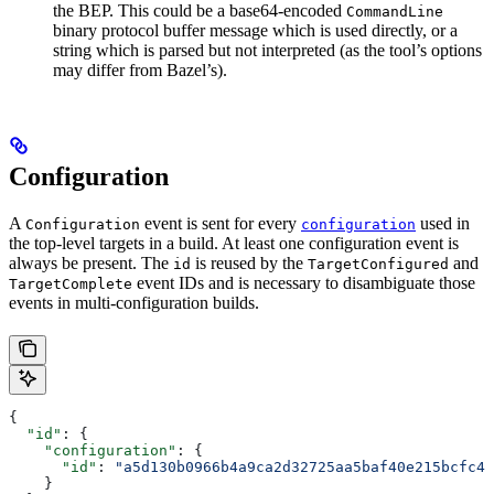
the BEP. This could be a base64-encoded
CommandLine
binary protocol buffer message which is used directly, or a
string which is parsed but not interpreted (as the tool’s options
may differ from Bazel’s).
Configuration
A
event is sent for every
used in
Configuration
configuration
the top-level targets in a build. At least one configuration event is
always be present. The
is reused by the
and
id
TargetConfigured
event IDs and is necessary to disambiguate those
TargetComplete
events in multi-configuration builds.
{
  "id"
: {
    "configuration"
: {
      "id"
: 
"a5d130b0966b4a9ca2d32725aa5baf40e215bcfc4d
    }