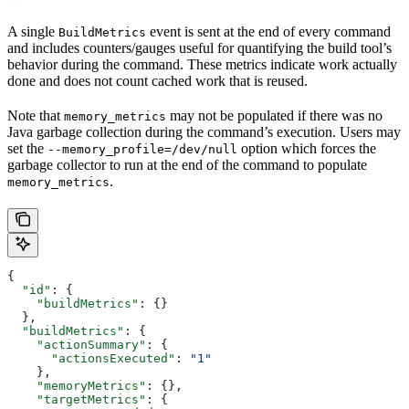
A single
event is sent at the end of every command
BuildMetrics
and includes counters/gauges useful for quantifying the build tool’s
behavior during the command. These metrics indicate work actually
done and does not count cached work that is reused.
Note that
may not be populated if there was no
memory_metrics
Java garbage collection during the command’s execution. Users may
set the
option which forces the
--memory_profile=/dev/null
garbage collector to run at the end of the command to populate
.
memory_metrics
{
  "id"
: {
    "buildMetrics"
: {}
  },
  "buildMetrics"
: {
    "actionSummary"
: {
      "actionsExecuted"
: 
"1"
    },
    "memoryMetrics"
: {},
    "targetMetrics"
: {