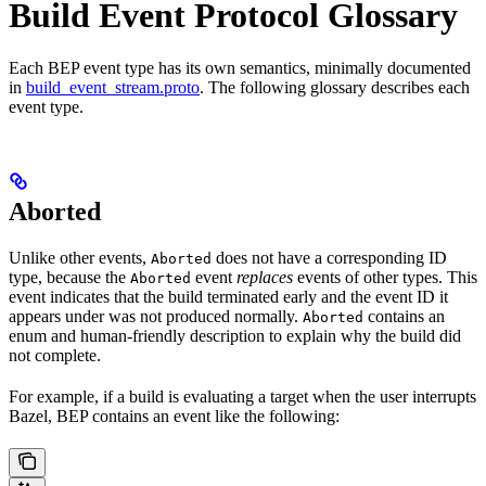
Build Event Protocol Glossary
Each BEP event type has its own semantics, minimally documented
in
build_event_stream.proto
. The following glossary describes each
event type.
Aborted
Unlike other events,
does not have a corresponding ID
Aborted
type, because the
event
replaces
events of other types. This
Aborted
event indicates that the build terminated early and the event ID it
appears under was not produced normally.
contains an
Aborted
enum and human-friendly description to explain why the build did
not complete.
For example, if a build is evaluating a target when the user interrupts
Bazel, BEP contains an event like the following: