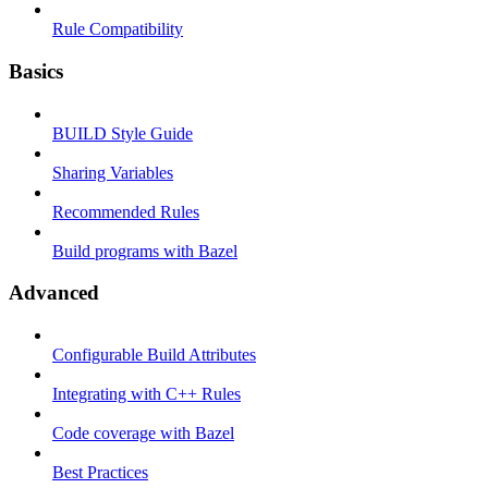
Rule Compatibility
Basics
BUILD Style Guide
Sharing Variables
Recommended Rules
Build programs with Bazel
Advanced
Configurable Build Attributes
Integrating with C++ Rules
Code coverage with Bazel
Best Practices