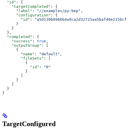
  "id"
: {
    "targetCompleted"
: {
      "label"
: 
"//examples/py:bep"
,
      "configuration"
: {
        "id"
: 
"a5d130b0966b4a9ca2d32725aa5baf40e215bcfc
      }
    }
  },
  "completed"
: {
    "success"
: 
true
,
    "outputGroup"
: [
      {
        "name"
: 
"default"
,
        "fileSets"
: [
          {
            "id"
: 
"0"
          }
        ]
      }
    ]
  }
}
TargetConfigured