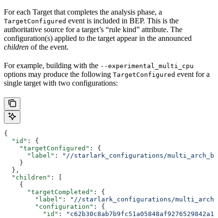
For each Target that completes the analysis phase, a
event is included in BEP. This is the
TargetConfigured
authoritative source for a target’s “rule kind” attribute. The
configuration(s) applied to the target appear in the announced
children
of the event.
For example, building with the
--experimental_multi_cpu
options may produce the following
event for a
TargetConfigured
single target with two configurations:
{
  "id"
: {
    "targetConfigured"
: {
      "label"
: 
"//starlark_configurations/multi_arch_bi
    }
  },
  "children"
: [
    {
      "targetCompleted"
: {
        "label"
: 
"//starlark_configurations/multi_arch_
        "configuration"
: {
          "id"
: 
"c62b30c8ab7b9fc51a05848af9276529842a11