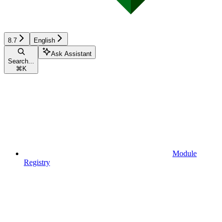
8.7
English
Ask Assistant
Search...
⌘
K
Module
Registry