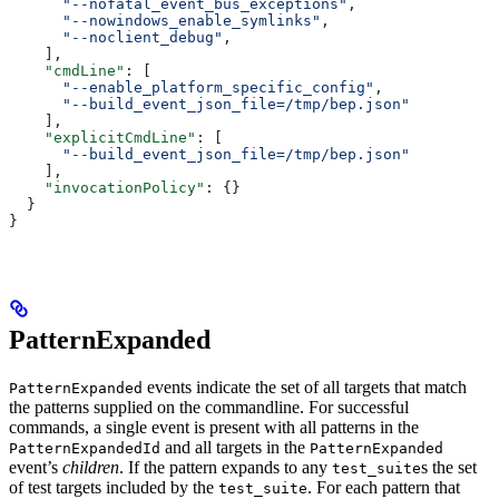
      "--nofatal_event_bus_exceptions"
,
      "--nowindows_enable_symlinks"
,
      "--noclient_debug"
,
    ],
    "cmdLine"
: [
      "--enable_platform_specific_config"
,
      "--build_event_json_file=/tmp/bep.json"
    ],
    "explicitCmdLine"
: [
      "--build_event_json_file=/tmp/bep.json"
    ],
    "invocationPolicy"
: {}
  }
}
PatternExpanded
events indicate the set of all targets that match
PatternExpanded
the patterns supplied on the commandline. For successful
commands, a single event is present with all patterns in the
and all targets in the
PatternExpandedId
PatternExpanded
event’s
children
. If the pattern expands to any
s the set
test_suite
of test targets included by the
. For each pattern that
test_suite