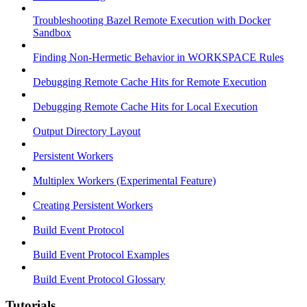
Troubleshooting Bazel Remote Execution with Docker
Sandbox
Finding Non-Hermetic Behavior in WORKSPACE Rules
Debugging Remote Cache Hits for Remote Execution
Debugging Remote Cache Hits for Local Execution
Output Directory Layout
Persistent Workers
Multiplex Workers (Experimental Feature)
Creating Persistent Workers
Build Event Protocol
Build Event Protocol Examples
Build Event Protocol Glossary
Tutorials