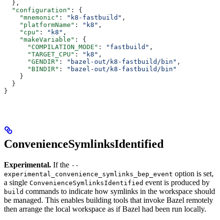
  },
  "configuration"
: {
    "mnemonic"
: 
"k8-fastbuild"
,
    "platformName"
: 
"k8"
,
    "cpu"
: 
"k8"
,
    "makeVariable"
: {
      "COMPILATION_MODE"
: 
"fastbuild"
,
      "TARGET_CPU"
: 
"k8"
,
      "GENDIR"
: 
"bazel-out/k8-fastbuild/bin"
,
      "BINDIR"
: 
"bazel-out/k8-fastbuild/bin"
    }
  }
}
ConvenienceSymlinksIdentified
Experimental.
If the
--
option is set,
experimental_convenience_symlinks_bep_event
a single
event is produced by
ConvenienceSymlinksIdentified
commands to indicate how symlinks in the workspace should
build
be managed. This enables building tools that invoke Bazel remotely
then arrange the local workspace as if Bazel had been run locally.