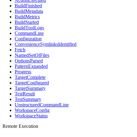
ActionExecuted
BuildFinished
BuildMetadata
BuildMetrics
BuildStarted
BuildToolLogs
CommandLine
Configuration
ConvenienceSymlinksIdentified
Fetch
NamedSetOfFiles
OptionsParsed
PatternExpanded
Progress
TargetComplete
TargetConfigured
TargetSummary
TestResult
TestSummary
UnstructuredCommandLine
WorkspaceConfig
WorkspaceStatus
Remote Execution