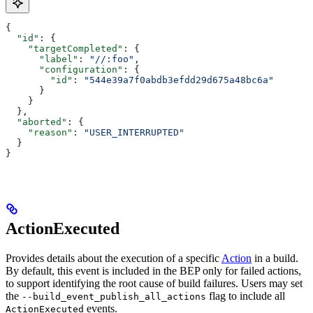
{
  "id"
: {
    "targetCompleted"
: {
      "label"
: 
"//:foo"
,
      "configuration"
: {
        "id"
: 
"544e39a7f0abdb3efdd29d675a48bc6a"
      }
    }
  },
  "aborted"
: {
    "reason"
: 
"USER_INTERRUPTED"
  }
}
ActionExecuted
Provides details about the execution of a specific
Action
in a build.
By default, this event is included in the BEP only for failed actions,
to support identifying the root cause of build failures. Users may set
the
flag to include all
--build_event_publish_all_actions
events.
ActionExecuted