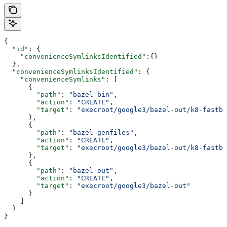
{
  "id"
: {
    "convenienceSymlinksIdentified"
:{}
  },
  "convenienceSymlinksIdentified"
: {
    "convenienceSymlinks"
: [
      {
        "path"
: 
"bazel-bin"
,
        "action"
: 
"CREATE"
,
        "target"
: 
"execroot/google3/bazel-out/k8-fastbu
      },
      {
        "path"
: 
"bazel-genfiles"
,
        "action"
: 
"CREATE"
,
        "target"
: 
"execroot/google3/bazel-out/k8-fastbu
      },
      {
        "path"
: 
"bazel-out"
,
        "action"
: 
"CREATE"
,
        "target"
: 
"execroot/google3/bazel-out"
      }
    ]
  }
}