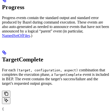
Progress
Progress events contain the standard output and standard error
produced by Bazel during command execution. These events are
also auto-generated as needed to announce events that have not been
announced by a logical “parent” event (in particular,
NamedSetOfFiles
.)
TargetComplete
For each
combination that
(target, configuration, aspect)
completes the execution phase, a
event is included
TargetComplete
in BEP. The event contains the target’s success/failure and the
target’s requested output groups.
{