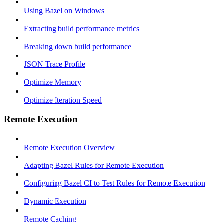
Using Bazel on Windows
Extracting build performance metrics
Breaking down build performance
JSON Trace Profile
Optimize Memory
Optimize Iteration Speed
Remote Execution
Remote Execution Overview
Adapting Bazel Rules for Remote Execution
Configuring Bazel CI to Test Rules for Remote Execution
Dynamic Execution
Remote Caching