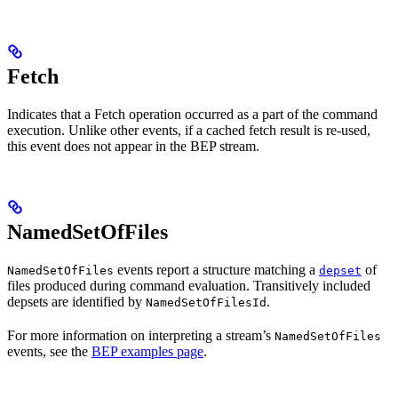
Fetch
Indicates that a Fetch operation occurred as a part of the command
execution. Unlike other events, if a cached fetch result is re-used,
this event does not appear in the BEP stream.
NamedSetOfFiles
events report a structure matching a
of
NamedSetOfFiles
depset
files produced during command evaluation. Transitively included
depsets are identified by
.
NamedSetOfFilesId
For more information on interpreting a stream’s
NamedSetOfFiles
events, see the
BEP examples page
.