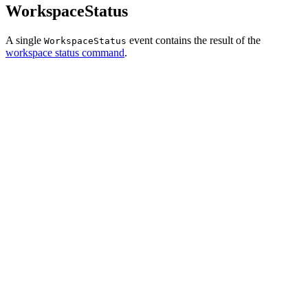
WorkspaceStatus
A single
event contains the result of the
WorkspaceStatus
workspace status command
.