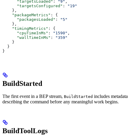
      "targetsLoaded"
: 
"9"
,
      "targetsConfigured"
: 
"19"
    },
    "packageMetrics"
: {
      "packagesLoaded"
: 
"5"
    },
    "timingMetrics"
: {
      "cpuTimeInMs"
: 
"1590"
,
      "wallTimeInMs"
: 
"359"
    }
  }
}
BuildStarted
The first event in a BEP stream,
includes metadata
BuildStarted
describing the command before any meaningful work begins.
BuildToolLogs