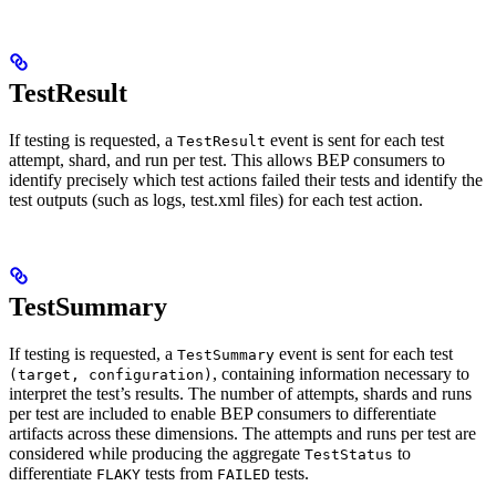
TestResult
If testing is requested, a
event is sent for each test
TestResult
attempt, shard, and run per test. This allows BEP consumers to
identify precisely which test actions failed their tests and identify the
test outputs (such as logs, test.xml files) for each test action.
TestSummary
If testing is requested, a
event is sent for each test
TestSummary
, containing information necessary to
(target, configuration)
interpret the test’s results. The number of attempts, shards and runs
per test are included to enable BEP consumers to differentiate
artifacts across these dimensions. The attempts and runs per test are
considered while producing the aggregate
to
TestStatus
differentiate
tests from
tests.
FLAKY
FAILED