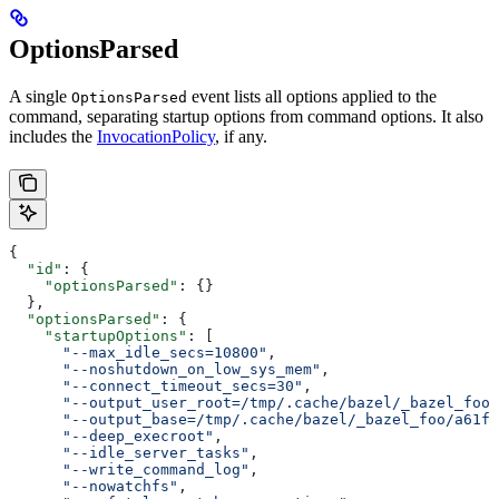
OptionsParsed
A single
event lists all options applied to the
OptionsParsed
command, separating startup options from command options. It also
includes the
InvocationPolicy
, if any.
{
  "id"
: {
    "optionsParsed"
: {}
  },
  "optionsParsed"
: {
    "startupOptions"
: [
      "--max_idle_secs=10800"
,
      "--noshutdown_on_low_sys_mem"
,
      "--connect_timeout_secs=30"
,
      "--output_user_root=/tmp/.cache/bazel/_bazel_foo"
      "--output_base=/tmp/.cache/bazel/_bazel_foo/a61fd
      "--deep_execroot"
,
      "--idle_server_tasks"
,
      "--write_command_log"
,
      "--nowatchfs"
,