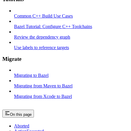
Common C++ Build Use Cases
Bazel Tutorial: Configure C++ Toolchains
Review the dependency graph
Use labels to reference targets
Migrate
Migrating to Bazel
Migrating from Maven to Bazel
Migrating from Xcode to Bazel
On this page
Aborted