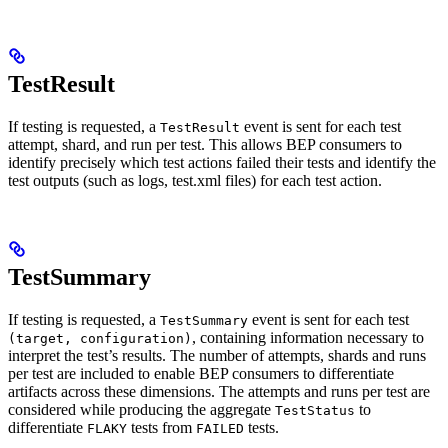
TestResult
If testing is requested, a
event is sent for each test
TestResult
attempt, shard, and run per test. This allows BEP consumers to
identify precisely which test actions failed their tests and identify the
test outputs (such as logs, test.xml files) for each test action.
TestSummary
If testing is requested, a
event is sent for each test
TestSummary
, containing information necessary to
(target, configuration)
interpret the test’s results. The number of attempts, shards and runs
per test are included to enable BEP consumers to differentiate
artifacts across these dimensions. The attempts and runs per test are
considered while producing the aggregate
to
TestStatus
differentiate
tests from
tests.
FLAKY
FAILED