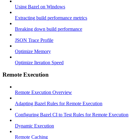
Using Bazel on Windows
Extracting build performance metrics
Breaking down build performance
JSON Trace Profile
Optimize Memory
Optimize Iteration Speed
Remote Execution
Remote Execution Overview
Adapting Bazel Rules for Remote Execution
Configuring Bazel CI to Test Rules for Remote Execution
Dynamic Execution
Remote Caching