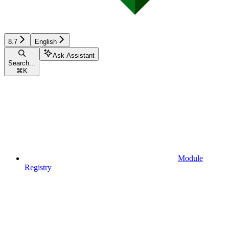
8.7
English
Ask Assistant
Search...
⌘
K
Module
Registry