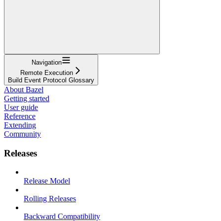
Navigation
Remote Execution
Build Event Protocol Glossary
About Bazel
Getting started
User guide
Reference
Extending
Community
Releases
Release Model
Rolling Releases
Backward Compatibility