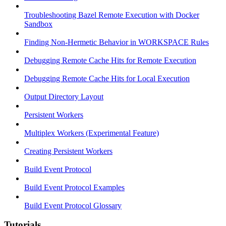
Troubleshooting Bazel Remote Execution with Docker
Sandbox
Finding Non-Hermetic Behavior in WORKSPACE Rules
Debugging Remote Cache Hits for Remote Execution
Debugging Remote Cache Hits for Local Execution
Output Directory Layout
Persistent Workers
Multiplex Workers (Experimental Feature)
Creating Persistent Workers
Build Event Protocol
Build Event Protocol Examples
Build Event Protocol Glossary
Tutorials