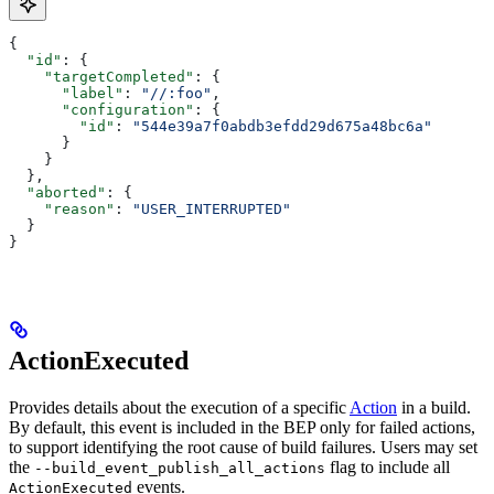
{
  "id"
: {
    "targetCompleted"
: {
      "label"
: 
"//:foo"
,
      "configuration"
: {
        "id"
: 
"544e39a7f0abdb3efdd29d675a48bc6a"
      }
    }
  },
  "aborted"
: {
    "reason"
: 
"USER_INTERRUPTED"
  }
}
ActionExecuted
Provides details about the execution of a specific
Action
in a build.
By default, this event is included in the BEP only for failed actions,
to support identifying the root cause of build failures. Users may set
the
flag to include all
--build_event_publish_all_actions
events.
ActionExecuted