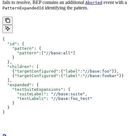
fails to resolve, BEP contains an additional
event with a
Aborted
identifying the pattern.
PatternExpandedId
{
  "id"
: {
    "pattern"
: {
      "pattern"
:[
"//base:all"
]
    }
  },
  "children"
: [
    {
"targetConfigured"
:{
"label"
:
"//base:foo"
}},
    {
"targetConfigured"
:{
"label"
:
"//base:foobar"
}}
  ],
  "expanded"
: {
    "testSuiteExpansions"
: {
      "suiteLabel"
: 
"//base:suite"
,
      "testLabels"
: 
"//base:foo_test"
    }
  }
}