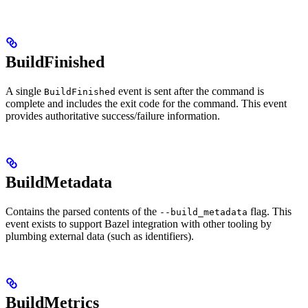
BuildFinished
A single
event is sent after the command is
BuildFinished
complete and includes the exit code for the command. This event
provides authoritative success/failure information.
BuildMetadata
Contains the parsed contents of the
flag. This
--build_metadata
event exists to support Bazel integration with other tooling by
plumbing external data (such as identifiers).
BuildMetrics