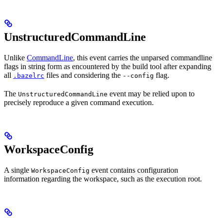
UnstructuredCommandLine
Unlike
CommandLine
, this event carries the unparsed commandline
flags in string form as encountered by the build tool after expanding
all
files and considering the
flag.
.bazelrc
--config
The
event may be relied upon to
UnstructuredCommandLine
precisely reproduce a given command execution.
WorkspaceConfig
A single
event contains configuration
WorkspaceConfig
information regarding the workspace, such as the execution root.