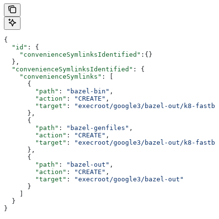
{
  "id"
: {
    "convenienceSymlinksIdentified"
:{}
  },
  "convenienceSymlinksIdentified"
: {
    "convenienceSymlinks"
: [
      {
        "path"
: 
"bazel-bin"
,
        "action"
: 
"CREATE"
,
        "target"
: 
"execroot/google3/bazel-out/k8-fastbu
      },
      {
        "path"
: 
"bazel-genfiles"
,
        "action"
: 
"CREATE"
,
        "target"
: 
"execroot/google3/bazel-out/k8-fastbu
      },
      {
        "path"
: 
"bazel-out"
,
        "action"
: 
"CREATE"
,
        "target"
: 
"execroot/google3/bazel-out"
      }
    ]
  }
}