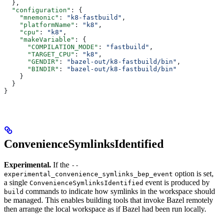
  },
  "configuration"
: {
    "mnemonic"
: 
"k8-fastbuild"
,
    "platformName"
: 
"k8"
,
    "cpu"
: 
"k8"
,
    "makeVariable"
: {
      "COMPILATION_MODE"
: 
"fastbuild"
,
      "TARGET_CPU"
: 
"k8"
,
      "GENDIR"
: 
"bazel-out/k8-fastbuild/bin"
,
      "BINDIR"
: 
"bazel-out/k8-fastbuild/bin"
    }
  }
}
ConvenienceSymlinksIdentified
Experimental.
If the
--
option is set,
experimental_convenience_symlinks_bep_event
a single
event is produced by
ConvenienceSymlinksIdentified
commands to indicate how symlinks in the workspace should
build
be managed. This enables building tools that invoke Bazel remotely
then arrange the local workspace as if Bazel had been run locally.