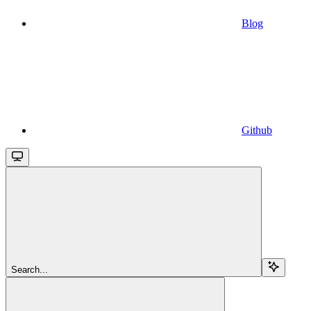
Blog
Github
Search...