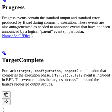
Progress
Progress events contain the standard output and standard error
produced by Bazel during command execution. These events are
also auto-generated as needed to announce events that have not been
announced by a logical “parent” event (in particular,
NamedSetOfFiles
.)
TargetComplete
For each
combination that
(target, configuration, aspect)
completes the execution phase, a
event is included
TargetComplete
in BEP. The event contains the target’s success/failure and the
target’s requested output groups.
{