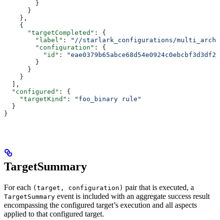
        }
      }
    },
    {
      "targetCompleted"
: {
        "label"
: 
"//starlark_configurations/multi_arch_
        "configuration"
: {
          "id"
: 
"eae0379b65abce68d54e0924c0ebcbf3d3df26
        }
      }
    }
  ],
  "configured"
: {
    "targetKind"
: 
"foo_binary rule"
  }
}
TargetSummary
For each
pair that is executed, a
(target, configuration)
event is included with an aggregate success result
TargetSummary
encompassing the configured target’s execution and all aspects
applied to that configured target.