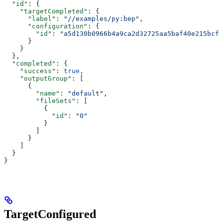
  "id"
: {
    "targetCompleted"
: {
      "label"
: 
"//examples/py:bep"
,
      "configuration"
: {
        "id"
: 
"a5d130b0966b4a9ca2d32725aa5baf40e215bcfc
      }
    }
  },
  "completed"
: {
    "success"
: 
true
,
    "outputGroup"
: [
      {
        "name"
: 
"default"
,
        "fileSets"
: [
          {
            "id"
: 
"0"
          }
        ]
      }
    ]
  }
}
TargetConfigured