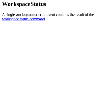
WorkspaceStatus
A single
event contains the result of the
WorkspaceStatus
workspace status command
.