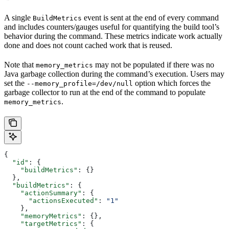
A single
event is sent at the end of every command
BuildMetrics
and includes counters/gauges useful for quantifying the build tool’s
behavior during the command. These metrics indicate work actually
done and does not count cached work that is reused.
Note that
may not be populated if there was no
memory_metrics
Java garbage collection during the command’s execution. Users may
set the
option which forces the
--memory_profile=/dev/null
garbage collector to run at the end of the command to populate
.
memory_metrics
{
  "id"
: {
    "buildMetrics"
: {}
  },
  "buildMetrics"
: {
    "actionSummary"
: {
      "actionsExecuted"
: 
"1"
    },
    "memoryMetrics"
: {},
    "targetMetrics"
: {