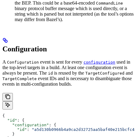
the BEP. This could be a base64-encoded
CommandLine
binary protocol buffer message which is used directly, or a
string which is parsed but not interpreted (as the tool’s options
may differ from Bazel’s).
Configuration
A
event is sent for every
used in
Configuration
configuration
the top-level targets in a build. At least one configuration event is
always be present. The
is reused by the
and
id
TargetConfigured
event IDs and is necessary to disambiguate those
TargetComplete
events in multi-configuration builds.
{
  "id"
: {
    "configuration"
: {
      "id"
: 
"a5d130b0966b4a9ca2d32725aa5baf40e215bcfc4d
    }