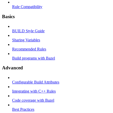
Rule Compatibility
Basics
BUILD Style Guide
Sharing Variables
Recommended Rules
Build programs with Bazel
Advanced
Configurable Build Attributes
Integrating with C++ Rules
Code coverage with Bazel
Best Practices