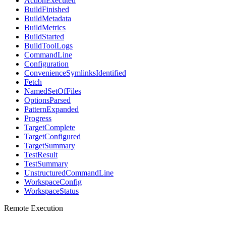
ActionExecuted
BuildFinished
BuildMetadata
BuildMetrics
BuildStarted
BuildToolLogs
CommandLine
Configuration
ConvenienceSymlinksIdentified
Fetch
NamedSetOfFiles
OptionsParsed
PatternExpanded
Progress
TargetComplete
TargetConfigured
TargetSummary
TestResult
TestSummary
UnstructuredCommandLine
WorkspaceConfig
WorkspaceStatus
Remote Execution