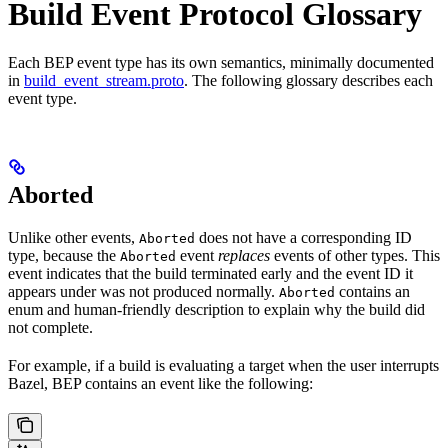
Build Event Protocol Glossary
Each BEP event type has its own semantics, minimally documented
in
build_event_stream.proto
. The following glossary describes each
event type.
Aborted
Unlike other events,
does not have a corresponding ID
Aborted
type, because the
event
replaces
events of other types. This
Aborted
event indicates that the build terminated early and the event ID it
appears under was not produced normally.
contains an
Aborted
enum and human-friendly description to explain why the build did
not complete.
For example, if a build is evaluating a target when the user interrupts
Bazel, BEP contains an event like the following: