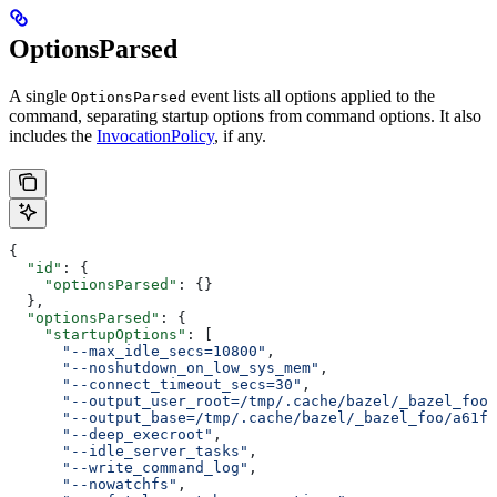
OptionsParsed
A single
event lists all options applied to the
OptionsParsed
command, separating startup options from command options. It also
includes the
InvocationPolicy
, if any.
{
  "id"
: {
    "optionsParsed"
: {}
  },
  "optionsParsed"
: {
    "startupOptions"
: [
      "--max_idle_secs=10800"
,
      "--noshutdown_on_low_sys_mem"
,
      "--connect_timeout_secs=30"
,
      "--output_user_root=/tmp/.cache/bazel/_bazel_foo"
      "--output_base=/tmp/.cache/bazel/_bazel_foo/a61fd
      "--deep_execroot"
,
      "--idle_server_tasks"
,
      "--write_command_log"
,
      "--nowatchfs"
,