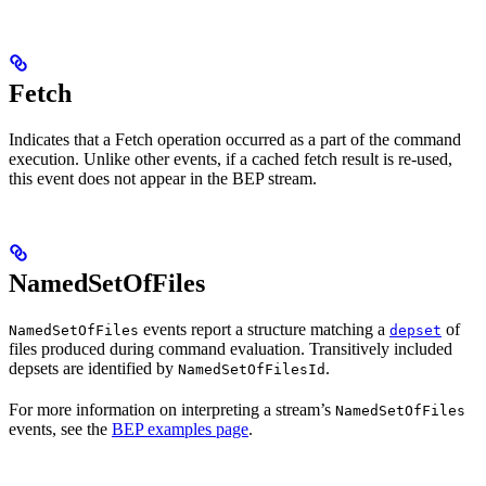
Fetch
Indicates that a Fetch operation occurred as a part of the command
execution. Unlike other events, if a cached fetch result is re-used,
this event does not appear in the BEP stream.
NamedSetOfFiles
events report a structure matching a
of
NamedSetOfFiles
depset
files produced during command evaluation. Transitively included
depsets are identified by
.
NamedSetOfFilesId
For more information on interpreting a stream’s
NamedSetOfFiles
events, see the
BEP examples page
.