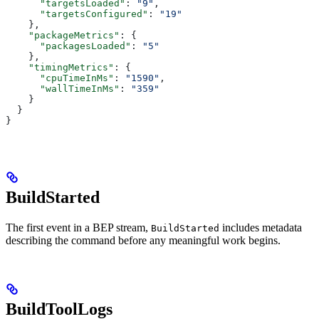
      "targetsLoaded"
: 
"9"
,
      "targetsConfigured"
: 
"19"
    },
    "packageMetrics"
: {
      "packagesLoaded"
: 
"5"
    },
    "timingMetrics"
: {
      "cpuTimeInMs"
: 
"1590"
,
      "wallTimeInMs"
: 
"359"
    }
  }
}
BuildStarted
The first event in a BEP stream,
includes metadata
BuildStarted
describing the command before any meaningful work begins.
BuildToolLogs