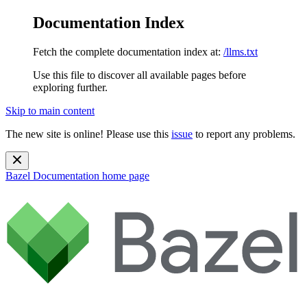
Documentation Index
Fetch the complete documentation index at:
/llms.txt
Use this file to discover all available pages before
exploring further.
Skip to main content
The new site is online! Please use this
issue
to report any problems.
Bazel Documentation
home page