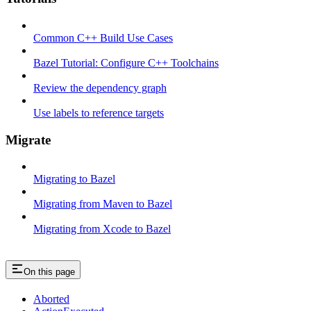
Common C++ Build Use Cases
Bazel Tutorial: Configure C++ Toolchains
Review the dependency graph
Use labels to reference targets
Migrate
Migrating to Bazel
Migrating from Maven to Bazel
Migrating from Xcode to Bazel
On this page
Aborted