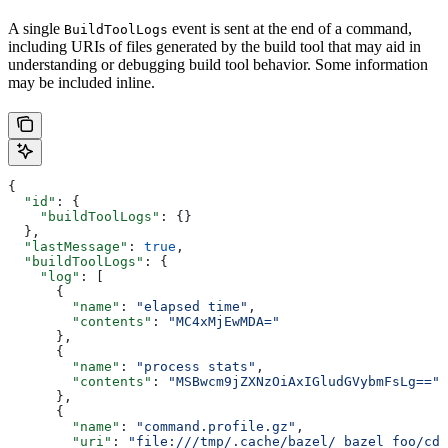
A single
event is sent at the end of a command,
BuildToolLogs
including URIs of files generated by the build tool that may aid in
understanding or debugging build tool behavior. Some information
may be included inline.
{
  "id"
: {
    "buildToolLogs"
: {}
  },
  "lastMessage"
: 
true
,
  "buildToolLogs"
: {
    "log"
: [
      {
        "name"
: 
"elapsed time"
,
        "contents"
: 
"MC4xMjEwMDA="
      },
      {
        "name"
: 
"process stats"
,
        "contents"
: 
"MSBwcm9jZXNzOiAxIGludGVybmFsLg=="
      },
      {
        "name"
: 
"command.profile.gz"
,
        "uri"
: 
"file:///tmp/.cache/bazel/_bazel_foo/cde