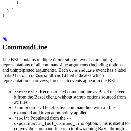
      }
    ]
  }
}
CommandLine
The BEP contains multiple
events containing
CommandLine
representations of all command-line arguments (including options
and uninterpreted arguments). Each
event has a label
CommandLine
in its
that indicates which
StructuredCommandLineId
representation it conveys; three such events appear in the BEP:
: Reconstructed commandline as Bazel received
"original"
it from the Bazel client, without startup options sourced from
.rc files.
: The effective commandline with .rc files
"canonical"
expanded and invocation policy applied.
: Populated from the
"tool"
--
option. This is useful to
experimental_tool_command_line
convey the command-line of a tool wrapping Bazel through