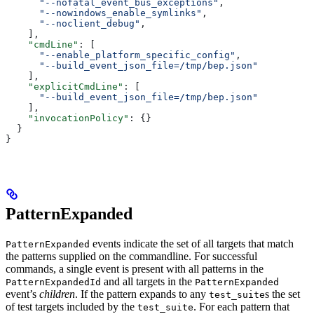
      "--nofatal_event_bus_exceptions"
,
      "--nowindows_enable_symlinks"
,
      "--noclient_debug"
,
    ],
    "cmdLine"
: [
      "--enable_platform_specific_config"
,
      "--build_event_json_file=/tmp/bep.json"
    ],
    "explicitCmdLine"
: [
      "--build_event_json_file=/tmp/bep.json"
    ],
    "invocationPolicy"
: {}
  }
}
PatternExpanded
events indicate the set of all targets that match
PatternExpanded
the patterns supplied on the commandline. For successful
commands, a single event is present with all patterns in the
and all targets in the
PatternExpandedId
PatternExpanded
event’s
children
. If the pattern expands to any
s the set
test_suite
of test targets included by the
. For each pattern that
test_suite