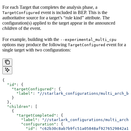
For each Target that completes the analysis phase, a
event is included in BEP. This is the
TargetConfigured
authoritative source for a target’s “rule kind” attribute. The
configuration(s) applied to the target appear in the announced
children
of the event.
For example, building with the
--experimental_multi_cpu
options may produce the following
event for a
TargetConfigured
single target with two configurations:
{
  "id"
: {
    "targetConfigured"
: {
      "label"
: 
"//starlark_configurations/multi_arch_bi
    }
  },
  "children"
: [
    {
      "targetCompleted"
: {
        "label"
: 
"//starlark_configurations/multi_arch_
        "configuration"
: {
          "id"
: 
"c62b30c8ab7b9fc51a05848af9276529842a11