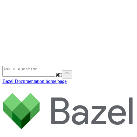
⌘
I
Bazel Documentation
home page