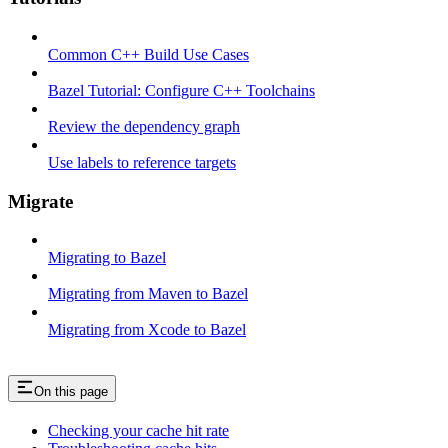
Common C++ Build Use Cases
Bazel Tutorial: Configure C++ Toolchains
Review the dependency graph
Use labels to reference targets
Migrate
Migrating to Bazel
Migrating from Maven to Bazel
Migrating from Xcode to Bazel
On this page
Checking your cache hit rate