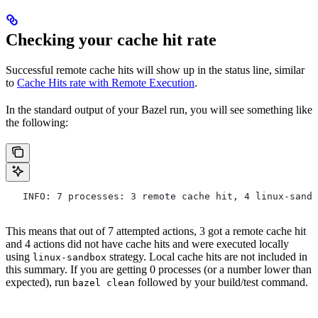
Checking your cache hit rate
Successful remote cache hits will show up in the status line, similar
to
Cache Hits rate with Remote Execution
.
In the standard output of your Bazel run, you will see something like
the following:
   INFO: 7 processes: 3 remote cache hit, 4 linux-sandb
This means that out of 7 attempted actions, 3 got a remote cache hit
and 4 actions did not have cache hits and were executed locally
using
strategy. Local cache hits are not included in
linux-sandbox
this summary. If you are getting 0 processes (or a number lower than
expected), run
followed by your build/test command.
bazel clean