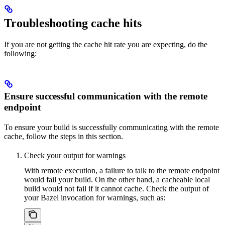
Troubleshooting cache hits
If you are not getting the cache hit rate you are expecting, do the
following:
Ensure successful communication with the remote
endpoint
To ensure your build is successfully communicating with the remote
cache, follow the steps in this section.
Check your output for warnings
With remote execution, a failure to talk to the remote endpoint
would fail your build. On the other hand, a cacheable local
build would not fail if it cannot cache. Check the output of
your Bazel invocation for warnings, such as: