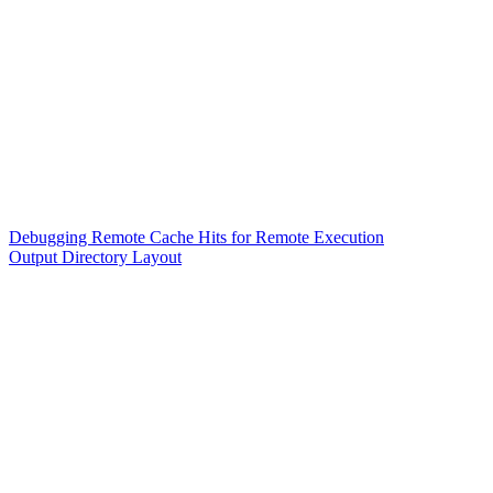
Debugging Remote Cache Hits for Remote Execution
Output Directory Layout