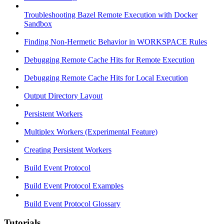
Troubleshooting Bazel Remote Execution with Docker
Sandbox
Finding Non-Hermetic Behavior in WORKSPACE Rules
Debugging Remote Cache Hits for Remote Execution
Debugging Remote Cache Hits for Local Execution
Output Directory Layout
Persistent Workers
Multiplex Workers (Experimental Feature)
Creating Persistent Workers
Build Event Protocol
Build Event Protocol Examples
Build Event Protocol Glossary
Tutorials