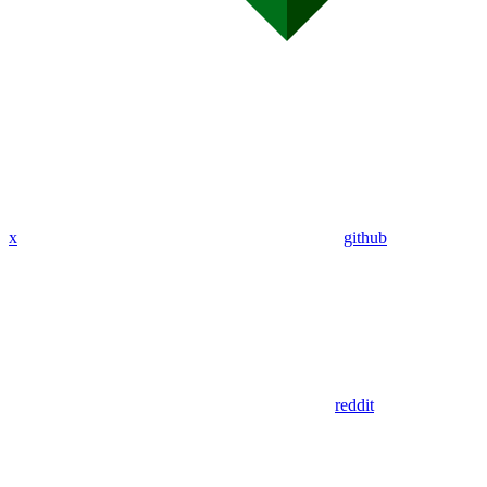
x
github
reddit