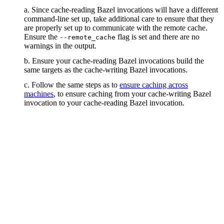
a. Since cache-reading Bazel invocations will have a different
command-line set up, take additional care to ensure that they
are properly set up to communicate with the remote cache.
Ensure the
flag is set and there are no
--remote_cache
warnings in the output.
b. Ensure your cache-reading Bazel invocations build the
same targets as the cache-writing Bazel invocations.
c. Follow the same steps as to
ensure caching across
machines
, to ensure caching from your cache-writing Bazel
invocation to your cache-reading Bazel invocation.