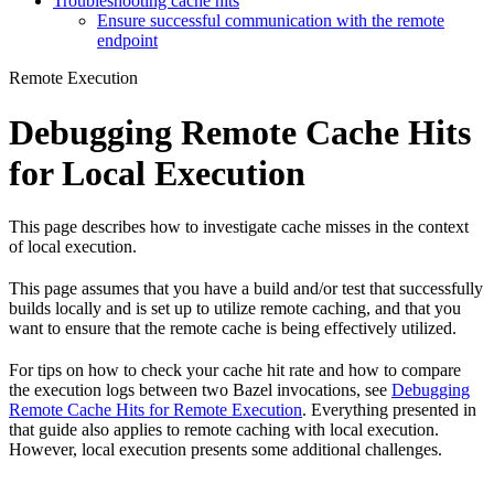
Troubleshooting cache hits
Ensure successful communication with the remote
endpoint
Remote Execution
Debugging Remote Cache Hits
for Local Execution
This page describes how to investigate cache misses in the context
of local execution.
This page assumes that you have a build and/or test that successfully
builds locally and is set up to utilize remote caching, and that you
want to ensure that the remote cache is being effectively utilized.
For tips on how to check your cache hit rate and how to compare
the execution logs between two Bazel invocations, see
Debugging
Remote Cache Hits for Remote Execution
. Everything presented in
that guide also applies to remote caching with local execution.
However, local execution presents some additional challenges.