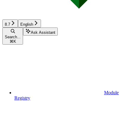
8.7
English
Ask Assistant
Search...
⌘
K
Module
Registry