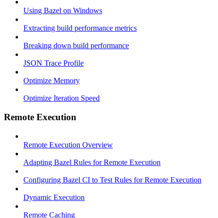
Using Bazel on Windows
Extracting build performance metrics
Breaking down build performance
JSON Trace Profile
Optimize Memory
Optimize Iteration Speed
Remote Execution
Remote Execution Overview
Adapting Bazel Rules for Remote Execution
Configuring Bazel CI to Test Rules for Remote Execution
Dynamic Execution
Remote Caching