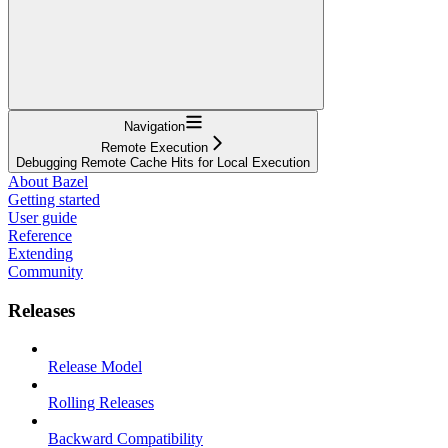
Navigation
Remote Execution
Debugging Remote Cache Hits for Local Execution
About Bazel
Getting started
User guide
Reference
Extending
Community
Releases
Release Model
Rolling Releases
Backward Compatibility