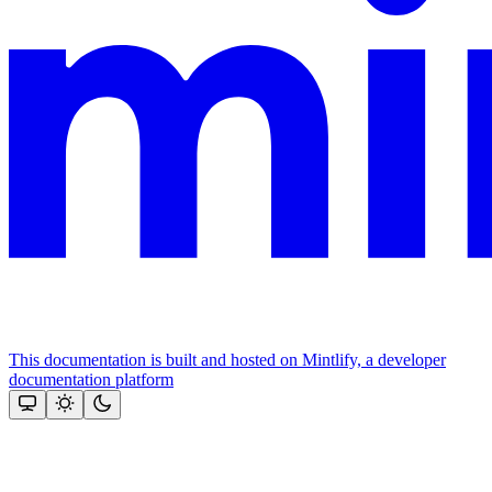
This documentation is built and hosted on Mintlify, a developer
documentation platform
Assistant