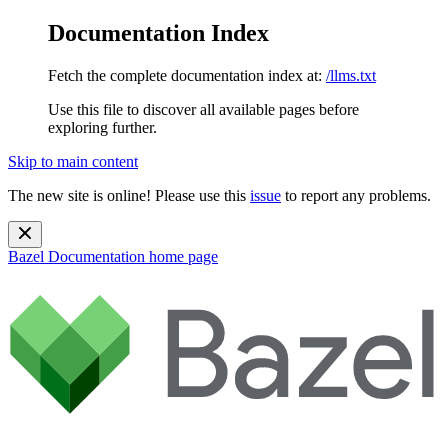
Documentation Index
Fetch the complete documentation index at:
/llms.txt
Use this file to discover all available pages before
exploring further.
Skip to main content
The new site is online! Please use this
issue
to report any problems.
Bazel Documentation
home page