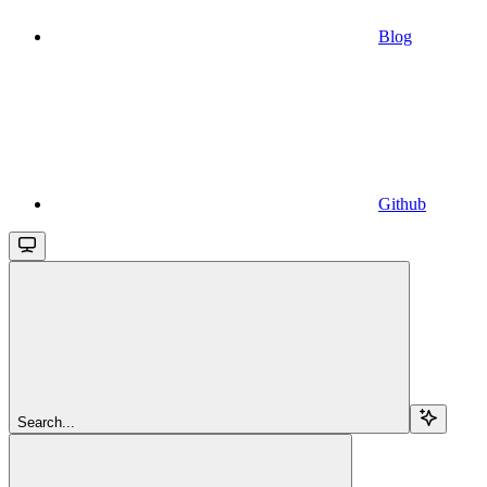
Blog
Github
Search...