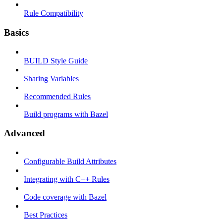
Rule Compatibility
Basics
BUILD Style Guide
Sharing Variables
Recommended Rules
Build programs with Bazel
Advanced
Configurable Build Attributes
Integrating with C++ Rules
Code coverage with Bazel
Best Practices