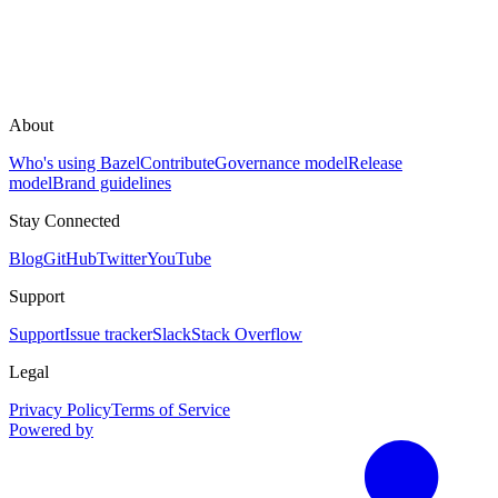
About
Who's using Bazel
Contribute
Governance model
Release
model
Brand guidelines
Stay Connected
Blog
GitHub
Twitter
YouTube
Support
Support
Issue tracker
Slack
Stack Overflow
Legal
Privacy Policy
Terms of Service
Powered by