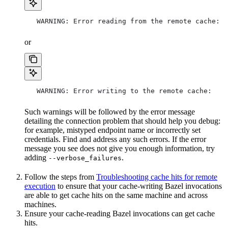
   WARNING: Error reading from the remote cache:
or
   WARNING: Error writing to the remote cache:
Such warnings will be followed by the error message
detailing the connection problem that should help you debug:
for example, mistyped endpoint name or incorrectly set
credentials. Find and address any such errors. If the error
message you see does not give you enough information, try
adding
.
--verbose_failures
Follow the steps from
Troubleshooting cache hits for remote
execution
to ensure that your cache-writing Bazel invocations
are able to get cache hits on the same machine and across
machines.
Ensure your cache-reading Bazel invocations can get cache
hits.