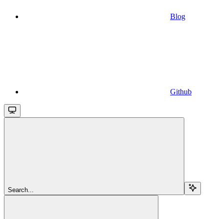
Blog
Github
Search...