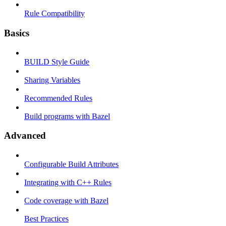
Rule Compatibility
Basics
BUILD Style Guide
Sharing Variables
Recommended Rules
Build programs with Bazel
Advanced
Configurable Build Attributes
Integrating with C++ Rules
Code coverage with Bazel
Best Practices