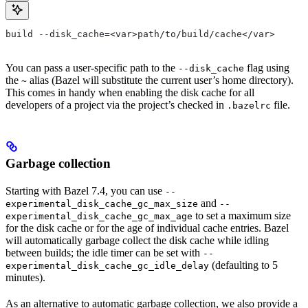
build --disk_cache=<var>path/to/build/cache</var>
You can pass a user-specific path to the
flag using
--disk_cache
the
alias (Bazel will substitute the current user’s home directory).
~
This comes in handy when enabling the disk cache for all
developers of a project via the project’s checked in
file.
.bazelrc
Garbage collection
Starting with Bazel 7.4, you can use
--
and
experimental_disk_cache_gc_max_size
--
to set a maximum size
experimental_disk_cache_gc_max_age
for the disk cache or for the age of individual cache entries. Bazel
will automatically garbage collect the disk cache while idling
between builds; the idle timer can be set with
--
(defaulting to 5
experimental_disk_cache_gc_idle_delay
minutes).
As an alternative to automatic garbage collection, we also provide a