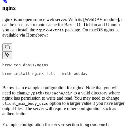
nginx
nginx is an open source web server. With its [WebDAV module], it
can be used as a remote cache for Bazel. On Debian and Ubuntu
you can install the
package. On macOS nginx is
nginx-extras
available via Homebrew:
brew tap denji/nginx
brew install nginx-full --with-webdav
Below is an example configuration for nginx. Note that you will
need to change
to a valid directory where
/path/to/cache/dir
nginx has permission to write and read. You may need to change
option to a larger value if you have larger
client_max_body_size
output files. The server will require other configuration such as
authentication.
Example configuration for
section in
:
server
nginx.conf