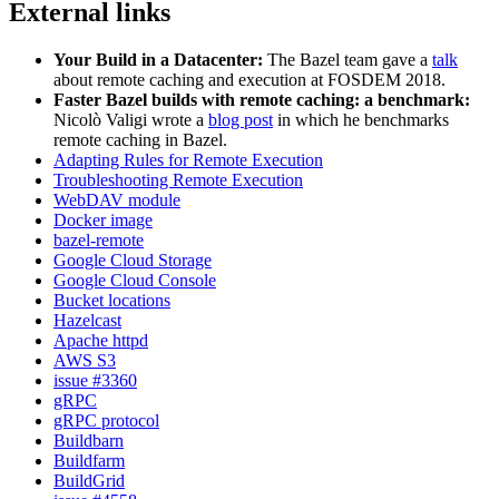
External links
Your Build in a Datacenter:
The Bazel team gave a
talk
about remote caching and execution at FOSDEM 2018.
Faster Bazel builds with remote caching: a benchmark:
Nicolò Valigi wrote a
blog post
in which he benchmarks
remote caching in Bazel.
Adapting Rules for Remote Execution
Troubleshooting Remote Execution
WebDAV module
Docker image
bazel-remote
Google Cloud Storage
Google Cloud Console
Bucket locations
Hazelcast
Apache httpd
AWS S3
issue #3360
gRPC
gRPC protocol
Buildbarn
Buildfarm
BuildGrid