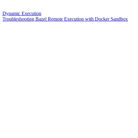
Dynamic Execution
Troubleshooting Bazel Remote Execution with Docker Sandbox