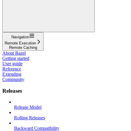
Navigation
Remote Execution
Remote Caching
About Bazel
Getting started
User guide
Reference
Extending
Community
Releases
Release Model
Rolling Releases
Backward Compatibility