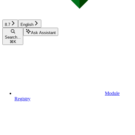
8.7
English
Ask Assistant
Search...
⌘
K
Module
Registry