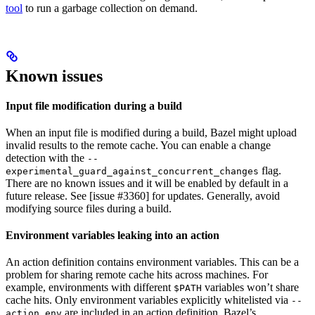
tool
to run a garbage collection on demand.
Known issues
Input file modification during a build
When an input file is modified during a build, Bazel might upload
invalid results to the remote cache. You can enable a change
detection with the
--
flag.
experimental_guard_against_concurrent_changes
There are no known issues and it will be enabled by default in a
future release. See [issue #3360] for updates. Generally, avoid
modifying source files during a build.
Environment variables leaking into an action
An action definition contains environment variables. This can be a
problem for sharing remote cache hits across machines. For
example, environments with different
variables won’t share
$PATH
cache hits. Only environment variables explicitly whitelisted via
--
are included in an action definition. Bazel’s
action_env