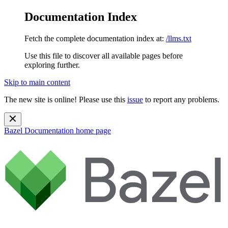
Documentation Index
Fetch the complete documentation index at:
/llms.txt
Use this file to discover all available pages before
exploring further.
Skip to main content
The new site is online! Please use this
issue
to report any problems.
Bazel Documentation
home page