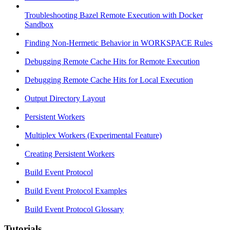
Troubleshooting Bazel Remote Execution with Docker
Sandbox
Finding Non-Hermetic Behavior in WORKSPACE Rules
Debugging Remote Cache Hits for Remote Execution
Debugging Remote Cache Hits for Local Execution
Output Directory Layout
Persistent Workers
Multiplex Workers (Experimental Feature)
Creating Persistent Workers
Build Event Protocol
Build Event Protocol Examples
Build Event Protocol Glossary
Tutorials