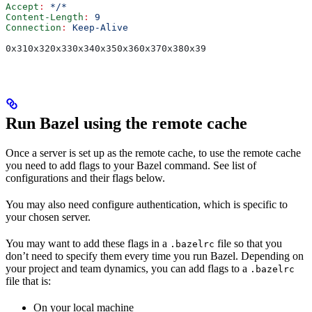
Accept
:
 */*
Content-Length
:
 9
Connection
:
 Keep-Alive
0x310x320x330x340x350x360x370x380x39
Run Bazel using the remote cache
Once a server is set up as the remote cache, to use the remote cache
you need to add flags to your Bazel command. See list of
configurations and their flags below.
You may also need configure authentication, which is specific to
your chosen server.
You may want to add these flags in a
file so that you
.bazelrc
don’t need to specify them every time you run Bazel. Depending on
your project and team dynamics, you can add flags to a
.bazelrc
file that is:
On your local machine