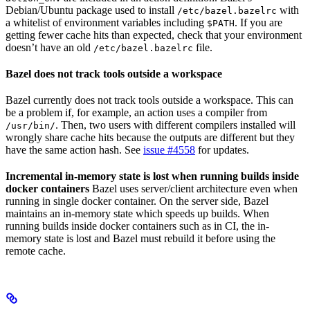
Debian/Ubuntu package used to install
with
/etc/bazel.bazelrc
a whitelist of environment variables including
. If you are
$PATH
getting fewer cache hits than expected, check that your environment
doesn’t have an old
file.
/etc/bazel.bazelrc
Bazel does not track tools outside a workspace
Bazel currently does not track tools outside a workspace. This can
be a problem if, for example, an action uses a compiler from
. Then, two users with different compilers installed will
/usr/bin/
wrongly share cache hits because the outputs are different but they
have the same action hash. See
issue #4558
for updates.
Incremental in-memory state is lost when running builds inside
docker containers
Bazel uses server/client architecture even when
running in single docker container. On the server side, Bazel
maintains an in-memory state which speeds up builds. When
running builds inside docker containers such as in CI, the in-
memory state is lost and Bazel must rebuild it before using the
remote cache.