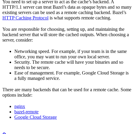
You need to set up a server to act as the cache’s backend. A
HTTP/1.1 server can treat Bazel’s data as opaque bytes and so many
existing servers can be used as a remote caching backend. Bazel’s
HTTP Caching Protocol
is what supports remote caching.
You are responsible for choosing, setting up, and maintaining the
backend server that will store the cached outputs. When choosing a
server, consider:
Networking speed. For example, if your team is in the same
office, you may want to run your own local server.
Security. The remote cache will have your binaries and so
needs to be secure.
Ease of management. For example, Google Cloud Storage is
a fully managed service.
There are many backends that can be used for a remote cache. Some
options include:
nginx
bazel-remote
Google Cloud Storage