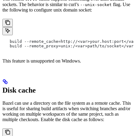
sockets. The behavior is similar to curl’s
flag. Use
--unix-socket
the following to configure unix domain socket:
   build --remote_cache=http://<var>your.host:port</var
   build --remote_proxy=unix:/<var>path/to/socket</var>
This feature is unsupported on Windows.
Disk cache
Bazel can use a directory on the file system as a remote cache. This
is useful for sharing build artifacts when switching branches and/or
working on multiple workspaces of the same project, such as
multiple checkouts. Enable the disk cache as follows: