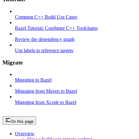
Common C++ Build Use Cases
Bazel Tutorial: Configure C++ Toolchains
Review the dependency graph
Use labels to reference targets
Migrate
Migrating to Bazel
Migrating from Maven to Bazel
Migrating from Xcode to Bazel
On this page
Overview