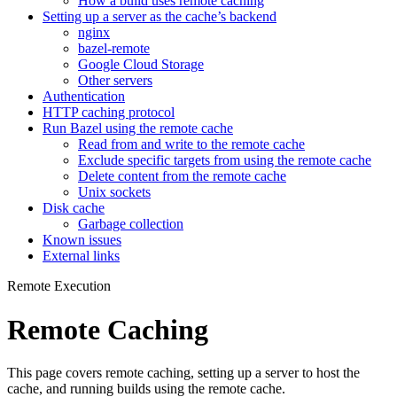
How a build uses remote caching
Setting up a server as the cache’s backend
nginx
bazel-remote
Google Cloud Storage
Other servers
Authentication
HTTP caching protocol
Run Bazel using the remote cache
Read from and write to the remote cache
Exclude specific targets from using the remote cache
Delete content from the remote cache
Unix sockets
Disk cache
Garbage collection
Known issues
External links
Remote Execution
Remote Caching
This page covers remote caching, setting up a server to host the
cache, and running builds using the remote cache.