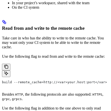
In your project’s workspace, shared with the team
On the CI system
Read from and write to the remote cache
Take care in who has the ability to write to the remote cache. You
may want only your CI system to be able to write to the remote
cache.
Use the following flag to read from and write to the remote cache:
build --remote_cache=http://<var>your.host:port</var>
Besides
, the following protocols are also supported:
,
HTTP
HTTPS
,
.
grpc
grpcs
Use the following flag in addition to the one above to only read