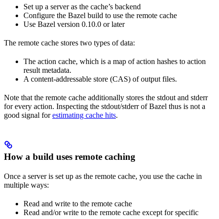
Set up a server as the cache’s backend
Configure the Bazel build to use the remote cache
Use Bazel version 0.10.0 or later
The remote cache stores two types of data:
The action cache, which is a map of action hashes to action
result metadata.
A content-addressable store (CAS) of output files.
Note that the remote cache additionally stores the stdout and stderr
for every action. Inspecting the stdout/stderr of Bazel thus is not a
good signal for
estimating cache hits
.
How a build uses remote caching
Once a server is set up as the remote cache, you use the cache in
multiple ways:
Read and write to the remote cache
Read and/or write to the remote cache except for specific