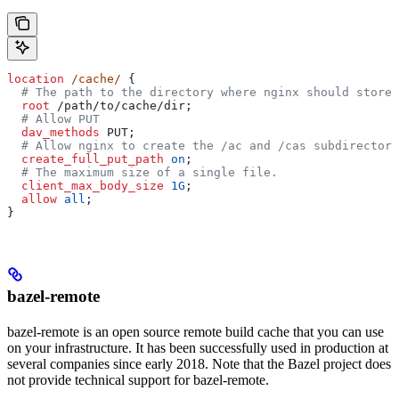
location
 /cache/ 
{
  # The path to the directory where nginx should store 
  root 
/path/to/cache/dir;
  # Allow PUT
  dav_methods 
PUT;
  # Allow nginx to create the /ac and /cas subdirectori
  create_full_put_path 
on
;
  # The maximum size of a single file.
  client_max_body_size 
1G
;
  allow 
all
;
}
bazel-remote
bazel-remote is an open source remote build cache that you can use
on your infrastructure. It has been successfully used in production at
several companies since early 2018. Note that the Bazel project does
not provide technical support for bazel-remote.