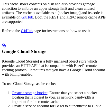
This cache stores contents on disk and also provides garbage
collection to enforce an upper storage limit and clean unused
artifacts. The cache is available as a [docker image] and its code is
available on
GitHub
. Both the REST and gRPC remote cache APIs
are supported.
Refer to the
GitHub
page for instructions on how to use it.
Google Cloud Storage
[Google Cloud Storage] is a fully managed object store which
provides an HTTP API that is compatible with Bazel’s remote
caching protocol. It requires that you have a Google Cloud account
with billing enabled.
To use Cloud Storage as the cache:
Create a storage bucket
. Ensure that you select a bucket
location that’s closest to you, as network bandwidth is
important for the remote cache.
Create a service account for Bazel to authenticate to Cloud