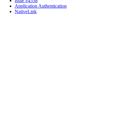
issue #4558
Application Authentication
NativeLink