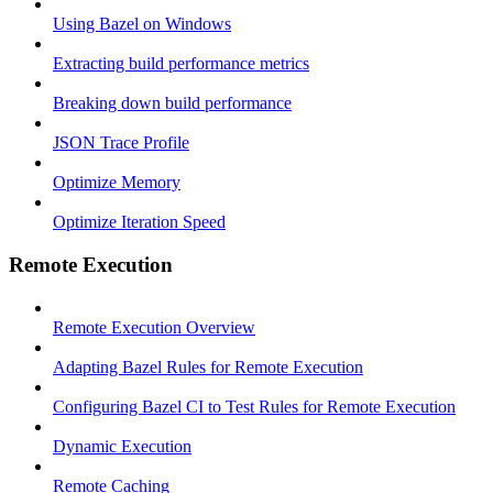
Using Bazel on Windows
Extracting build performance metrics
Breaking down build performance
JSON Trace Profile
Optimize Memory
Optimize Iteration Speed
Remote Execution
Remote Execution Overview
Adapting Bazel Rules for Remote Execution
Configuring Bazel CI to Test Rules for Remote Execution
Dynamic Execution
Remote Caching