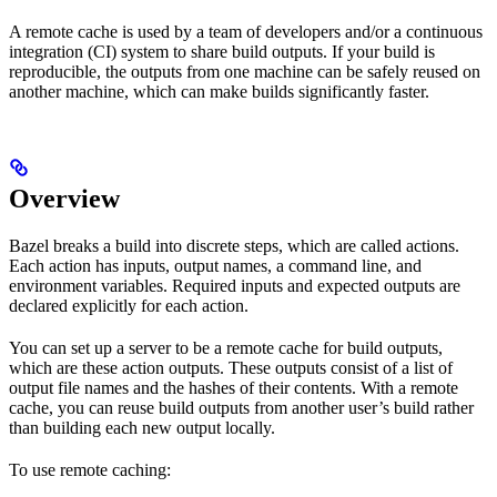
A remote cache is used by a team of developers and/or a continuous
integration (CI) system to share build outputs. If your build is
reproducible, the outputs from one machine can be safely reused on
another machine, which can make builds significantly faster.
Overview
Bazel breaks a build into discrete steps, which are called actions.
Each action has inputs, output names, a command line, and
environment variables. Required inputs and expected outputs are
declared explicitly for each action.
You can set up a server to be a remote cache for build outputs,
which are these action outputs. These outputs consist of a list of
output file names and the hashes of their contents. With a remote
cache, you can reuse build outputs from another user’s build rather
than building each new output locally.
To use remote caching: