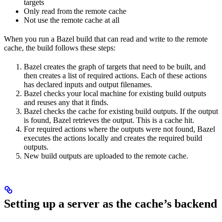
targets
Only read from the remote cache
Not use the remote cache at all
When you run a Bazel build that can read and write to the remote
cache, the build follows these steps:
Bazel creates the graph of targets that need to be built, and
then creates a list of required actions. Each of these actions
has declared inputs and output filenames.
Bazel checks your local machine for existing build outputs
and reuses any that it finds.
Bazel checks the cache for existing build outputs. If the output
is found, Bazel retrieves the output. This is a cache hit.
For required actions where the outputs were not found, Bazel
executes the actions locally and creates the required build
outputs.
New build outputs are uploaded to the remote cache.
Setting up a server as the cache’s backend