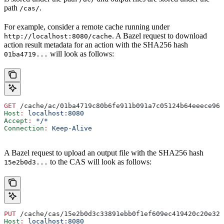
path
.
/cas/
For example, consider a remote cache running under
. A Bazel request to download
http://localhost:8080/cache
action result metadata for an action with the SHA256 hash
will look as follows:
01ba4719...
GET
 /cache/ac/01ba4719c80b6fe911b091a7c05124b64eeece964
Host
:
 localhost:8080
Accept
:
 */*
Connection
:
 Keep-Alive
A Bazel request to upload an output file with the SHA256 hash
to the CAS will look as follows:
15e2b0d3...
PUT
 /cache/cas/15e2b0d3c33891ebb0f1ef609ec419420c20e320
Host
:
 localhost:8080