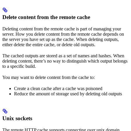
Delete content from the remote cache
Deleting content from the remote cache is part of managing your
server. How you delete content from the remote cache depends on
the server you have set up as the cache. When deleting outputs,
either delete the entire cache, or delete old outputs.
The cached outputs are stored as a set of names and hashes. When
deleting content, there’s no way to distinguish which output belongs
to a specific build.
You may want to delete content from the cache to:
Create a clean cache after a cache was poisoned
Reduce the amount of storage used by deleting old outputs
Unix sockets
The remote HTTP cache supports connecting over unix domain