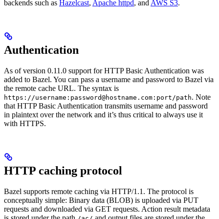
backends such as
Hazelcast
,
Apache httpd
, and
AWS S3
.
Authentication
As of version 0.11.0 support for HTTP Basic Authentication was
added to Bazel. You can pass a username and password to Bazel via
the remote cache URL. The syntax is
. Note
https://username:password@hostname.com:port/path
that HTTP Basic Authentication transmits username and password
in plaintext over the network and it’s thus critical to always use it
with HTTPS.
HTTP caching protocol
Bazel supports remote caching via HTTP/1.1. The protocol is
conceptually simple: Binary data (BLOB) is uploaded via PUT
requests and downloaded via GET requests. Action result metadata
is stored under the path
and output files are stored under the
/ac/