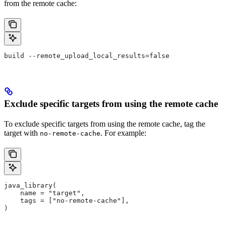
from the remote cache:
build --remote_upload_local_results=false
Exclude specific targets from using the remote cache
To exclude specific targets from using the remote cache, tag the
target with
. For example:
no-remote-cache
java_library(
    name = "target",
    tags = ["no-remote-cache"],
)