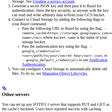
Storage. See
Creating a service account
.
Generate a secret JSON key and then pass it to Bazel for
authentication. Store the key securely, as anyone with the key
can read and write arbitrary data to/from your GCS bucket.
Connect to Cloud Storage by adding the following flags to
your Bazel command:
Pass the following URL to Bazel by using the flag:
--
remote_cache=https://storage.googleapis.com<v
where
is the name of your
name</var>
bucket-name
storage bucket.
Pass the authentication key using the flag:
--
google_credentials=
, or
<var>/path/to/your/secret-key</var>.json
to use
Application
--google_default_credentials
Authentication
.
You can configure Cloud Storage to automatically delete old
files. To do so, see
Managing Object Lifecycles
.
Other servers
You can set up any HTTP/1.1 server that supports PUT and GET as
the cache’s backend. Users have reported success with caching