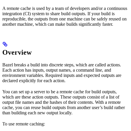
A remote cache is used by a team of developers and/or a continuous
integration (CI) system to share build outputs. If your build is
reproducible, the outputs from one machine can be safely reused on
another machine, which can make builds significantly faster.
Overview
Bazel breaks a build into discrete steps, which are called actions.
Each action has inputs, output names, a command line, and
environment variables. Required inputs and expected outputs are
declared explicitly for each action.
You can set up a server to be a remote cache for build outputs,
which are these action outputs. These outputs consist of a list of
output file names and the hashes of their contents. With a remote
cache, you can reuse build outputs from another user’s build rather
than building each new output locally.
To use remote caching: