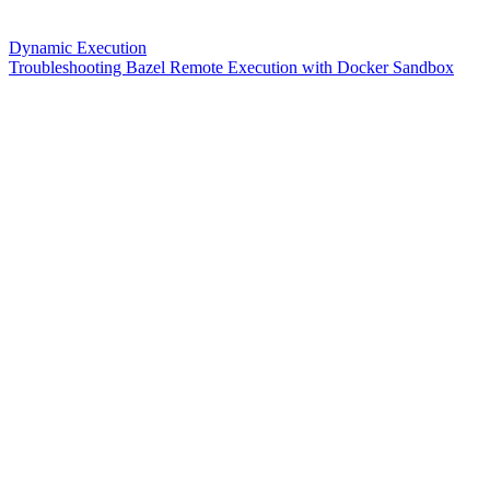
Dynamic Execution
Troubleshooting Bazel Remote Execution with Docker Sandbox