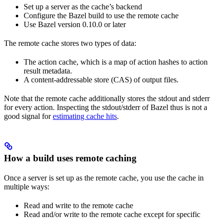
Set up a server as the cache’s backend
Configure the Bazel build to use the remote cache
Use Bazel version 0.10.0 or later
The remote cache stores two types of data:
The action cache, which is a map of action hashes to action
result metadata.
A content-addressable store (CAS) of output files.
Note that the remote cache additionally stores the stdout and stderr
for every action. Inspecting the stdout/stderr of Bazel thus is not a
good signal for
estimating cache hits
.
How a build uses remote caching
Once a server is set up as the remote cache, you use the cache in
multiple ways:
Read and write to the remote cache
Read and/or write to the remote cache except for specific