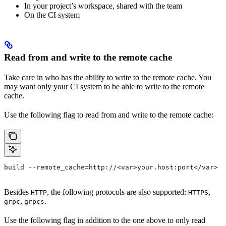
In your project’s workspace, shared with the team
On the CI system
Read from and write to the remote cache
Take care in who has the ability to write to the remote cache. You
may want only your CI system to be able to write to the remote
cache.
Use the following flag to read from and write to the remote cache:
build --remote_cache=http://<var>your.host:port</var>
Besides
, the following protocols are also supported:
,
HTTP
HTTPS
,
.
grpc
grpcs
Use the following flag in addition to the one above to only read