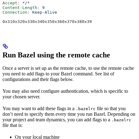
Accept
:
 */*
Content-Length
:
 9
Connection
:
 Keep-Alive
0x310x320x330x340x350x360x370x380x39
Run Bazel using the remote cache
Once a server is set up as the remote cache, to use the remote cache
you need to add flags to your Bazel command. See list of
configurations and their flags below.
You may also need configure authentication, which is specific to
your chosen server.
You may want to add these flags in a
file so that you
.bazelrc
don’t need to specify them every time you run Bazel. Depending on
your project and team dynamics, you can add flags to a
.bazelrc
file that is:
On your local machine