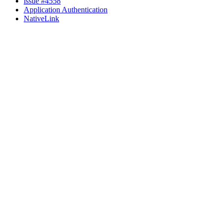
issue #4558
Application Authentication
NativeLink