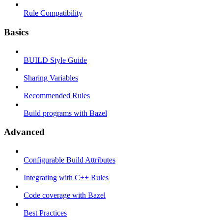
Rule Compatibility
Basics
BUILD Style Guide
Sharing Variables
Recommended Rules
Build programs with Bazel
Advanced
Configurable Build Attributes
Integrating with C++ Rules
Code coverage with Bazel
Best Practices