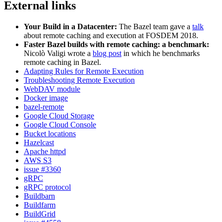
External links
Your Build in a Datacenter:
The Bazel team gave a
talk
about remote caching and execution at FOSDEM 2018.
Faster Bazel builds with remote caching: a benchmark:
Nicolò Valigi wrote a
blog post
in which he benchmarks
remote caching in Bazel.
Adapting Rules for Remote Execution
Troubleshooting Remote Execution
WebDAV module
Docker image
bazel-remote
Google Cloud Storage
Google Cloud Console
Bucket locations
Hazelcast
Apache httpd
AWS S3
issue #3360
gRPC
gRPC protocol
Buildbarn
Buildfarm
BuildGrid