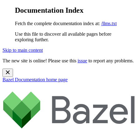
Documentation Index
Fetch the complete documentation index at:
/llms.txt
Use this file to discover all available pages before
exploring further.
Skip to main content
The new site is online! Please use this
issue
to report any problems.
Bazel Documentation
home page