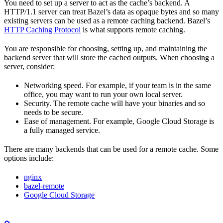
You need to set up a server to act as the cache’s backend. A
HTTP/1.1 server can treat Bazel’s data as opaque bytes and so many
existing servers can be used as a remote caching backend. Bazel’s
HTTP Caching Protocol
is what supports remote caching.
You are responsible for choosing, setting up, and maintaining the
backend server that will store the cached outputs. When choosing a
server, consider:
Networking speed. For example, if your team is in the same
office, you may want to run your own local server.
Security. The remote cache will have your binaries and so
needs to be secure.
Ease of management. For example, Google Cloud Storage is
a fully managed service.
There are many backends that can be used for a remote cache. Some
options include:
nginx
bazel-remote
Google Cloud Storage