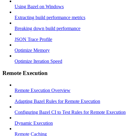
Using Bazel on Windows
Extracting build performance metrics
Breaking down build performance
JSON Trace Profile
Optimize Memory
Optimize Iteration Speed
Remote Execution
Remote Execution Overview
Adapting Bazel Rules for Remote Execution
Configuring Bazel CI to Test Rules for Remote Execution
Dynamic Execution
Remote Caching