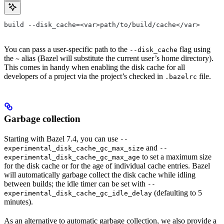
build --disk_cache=<var>path/to/build/cache</var>
You can pass a user-specific path to the
flag using
--disk_cache
the
alias (Bazel will substitute the current user’s home directory).
~
This comes in handy when enabling the disk cache for all
developers of a project via the project’s checked in
file.
.bazelrc
Garbage collection
Starting with Bazel 7.4, you can use
--
and
experimental_disk_cache_gc_max_size
--
to set a maximum size
experimental_disk_cache_gc_max_age
for the disk cache or for the age of individual cache entries. Bazel
will automatically garbage collect the disk cache while idling
between builds; the idle timer can be set with
--
(defaulting to 5
experimental_disk_cache_gc_idle_delay
minutes).
As an alternative to automatic garbage collection, we also provide a