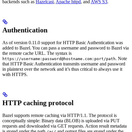
backends such as
Hazelcast
,
Apache httpd
, and
AWS S3
.
Authentication
As of version 0.11.0 support for HTTP Basic Authentication was
added to Bazel. You can pass a username and password to Bazel via
the remote cache URL. The syntax is
. Note
https://username:password@hostname.com:port/path
that HTTP Basic Authentication transmits username and password
in plaintext over the network and it’s thus critical to always use it
with HTTPS.
HTTP caching protocol
Bazel supports remote caching via HTTP/1.1. The protocol is
conceptually simple: Binary data (BLOB) is uploaded via PUT
requests and downloaded via GET requests. Action result metadata
is stored under the path
and output files are stored under the
/ac/