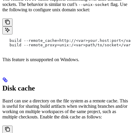
sockets. The behavior is similar to curl’s
flag. Use
--unix-socket
the following to configure unix domain socket:
   build --remote_cache=http://<var>your.host:port</var
   build --remote_proxy=unix:/<var>path/to/socket</var>
This feature is unsupported on Windows.
Disk cache
Bazel can use a directory on the file system as a remote cache. This
is useful for sharing build artifacts when switching branches and/or
working on multiple workspaces of the same project, such as
multiple checkouts. Enable the disk cache as follows: