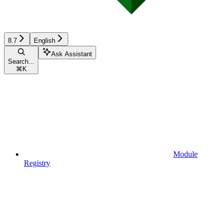
8.7
English
Ask Assistant
Search...
⌘
K
Module
Registry