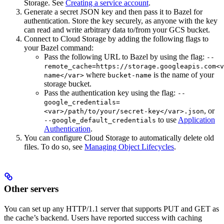
Storage. See
Creating a service account
.
Generate a secret JSON key and then pass it to Bazel for
authentication. Store the key securely, as anyone with the key
can read and write arbitrary data to/from your GCS bucket.
Connect to Cloud Storage by adding the following flags to
your Bazel command:
Pass the following URL to Bazel by using the flag:
--
remote_cache=https://storage.googleapis.com<v
where
is the name of your
name</var>
bucket-name
storage bucket.
Pass the authentication key using the flag:
--
google_credentials=
, or
<var>/path/to/your/secret-key</var>.json
to use
Application
--google_default_credentials
Authentication
.
You can configure Cloud Storage to automatically delete old
files. To do so, see
Managing Object Lifecycles
.
Other servers
You can set up any HTTP/1.1 server that supports PUT and GET as
the cache’s backend. Users have reported success with caching