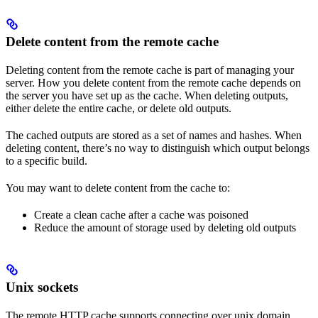
Delete content from the remote cache
Deleting content from the remote cache is part of managing your
server. How you delete content from the remote cache depends on
the server you have set up as the cache. When deleting outputs,
either delete the entire cache, or delete old outputs.
The cached outputs are stored as a set of names and hashes. When
deleting content, there’s no way to distinguish which output belongs
to a specific build.
You may want to delete content from the cache to:
Create a clean cache after a cache was poisoned
Reduce the amount of storage used by deleting old outputs
Unix sockets
The remote HTTP cache supports connecting over unix domain