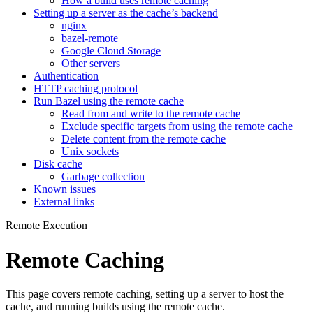
How a build uses remote caching
Setting up a server as the cache’s backend
nginx
bazel-remote
Google Cloud Storage
Other servers
Authentication
HTTP caching protocol
Run Bazel using the remote cache
Read from and write to the remote cache
Exclude specific targets from using the remote cache
Delete content from the remote cache
Unix sockets
Disk cache
Garbage collection
Known issues
External links
Remote Execution
Remote Caching
This page covers remote caching, setting up a server to host the
cache, and running builds using the remote cache.