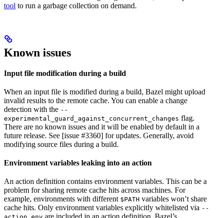
tool
to run a garbage collection on demand.
Known issues
Input file modification during a build
When an input file is modified during a build, Bazel might upload
invalid results to the remote cache. You can enable a change
detection with the
--
flag.
experimental_guard_against_concurrent_changes
There are no known issues and it will be enabled by default in a
future release. See [issue #3360] for updates. Generally, avoid
modifying source files during a build.
Environment variables leaking into an action
An action definition contains environment variables. This can be a
problem for sharing remote cache hits across machines. For
example, environments with different
variables won’t share
$PATH
cache hits. Only environment variables explicitly whitelisted via
--
are included in an action definition. Bazel’s
action_env