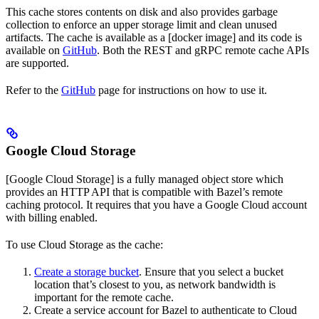
This cache stores contents on disk and also provides garbage
collection to enforce an upper storage limit and clean unused
artifacts. The cache is available as a [docker image] and its code is
available on
GitHub
. Both the REST and gRPC remote cache APIs
are supported.
Refer to the
GitHub
page for instructions on how to use it.
Google Cloud Storage
[Google Cloud Storage] is a fully managed object store which
provides an HTTP API that is compatible with Bazel’s remote
caching protocol. It requires that you have a Google Cloud account
with billing enabled.
To use Cloud Storage as the cache:
Create a storage bucket
. Ensure that you select a bucket
location that’s closest to you, as network bandwidth is
important for the remote cache.
Create a service account for Bazel to authenticate to Cloud