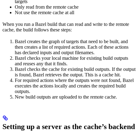
targets
Only read from the remote cache
Not use the remote cache at all
When you run a Bazel build that can read and write to the remote
cache, the build follows these steps:
Bazel creates the graph of targets that need to be built, and
then creates a list of required actions. Each of these actions
has declared inputs and output filenames.
Bazel checks your local machine for existing build outputs
and reuses any that it finds.
Bazel checks the cache for existing build outputs. If the output
is found, Bazel retrieves the output. This is a cache hit.
For required actions where the outputs were not found, Bazel
executes the actions locally and creates the required build
outputs.
New build outputs are uploaded to the remote cache.
Setting up a server as the cache’s backend