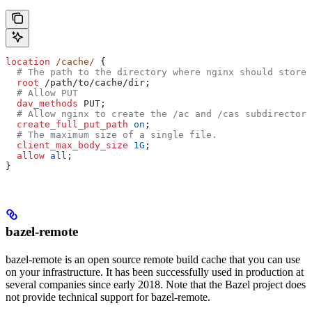
location
 /cache/ 
{
  # The path to the directory where nginx should store 
  root 
/path/to/cache/dir;
  # Allow PUT
  dav_methods 
PUT;
  # Allow nginx to create the /ac and /cas subdirectori
  create_full_put_path 
on
;
  # The maximum size of a single file.
  client_max_body_size 
1G
;
  allow 
all
;
}
bazel-remote
bazel-remote is an open source remote build cache that you can use
on your infrastructure. It has been successfully used in production at
several companies since early 2018. Note that the Bazel project does
not provide technical support for bazel-remote.