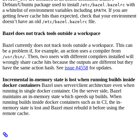
Debian/Ubuntu package used to install
with
/etc/bazel.bazelrc
a whitelist of environment variables including
. If you are
$PATH
getting fewer cache hits than expected, check that your environment
doesn’t have an old
file.
/etc/bazel.bazelrc
Bazel does not track tools outside a workspace
Bazel currently does not track tools outside a workspace. This can
be a problem if, for example, an action uses a compiler from
. Then, two users with different compilers installed will
/usr/bin/
wrongly share cache hits because the outputs are different but they
have the same action hash. See
issue #4558
for updates.
Incremental in-memory state is lost when running builds inside
docker containers
Bazel uses server/client architecture even when
running in single docker container. On the server side, Bazel
maintains an in-memory state which speeds up builds. When
running builds inside docker containers such as in CI, the in-
memory state is lost and Bazel must rebuild it before using the
remote cache.