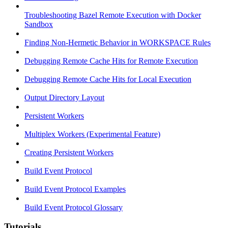
Troubleshooting Bazel Remote Execution with Docker
Sandbox
Finding Non-Hermetic Behavior in WORKSPACE Rules
Debugging Remote Cache Hits for Remote Execution
Debugging Remote Cache Hits for Local Execution
Output Directory Layout
Persistent Workers
Multiplex Workers (Experimental Feature)
Creating Persistent Workers
Build Event Protocol
Build Event Protocol Examples
Build Event Protocol Glossary
Tutorials