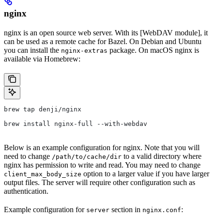
nginx
nginx is an open source web server. With its [WebDAV module], it
can be used as a remote cache for Bazel. On Debian and Ubuntu
you can install the
package. On macOS nginx is
nginx-extras
available via Homebrew:
brew tap denji/nginx
brew install nginx-full --with-webdav
Below is an example configuration for nginx. Note that you will
need to change
to a valid directory where
/path/to/cache/dir
nginx has permission to write and read. You may need to change
option to a larger value if you have larger
client_max_body_size
output files. The server will require other configuration such as
authentication.
Example configuration for
section in
:
server
nginx.conf