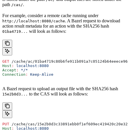
path
.
/cas/
For example, consider a remote cache running under
. A Bazel request to download
http://localhost:8080/cache
action result metadata for an action with the SHA256 hash
will look as follows:
01ba4719...
GET
 /cache/ac/01ba4719c80b6fe911b091a7c05124b64eeece964
Host
:
 localhost:8080
Accept
:
 */*
Connection
:
 Keep-Alive
A Bazel request to upload an output file with the SHA256 hash
to the CAS will look as follows:
15e2b0d3...
PUT
 /cache/cas/15e2b0d3c33891ebb0f1ef609ec419420c20e320
Host
:
 localhost:8080