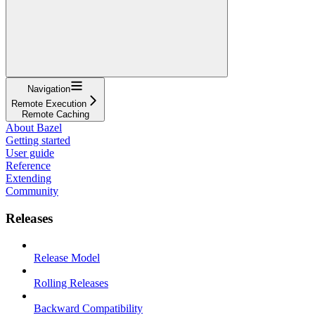
Navigation
Remote Execution
Remote Caching
About Bazel
Getting started
User guide
Reference
Extending
Community
Releases
Release Model
Rolling Releases
Backward Compatibility