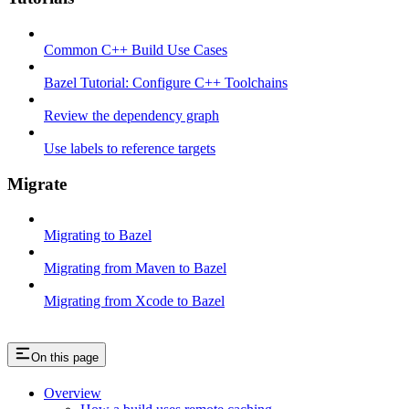
Common C++ Build Use Cases
Bazel Tutorial: Configure C++ Toolchains
Review the dependency graph
Use labels to reference targets
Migrate
Migrating to Bazel
Migrating from Maven to Bazel
Migrating from Xcode to Bazel
On this page
Overview