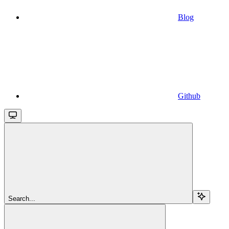
Blog
Github
Search...