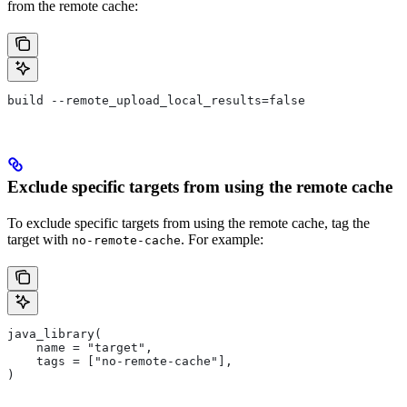
from the remote cache:
build --remote_upload_local_results=false
Exclude specific targets from using the remote cache
To exclude specific targets from using the remote cache, tag the
target with
. For example:
no-remote-cache
java_library(
    name = "target",
    tags = ["no-remote-cache"],
)