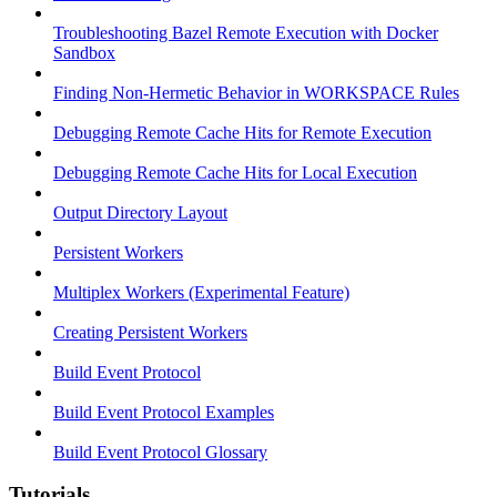
Troubleshooting Bazel Remote Execution with Docker
Sandbox
Finding Non-Hermetic Behavior in WORKSPACE Rules
Debugging Remote Cache Hits for Remote Execution
Debugging Remote Cache Hits for Local Execution
Output Directory Layout
Persistent Workers
Multiplex Workers (Experimental Feature)
Creating Persistent Workers
Build Event Protocol
Build Event Protocol Examples
Build Event Protocol Glossary
Tutorials