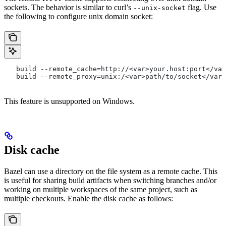
sockets. The behavior is similar to curl’s
flag. Use
--unix-socket
the following to configure unix domain socket:
   build --remote_cache=http://<var>your.host:port</var
   build --remote_proxy=unix:/<var>path/to/socket</var>
This feature is unsupported on Windows.
Disk cache
Bazel can use a directory on the file system as a remote cache. This
is useful for sharing build artifacts when switching branches and/or
working on multiple workspaces of the same project, such as
multiple checkouts. Enable the disk cache as follows: