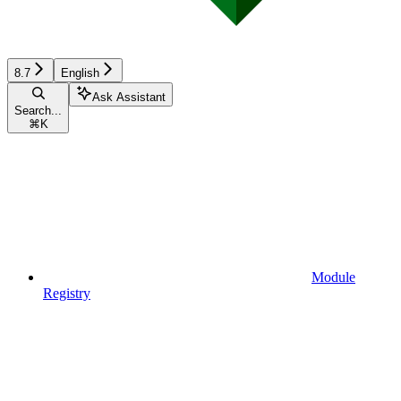
8.7
English
Ask Assistant
Search...
⌘
K
Module
Registry