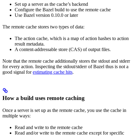
Set up a server as the cache’s backend
Configure the Bazel build to use the remote cache
Use Bazel version 0.10.0 or later
The remote cache stores two types of data:
The action cache, which is a map of action hashes to action
result metadata.
A content-addressable store (CAS) of output files.
Note that the remote cache additionally stores the stdout and stderr
for every action. Inspecting the stdout/stderr of Bazel thus is not a
good signal for
estimating cache hits
.
How a build uses remote caching
Once a server is set up as the remote cache, you use the cache in
multiple ways:
Read and write to the remote cache
Read and/or write to the remote cache except for specific