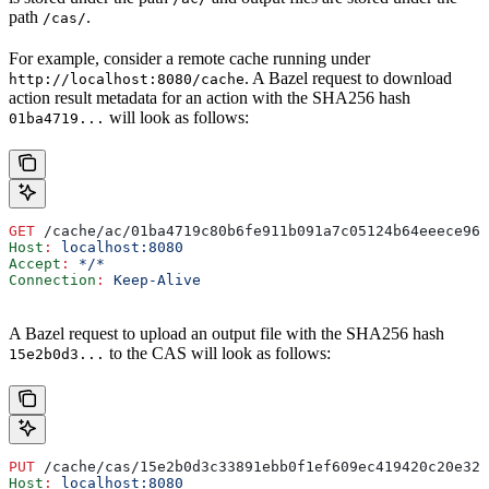
path
.
/cas/
For example, consider a remote cache running under
. A Bazel request to download
http://localhost:8080/cache
action result metadata for an action with the SHA256 hash
will look as follows:
01ba4719...
GET
 /cache/ac/01ba4719c80b6fe911b091a7c05124b64eeece964
Host
:
 localhost:8080
Accept
:
 */*
Connection
:
 Keep-Alive
A Bazel request to upload an output file with the SHA256 hash
to the CAS will look as follows:
15e2b0d3...
PUT
 /cache/cas/15e2b0d3c33891ebb0f1ef609ec419420c20e320
Host
:
 localhost:8080