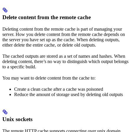
Delete content from the remote cache
Deleting content from the remote cache is part of managing your
server. How you delete content from the remote cache depends on
the server you have set up as the cache. When deleting outputs,
either delete the entire cache, or delete old outputs.
The cached outputs are stored as a set of names and hashes. When
deleting content, there’s no way to distinguish which output belongs
to a specific build.
You may want to delete content from the cache to:
Create a clean cache after a cache was poisoned
Reduce the amount of storage used by deleting old outputs
Unix sockets
The remote HTTP cache supports connecting over unix domain