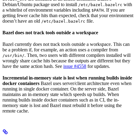
Debian/Ubuntu package used to install
with
/etc/bazel.bazelrc
a whitelist of environment variables including
. If you are
$PATH
getting fewer cache hits than expected, check that your environment
doesn’t have an old
file.
/etc/bazel.bazelrc
Bazel does not track tools outside a workspace
Bazel currently does not track tools outside a workspace. This can
be a problem if, for example, an action uses a compiler from
. Then, two users with different compilers installed will
/usr/bin/
wrongly share cache hits because the outputs are different but they
have the same action hash. See
issue #4558
for updates.
Incremental in-memory state is lost when running builds inside
docker containers
Bazel uses server/client architecture even when
running in single docker container. On the server side, Bazel
maintains an in-memory state which speeds up builds. When
running builds inside docker containers such as in CI, the in-
memory state is lost and Bazel must rebuild it before using the
remote cache.