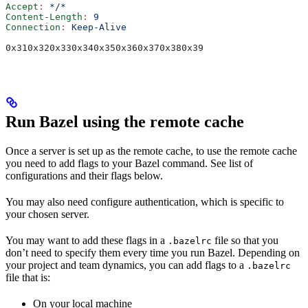
Accept
:
 */*
Content-Length
:
 9
Connection
:
 Keep-Alive
0x310x320x330x340x350x360x370x380x39
Run Bazel using the remote cache
Once a server is set up as the remote cache, to use the remote cache
you need to add flags to your Bazel command. See list of
configurations and their flags below.
You may also need configure authentication, which is specific to
your chosen server.
You may want to add these flags in a
file so that you
.bazelrc
don’t need to specify them every time you run Bazel. Depending on
your project and team dynamics, you can add flags to a
.bazelrc
file that is:
On your local machine