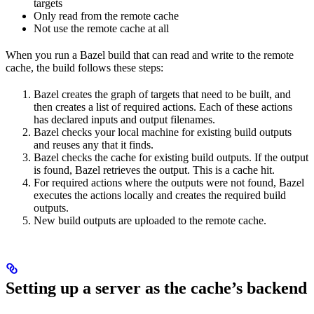
targets
Only read from the remote cache
Not use the remote cache at all
When you run a Bazel build that can read and write to the remote
cache, the build follows these steps:
Bazel creates the graph of targets that need to be built, and
then creates a list of required actions. Each of these actions
has declared inputs and output filenames.
Bazel checks your local machine for existing build outputs
and reuses any that it finds.
Bazel checks the cache for existing build outputs. If the output
is found, Bazel retrieves the output. This is a cache hit.
For required actions where the outputs were not found, Bazel
executes the actions locally and creates the required build
outputs.
New build outputs are uploaded to the remote cache.
Setting up a server as the cache’s backend