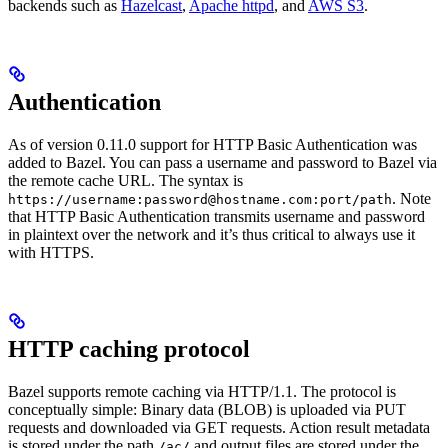
backends such as
Hazelcast
,
Apache httpd
, and
AWS S3
.
Authentication
As of version 0.11.0 support for HTTP Basic Authentication was
added to Bazel. You can pass a username and password to Bazel via
the remote cache URL. The syntax is
. Note
https://username:password@hostname.com:port/path
that HTTP Basic Authentication transmits username and password
in plaintext over the network and it’s thus critical to always use it
with HTTPS.
HTTP caching protocol
Bazel supports remote caching via HTTP/1.1. The protocol is
conceptually simple: Binary data (BLOB) is uploaded via PUT
requests and downloaded via GET requests. Action result metadata
is stored under the path
and output files are stored under the
/ac/