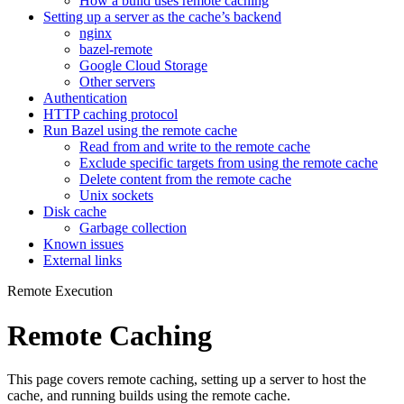
How a build uses remote caching
Setting up a server as the cache’s backend
nginx
bazel-remote
Google Cloud Storage
Other servers
Authentication
HTTP caching protocol
Run Bazel using the remote cache
Read from and write to the remote cache
Exclude specific targets from using the remote cache
Delete content from the remote cache
Unix sockets
Disk cache
Garbage collection
Known issues
External links
Remote Execution
Remote Caching
This page covers remote caching, setting up a server to host the
cache, and running builds using the remote cache.