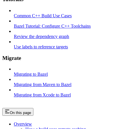
Common C++ Build Use Cases
Bazel Tutorial: Configure C++ Toolchains
Review the dependency graph
Use labels to reference targets
Migrate
Migrating to Bazel
Migrating from Maven to Bazel
Migrating from Xcode to Bazel
On this page
Overview