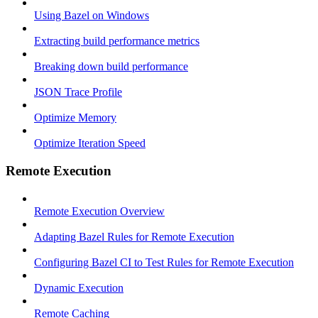
Using Bazel on Windows
Extracting build performance metrics
Breaking down build performance
JSON Trace Profile
Optimize Memory
Optimize Iteration Speed
Remote Execution
Remote Execution Overview
Adapting Bazel Rules for Remote Execution
Configuring Bazel CI to Test Rules for Remote Execution
Dynamic Execution
Remote Caching