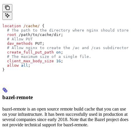
location
 /cache/ 
{
  # The path to the directory where nginx should store 
  root 
/path/to/cache/dir;
  # Allow PUT
  dav_methods 
PUT;
  # Allow nginx to create the /ac and /cas subdirectori
  create_full_put_path 
on
;
  # The maximum size of a single file.
  client_max_body_size 
1G
;
  allow 
all
;
}
bazel-remote
bazel-remote is an open source remote build cache that you can use
on your infrastructure. It has been successfully used in production at
several companies since early 2018. Note that the Bazel project does
not provide technical support for bazel-remote.