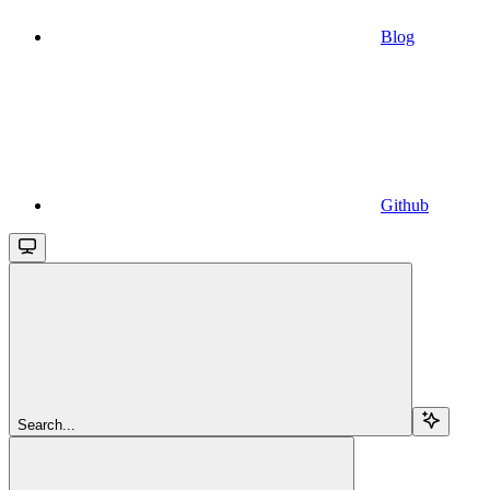
Blog
Github
Search...