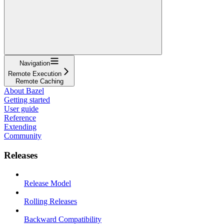
Navigation
Remote Execution
Remote Caching
About Bazel
Getting started
User guide
Reference
Extending
Community
Releases
Release Model
Rolling Releases
Backward Compatibility