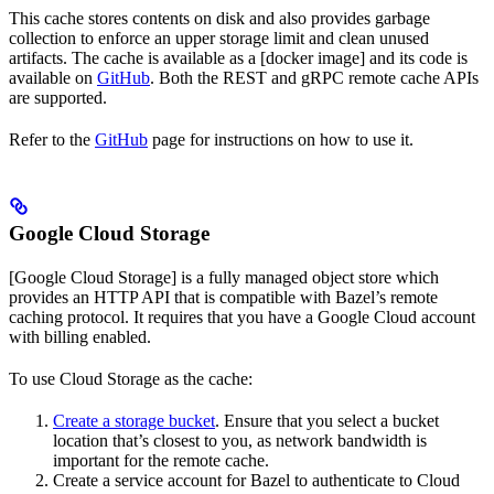
This cache stores contents on disk and also provides garbage
collection to enforce an upper storage limit and clean unused
artifacts. The cache is available as a [docker image] and its code is
available on
GitHub
. Both the REST and gRPC remote cache APIs
are supported.
Refer to the
GitHub
page for instructions on how to use it.
Google Cloud Storage
[Google Cloud Storage] is a fully managed object store which
provides an HTTP API that is compatible with Bazel’s remote
caching protocol. It requires that you have a Google Cloud account
with billing enabled.
To use Cloud Storage as the cache:
Create a storage bucket
. Ensure that you select a bucket
location that’s closest to you, as network bandwidth is
important for the remote cache.
Create a service account for Bazel to authenticate to Cloud