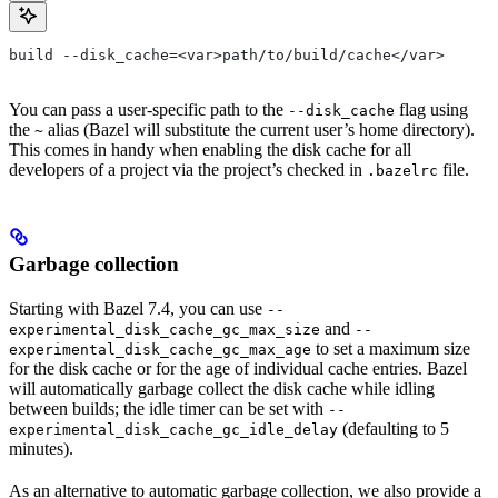
build --disk_cache=<var>path/to/build/cache</var>
You can pass a user-specific path to the
flag using
--disk_cache
the
alias (Bazel will substitute the current user’s home directory).
~
This comes in handy when enabling the disk cache for all
developers of a project via the project’s checked in
file.
.bazelrc
Garbage collection
Starting with Bazel 7.4, you can use
--
and
experimental_disk_cache_gc_max_size
--
to set a maximum size
experimental_disk_cache_gc_max_age
for the disk cache or for the age of individual cache entries. Bazel
will automatically garbage collect the disk cache while idling
between builds; the idle timer can be set with
--
(defaulting to 5
experimental_disk_cache_gc_idle_delay
minutes).
As an alternative to automatic garbage collection, we also provide a