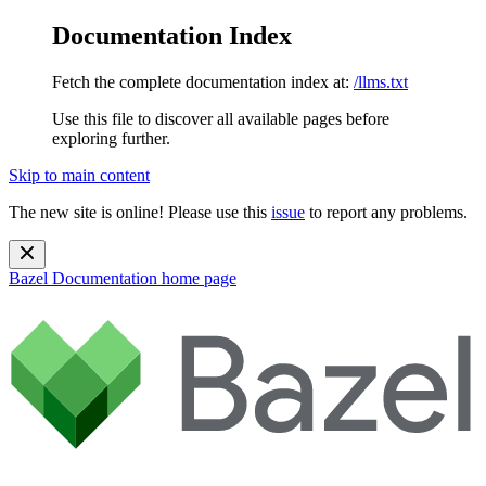
Documentation Index
Fetch the complete documentation index at:
/llms.txt
Use this file to discover all available pages before
exploring further.
Skip to main content
The new site is online! Please use this
issue
to report any problems.
Bazel Documentation
home page