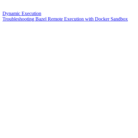
Dynamic Execution
Troubleshooting Bazel Remote Execution with Docker Sandbox