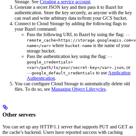
Storage. See
Creating a service account
.
Generate a secret JSON key and then pass it to Bazel for
authentication. Store the key securely, as anyone with the key
can read and write arbitrary data to/from your GCS bucket.
Connect to Cloud Storage by adding the following flags to
your Bazel command:
Pass the following URL to Bazel by using the flag:
--
remote_cache=https://storage.googleapis.com<v
where
is the name of your
name</var>
bucket-name
storage bucket.
Pass the authentication key using the flag:
--
google_credentials=
, or
<var>/path/to/your/secret-key</var>.json
to use
Application
--google_default_credentials
Authentication
.
You can configure Cloud Storage to automatically delete old
files. To do so, see
Managing Object Lifecycles
.
Other servers
You can set up any HTTP/1.1 server that supports PUT and GET as
the cache’s backend. Users have reported success with caching