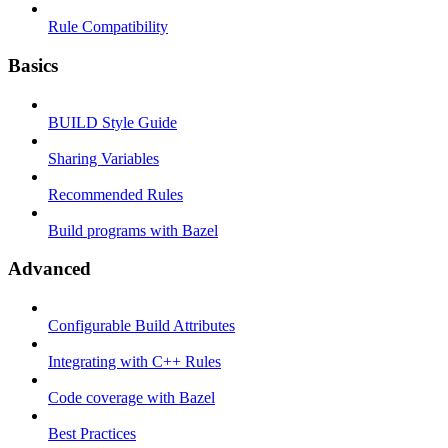
Rule Compatibility
Basics
BUILD Style Guide
Sharing Variables
Recommended Rules
Build programs with Bazel
Advanced
Configurable Build Attributes
Integrating with C++ Rules
Code coverage with Bazel
Best Practices