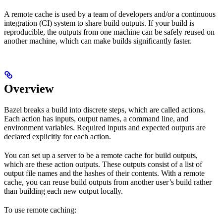
A remote cache is used by a team of developers and/or a continuous
integration (CI) system to share build outputs. If your build is
reproducible, the outputs from one machine can be safely reused on
another machine, which can make builds significantly faster.
Overview
Bazel breaks a build into discrete steps, which are called actions.
Each action has inputs, output names, a command line, and
environment variables. Required inputs and expected outputs are
declared explicitly for each action.
You can set up a server to be a remote cache for build outputs,
which are these action outputs. These outputs consist of a list of
output file names and the hashes of their contents. With a remote
cache, you can reuse build outputs from another user’s build rather
than building each new output locally.
To use remote caching: