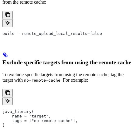
from the remote cache:
build --remote_upload_local_results=false
Exclude specific targets from using the remote cache
To exclude specific targets from using the remote cache, tag the
target with
. For example:
no-remote-cache
java_library(
    name = "target",
    tags = ["no-remote-cache"],
)