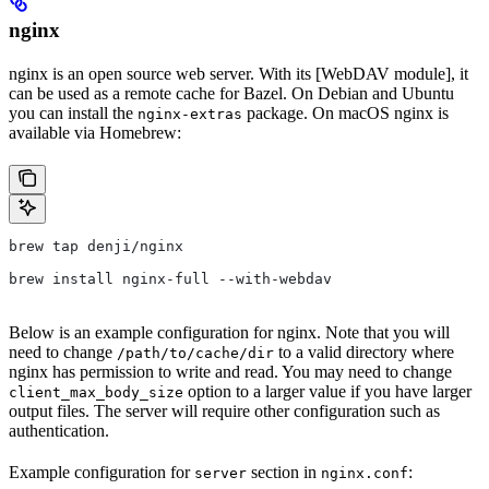
nginx
nginx is an open source web server. With its [WebDAV module], it
can be used as a remote cache for Bazel. On Debian and Ubuntu
you can install the
package. On macOS nginx is
nginx-extras
available via Homebrew:
brew tap denji/nginx
brew install nginx-full --with-webdav
Below is an example configuration for nginx. Note that you will
need to change
to a valid directory where
/path/to/cache/dir
nginx has permission to write and read. You may need to change
option to a larger value if you have larger
client_max_body_size
output files. The server will require other configuration such as
authentication.
Example configuration for
section in
:
server
nginx.conf