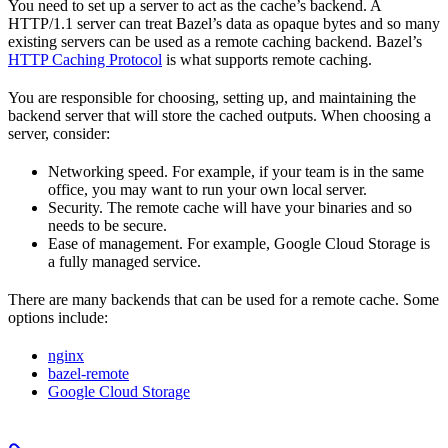
You need to set up a server to act as the cache’s backend. A
HTTP/1.1 server can treat Bazel’s data as opaque bytes and so many
existing servers can be used as a remote caching backend. Bazel’s
HTTP Caching Protocol
is what supports remote caching.
You are responsible for choosing, setting up, and maintaining the
backend server that will store the cached outputs. When choosing a
server, consider:
Networking speed. For example, if your team is in the same
office, you may want to run your own local server.
Security. The remote cache will have your binaries and so
needs to be secure.
Ease of management. For example, Google Cloud Storage is
a fully managed service.
There are many backends that can be used for a remote cache. Some
options include:
nginx
bazel-remote
Google Cloud Storage