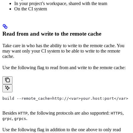
In your project’s workspace, shared with the team
On the CI system
Read from and write to the remote cache
Take care in who has the ability to write to the remote cache. You
may want only your CI system to be able to write to the remote
cache.
Use the following flag to read from and write to the remote cache:
build --remote_cache=http://<var>your.host:port</var>
Besides
, the following protocols are also supported:
,
HTTP
HTTPS
,
.
grpc
grpcs
Use the following flag in addition to the one above to only read