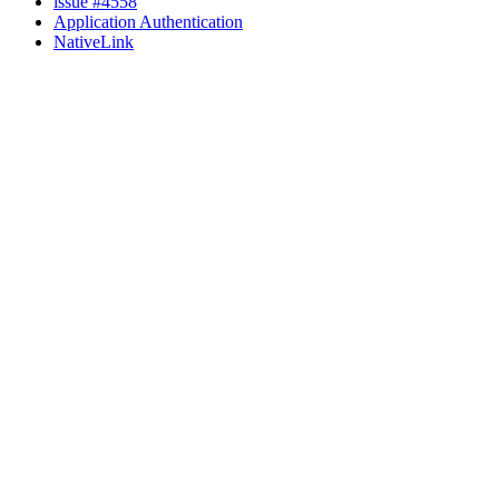
issue #4558
Application Authentication
NativeLink