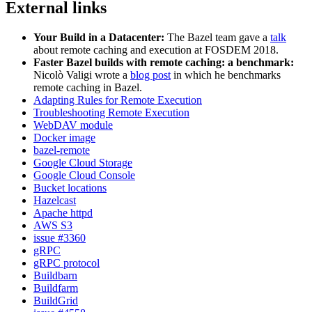
External links
Your Build in a Datacenter:
The Bazel team gave a
talk
about remote caching and execution at FOSDEM 2018.
Faster Bazel builds with remote caching: a benchmark:
Nicolò Valigi wrote a
blog post
in which he benchmarks
remote caching in Bazel.
Adapting Rules for Remote Execution
Troubleshooting Remote Execution
WebDAV module
Docker image
bazel-remote
Google Cloud Storage
Google Cloud Console
Bucket locations
Hazelcast
Apache httpd
AWS S3
issue #3360
gRPC
gRPC protocol
Buildbarn
Buildfarm
BuildGrid