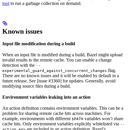
tool
to run a garbage collection on demand.
Known issues
Input file modification during a build
When an input file is modified during a build, Bazel might upload
invalid results to the remote cache. You can enable a change
detection with the
--
flag.
experimental_guard_against_concurrent_changes
There are no known issues and it will be enabled by default in a
future release. See [issue #3360] for updates. Generally, avoid
modifying source files during a build.
Environment variables leaking into an action
An action definition contains environment variables. This can be a
problem for sharing remote cache hits across machines. For
example, environments with different
variables won’t share
$PATH
cache hits. Only environment variables explicitly whitelisted via
--
are included in an action definition. Bazel’s
action_env