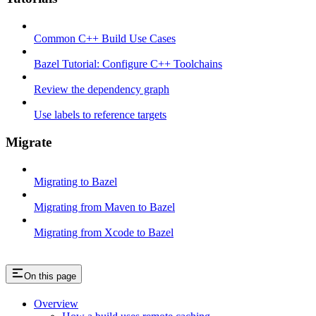
Common C++ Build Use Cases
Bazel Tutorial: Configure C++ Toolchains
Review the dependency graph
Use labels to reference targets
Migrate
Migrating to Bazel
Migrating from Maven to Bazel
Migrating from Xcode to Bazel
On this page
Overview