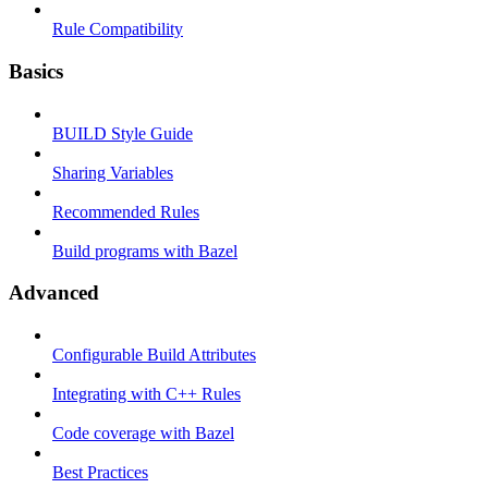
Rule Compatibility
Basics
BUILD Style Guide
Sharing Variables
Recommended Rules
Build programs with Bazel
Advanced
Configurable Build Attributes
Integrating with C++ Rules
Code coverage with Bazel
Best Practices