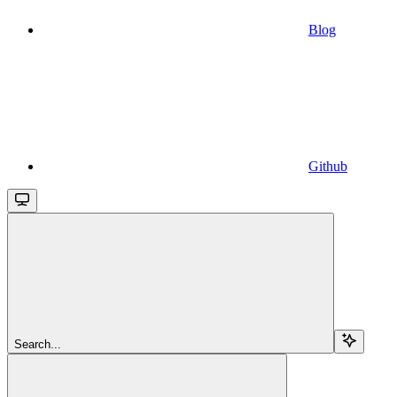
Blog
Github
Search...