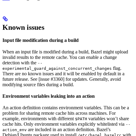
Known issues
Input file modification during a build
When an input file is modified during a build, Bazel might upload
invalid results to the remote cache. You can enable a change
detection with the
--
flag.
experimental_guard_against_concurrent_changes
There are no known issues and it will be enabled by default in a
future release. See [issue #3360] for updates. Generally, avoid
modifying source files during a build.
Environment variables leaking into an action
An action definition contains environment variables. This can be a
problem for sharing remote cache hits across machines. For
example, environments with different
variables won’t share
$PATH
cache hits. Only environment variables explicitly whitelisted via
--
are included in an action definition. Bazel’s
action_env
Debian/Ubuntu package used to install
with
/etc/bazel.bazelrc