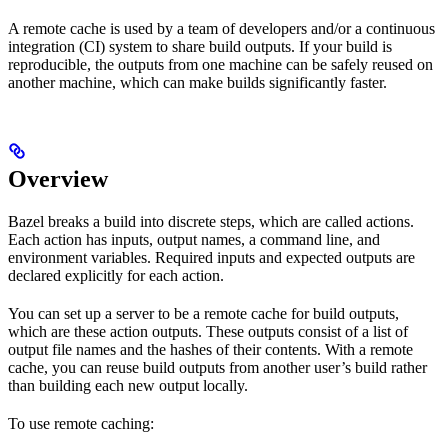
A remote cache is used by a team of developers and/or a continuous
integration (CI) system to share build outputs. If your build is
reproducible, the outputs from one machine can be safely reused on
another machine, which can make builds significantly faster.
Overview
Bazel breaks a build into discrete steps, which are called actions.
Each action has inputs, output names, a command line, and
environment variables. Required inputs and expected outputs are
declared explicitly for each action.
You can set up a server to be a remote cache for build outputs,
which are these action outputs. These outputs consist of a list of
output file names and the hashes of their contents. With a remote
cache, you can reuse build outputs from another user’s build rather
than building each new output locally.
To use remote caching: