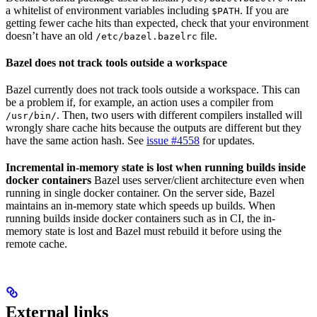
a whitelist of environment variables including
. If you are
$PATH
getting fewer cache hits than expected, check that your environment
doesn’t have an old
file.
/etc/bazel.bazelrc
Bazel does not track tools outside a workspace
Bazel currently does not track tools outside a workspace. This can
be a problem if, for example, an action uses a compiler from
. Then, two users with different compilers installed will
/usr/bin/
wrongly share cache hits because the outputs are different but they
have the same action hash. See
issue #4558
for updates.
Incremental in-memory state is lost when running builds inside
docker containers
Bazel uses server/client architecture even when
running in single docker container. On the server side, Bazel
maintains an in-memory state which speeds up builds. When
running builds inside docker containers such as in CI, the in-
memory state is lost and Bazel must rebuild it before using the
remote cache.
External links