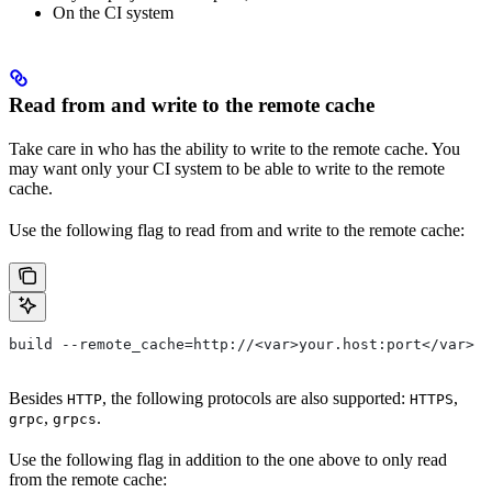
On the CI system
Read from and write to the remote cache
Take care in who has the ability to write to the remote cache. You
may want only your CI system to be able to write to the remote
cache.
Use the following flag to read from and write to the remote cache:
build --remote_cache=http://<var>your.host:port</var>
Besides
, the following protocols are also supported:
,
HTTP
HTTPS
,
.
grpc
grpcs
Use the following flag in addition to the one above to only read
from the remote cache: