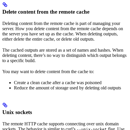
Delete content from the remote cache
Deleting content from the remote cache is part of managing your
server. How you delete content from the remote cache depends on
the server you have set up as the cache. When deleting outputs,
either delete the entire cache, or delete old outputs.
The cached outputs are stored as a set of names and hashes. When
deleting content, there’s no way to distinguish which output belongs
to a specific build.
You may want to delete content from the cache to:
Create a clean cache after a cache was poisoned
Reduce the amount of storage used by deleting old outputs
Unix sockets
The remote HTTP cache supports connecting over unix domain
sockets. The behavior is similar to curl’s
flag. Use
--unix-socket