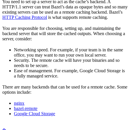
You need to set up a server to act as the cache’s backend. A
HTTP/1.1 server can treat Bazel’s data as opaque bytes and so many
existing servers can be used as a remote caching backend. Bazel’s
HTTP Caching Protocol
is what supports remote caching.
You are responsible for choosing, setting up, and maintaining the
backend server that will store the cached outputs. When choosing a
server, consider:
Networking speed. For example, if your team is in the same
office, you may want to run your own local server.
Security. The remote cache will have your binaries and so
needs to be secure.
Ease of management. For example, Google Cloud Storage is
a fully managed service.
There are many backends that can be used for a remote cache. Some
options include:
nginx
bazel-remote
Google Cloud Storage