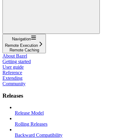
Navigation
Remote Execution
Remote Caching
About Bazel
Getting started
User guide
Reference
Extending
Community
Releases
Release Model
Rolling Releases
Backward Compatibility