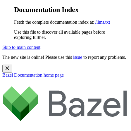
Documentation Index
Fetch the complete documentation index at:
/llms.txt
Use this file to discover all available pages before
exploring further.
Skip to main content
The new site is online! Please use this
issue
to report any problems.
Bazel Documentation
home page