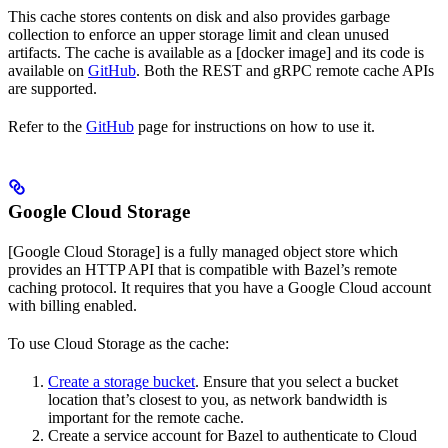
This cache stores contents on disk and also provides garbage
collection to enforce an upper storage limit and clean unused
artifacts. The cache is available as a [docker image] and its code is
available on
GitHub
. Both the REST and gRPC remote cache APIs
are supported.
Refer to the
GitHub
page for instructions on how to use it.
Google Cloud Storage
[Google Cloud Storage] is a fully managed object store which
provides an HTTP API that is compatible with Bazel’s remote
caching protocol. It requires that you have a Google Cloud account
with billing enabled.
To use Cloud Storage as the cache:
Create a storage bucket
. Ensure that you select a bucket
location that’s closest to you, as network bandwidth is
important for the remote cache.
Create a service account for Bazel to authenticate to Cloud