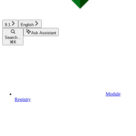
9.1
English
Ask Assistant
Search...
⌘
K
Module
Registry