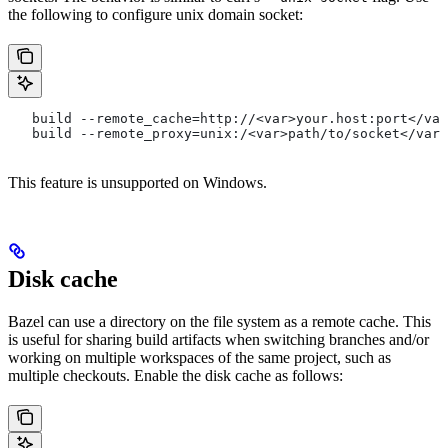
the following to configure unix domain socket:
   build --remote_cache=http://<var>your.host:port</var
   build --remote_proxy=unix:/<var>path/to/socket</var>
This feature is unsupported on Windows.
Disk cache
Bazel can use a directory on the file system as a remote cache. This
is useful for sharing build artifacts when switching branches and/or
working on multiple workspaces of the same project, such as
multiple checkouts. Enable the disk cache as follows: