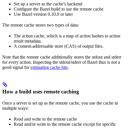
Set up a server as the cache’s backend
Configure the Bazel build to use the remote cache
Use Bazel version 0.10.0 or later
The remote cache stores two types of data:
The action cache, which is a map of action hashes to action
result metadata.
A content-addressable store (CAS) of output files.
Note that the remote cache additionally stores the stdout and stderr
for every action. Inspecting the stdout/stderr of Bazel thus is not a
good signal for
estimating cache hits
.
How a build uses remote caching
Once a server is set up as the remote cache, you use the cache in
multiple ways:
Read and write to the remote cache
Read and/or write to the remote cache except for specific