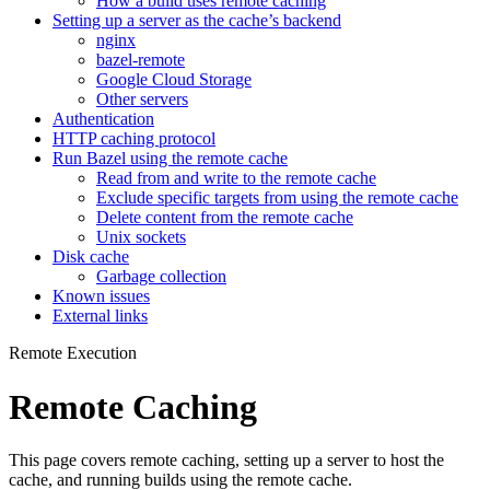
How a build uses remote caching
Setting up a server as the cache’s backend
nginx
bazel-remote
Google Cloud Storage
Other servers
Authentication
HTTP caching protocol
Run Bazel using the remote cache
Read from and write to the remote cache
Exclude specific targets from using the remote cache
Delete content from the remote cache
Unix sockets
Disk cache
Garbage collection
Known issues
External links
Remote Execution
Remote Caching
This page covers remote caching, setting up a server to host the
cache, and running builds using the remote cache.