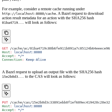
For example, consider a remote cache running under
. A Bazel request to download
http://localhost:8080/cache
action result metadata for an action with the SHA256 hash
will look as follows:
01ba4719...
GET
 /cache/ac/01ba4719c80b6fe911b091a7c05124b64eeece964
Host
:
 localhost:8080
Accept
:
 */*
Connection
:
 Keep-Alive
A Bazel request to upload an output file with the SHA256 hash
to the CAS will look as follows:
15e2b0d3...
PUT
 /cache/cas/15e2b0d3c33891ebb0f1ef609ec419420c20e320
Host
:
 localhost:8080
Accept
:
 */*