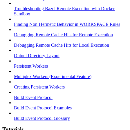
Troubleshooting Bazel Remote Execution with Docker
Sandbox
Finding Non-Hermetic Behavior in WORKSPACE Rules
Debugging Remote Cache Hits for Remote Execution
Debugging Remote Cache Hits for Local Execution
Output Directory Layout
Persistent Workers
Multiplex Workers (Experimental Feature)
Creating Persistent Workers
Build Event Protocol
Build Event Protocol Examples
Build Event Protocol Glossary
Tutorials