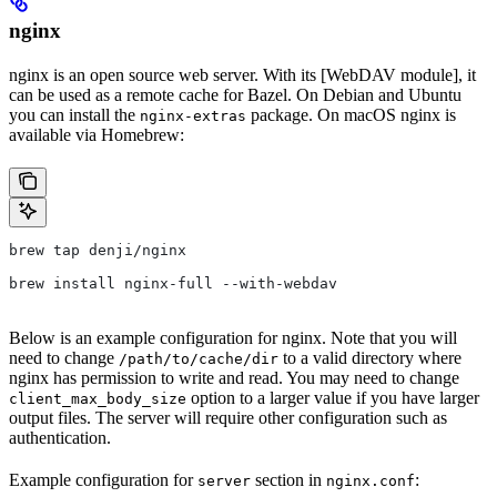
nginx
nginx is an open source web server. With its [WebDAV module], it
can be used as a remote cache for Bazel. On Debian and Ubuntu
you can install the
package. On macOS nginx is
nginx-extras
available via Homebrew:
brew tap denji/nginx
brew install nginx-full --with-webdav
Below is an example configuration for nginx. Note that you will
need to change
to a valid directory where
/path/to/cache/dir
nginx has permission to write and read. You may need to change
option to a larger value if you have larger
client_max_body_size
output files. The server will require other configuration such as
authentication.
Example configuration for
section in
:
server
nginx.conf