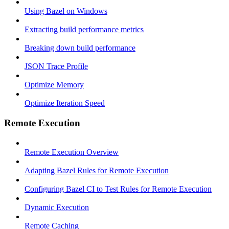
Using Bazel on Windows
Extracting build performance metrics
Breaking down build performance
JSON Trace Profile
Optimize Memory
Optimize Iteration Speed
Remote Execution
Remote Execution Overview
Adapting Bazel Rules for Remote Execution
Configuring Bazel CI to Test Rules for Remote Execution
Dynamic Execution
Remote Caching