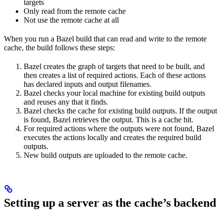
targets
Only read from the remote cache
Not use the remote cache at all
When you run a Bazel build that can read and write to the remote
cache, the build follows these steps:
Bazel creates the graph of targets that need to be built, and
then creates a list of required actions. Each of these actions
has declared inputs and output filenames.
Bazel checks your local machine for existing build outputs
and reuses any that it finds.
Bazel checks the cache for existing build outputs. If the output
is found, Bazel retrieves the output. This is a cache hit.
For required actions where the outputs were not found, Bazel
executes the actions locally and creates the required build
outputs.
New build outputs are uploaded to the remote cache.
Setting up a server as the cache’s backend