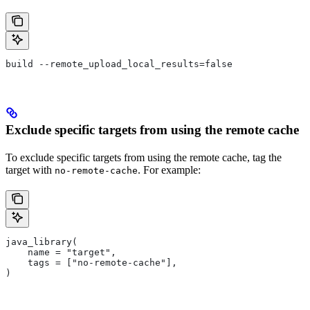
build --remote_upload_local_results=false
Exclude specific targets from using the remote cache
To exclude specific targets from using the remote cache, tag the
target with
. For example:
no-remote-cache
java_library(
    name = "target",
    tags = ["no-remote-cache"],
)