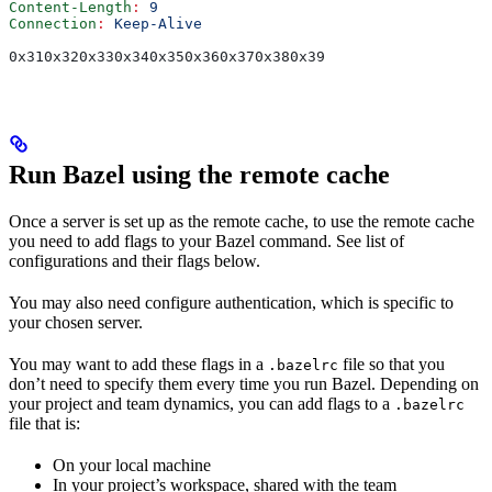
Content-Length
:
 9
Connection
:
 Keep-Alive
0x310x320x330x340x350x360x370x380x39
Run Bazel using the remote cache
Once a server is set up as the remote cache, to use the remote cache
you need to add flags to your Bazel command. See list of
configurations and their flags below.
You may also need configure authentication, which is specific to
your chosen server.
You may want to add these flags in a
file so that you
.bazelrc
don’t need to specify them every time you run Bazel. Depending on
your project and team dynamics, you can add flags to a
.bazelrc
file that is:
On your local machine
In your project’s workspace, shared with the team