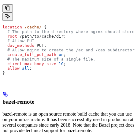
location
 /cache/ 
{
  # The path to the directory where nginx should store 
  root 
/path/to/cache/dir;
  # Allow PUT
  dav_methods 
PUT;
  # Allow nginx to create the /ac and /cas subdirectori
  create_full_put_path 
on
;
  # The maximum size of a single file.
  client_max_body_size 
1G
;
  allow 
all
;
}
bazel-remote
bazel-remote is an open source remote build cache that you can use
on your infrastructure. It has been successfully used in production at
several companies since early 2018. Note that the Bazel project does
not provide technical support for bazel-remote.