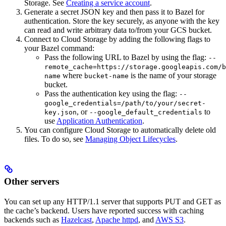
Storage. See
Creating a service account
.
Generate a secret JSON key and then pass it to Bazel for
authentication. Store the key securely, as anyone with the key
can read and write arbitrary data to/from your GCS bucket.
Connect to Cloud Storage by adding the following flags to
your Bazel command:
Pass the following URL to Bazel by using the flag:
--
remote_cache=https://storage.googleapis.com/b
where
is the name of your storage
name
bucket-name
bucket.
Pass the authentication key using the flag:
--
google_credentials=/path/to/your/secret-
, or
to
key.json
--google_default_credentials
use
Application Authentication
.
You can configure Cloud Storage to automatically delete old
files. To do so, see
Managing Object Lifecycles
.
Other servers
You can set up any HTTP/1.1 server that supports PUT and GET as
the cache’s backend. Users have reported success with caching
backends such as
Hazelcast
,
Apache httpd
, and
AWS S3
.