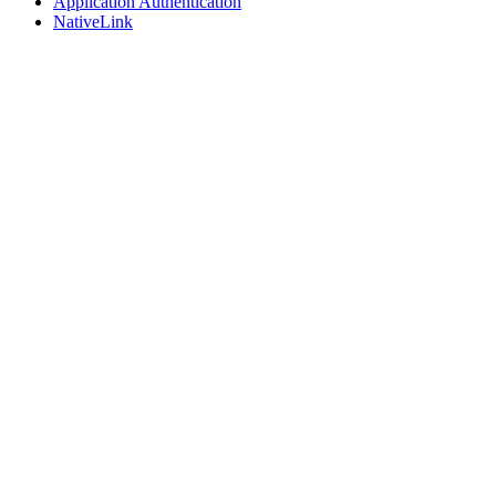
Application Authentication
NativeLink