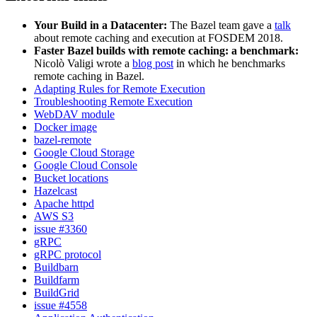
Your Build in a Datacenter:
The Bazel team gave a
talk
about remote caching and execution at FOSDEM 2018.
Faster Bazel builds with remote caching: a benchmark:
Nicolò Valigi wrote a
blog post
in which he benchmarks
remote caching in Bazel.
Adapting Rules for Remote Execution
Troubleshooting Remote Execution
WebDAV module
Docker image
bazel-remote
Google Cloud Storage
Google Cloud Console
Bucket locations
Hazelcast
Apache httpd
AWS S3
issue #3360
gRPC
gRPC protocol
Buildbarn
Buildfarm
BuildGrid
issue #4558