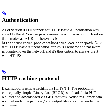
Authentication
As of version 0.11.0 support for HTTP Basic Authentication was
added to Bazel. You can pass a username and password to Bazel via
the remote cache URL. The syntax is
. Note
https://username:password@hostname.com:port/path
that HTTP Basic Authentication transmits username and password
in plaintext over the network and it’s thus critical to always use it
with HTTPS.
HTTP caching protocol
Bazel supports remote caching via HTTP/1.1. The protocol is
conceptually simple: Binary data (BLOB) is uploaded via PUT
requests and downloaded via GET requests. Action result metadata
is stored under the path
and output files are stored under the
/ac/
path
.
/cas/