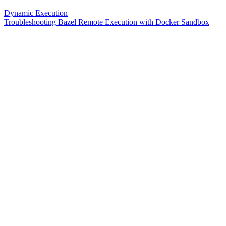
Dynamic Execution
Troubleshooting Bazel Remote Execution with Docker Sandbox