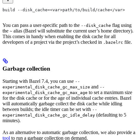
build --disk_cache=<var>path/to/build/cache</var>
You can pass a user-specific path to the
flag using
--disk_cache
the
alias (Bazel will substitute the current user’s home directory).
~
This comes in handy when enabling the disk cache for all
developers of a project via the project’s checked in
file.
.bazelrc
Garbage collection
Starting with Bazel 7.4, you can use
--
and
experimental_disk_cache_gc_max_size
--
to set a maximum size
experimental_disk_cache_gc_max_age
for the disk cache or for the age of individual cache entries. Bazel
will automatically garbage collect the disk cache while idling
between builds; the idle timer can be set with
--
(defaulting to 5
experimental_disk_cache_gc_idle_delay
minutes).
As an alternative to automatic garbage collection, we also provide a
tool
to run a garbage collection on demand.