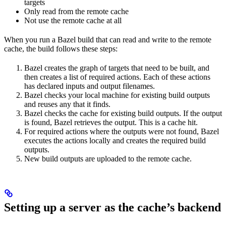
targets
Only read from the remote cache
Not use the remote cache at all
When you run a Bazel build that can read and write to the remote
cache, the build follows these steps:
Bazel creates the graph of targets that need to be built, and
then creates a list of required actions. Each of these actions
has declared inputs and output filenames.
Bazel checks your local machine for existing build outputs
and reuses any that it finds.
Bazel checks the cache for existing build outputs. If the output
is found, Bazel retrieves the output. This is a cache hit.
For required actions where the outputs were not found, Bazel
executes the actions locally and creates the required build
outputs.
New build outputs are uploaded to the remote cache.
Setting up a server as the cache’s backend