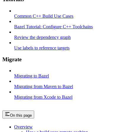
Common C++ Build Use Cases
Bazel Tutorial: Configure C++ Toolchains
Review the dependency graph
Use labels to reference targets
Migrate
Migrating to Bazel
Migrating from Maven to Bazel
Migrating from Xcode to Bazel
On this page
Overview