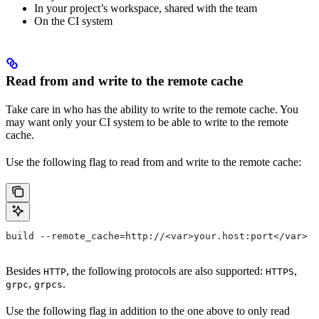
In your project’s workspace, shared with the team
On the CI system
Read from and write to the remote cache
Take care in who has the ability to write to the remote cache. You
may want only your CI system to be able to write to the remote
cache.
Use the following flag to read from and write to the remote cache:
build --remote_cache=http://<var>your.host:port</var>
Besides
, the following protocols are also supported:
,
HTTP
HTTPS
,
.
grpc
grpcs
Use the following flag in addition to the one above to only read