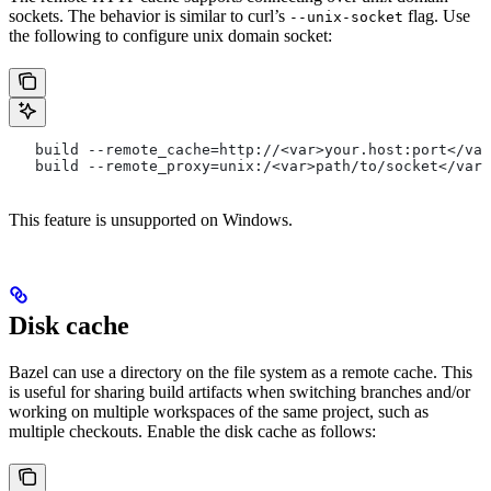
sockets. The behavior is similar to curl’s
flag. Use
--unix-socket
the following to configure unix domain socket:
   build --remote_cache=http://<var>your.host:port</var
   build --remote_proxy=unix:/<var>path/to/socket</var>
This feature is unsupported on Windows.
Disk cache
Bazel can use a directory on the file system as a remote cache. This
is useful for sharing build artifacts when switching branches and/or
working on multiple workspaces of the same project, such as
multiple checkouts. Enable the disk cache as follows: