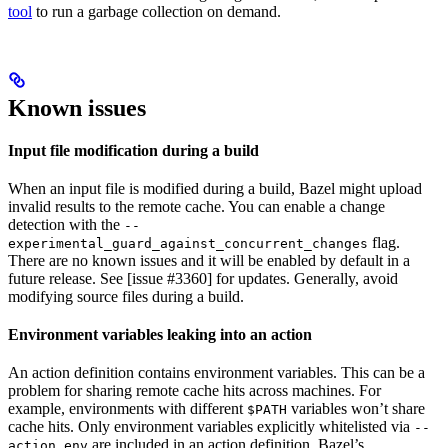
tool
to run a garbage collection on demand.
Known issues
Input file modification during a build
When an input file is modified during a build, Bazel might upload
invalid results to the remote cache. You can enable a change
detection with the
--
flag.
experimental_guard_against_concurrent_changes
There are no known issues and it will be enabled by default in a
future release. See [issue #3360] for updates. Generally, avoid
modifying source files during a build.
Environment variables leaking into an action
An action definition contains environment variables. This can be a
problem for sharing remote cache hits across machines. For
example, environments with different
variables won’t share
$PATH
cache hits. Only environment variables explicitly whitelisted via
--
are included in an action definition. Bazel’s
action_env