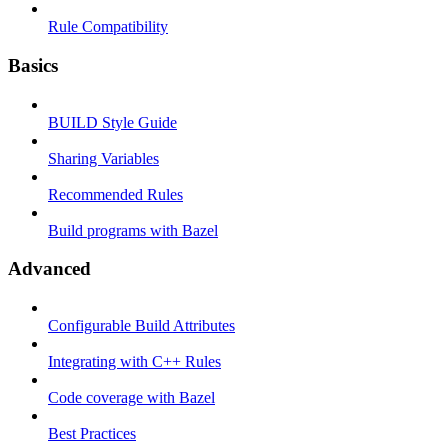
Rule Compatibility
Basics
BUILD Style Guide
Sharing Variables
Recommended Rules
Build programs with Bazel
Advanced
Configurable Build Attributes
Integrating with C++ Rules
Code coverage with Bazel
Best Practices