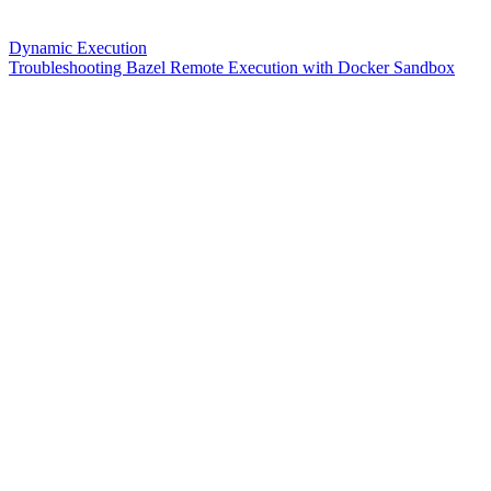
Dynamic Execution
Troubleshooting Bazel Remote Execution with Docker Sandbox