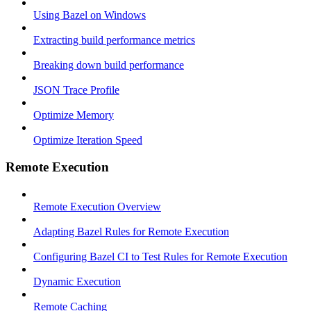
Using Bazel on Windows
Extracting build performance metrics
Breaking down build performance
JSON Trace Profile
Optimize Memory
Optimize Iteration Speed
Remote Execution
Remote Execution Overview
Adapting Bazel Rules for Remote Execution
Configuring Bazel CI to Test Rules for Remote Execution
Dynamic Execution
Remote Caching