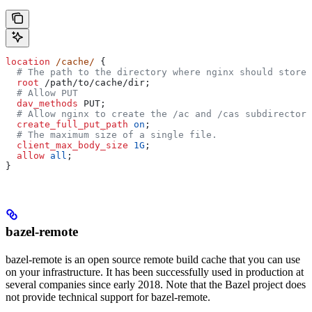
location
 /cache/ 
{
  # The path to the directory where nginx should store 
  root 
/path/to/cache/dir;
  # Allow PUT
  dav_methods 
PUT;
  # Allow nginx to create the /ac and /cas subdirectori
  create_full_put_path 
on
;
  # The maximum size of a single file.
  client_max_body_size 
1G
;
  allow 
all
;
}
bazel-remote
bazel-remote is an open source remote build cache that you can use
on your infrastructure. It has been successfully used in production at
several companies since early 2018. Note that the Bazel project does
not provide technical support for bazel-remote.