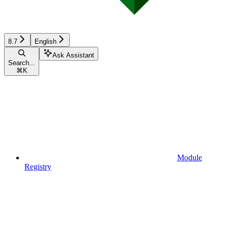
8.7
English
Ask Assistant
Search...
⌘
K
Module
Registry