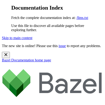
Documentation Index
Fetch the complete documentation index at:
/llms.txt
Use this file to discover all available pages before
exploring further.
Skip to main content
The new site is online! Please use this
issue
to report any problems.
Bazel Documentation
home page