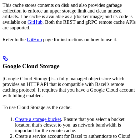
This cache stores contents on disk and also provides garbage
collection to enforce an upper storage limit and clean unused
artifacts. The cache is available as a [docker image] and its code is
available on
GitHub
. Both the REST and gRPC remote cache APIs
are supported.
Refer to the
GitHub
page for instructions on how to use it.
Google Cloud Storage
[Google Cloud Storage] is a fully managed object store which
provides an HTTP API that is compatible with Bazel’s remote
caching protocol. It requires that you have a Google Cloud account
with billing enabled.
To use Cloud Storage as the cache:
Create a storage bucket
. Ensure that you select a bucket
location that’s closest to you, as network bandwidth is
important for the remote cache.
Create a service account for Bazel to authenticate to Cloud