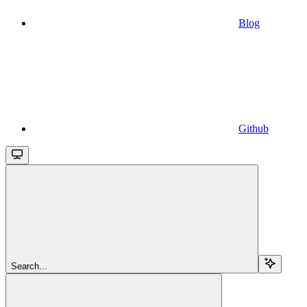
Blog
Github
Search...