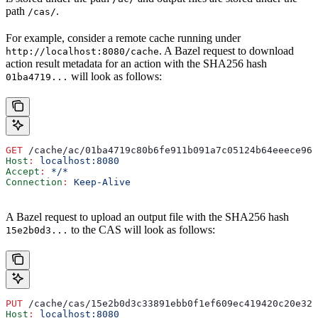
path
.
/cas/
For example, consider a remote cache running under
. A Bazel request to download
http://localhost:8080/cache
action result metadata for an action with the SHA256 hash
will look as follows:
01ba4719...
GET
 /cache/ac/01ba4719c80b6fe911b091a7c05124b64eeece964
Host
:
 localhost:8080
Accept
:
 */*
Connection
:
 Keep-Alive
A Bazel request to upload an output file with the SHA256 hash
to the CAS will look as follows:
15e2b0d3...
PUT
 /cache/cas/15e2b0d3c33891ebb0f1ef609ec419420c20e320
Host
:
 localhost:8080