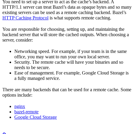
You need to set up a server to act as the cache’s backend. A
HTTP/1.1 server can treat Bazel’s data as opaque bytes and so many
existing servers can be used as a remote caching backend. Bazel’s
HTTP Caching Protocol
is what supports remote caching.
You are responsible for choosing, setting up, and maintaining the
backend server that will store the cached outputs. When choosing a
server, consider:
Networking speed. For example, if your team is in the same
office, you may want to run your own local server.
Security. The remote cache will have your binaries and so
needs to be secure.
Ease of management. For example, Google Cloud Storage is
a fully managed service.
There are many backends that can be used for a remote cache. Some
options include:
nginx
bazel-remote
Google Cloud Storage