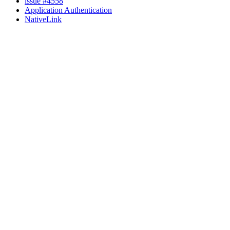
issue #4558
Application Authentication
NativeLink