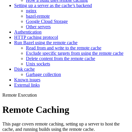
How a build uses remote caching
Setting up a server as the cache’s backend
nginx
bazel-remote
Google Cloud Storage
Other servers
Authentication
HTTP caching protocol
Run Bazel using the remote cache
Read from and write to the remote cache
Exclude specific targets from using the remote cache
Delete content from the remote cache
Unix sockets
Disk cache
Garbage collection
Known issues
External links
Remote Execution
Remote Caching
This page covers remote caching, setting up a server to host the
cache, and running builds using the remote cache.