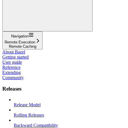
Navigation
Remote Execution
Remote Caching
About Bazel
Getting started
User guide
Reference
Extending
Community
Releases
Release Model
Rolling Releases
Backward Compatibility