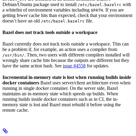
Debian/Ubuntu package used to install
with
/etc/bazel.bazelrc
a whitelist of environment variables including
. If you are
$PATH
getting fewer cache hits than expected, check that your environment
doesn’t have an old
file.
/etc/bazel.bazelrc
Bazel does not track tools outside a workspace
Bazel currently does not track tools outside a workspace. This can
be a problem if, for example, an action uses a compiler from
. Then, two users with different compilers installed will
/usr/bin/
wrongly share cache hits because the outputs are different but they
have the same action hash. See
issue #4558
for updates.
Incremental in-memory state is lost when running builds inside
docker containers
Bazel uses server/client architecture even when
running in single docker container. On the server side, Bazel
maintains an in-memory state which speeds up builds. When
running builds inside docker containers such as in CI, the in-
memory state is lost and Bazel must rebuild it before using the
remote cache.