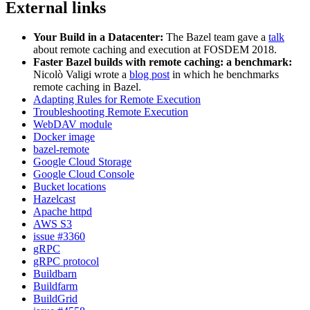
External links
Your Build in a Datacenter:
The Bazel team gave a
talk
about remote caching and execution at FOSDEM 2018.
Faster Bazel builds with remote caching: a benchmark:
Nicolò Valigi wrote a
blog post
in which he benchmarks
remote caching in Bazel.
Adapting Rules for Remote Execution
Troubleshooting Remote Execution
WebDAV module
Docker image
bazel-remote
Google Cloud Storage
Google Cloud Console
Bucket locations
Hazelcast
Apache httpd
AWS S3
issue #3360
gRPC
gRPC protocol
Buildbarn
Buildfarm
BuildGrid