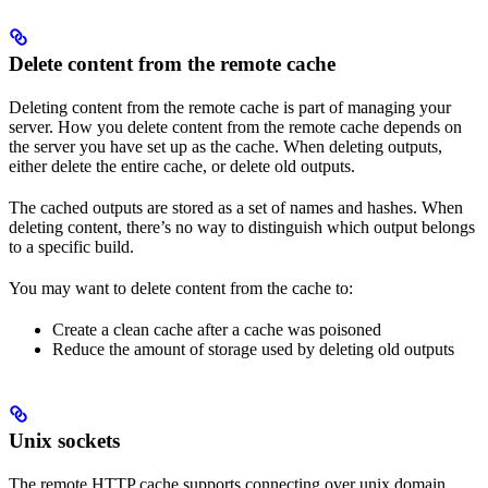
Delete content from the remote cache
Deleting content from the remote cache is part of managing your
server. How you delete content from the remote cache depends on
the server you have set up as the cache. When deleting outputs,
either delete the entire cache, or delete old outputs.
The cached outputs are stored as a set of names and hashes. When
deleting content, there’s no way to distinguish which output belongs
to a specific build.
You may want to delete content from the cache to:
Create a clean cache after a cache was poisoned
Reduce the amount of storage used by deleting old outputs
Unix sockets
The remote HTTP cache supports connecting over unix domain