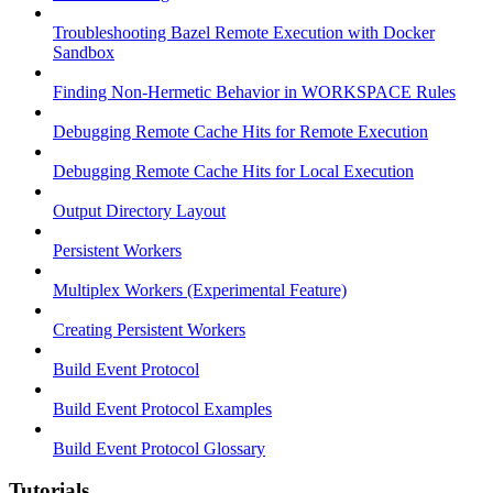
Troubleshooting Bazel Remote Execution with Docker
Sandbox
Finding Non-Hermetic Behavior in WORKSPACE Rules
Debugging Remote Cache Hits for Remote Execution
Debugging Remote Cache Hits for Local Execution
Output Directory Layout
Persistent Workers
Multiplex Workers (Experimental Feature)
Creating Persistent Workers
Build Event Protocol
Build Event Protocol Examples
Build Event Protocol Glossary
Tutorials