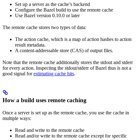
Set up a server as the cache’s backend
Configure the Bazel build to use the remote cache
Use Bazel version 0.10.0 or later
The remote cache stores two types of data:
The action cache, which is a map of action hashes to action
result metadata.
A content-addressable store (CAS) of output files.
Note that the remote cache additionally stores the stdout and stderr
for every action. Inspecting the stdout/stderr of Bazel thus is not a
good signal for
estimating cache hits
.
How a build uses remote caching
Once a server is set up as the remote cache, you use the cache in
multiple ways:
Read and write to the remote cache
Read and/or write to the remote cache except for specific