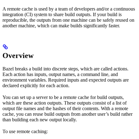
A remote cache is used by a team of developers and/or a continuous
integration (CI) system to share build outputs. If your build is
reproducible, the outputs from one machine can be safely reused on
another machine, which can make builds significantly faster.
Overview
Bazel breaks a build into discrete steps, which are called actions.
Each action has inputs, output names, a command line, and
environment variables. Required inputs and expected outputs are
declared explicitly for each action.
You can set up a server to be a remote cache for build outputs,
which are these action outputs. These outputs consist of a list of
output file names and the hashes of their contents. With a remote
cache, you can reuse build outputs from another user’s build rather
than building each new output locally.
To use remote caching: