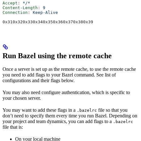
Accept
:
 */*
Content-Length
:
 9
Connection
:
 Keep-Alive
0x310x320x330x340x350x360x370x380x39
Run Bazel using the remote cache
Once a server is set up as the remote cache, to use the remote cache
you need to add flags to your Bazel command. See list of
configurations and their flags below.
You may also need configure authentication, which is specific to
your chosen server.
You may want to add these flags in a
file so that you
.bazelrc
don’t need to specify them every time you run Bazel. Depending on
your project and team dynamics, you can add flags to a
.bazelrc
file that is:
On your local machine