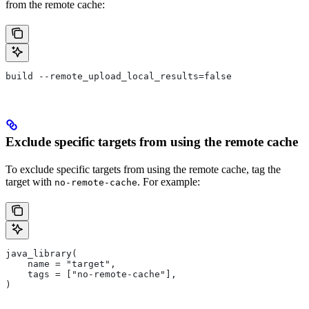
from the remote cache:
build --remote_upload_local_results=false
Exclude specific targets from using the remote cache
To exclude specific targets from using the remote cache, tag the
target with
. For example:
no-remote-cache
java_library(
    name = "target",
    tags = ["no-remote-cache"],
)