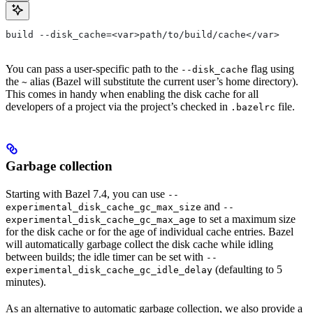
build --disk_cache=<var>path/to/build/cache</var>
You can pass a user-specific path to the
flag using
--disk_cache
the
alias (Bazel will substitute the current user’s home directory).
~
This comes in handy when enabling the disk cache for all
developers of a project via the project’s checked in
file.
.bazelrc
Garbage collection
Starting with Bazel 7.4, you can use
--
and
experimental_disk_cache_gc_max_size
--
to set a maximum size
experimental_disk_cache_gc_max_age
for the disk cache or for the age of individual cache entries. Bazel
will automatically garbage collect the disk cache while idling
between builds; the idle timer can be set with
--
(defaulting to 5
experimental_disk_cache_gc_idle_delay
minutes).
As an alternative to automatic garbage collection, we also provide a