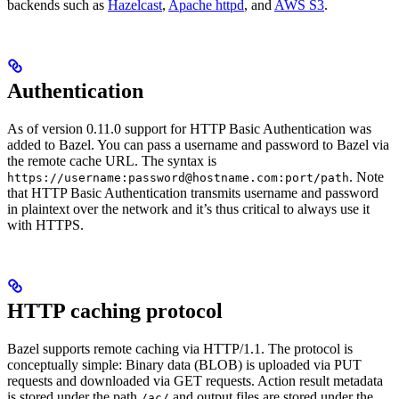
backends such as
Hazelcast
,
Apache httpd
, and
AWS S3
.
Authentication
As of version 0.11.0 support for HTTP Basic Authentication was
added to Bazel. You can pass a username and password to Bazel via
the remote cache URL. The syntax is
. Note
https://username:password@hostname.com:port/path
that HTTP Basic Authentication transmits username and password
in plaintext over the network and it’s thus critical to always use it
with HTTPS.
HTTP caching protocol
Bazel supports remote caching via HTTP/1.1. The protocol is
conceptually simple: Binary data (BLOB) is uploaded via PUT
requests and downloaded via GET requests. Action result metadata
is stored under the path
and output files are stored under the
/ac/