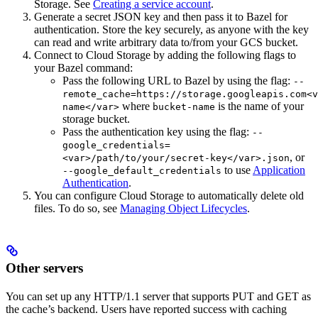
Storage. See
Creating a service account
.
Generate a secret JSON key and then pass it to Bazel for
authentication. Store the key securely, as anyone with the key
can read and write arbitrary data to/from your GCS bucket.
Connect to Cloud Storage by adding the following flags to
your Bazel command:
Pass the following URL to Bazel by using the flag:
--
remote_cache=https://storage.googleapis.com<v
where
is the name of your
name</var>
bucket-name
storage bucket.
Pass the authentication key using the flag:
--
google_credentials=
, or
<var>/path/to/your/secret-key</var>.json
to use
Application
--google_default_credentials
Authentication
.
You can configure Cloud Storage to automatically delete old
files. To do so, see
Managing Object Lifecycles
.
Other servers
You can set up any HTTP/1.1 server that supports PUT and GET as
the cache’s backend. Users have reported success with caching