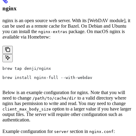
nginx
nginx is an open source web server. With its [WebDAV module], it
can be used as a remote cache for Bazel. On Debian and Ubuntu
you can install the
package. On macOS nginx is
nginx-extras
available via Homebrew:
brew tap denji/nginx
brew install nginx-full --with-webdav
Below is an example configuration for nginx. Note that you will
need to change
to a valid directory where
/path/to/cache/dir
nginx has permission to write and read. You may need to change
option to a larger value if you have larger
client_max_body_size
output files. The server will require other configuration such as
authentication.
Example configuration for
section in
:
server
nginx.conf