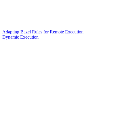
Adapting Bazel Rules for Remote Execution
Dynamic Execution