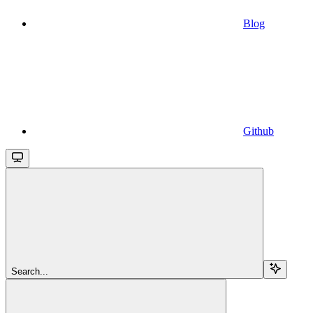
Blog
Github
Search...