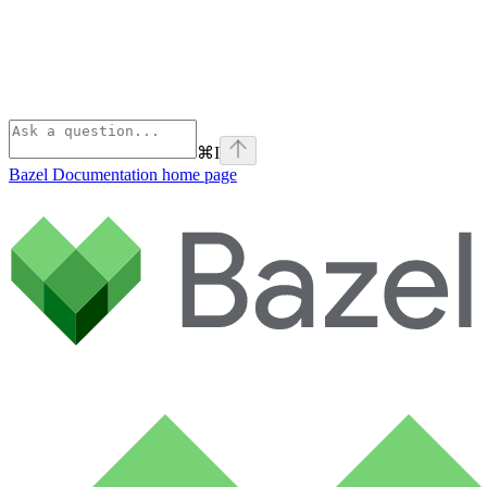
⌘
I
Bazel Documentation
home page