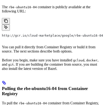
The
container is publicly available at the
rbe-ubuntu16-04
following URL:
http://gcr.io/cloud-marketplace/google/rbe-ubuntu16-04
You can pull it directly from Container Registry or build it from
source. The next sections describe both options.
Before you begin, make sure you have installed
,
,
gcloud
docker
and
. If you are building the container from source, you must
git
also install the latest version of Bazel.
Pulling the rbe-ubuntu16-04 from Container
Registry
To pull the
container from Container Registry,
rbe-ubuntu16-04