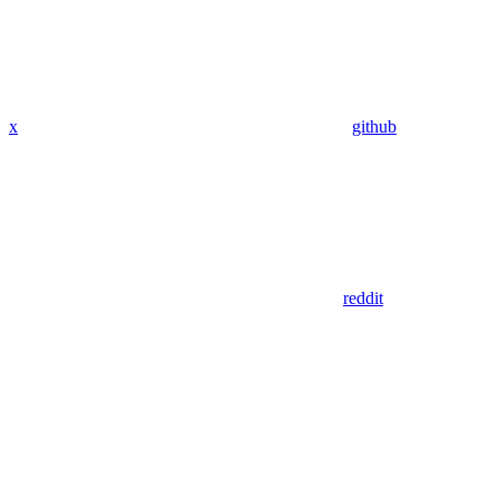
x
github
reddit