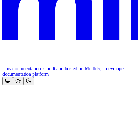
This documentation is built and hosted on Mintlify, a developer
documentation platform
Assistant
Responses
are
generated
using