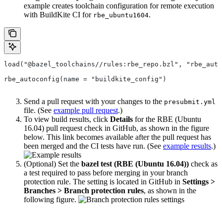
example creates toolchain configuration for remote execution
with BuildKite CI for
.
rbe_ubuntu1604
load("@bazel_toolchains//rules:rbe_repo.bzl", "rbe_auto
rbe_autoconfig(name = "buildkite_config")
Send a pull request with your changes to the
presubmit.yml
file. (See
example pull request
.)
To view build results, click
Details
for the RBE (Ubuntu
16.04) pull request check in GitHub, as shown in the figure
below. This link becomes available after the pull request has
been merged and the CI tests have run. (See
example results
.)
(Optional) Set the
bazel test (RBE (Ubuntu 16.04))
check as
a test required to pass before merging in your branch
protection rule. The setting is located in GitHub in
Settings >
Branches > Branch protection rules
, as shown in the
following figure.