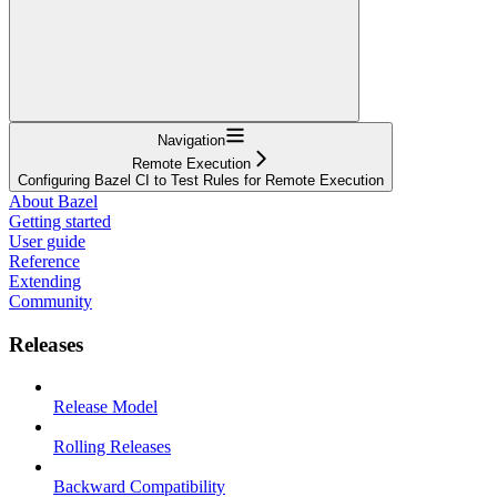
Navigation
Remote Execution
Configuring Bazel CI to Test Rules for Remote Execution
About Bazel
Getting started
User guide
Reference
Extending
Community
Releases
Release Model
Rolling Releases
Backward Compatibility