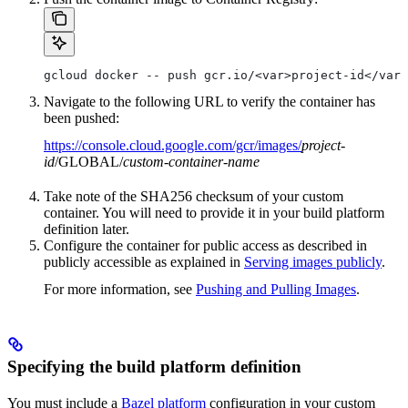
gcloud docker -- push gcr.io/<var>project-id</var>
Navigate to the following URL to verify the container has
been pushed:
https://console.cloud.google.com/gcr/images/
project-
id
/GLOBAL/
custom-container-name
Take note of the SHA256 checksum of your custom
container. You will need to provide it in your build platform
definition later.
Configure the container for public access as described in
publicly accessible as explained in
Serving images publicly
.
For more information, see
Pushing and Pulling Images
.
Specifying the build platform definition
You must include a
Bazel platform
configuration in your custom