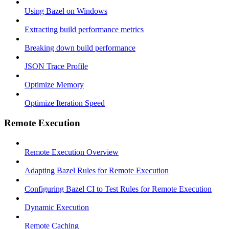
Using Bazel on Windows
Extracting build performance metrics
Breaking down build performance
JSON Trace Profile
Optimize Memory
Optimize Iteration Speed
Remote Execution
Remote Execution Overview
Adapting Bazel Rules for Remote Execution
Configuring Bazel CI to Test Rules for Remote Execution
Dynamic Execution
Remote Caching