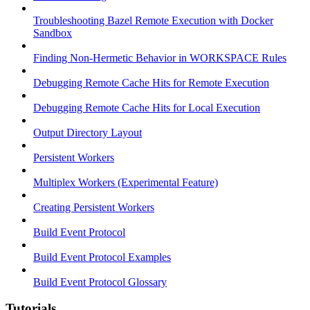
Troubleshooting Bazel Remote Execution with Docker
Sandbox
Finding Non-Hermetic Behavior in WORKSPACE Rules
Debugging Remote Cache Hits for Remote Execution
Debugging Remote Cache Hits for Local Execution
Output Directory Layout
Persistent Workers
Multiplex Workers (Experimental Feature)
Creating Persistent Workers
Build Event Protocol
Build Event Protocol Examples
Build Event Protocol Glossary
Tutorials