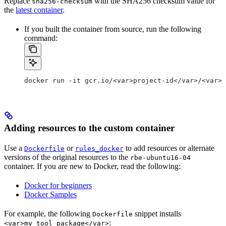
Replace
with the SHA256 checksum value for
sha256-checksum
the
latest container
.
If you built the container from source, run the following
command:
docker run -it gcr.io/<var>project-id</var>/<var>c
Adding resources to the custom container
Use a
or
to add resources or alternate
Dockerfile
rules_docker
versions of the original resources to the
rbe-ubuntu16-04
container. If you are new to Docker, read the following:
Docker for beginners
Docker Samples
For example, the following
snippet installs
Dockerfile
:
<var>my_tool_package</var>