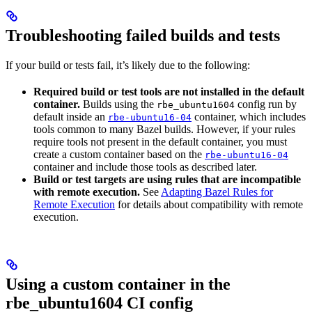
Troubleshooting failed builds and tests
If your build or tests fail, it’s likely due to the following:
Required build or test tools are not installed in the default
container.
Builds using the
config run by
rbe_ubuntu1604
default inside an
container, which includes
rbe-ubuntu16-04
tools common to many Bazel builds. However, if your rules
require tools not present in the default container, you must
create a custom container based on the
rbe-ubuntu16-04
container and include those tools as described later.
Build or test targets are using rules that are incompatible
with remote execution.
See
Adapting Bazel Rules for
Remote Execution
for details about compatibility with remote
execution.
Using a custom container in the
rbe_ubuntu1604 CI config