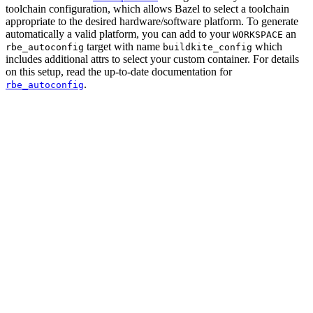
toolchain configuration, which allows Bazel to select a toolchain
appropriate to the desired hardware/software platform. To generate
automatically a valid platform, you can add to your
an
WORKSPACE
target with name
which
rbe_autoconfig
buildkite_config
includes additional attrs to select your custom container. For details
on this setup, read the up-to-date documentation for
.
rbe_autoconfig