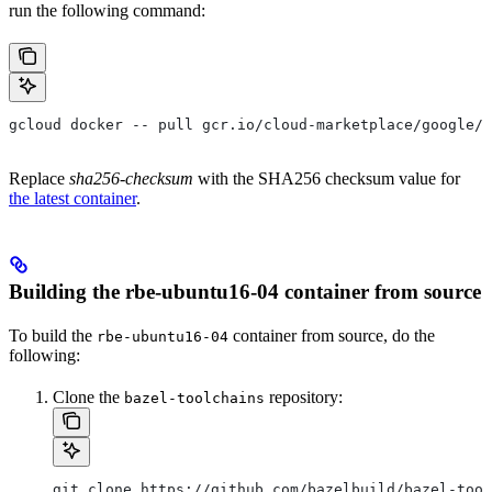
run the following command:
gcloud docker -- pull gcr.io/cloud-marketplace/google/r
Replace
sha256-checksum
with the SHA256 checksum value for
the latest container
.
Building the rbe-ubuntu16-04 container from source
To build the
container from source, do the
rbe-ubuntu16-04
following:
Clone the
repository:
bazel-toolchains
git clone https://github.com/bazelbuild/bazel-tool