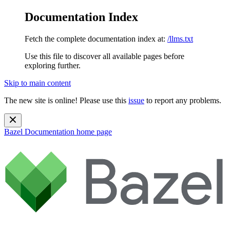
Documentation Index
Fetch the complete documentation index at:
/llms.txt
Use this file to discover all available pages before
exploring further.
Skip to main content
The new site is online! Please use this
issue
to report any problems.
Bazel Documentation
home page