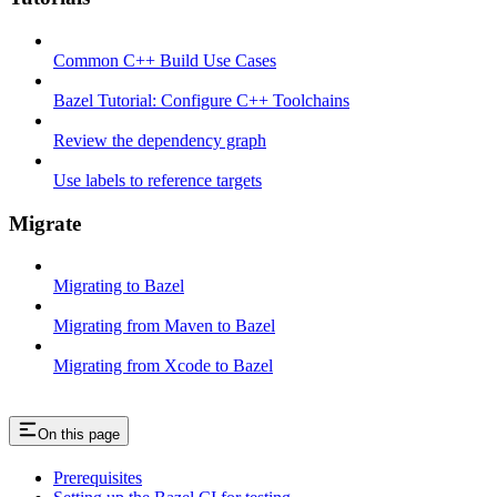
Common C++ Build Use Cases
Bazel Tutorial: Configure C++ Toolchains
Review the dependency graph
Use labels to reference targets
Migrate
Migrating to Bazel
Migrating from Maven to Bazel
Migrating from Xcode to Bazel
On this page
Prerequisites