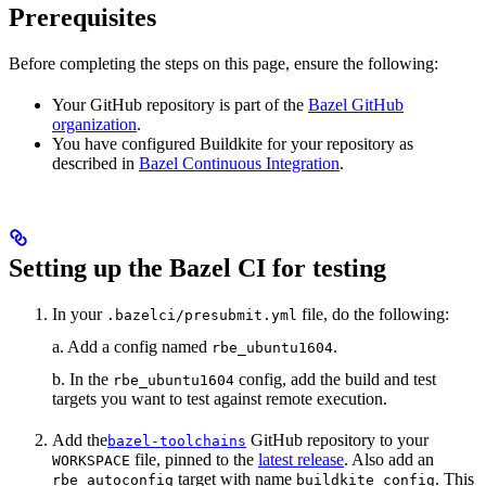
Prerequisites
Before completing the steps on this page, ensure the following:
Your GitHub repository is part of the
Bazel GitHub
organization
.
You have configured Buildkite for your repository as
described in
Bazel Continuous Integration
.
Setting up the Bazel CI for testing
In your
file, do the following:
.bazelci/presubmit.yml
a. Add a config named
.
rbe_ubuntu1604
b. In the
config, add the build and test
rbe_ubuntu1604
targets you want to test against remote execution.
Add the
GitHub repository to your
bazel-toolchains
file, pinned to the
latest release
. Also add an
WORKSPACE
target with name
. This
rbe_autoconfig
buildkite_config