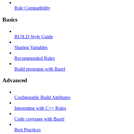
Rule Compatibility
Basics
BUILD Style Guide
Sharing Variables
Recommended Rules
Build programs with Bazel
Advanced
Configurable Build Attributes
Integrating with C++ Rules
Code coverage with Bazel
Best Practices