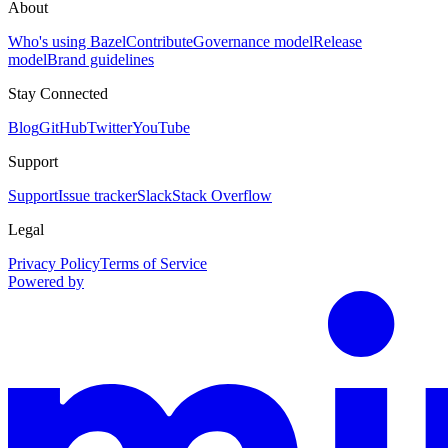
About
Who's using Bazel
Contribute
Governance model
Release
model
Brand guidelines
Stay Connected
Blog
GitHub
Twitter
YouTube
Support
Support
Issue tracker
Slack
Stack Overflow
Legal
Privacy Policy
Terms of Service
Powered by