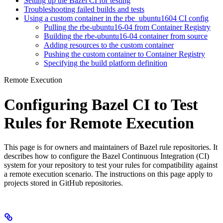
Setting up the Bazel CI for testing
Troubleshooting failed builds and tests
Using a custom container in the rbe_ubuntu1604 CI config
Pulling the rbe-ubuntu16-04 from Container Registry
Building the rbe-ubuntu16-04 container from source
Adding resources to the custom container
Pushing the custom container to Container Registry
Specifying the build platform definition
Remote Execution
Configuring Bazel CI to Test
Rules for Remote Execution
This page is for owners and maintainers of Bazel rule repositories. It
describes how to configure the Bazel Continuous Integration (CI)
system for your repository to test your rules for compatibility against
a remote execution scenario. The instructions on this page apply to
projects stored in GitHub repositories.