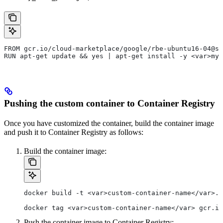
FROM gcr.io/cloud-marketplace/google/rbe-ubuntu16-04@sh
RUN apt-get update && yes | apt-get install -y <var>my_
Pushing the custom container to Container Registry
Once you have customized the container, build the container image
and push it to Container Registry as follows:
Build the container image:
docker build -t <var>custom-container-name</var>.
docker tag <var>custom-container-name</var> gcr.io
Push the container image to Container Registry: