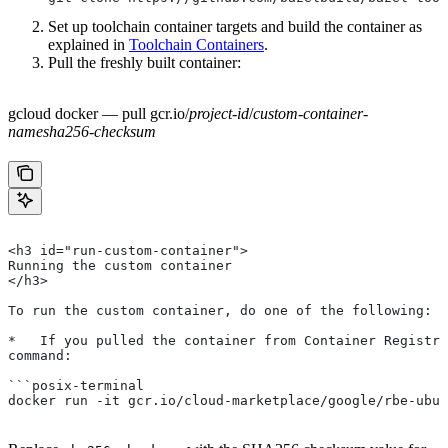
Set up toolchain container targets and build the container as
explained in
Toolchain Containers
.
Pull the freshly built container:
gcloud docker — pull gcr.io/
project-id
/
custom-container-
name
sha256-checksum
<h3 id="run-custom-container">
Running the custom container
</h3>
To run the custom container, do one of the following:
*   If you pulled the container from Container Registry
command:
```posix-terminal
docker run -it gcr.io/cloud-marketplace/google/rbe-ubun