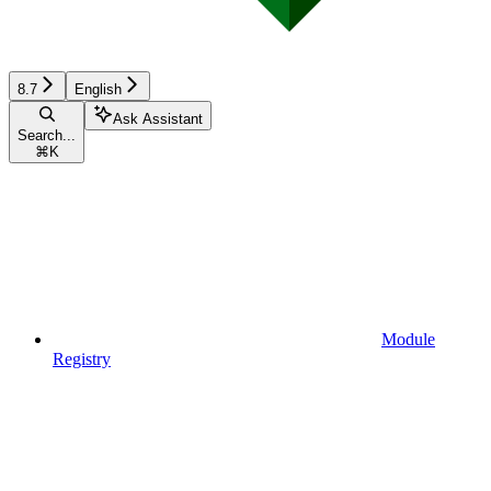
8.7
English
Ask Assistant
Search...
⌘
K
Module
Registry