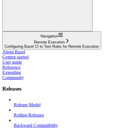
Navigation
Remote Execution
Configuring Bazel CI to Test Rules for Remote Execution
About Bazel
Getting started
User guide
Reference
Extending
Community
Releases
Release Model
Rolling Releases
Backward Compatibility