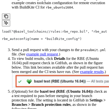
example creates toolchain configuration for remote execution
with BuildKite CI for
.
rbe_ubuntu1604
load("@bazel_toolchains//rules:rbe_repo.bzl", "rbe_auto
rbe_autoconfig(name = "buildkite_config")
Send a pull request with your changes to the
presubmit.yml
file. (See
example pull request
.)
To view build results, click
Details
for the RBE (Ubuntu
16.04) pull request check in GitHub, as shown in the figure
below. This link becomes available after the pull request has
been merged and the CI tests have run. (See
example results
.)
(Optional) Set the
bazel test (RBE (Ubuntu 16.04))
check as
a test required to pass before merging in your branch
protection rule. The setting is located in GitHub in
Settings >
Branches > Branch protection rules
, as shown in the
following figure.