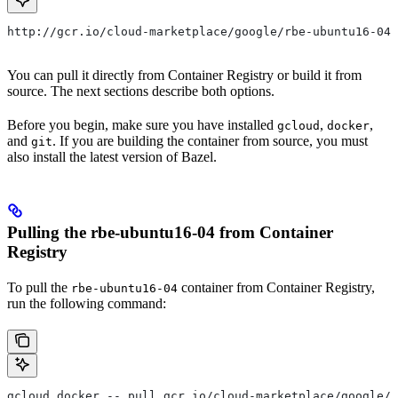
http://gcr.io/cloud-marketplace/google/rbe-ubuntu16-04
You can pull it directly from Container Registry or build it from
source. The next sections describe both options.
Before you begin, make sure you have installed
,
,
gcloud
docker
and
. If you are building the container from source, you must
git
also install the latest version of Bazel.
Pulling the rbe-ubuntu16-04 from Container
Registry
To pull the
container from Container Registry,
rbe-ubuntu16-04
run the following command:
gcloud docker -- pull gcr.io/cloud-marketplace/google/r