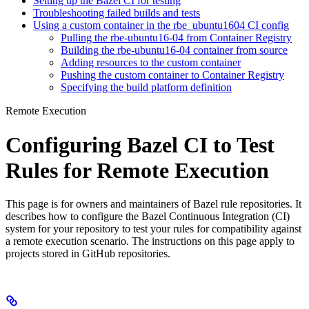
Setting up the Bazel CI for testing
Troubleshooting failed builds and tests
Using a custom container in the rbe_ubuntu1604 CI config
Pulling the rbe-ubuntu16-04 from Container Registry
Building the rbe-ubuntu16-04 container from source
Adding resources to the custom container
Pushing the custom container to Container Registry
Specifying the build platform definition
Remote Execution
Configuring Bazel CI to Test
Rules for Remote Execution
This page is for owners and maintainers of Bazel rule repositories. It
describes how to configure the Bazel Continuous Integration (CI)
system for your repository to test your rules for compatibility against
a remote execution scenario. The instructions on this page apply to
projects stored in GitHub repositories.