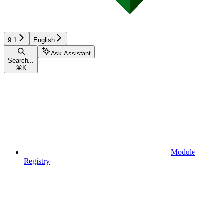
9.1
English
Ask Assistant
Search...
⌘
K
Module
Registry