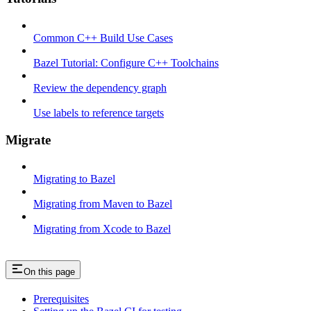
Common C++ Build Use Cases
Bazel Tutorial: Configure C++ Toolchains
Review the dependency graph
Use labels to reference targets
Migrate
Migrating to Bazel
Migrating from Maven to Bazel
Migrating from Xcode to Bazel
On this page
Prerequisites