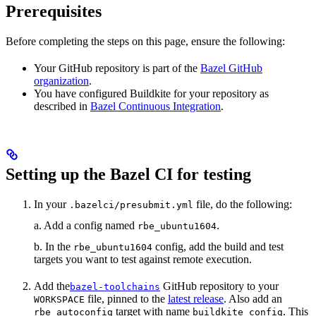
Prerequisites
Before completing the steps on this page, ensure the following:
Your GitHub repository is part of the
Bazel GitHub
organization
.
You have configured Buildkite for your repository as
described in
Bazel Continuous Integration
.
Setting up the Bazel CI for testing
In your
file, do the following:
.bazelci/presubmit.yml
a. Add a config named
.
rbe_ubuntu1604
b. In the
config, add the build and test
rbe_ubuntu1604
targets you want to test against remote execution.
Add the
GitHub repository to your
bazel-toolchains
file, pinned to the
latest release
. Also add an
WORKSPACE
target with name
. This
rbe_autoconfig
buildkite_config