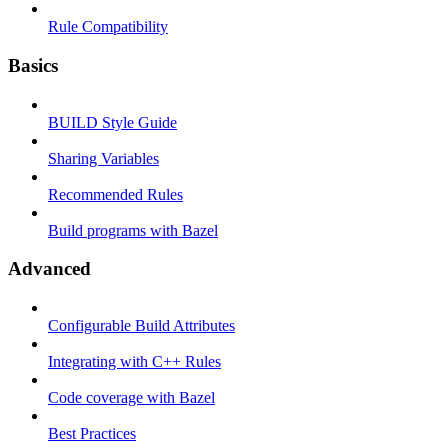
Rule Compatibility
Basics
BUILD Style Guide
Sharing Variables
Recommended Rules
Build programs with Bazel
Advanced
Configurable Build Attributes
Integrating with C++ Rules
Code coverage with Bazel
Best Practices