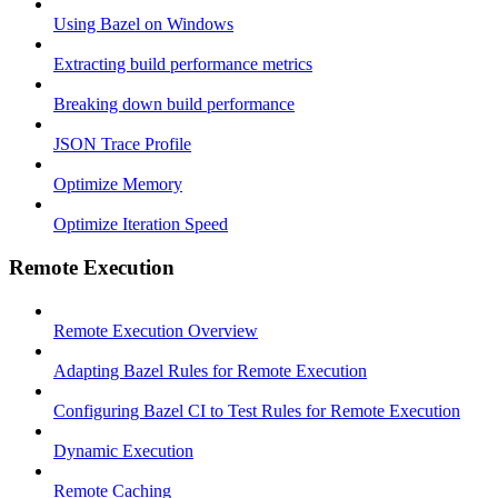
Using Bazel on Windows
Extracting build performance metrics
Breaking down build performance
JSON Trace Profile
Optimize Memory
Optimize Iteration Speed
Remote Execution
Remote Execution Overview
Adapting Bazel Rules for Remote Execution
Configuring Bazel CI to Test Rules for Remote Execution
Dynamic Execution
Remote Caching