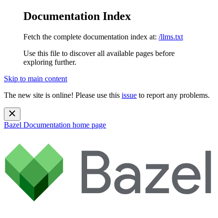
Documentation Index
Fetch the complete documentation index at:
/llms.txt
Use this file to discover all available pages before
exploring further.
Skip to main content
The new site is online! Please use this
issue
to report any problems.
Bazel Documentation
home page