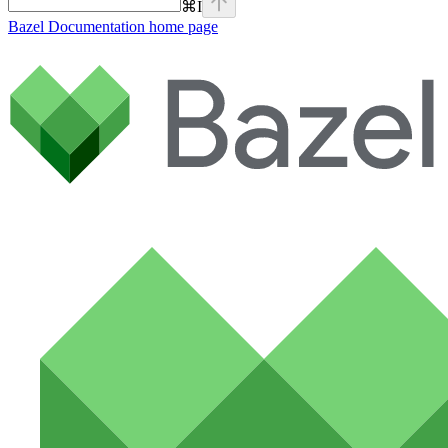
⌘
I
Bazel Documentation
home page