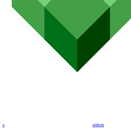
x
github