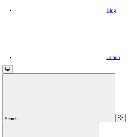
Blog
Github
Search...