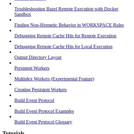
Troubleshooting Bazel Remote Execution with Docker
Sandbox
Finding Non-Hermetic Behavior in WORKSPACE Rules
Debugging Remote Cache Hits for Remote Execution
Debugging Remote Cache Hits for Local Execution
Output Directory Layout
Persistent Workers
Multiplex Workers (Experimental Feature)
Creating Persistent Workers
Build Event Protocol
Build Event Protocol Examples
Build Event Protocol Glossary
Tutorials