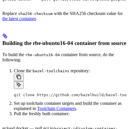
Replace
with the SHA256 checksum value for
sha256-checksum
the latest container
.
Building the rbe-ubuntu16-04 container from source
To build the
container from source, do the
rbe-ubuntu16-04
following:
Clone the
repository:
bazel-toolchains
git clone https://github.com/bazelbuild/bazel-tool
Set up toolchain container targets and build the container as
explained in
Toolchain Containers
.
Pull the freshly built container:
gcloud docker — pull gcr.io/
/
project-id
custom-container-