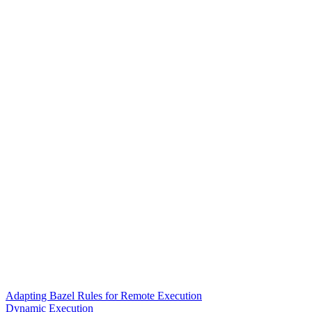
Adapting Bazel Rules for Remote Execution
Dynamic Execution