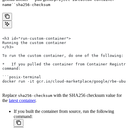
name``sha256-checksum
<h3 id="run-custom-container">
Running the custom container
</h3>
To run the custom container, do one of the following:
*   If you pulled the container from Container Registry
command:
```posix-terminal
docker run -it gcr.io/cloud-marketplace/google/rbe-ubun
Replace
with the SHA256 checksum value for
sha256-checksum
the
latest container
.
If you built the container from source, run the following
command: