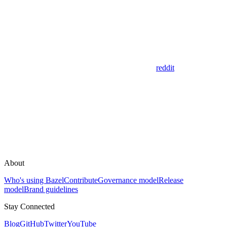
reddit
About
Who's using Bazel
Contribute
Governance model
Release
model
Brand guidelines
Stay Connected
Blog
GitHub
Twitter
YouTube