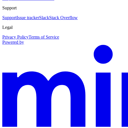
Support
Support
Issue tracker
Slack
Stack Overflow
Legal
Privacy Policy
Terms of Service
Powered by