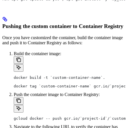
Pushing the custom container to Container Registry
Once you have customized the container, build the container image
and push it to Container Registry as follows:
Build the container image:
docker build -t `custom-container-name`.
docker tag `custom-container-name` gcr.io/`project
Push the container image to Container Registry:
gcloud docker -- push gcr.io/`project-id`/`custom-
Navigate to the following URL to verify the container has