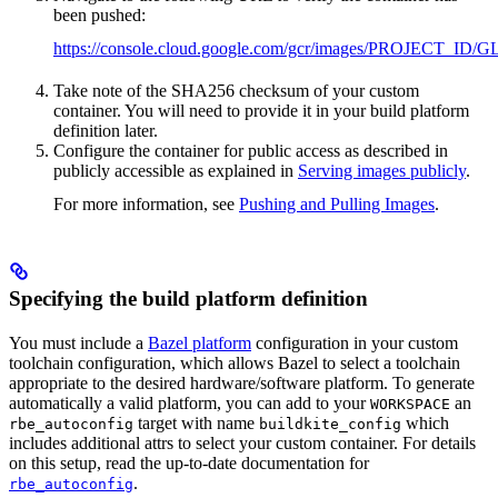
been pushed:
https://console.cloud.google.com/gcr/images/PROJ
Take note of the SHA256 checksum of your custom
container. You will need to provide it in your build platform
definition later.
Configure the container for public access as described in
publicly accessible as explained in
Serving images publicly
.
For more information, see
Pushing and Pulling Images
.
Specifying the build platform definition
You must include a
Bazel platform
configuration in your custom
toolchain configuration, which allows Bazel to select a toolchain
appropriate to the desired hardware/software platform. To generate
automatically a valid platform, you can add to your
an
WORKSPACE
target with name
which
rbe_autoconfig
buildkite_config
includes additional attrs to select your custom container. For details
on this setup, read the up-to-date documentation for
.
rbe_autoconfig