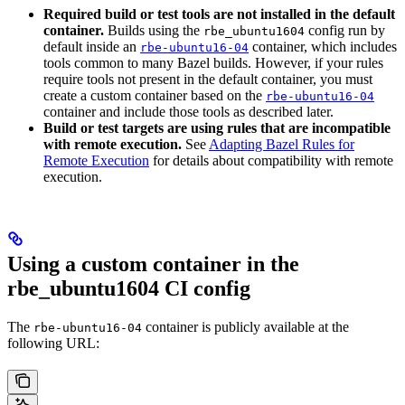
Required build or test tools are not installed in the default
container.
Builds using the
config run by
rbe_ubuntu1604
default inside an
container, which includes
rbe-ubuntu16-04
tools common to many Bazel builds. However, if your rules
require tools not present in the default container, you must
create a custom container based on the
rbe-ubuntu16-04
container and include those tools as described later.
Build or test targets are using rules that are incompatible
with remote execution.
See
Adapting Bazel Rules for
Remote Execution
for details about compatibility with remote
execution.
Using a custom container in the
rbe_ubuntu1604 CI config
The
container is publicly available at the
rbe-ubuntu16-04
following URL: