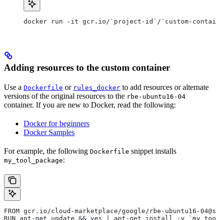
docker run -it gcr.io/`project-id`/`custom-contain
Adding resources to the custom container
Use a
or
to add resources or alternate
Dockerfile
rules_docker
versions of the original resources to the
rbe-ubuntu16-04
container. If you are new to Docker, read the following:
Docker for beginners
Docker Samples
For example, the following
snippet installs
Dockerfile
:
my_tool_package
FROM gcr.io/cloud-marketplace/google/rbe-ubuntu16-04@sh
RUN apt-get update && yes | apt-get install -y `my_tool