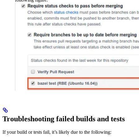
Troubleshooting failed builds and tests
If your build or tests fail, it’s likely due to the following: