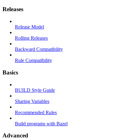
Releases
Release Model
Rolling Releases
Backward Compatibility
Rule Compatibility
Basics
BUILD Style Guide
Sharing Variables
Recommended Rules
Build programs with Bazel
Advanced