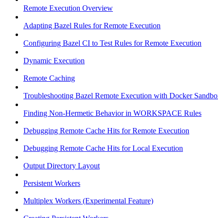
Remote Execution Overview
Adapting Bazel Rules for Remote Execution
Configuring Bazel CI to Test Rules for Remote Execution
Dynamic Execution
Remote Caching
Troubleshooting Bazel Remote Execution with Docker Sandbo
Finding Non-Hermetic Behavior in WORKSPACE Rules
Debugging Remote Cache Hits for Remote Execution
Debugging Remote Cache Hits for Local Execution
Output Directory Layout
Persistent Workers
Multiplex Workers (Experimental Feature)