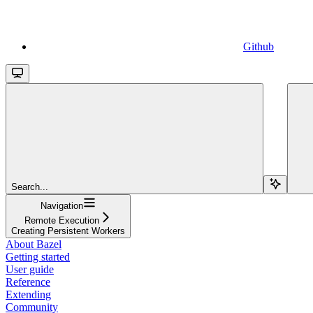
Github
Search...
Navigation
Remote Execution
Creating Persistent Workers
About Bazel
Getting started
User guide
Reference
Extending
Community