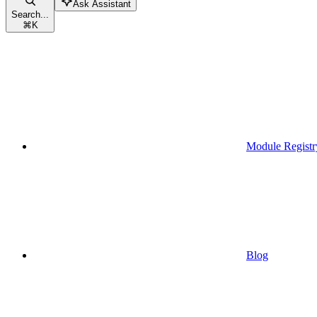
Ask Assistant
Search...
⌘
K
Module Registr
Blog