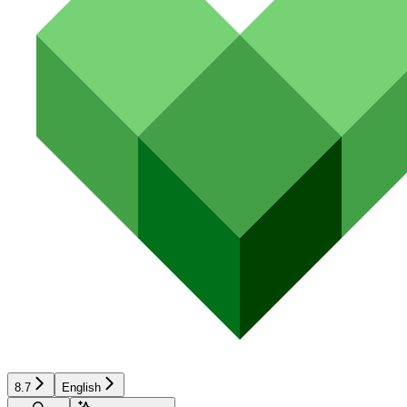
8.7
English