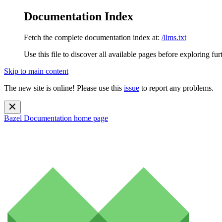
Documentation Index
Fetch the complete documentation index at:
/llms.txt
Use this file to discover all available pages before exploring fur
Skip to main content
The new site is online! Please use this
issue
to report any problems.
Bazel Documentation
home page