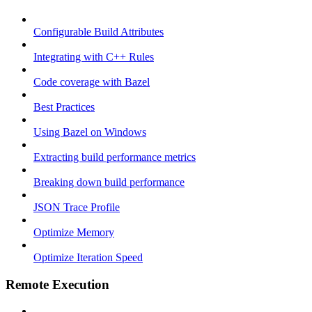
Configurable Build Attributes
Integrating with C++ Rules
Code coverage with Bazel
Best Practices
Using Bazel on Windows
Extracting build performance metrics
Breaking down build performance
JSON Trace Profile
Optimize Memory
Optimize Iteration Speed
Remote Execution