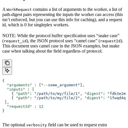
A
contains a list of arguments to the worker, a list of
WorkRequest
path-digest pairs representing the inputs the worker can access (this
isn’t enforced, but you can use this info for caching), and a request
id, which is 0 for singleplex workers.
NOTE: While the protocol buffer specification uses “snake case”
(
), the JSON protocol uses “camel case” (
).
request_id
requestId
This document uses camel case in the JSON examples, but snake
case when talking about the field regardless of protocol.
{
  "arguments"
 : [
"--some_argument"
],
  "inputs"
 : [
    { 
"path"
: 
"/path/to/my/file/1"
, 
"digest"
: 
"fdk3e2ml
    { 
"path"
: 
"/path/to/my/file/2"
, 
"digest"
: 
"1fwqd4qd
 ],
  "requestId"
 : 
12
}
The optional
field can be used to request extra
verbosity