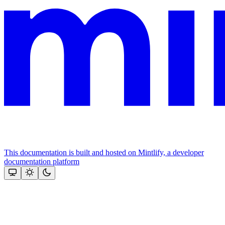
This documentation is built and hosted on Mintlify, a developer
documentation platform
Assistant