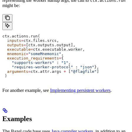
representing the worker startup args, the call to
ctx.actions.run
might be:
ctx.actions.run(
  inputs
=
ctx.files.srcs,
  outputs
=
[ctx.outputs.output],
  executable
=
ctx.executable.worker,
  mnemonic
=
"someMnemonic"
,
  execution_requirements
=
{
    "supports-workers"
 : 
"1"
,
    "requires-worker-protocol"
 : 
"json"
},
  arguments
=
ctx.attr.args 
+
 [
"@flagfile"
]
 )
For another example, see
Implementing persistent workers
.
Examples
The Bazel code base uses
Java compiler workers
, in addition to an