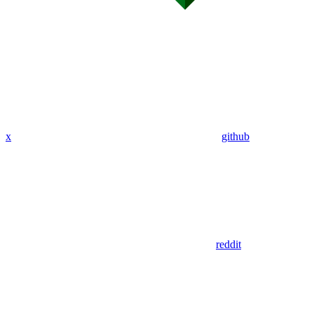
x
github
reddit