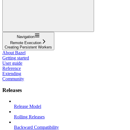
Navigation
Remote Execution
Creating Persistent Workers
About Bazel
Getting started
User guide
Reference
Extending
Community
Releases
Release Model
Rolling Releases
Backward Compatibility