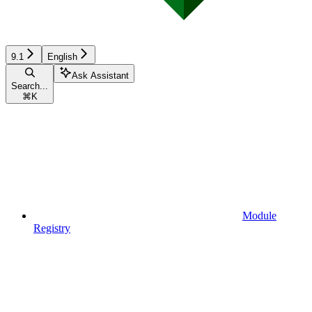
9.1
English
Ask Assistant
Search...
⌘
K
Module
Registry