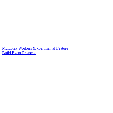
Multiplex Workers (Experimental Feature)
Build Event Protocol