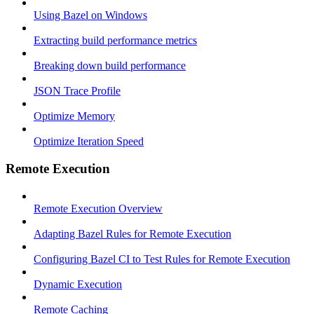
Using Bazel on Windows
Extracting build performance metrics
Breaking down build performance
JSON Trace Profile
Optimize Memory
Optimize Iteration Speed
Remote Execution
Remote Execution Overview
Adapting Bazel Rules for Remote Execution
Configuring Bazel CI to Test Rules for Remote Execution
Dynamic Execution
Remote Caching