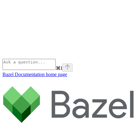
⌘
I
Bazel Documentation
home page