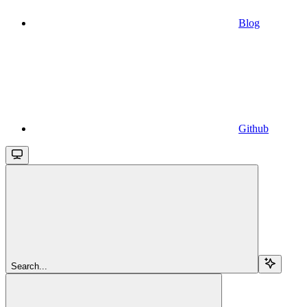
Blog
Github
Search...