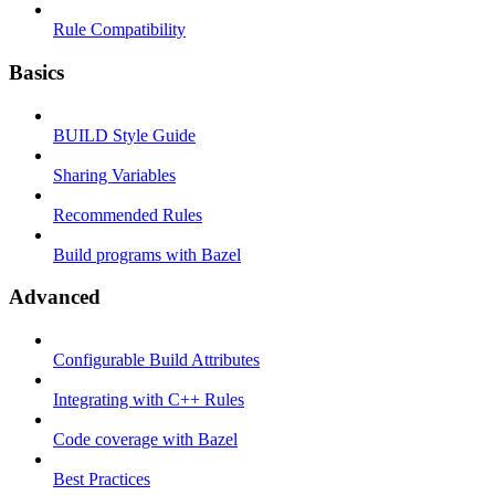
Rule Compatibility
Basics
BUILD Style Guide
Sharing Variables
Recommended Rules
Build programs with Bazel
Advanced
Configurable Build Attributes
Integrating with C++ Rules
Code coverage with Bazel
Best Practices