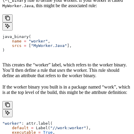
rule to define your worker. If your worker is called
\*\_binary
, this might be the associated rule:
MyWorker.Java
java_binary(
    name
 =
 "worker"
,
    srcs
 =
 [
"MyWorker.Java"
],
)
This creates the “worker” label, which refers to the worker binary.
You’ll then define a rule that
uses
the worker. This rule should
define an attribute that refers to the worker binary.
If the worker binary you built is in a package named “work”, which
is at the top level of the build, this might be the attribute definition:
"worker"
: attr.label(
    default
 =
 Label(
"//work:worker"
),
    executable
 =
 True
,