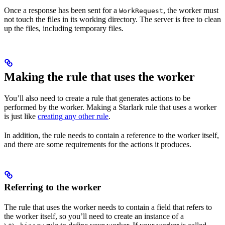
Once a response has been sent for a
, the worker must
WorkRequest
not touch the files in its working directory. The server is free to clean
up the files, including temporary files.
Making the rule that uses the worker
You’ll also need to create a rule that generates actions to be
performed by the worker. Making a Starlark rule that uses a worker
is just like
creating any other rule
.
In addition, the rule needs to contain a reference to the worker itself,
and there are some requirements for the actions it produces.
Referring to the worker
The rule that uses the worker needs to contain a field that refers to
the worker itself, so you’ll need to create an instance of a