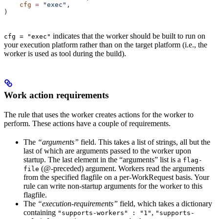
    cfg
 =
 "exec"
,
)
indicates that the worker should be built to run on
cfg = "exec"
your execution platform rather than on the target platform (i.e., the
worker is used as tool during the build).
Work action requirements
The rule that uses the worker creates actions for the worker to
perform. These actions have a couple of requirements.
The
“arguments”
field. This takes a list of strings, all but the
last of which are arguments passed to the worker upon
startup. The last element in the “arguments” list is a
flag-
(@-preceded) argument. Workers read the arguments
file
from the specified flagfile on a per-WorkRequest basis. Your
rule can write non-startup arguments for the worker to this
flagfile.
The
“execution-requirements”
field, which takes a dictionary
containing
,
"supports-workers" : "1"
"supports-