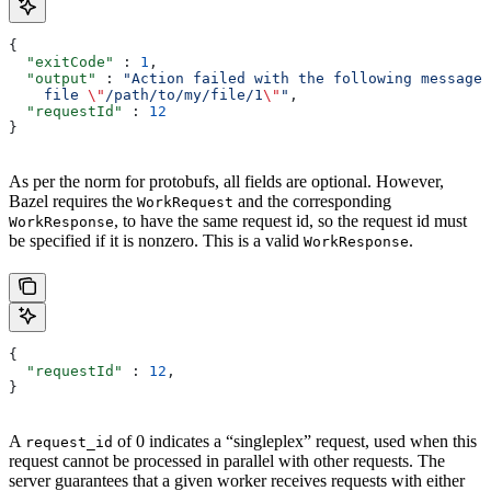
{
  "exitCode"
 : 
1
,
  "output"
 : 
"Action failed with the following message:
    file 
\"
/path/to/my/file/1
\"
"
,
  "requestId"
 : 
12
}
As per the norm for protobufs, all fields are optional. However,
Bazel requires the
and the corresponding
WorkRequest
, to have the same request id, so the request id must
WorkResponse
be specified if it is nonzero. This is a valid
.
WorkResponse
{
  "requestId"
 : 
12
,
}
A
of 0 indicates a “singleplex” request, used when this
request_id
request cannot be processed in parallel with other requests. The
server guarantees that a given worker receives requests with either