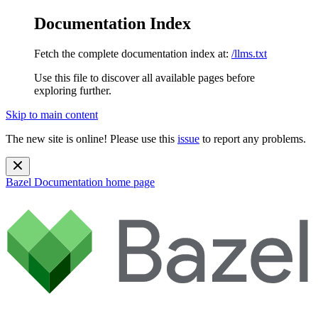
Documentation Index
Fetch the complete documentation index at:
/llms.txt
Use this file to discover all available pages before
exploring further.
Skip to main content
The new site is online! Please use this
issue
to report any problems.
Bazel Documentation
home page