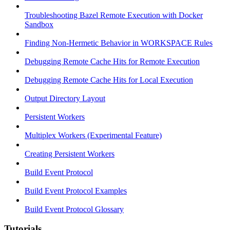
Troubleshooting Bazel Remote Execution with Docker
Sandbox
Finding Non-Hermetic Behavior in WORKSPACE Rules
Debugging Remote Cache Hits for Remote Execution
Debugging Remote Cache Hits for Local Execution
Output Directory Layout
Persistent Workers
Multiplex Workers (Experimental Feature)
Creating Persistent Workers
Build Event Protocol
Build Event Protocol Examples
Build Event Protocol Glossary
Tutorials