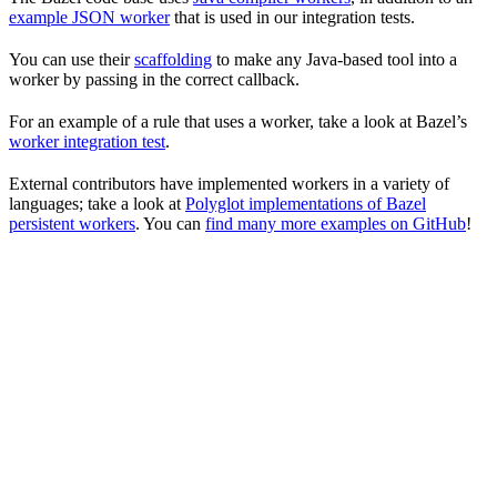
example JSON worker
that is used in our integration tests.
You can use their
scaffolding
to make any Java-based tool into a
worker by passing in the correct callback.
For an example of a rule that uses a worker, take a look at Bazel’s
worker integration test
.
External contributors have implemented workers in a variety of
languages; take a look at
Polyglot implementations of Bazel
persistent workers
. You can
find many more examples on GitHub
!