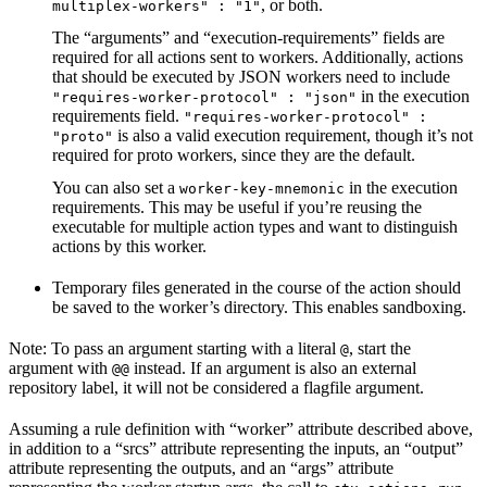
, or both.
multiplex-workers" : "1"
The “arguments” and “execution-requirements” fields are
required for all actions sent to workers. Additionally, actions
that should be executed by JSON workers need to include
in the execution
"requires-worker-protocol" : "json"
requirements field.
"requires-worker-protocol" :
is also a valid execution requirement, though it’s not
"proto"
required for proto workers, since they are the default.
You can also set a
in the execution
worker-key-mnemonic
requirements. This may be useful if you’re reusing the
executable for multiple action types and want to distinguish
actions by this worker.
Temporary files generated in the course of the action should
be saved to the worker’s directory. This enables sandboxing.
Note: To pass an argument starting with a literal
, start the
@
argument with
instead. If an argument is also an external
@@
repository label, it will not be considered a flagfile argument.
Assuming a rule definition with “worker” attribute described above,
in addition to a “srcs” attribute representing the inputs, an “output”
attribute representing the outputs, and an “args” attribute