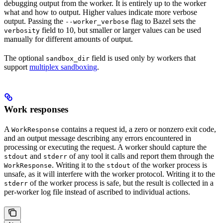
debugging output from the worker. It is entirely up to the worker
what and how to output. Higher values indicate more verbose
output. Passing the
flag to Bazel sets the
--worker_verbose
field to 10, but smaller or larger values can be used
verbosity
manually for different amounts of output.
The optional
field is used only by workers that
sandbox_dir
support
multiplex sandboxing
.
Work responses
A
contains a request id, a zero or nonzero exit code,
WorkResponse
and an output message describing any errors encountered in
processing or executing the request. A worker should capture the
and
of any tool it calls and report them through the
stdout
stderr
. Writing it to the
of the worker process is
WorkResponse
stdout
unsafe, as it will interfere with the worker protocol. Writing it to the
of the worker process is safe, but the result is collected in a
stderr
per-worker log file instead of ascribed to individual actions.