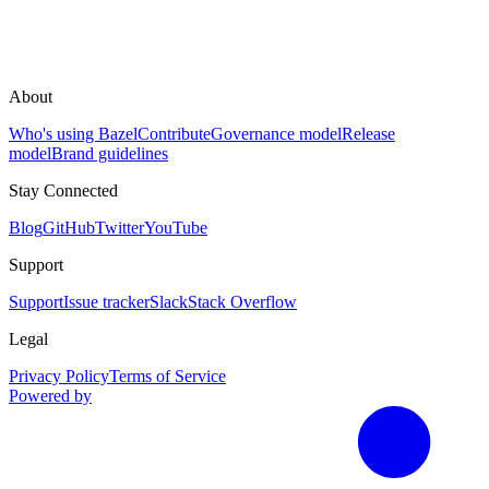
About
Who's using Bazel
Contribute
Governance model
Release
model
Brand guidelines
Stay Connected
Blog
GitHub
Twitter
YouTube
Support
Support
Issue tracker
Slack
Stack Overflow
Legal
Privacy Policy
Terms of Service
Powered by