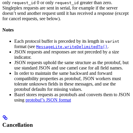
only
0 or only
greater than zero.
request_id
request_id
Singleplex requests are sent in serial, for example if the server
doesn’t send another request until it has received a response (except
for cancel requests, see below).
Notes
Each protocol buffer is preceded by its length in
varint
format (see
.
MessageLite.writeDelimitedTo()
JSON requests and responses are not preceded by a size
indicator.
JSON requests uphold the same structure as the protobuf, but
use standard JSON and use camel case for all field names.
In order to maintain the same backward and forward
compatibility properties as protobuf, JSON workers must
tolerate unknown fields in these messages, and use the
protobuf defaults for missing values.
Bazel stores requests as protobufs and converts them to JSON
using
protobuf’s JSON format
Cancellation