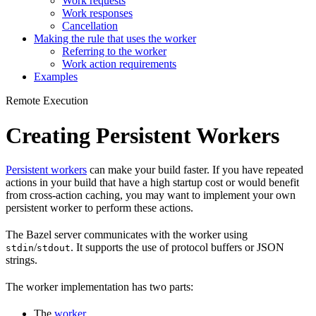
Work requests
Work responses
Cancellation
Making the rule that uses the worker
Referring to the worker
Work action requirements
Examples
Remote Execution
Creating Persistent Workers
Persistent workers
can make your build faster. If you have repeated
actions in your build that have a high startup cost or would benefit
from cross-action caching, you may want to implement your own
persistent worker to perform these actions.
The Bazel server communicates with the worker using
/
. It supports the use of protocol buffers or JSON
stdin
stdout
strings.
The worker implementation has two parts:
The
worker
.