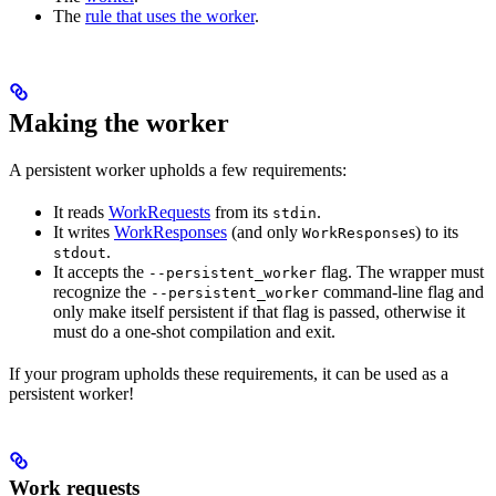
The
rule that uses the worker
.
Making the worker
A persistent worker upholds a few requirements:
It reads
WorkRequests
from its
.
stdin
It writes
WorkResponses
(and only
s) to its
WorkResponse
.
stdout
It accepts the
flag. The wrapper must
--persistent_worker
recognize the
command-line flag and
--persistent_worker
only make itself persistent if that flag is passed, otherwise it
must do a one-shot compilation and exit.
If your program upholds these requirements, it can be used as a
persistent worker!
Work requests