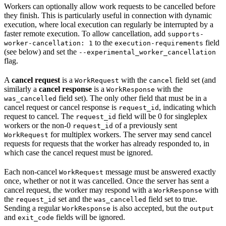
Workers can optionally allow work requests to be cancelled before
they finish. This is particularly useful in connection with dynamic
execution, where local execution can regularly be interrupted by a
faster remote execution. To allow cancellation, add
supports-
to the
field
worker-cancellation: 1
execution-requirements
(see below) and set the
--experimental_worker_cancellation
flag.
A
cancel request
is a
with the
field set (and
WorkRequest
cancel
similarly a
cancel response
is a
with the
WorkResponse
field set). The only other field that must be in a
was_cancelled
cancel request or cancel response is
, indicating which
request_id
request to cancel. The
field will be 0 for singleplex
request_id
workers or the non-0
of a previously sent
request_id
for multiplex workers. The server may send cancel
WorkRequest
requests for requests that the worker has already responded to, in
which case the cancel request must be ignored.
Each non-cancel
message must be answered exactly
WorkRequest
once, whether or not it was cancelled. Once the server has sent a
cancel request, the worker may respond with a
with
WorkResponse
the
set and the
field set to true.
request_id
was_cancelled
Sending a regular
is also accepted, but the
WorkResponse
output
and
fields will be ignored.
exit_code