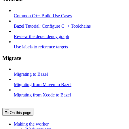
Common C++ Build Use Cases
Bazel Tutorial: Configure C++ Toolchains
Review the dependency graph
Use labels to reference targets
Migrate
Migrating to Bazel
Migrating from Maven to Bazel
Migrating from Xcode to Bazel
On this page
Making the worker