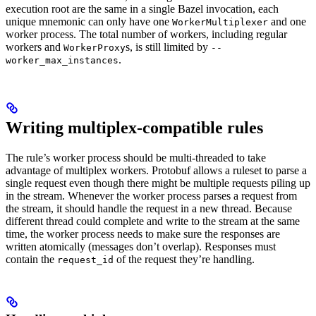
execution root are the same in a single Bazel invocation, each
unique mnemonic can only have one
and one
WorkerMultiplexer
worker process. The total number of workers, including regular
workers and
s, is still limited by
WorkerProxy
--
.
worker_max_instances
Writing multiplex-compatible rules
The rule’s worker process should be multi-threaded to take
advantage of multiplex workers. Protobuf allows a ruleset to parse a
single request even though there might be multiple requests piling up
in the stream. Whenever the worker process parses a request from
the stream, it should handle the request in a new thread. Because
different thread could complete and write to the stream at the same
time, the worker process needs to make sure the responses are
written atomically (messages don’t overlap). Responses must
contain the
of the request they’re handling.
request_id