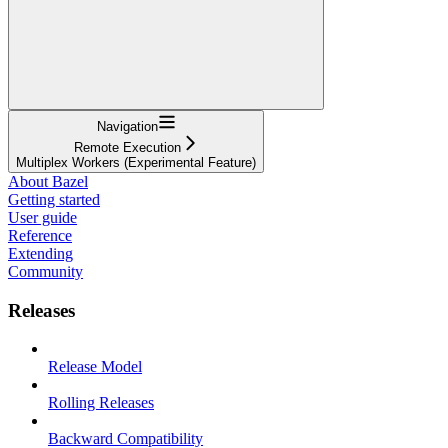
Navigation
Remote Execution
Multiplex Workers (Experimental Feature)
About Bazel
Getting started
User guide
Reference
Extending
Community
Releases
Release Model
Rolling Releases
Backward Compatibility