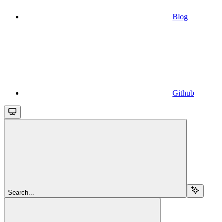
Blog
Github
Search...