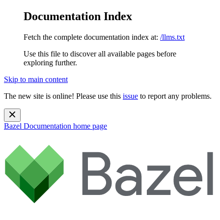
Documentation Index
Fetch the complete documentation index at:
/llms.txt
Use this file to discover all available pages before
exploring further.
Skip to main content
The new site is online! Please use this
issue
to report any problems.
Bazel Documentation
home page