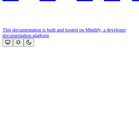
This documentation is built and hosted on Mintlify, a developer
documentation platform
Assistant
Responses
are
generated
using
AI
and
may
contain
mistakes.