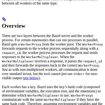
between all workers of the same type.
Overview
There are two layers between the Bazel server and the worker
process. For certain mnemonics that can run processes in parallel,
Bazel gets a
from the worker pool. The
WorkerProxy
WorkerProxy
forwards requests to the worker process sequentially along with a
, the worker process processes the request and sends
request_id
responses to the
. When the
WorkerMultiplexer
receives a response, it parses the
WorkerMultiplexer
request_id
and then forwards the responses back to the correct
.
WorkerProxy
Just as with non-multiplexed workers, all communication is done
over standard in/out, but the tool cannot just use
for user-
stderr
visible output (
see below
).
Each worker has a key. Bazel uses the key’s hash code (composed
of environment variables, the execution root, and the mnemonic) to
determine which
to use.
s
WorkerMultiplexer
WorkerProxy
communicate with the same
if they have the
WorkerMultiplexer
same hash code. Therefore, assuming environment variables and the