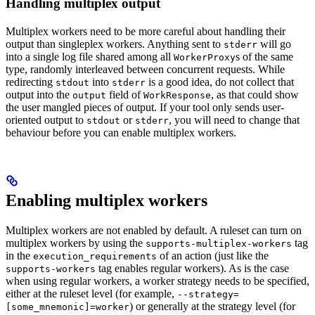
Handling multiplex output
Multiplex workers need to be more careful about handling their
output than singleplex workers. Anything sent to
will go
stderr
into a single log file shared among all
s of the same
WorkerProxy
type, randomly interleaved between concurrent requests. While
redirecting
into
is a good idea, do not collect that
stdout
stderr
output into the
field of
, as that could show
output
WorkResponse
the user mangled pieces of output. If your tool only sends user-
oriented output to
or
, you will need to change that
stdout
stderr
behaviour before you can enable multiplex workers.
Enabling multiplex workers
Multiplex workers are not enabled by default. A ruleset can turn on
multiplex workers by using the
tag
supports-multiplex-workers
in the
of an action (just like the
execution_requirements
tag enables regular workers). As is the case
supports-workers
when using regular workers, a worker strategy needs to be specified,
either at the ruleset level (for example,
--strategy=
) or generally at the strategy level (for
[some_mnemonic]=worker