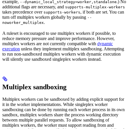
example,
.) No
--dynamic_local_strategy=worker,standalone
additional flags are necessary, and
supports-multiplex-workers
takes precedence over
, if both are set. You can
supports-workers
turn off multiplex workers globally by passing
--
.
noworker_multiplex
A ruleset is encouraged to use multiplex workers if possible, to
reduce memory pressure and improve performance. However,
multiplex workers are not currently compatible with
dynamic
execution
unless they implement multiplex sandboxing. Attempting
to run non-sandboxed multiplex workers with dynamic execution
will silently use sandboxed singleplex workers instead.
Multiplex sandboxing
Multiplex workers can be sandboxed by adding explicit support for
it in the worker implementations. While singleplex worker
sandboxing can be done by running each worker process in its own
sandbox, multiplex workers share the process working directory
between multiple parallel requests. To allow sandboxing of
multiplex workers, the worker must support reading from and