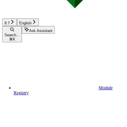
8.7
English
Ask Assistant
Search...
⌘
K
Module
Registry