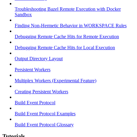
Troubleshooting Bazel Remote Execution with Docker
Sandbox
Finding Non-Hermetic Behavior in WORKSPACE Rules
Debugging Remote Cache Hits for Remote Execution
Debugging Remote Cache Hits for Local Execution
Output Directory Layout
Persistent Workers
Multiplex Workers (Experimental Feature)
Creating Persistent Workers
Build Event Protocol
Build Event Protocol Examples
Build Event Protocol Glossary
Tutorials