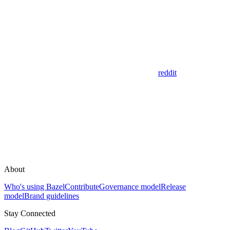
reddit
About
Who's using Bazel
Contribute
Governance model
Release
model
Brand guidelines
Stay Connected