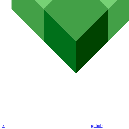
x
github