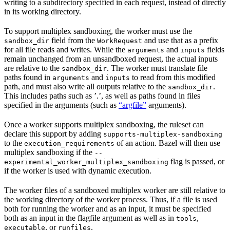
writing to a subdirectory specified in each request, instead of directly
in its working directory.
To support multiplex sandboxing, the worker must use the
field from the
and use that as a prefix
sandbox_dir
WorkRequest
for all file reads and writes. While the
and
fields
arguments
inputs
remain unchanged from an unsandboxed request, the actual inputs
are relative to the
. The worker must translate file
sandbox_dir
paths found in
and
to read from this modified
arguments
inputs
path, and must also write all outputs relative to the
.
sandbox_dir
This includes paths such as ’.’, as well as paths found in files
specified in the arguments (such as
“argfile”
arguments).
Once a worker supports multiplex sandboxing, the ruleset can
declare this support by adding
supports-multiplex-sandboxing
to the
of an action. Bazel will then use
execution_requirements
multiplex sandboxing if the
--
flag is passed, or
experimental_worker_multiplex_sandboxing
if the worker is used with dynamic execution.
The worker files of a sandboxed multiplex worker are still relative to
the working directory of the worker process. Thus, if a file is used
both for running the worker and as an input, it must be specified
both as an input in the flagfile argument as well as in
,
tools
, or
.
executable
runfiles