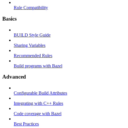
Rule Compatibility
Basics
BUILD Style Guide
Sharing Variables
Recommended Rules
Build programs with Bazel
Advanced
Configurable Build Attributes
Integrating with C++ Rules
Code coverage with Bazel
Best Practices