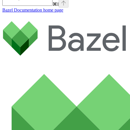
⌘
I
Bazel Documentation
home page