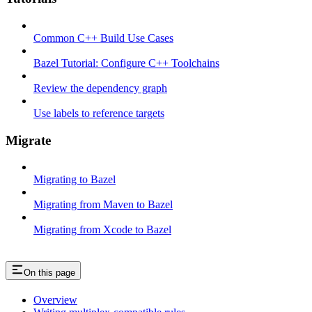
Common C++ Build Use Cases
Bazel Tutorial: Configure C++ Toolchains
Review the dependency graph
Use labels to reference targets
Migrate
Migrating to Bazel
Migrating from Maven to Bazel
Migrating from Xcode to Bazel
On this page
Overview