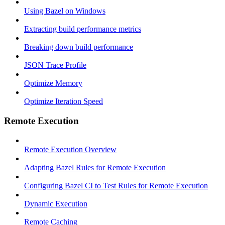
Using Bazel on Windows
Extracting build performance metrics
Breaking down build performance
JSON Trace Profile
Optimize Memory
Optimize Iteration Speed
Remote Execution
Remote Execution Overview
Adapting Bazel Rules for Remote Execution
Configuring Bazel CI to Test Rules for Remote Execution
Dynamic Execution
Remote Caching