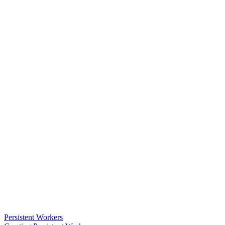
Persistent Workers