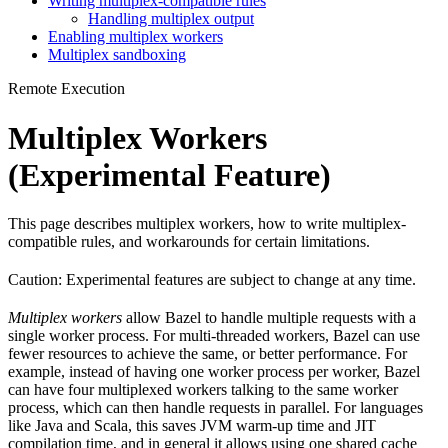
Writing multiplex-compatible rules
Handling multiplex output
Enabling multiplex workers
Multiplex sandboxing
Remote Execution
Multiplex Workers
(Experimental Feature)
This page describes multiplex workers, how to write multiplex-
compatible rules, and workarounds for certain limitations.
Caution: Experimental features are subject to change at any time.
Multiplex workers
allow Bazel to handle multiple requests with a
single worker process. For multi-threaded workers, Bazel can use
fewer resources to achieve the same, or better performance. For
example, instead of having one worker process per worker, Bazel
can have four multiplexed workers talking to the same worker
process, which can then handle requests in parallel. For languages
like Java and Scala, this saves JVM warm-up time and JIT
compilation time, and in general it allows using one shared cache