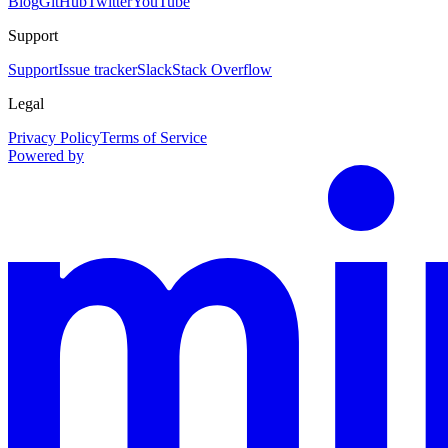
Blog
GitHub
Twitter
YouTube
Support
Support
Issue tracker
Slack
Stack Overflow
Legal
Privacy Policy
Terms of Service
Powered by