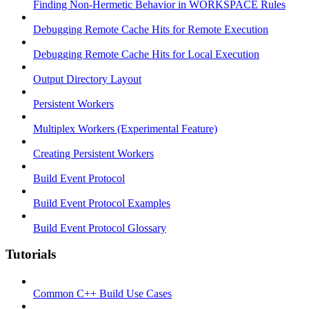
Finding Non-Hermetic Behavior in WORKSPACE Rules
Debugging Remote Cache Hits for Remote Execution
Debugging Remote Cache Hits for Local Execution
Output Directory Layout
Persistent Workers
Multiplex Workers (Experimental Feature)
Creating Persistent Workers
Build Event Protocol
Build Event Protocol Examples
Build Event Protocol Glossary
Tutorials
Common C++ Build Use Cases