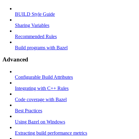
BUILD Style Guide
Sharing Variables
Recommended Rules
Build programs with Bazel
Advanced
Configurable Build Attributes
Integrating with C++ Rules
Code coverage with Bazel
Best Practices
Using Bazel on Windows
Extracting build performance metrics