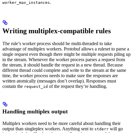
.
worker_max_instances
Writing multiplex-compatible rules
The rule’s worker process should be multi-threaded to take
advantage of multiplex workers. Protobuf allows a ruleset to parse a
single request even though there might be multiple requests piling up
in the stream. Whenever the worker process parses a request from
the stream, it should handle the request in a new thread. Because
different thread could complete and write to the stream at the same
time, the worker process needs to make sure the responses are
written atomically (messages don’t overlap). Responses must
contain the
of the request they’re handling.
request_id
Handling multiplex output
Multiplex workers need to be more careful about handling their
output than singleplex workers. Anything sent to
will go
stderr