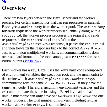
Overview
There are two layers between the Bazel server and the worker
process. For certain mnemonics that can run processes in parallel,
Bazel gets a
from the worker pool. The
WorkerProxy
WorkerProxy
forwards requests to the worker process sequentially along with a
, the worker process processes the request and sends
request_id
responses to the
. When the
WorkerMultiplexer
receives a response, it parses the
WorkerMultiplexer
request_id
and then forwards the responses back to the correct
.
WorkerProxy
Just as with non-multiplexed workers, all communication is done
over standard in/out, but the tool cannot just use
for user-
stderr
visible output (
see below
).
Each worker has a key. Bazel uses the key’s hash code (composed
of environment variables, the execution root, and the mnemonic) to
determine which
to use.
s
WorkerMultiplexer
WorkerProxy
communicate with the same
if they have the
WorkerMultiplexer
same hash code. Therefore, assuming environment variables and the
execution root are the same in a single Bazel invocation, each
unique mnemonic can only have one
and one
WorkerMultiplexer
worker process. The total number of workers, including regular
workers and
s, is still limited by
WorkerProxy
--