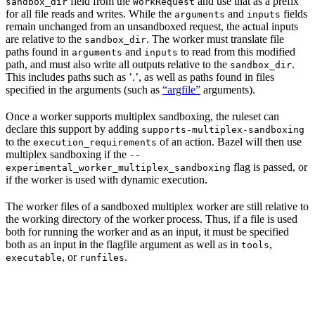
field from the
and use that as a prefix
sandbox_dir
WorkRequest
for all file reads and writes. While the
and
fields
arguments
inputs
remain unchanged from an unsandboxed request, the actual inputs
are relative to the
. The worker must translate file
sandbox_dir
paths found in
and
to read from this modified
arguments
inputs
path, and must also write all outputs relative to the
.
sandbox_dir
This includes paths such as ’.’, as well as paths found in files
specified in the arguments (such as
“argfile”
arguments).
Once a worker supports multiplex sandboxing, the ruleset can
declare this support by adding
supports-multiplex-sandboxing
to the
of an action. Bazel will then use
execution_requirements
multiplex sandboxing if the
--
flag is passed, or
experimental_worker_multiplex_sandboxing
if the worker is used with dynamic execution.
The worker files of a sandboxed multiplex worker are still relative to
the working directory of the worker process. Thus, if a file is used
both for running the worker and as an input, it must be specified
both as an input in the flagfile argument as well as in
,
tools
, or
.
executable
runfiles