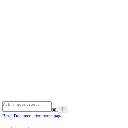
⌘
I
Bazel Documentation
home page