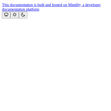
This documentation is built and hosted on Mintlify, a developer
documentation platform
Assistant
Responses
are
generated
using
AI
and
may
contain
mistakes.