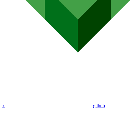
x
github