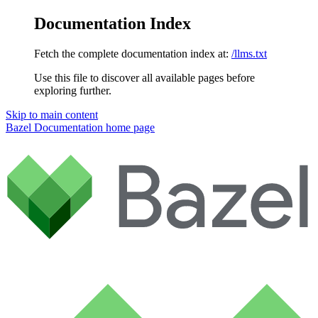
Documentation Index
Fetch the complete documentation index at:
/llms.txt
Use this file to discover all available pages before
exploring further.
Skip to main content
Bazel Documentation
home page