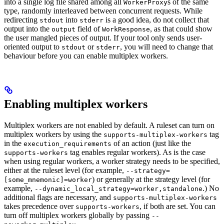
into a single log file shared among all
s of the same
WorkerProxy
type, randomly interleaved between concurrent requests. While
redirecting
into
is a good idea, do not collect that
stdout
stderr
output into the
field of
, as that could show
output
WorkResponse
the user mangled pieces of output. If your tool only sends user-
oriented output to
or
, you will need to change that
stdout
stderr
behaviour before you can enable multiplex workers.
Enabling multiplex workers
Multiplex workers are not enabled by default. A ruleset can turn on
multiplex workers by using the
tag
supports-multiplex-workers
in the
of an action (just like the
execution_requirements
tag enables regular workers). As is the case
supports-workers
when using regular workers, a worker strategy needs to be specified,
either at the ruleset level (for example,
--strategy=
) or generally at the strategy level (for
[some_mnemonic]=worker
example,
.) No
--dynamic_local_strategy=worker,standalone
additional flags are necessary, and
supports-multiplex-workers
takes precedence over
, if both are set. You can
supports-workers
turn off multiplex workers globally by passing
--