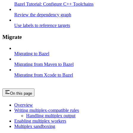
Bazel Tutorial: Configure C++ Toolchains
Review the dependency graph
Use labels to reference targets
Migrate
Migrating to Bazel
Migrating from Maven to Bazel
Migrating from Xcode to Bazel
On this page
Overview
Writing multiplex-compatible rules
Handling multiplex output
Enabling multiplex workers
Multiplex sandboxing