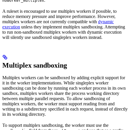
.
noworker_multiplex
A ruleset is encouraged to use multiplex workers if possible, to
reduce memory pressure and improve performance. However,
multiplex workers are not currently compatible with
dynamic
execution
unless they implement multiplex sandboxing. Attempting
to run non-sandboxed multiplex workers with dynamic execution
will silently use sandboxed singleplex workers instead.
Multiplex sandboxing
Multiplex workers can be sandboxed by adding explicit support for
it in the worker implementations. While singleplex worker
sandboxing can be done by running each worker process in its own
sandbox, multiplex workers share the process working directory
between multiple parallel requests. To allow sandboxing of
multiplex workers, the worker must support reading from and
writing to a subdirectory specified in each request, instead of directly
in its working directory.
To support multiplex sandboxing, the worker must use the