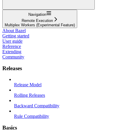
Navigation
Remote Execution
Multiplex Workers (Experimental Feature)
About Bazel
Getting started
User guide
Reference
Extending
Community
Releases
Release Model
Rolling Releases
Backward Compatibility
Rule Compatibility
Basics