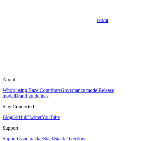
reddit
About
Who's using Bazel
Contribute
Governance model
Release
model
Brand guidelines
Stay Connected
Blog
GitHub
Twitter
YouTube
Support
Support
Issue tracker
Slack
Stack Overflow