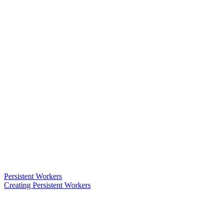
Persistent Workers
Creating Persistent Workers