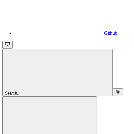
Github
Search...