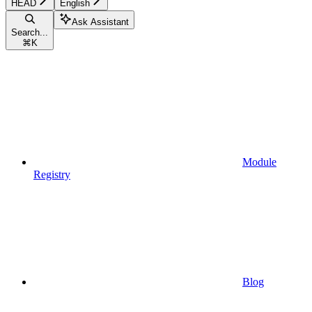
HEAD
English
Ask Assistant
Search...
⌘
K
Module
Registry
Blog