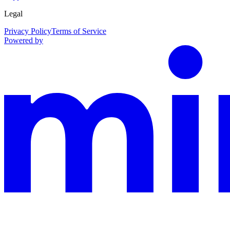
Legal
Privacy Policy
Terms of Service
Powered by