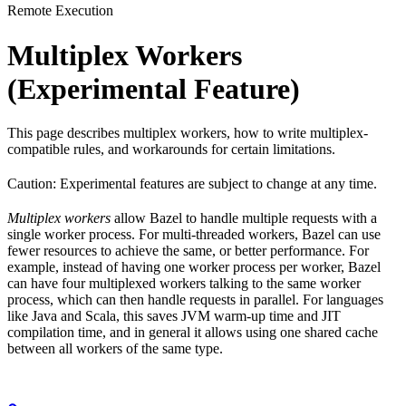
Remote Execution
Multiplex Workers
(Experimental Feature)
This page describes multiplex workers, how to write multiplex-
compatible rules, and workarounds for certain limitations.
Caution: Experimental features are subject to change at any time.
Multiplex workers
allow Bazel to handle multiple requests with a
single worker process. For multi-threaded workers, Bazel can use
fewer resources to achieve the same, or better performance. For
example, instead of having one worker process per worker, Bazel
can have four multiplexed workers talking to the same worker
process, which can then handle requests in parallel. For languages
like Java and Scala, this saves JVM warm-up time and JIT
compilation time, and in general it allows using one shared cache
between all workers of the same type.