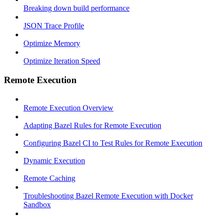
Breaking down build performance
JSON Trace Profile
Optimize Memory
Optimize Iteration Speed
Remote Execution
Remote Execution Overview
Adapting Bazel Rules for Remote Execution
Configuring Bazel CI to Test Rules for Remote Execution
Dynamic Execution
Remote Caching
Troubleshooting Bazel Remote Execution with Docker
Sandbox