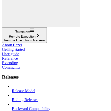
Navigation
Remote Execution
Remote Execution Overview
About Bazel
Getting started
User guide
Reference
Extending
Community
Releases
Release Model
Rolling Releases
Backward Compatibility