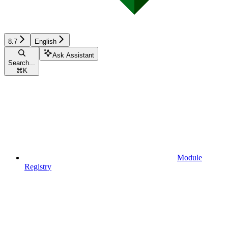
8.7
English
Ask Assistant
Search...
⌘
K
Module
Registry