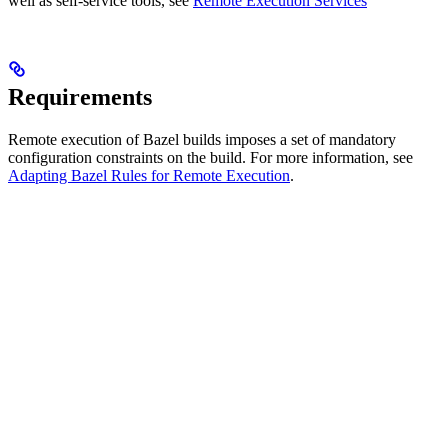
well as self-service tools, see
Remote Execution Services
Requirements
Remote execution of Bazel builds imposes a set of mandatory
configuration constraints on the build. For more information, see
Adapting Bazel Rules for Remote Execution
.