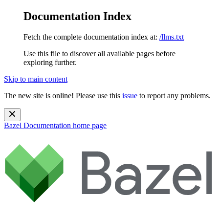
Documentation Index
Fetch the complete documentation index at:
/llms.txt
Use this file to discover all available pages before
exploring further.
Skip to main content
The new site is online! Please use this
issue
to report any problems.
Bazel Documentation
home page