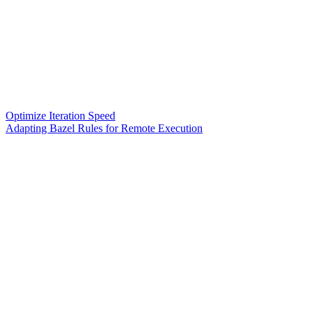
Optimize Iteration Speed
Adapting Bazel Rules for Remote Execution