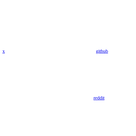
x
github
reddit