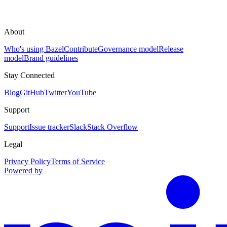
About
Who's using Bazel
Contribute
Governance model
Release
model
Brand guidelines
Stay Connected
Blog
GitHub
Twitter
YouTube
Support
Support
Issue tracker
Slack
Stack Overflow
Legal
Privacy Policy
Terms of Service
Powered by