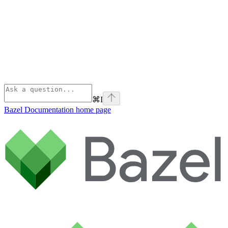
⌘
I
Bazel Documentation
home page