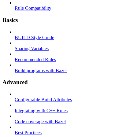
Rule Compatibility
Basics
BUILD Style Guide
Sharing Variables
Recommended Rules
Build programs with Bazel
Advanced
Configurable Build Attributes
Integrating with C++ Rules
Code coverage with Bazel
Best Practices