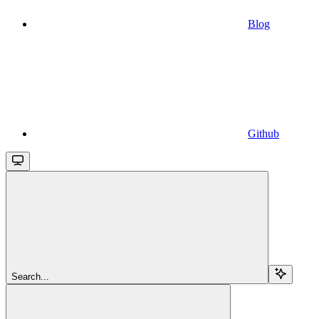
Blog
Github
Search...