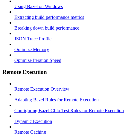
Using Bazel on Windows
Extracting build performance metrics
Breaking down build performance
JSON Trace Profile
Optimize Memory
Optimize Iteration Speed
Remote Execution
Remote Execution Overview
Adapting Bazel Rules for Remote Execution
Configuring Bazel CI to Test Rules for Remote Execution
Dynamic Execution
Remote Caching