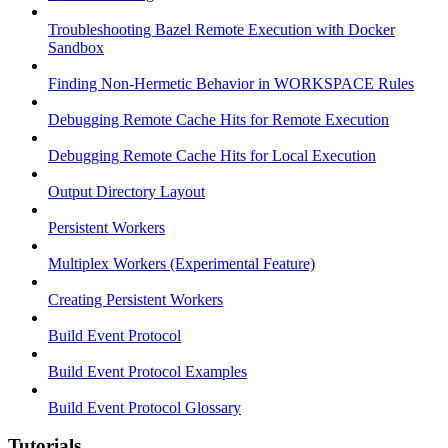
Troubleshooting Bazel Remote Execution with Docker
Sandbox
Finding Non-Hermetic Behavior in WORKSPACE Rules
Debugging Remote Cache Hits for Remote Execution
Debugging Remote Cache Hits for Local Execution
Output Directory Layout
Persistent Workers
Multiplex Workers (Experimental Feature)
Creating Persistent Workers
Build Event Protocol
Build Event Protocol Examples
Build Event Protocol Glossary
Tutorials