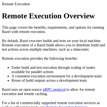
Remote Execution
Remote Execution Overview
This page covers the benefits, requirements, and options for running
Bazel with remote execution.
By default, Bazel executes builds and tests on your local machine.
Remote execution of a Bazel build allows you to distribute build and
test actions across multiple machines, such as a datacenter.
Remote execution provides the following benefits:
Faster build and test execution through scaling of nodes
available for parallel actions
A consistent execution environment for a development team
Reuse of build outputs across a development team
Bazel uses an open-source
gRPC protocol
to allow for remote
execution and remote caching.
For a list of commercially supported remote execution services as