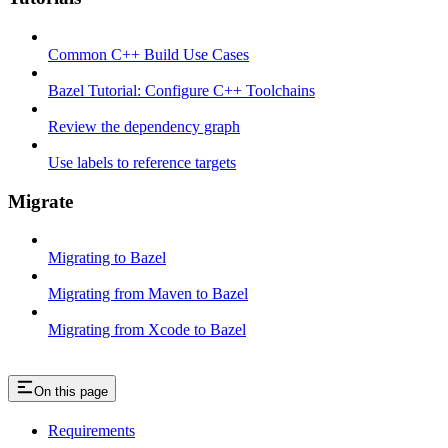
Common C++ Build Use Cases
Bazel Tutorial: Configure C++ Toolchains
Review the dependency graph
Use labels to reference targets
Migrate
Migrating to Bazel
Migrating from Maven to Bazel
Migrating from Xcode to Bazel
On this page
Requirements