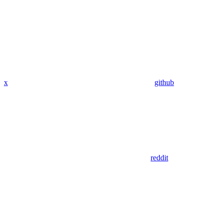
x
github
reddit