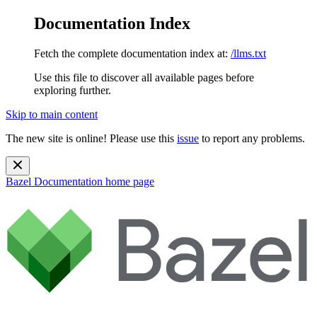
Documentation Index
Fetch the complete documentation index at:
/llms.txt
Use this file to discover all available pages before
exploring further.
Skip to main content
The new site is online! Please use this
issue
to report any problems.
Bazel Documentation
home page