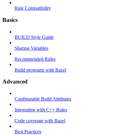
Rule Compatibility
Basics
BUILD Style Guide
Sharing Variables
Recommended Rules
Build programs with Bazel
Advanced
Configurable Build Attributes
Integrating with C++ Rules
Code coverage with Bazel
Best Practices