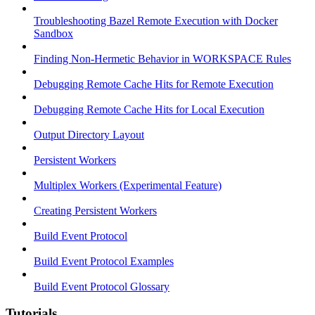
Troubleshooting Bazel Remote Execution with Docker
Sandbox
Finding Non-Hermetic Behavior in WORKSPACE Rules
Debugging Remote Cache Hits for Remote Execution
Debugging Remote Cache Hits for Local Execution
Output Directory Layout
Persistent Workers
Multiplex Workers (Experimental Feature)
Creating Persistent Workers
Build Event Protocol
Build Event Protocol Examples
Build Event Protocol Glossary
Tutorials