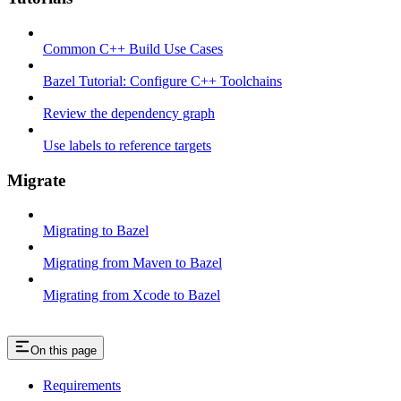
Common C++ Build Use Cases
Bazel Tutorial: Configure C++ Toolchains
Review the dependency graph
Use labels to reference targets
Migrate
Migrating to Bazel
Migrating from Maven to Bazel
Migrating from Xcode to Bazel
On this page
Requirements