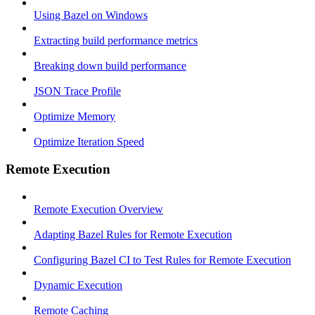
Using Bazel on Windows
Extracting build performance metrics
Breaking down build performance
JSON Trace Profile
Optimize Memory
Optimize Iteration Speed
Remote Execution
Remote Execution Overview
Adapting Bazel Rules for Remote Execution
Configuring Bazel CI to Test Rules for Remote Execution
Dynamic Execution
Remote Caching