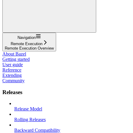
Navigation
Remote Execution
Remote Execution Overview
About Bazel
Getting started
User guide
Reference
Extending
Community
Releases
Release Model
Rolling Releases
Backward Compatibility