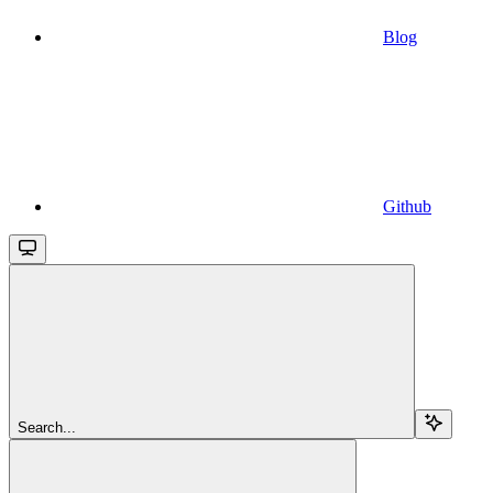
Blog
Github
Search...