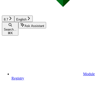
8.7
English
Ask Assistant
Search...
⌘
K
Module
Registry