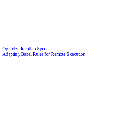
Optimize Iteration Speed
Adapting Bazel Rules for Remote Execution