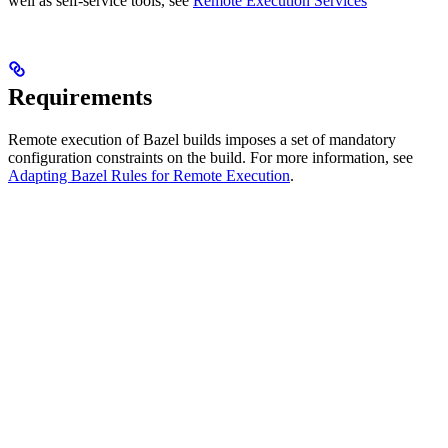
well as self-service tools, see
Remote Execution Services
Requirements
Remote execution of Bazel builds imposes a set of mandatory
configuration constraints on the build. For more information, see
Adapting Bazel Rules for Remote Execution
.