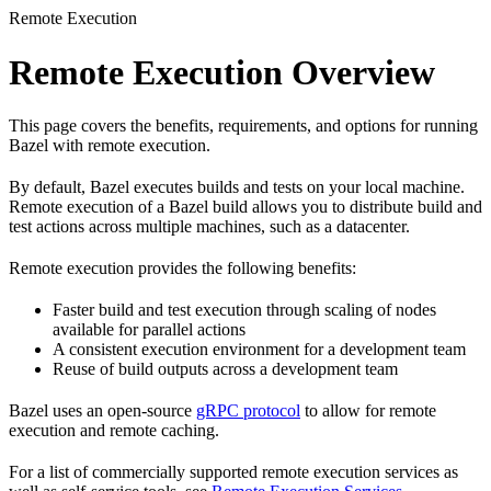
Remote Execution
Remote Execution Overview
This page covers the benefits, requirements, and options for running
Bazel with remote execution.
By default, Bazel executes builds and tests on your local machine.
Remote execution of a Bazel build allows you to distribute build and
test actions across multiple machines, such as a datacenter.
Remote execution provides the following benefits:
Faster build and test execution through scaling of nodes
available for parallel actions
A consistent execution environment for a development team
Reuse of build outputs across a development team
Bazel uses an open-source
gRPC protocol
to allow for remote
execution and remote caching.
For a list of commercially supported remote execution services as