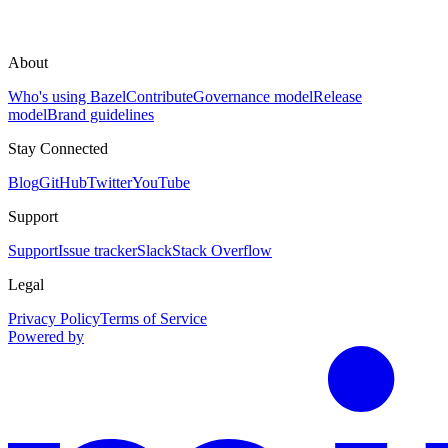
About
Who's using Bazel
Contribute
Governance model
Release
model
Brand guidelines
Stay Connected
Blog
GitHub
Twitter
YouTube
Support
Support
Issue tracker
Slack
Stack Overflow
Legal
Privacy Policy
Terms of Service
Powered by