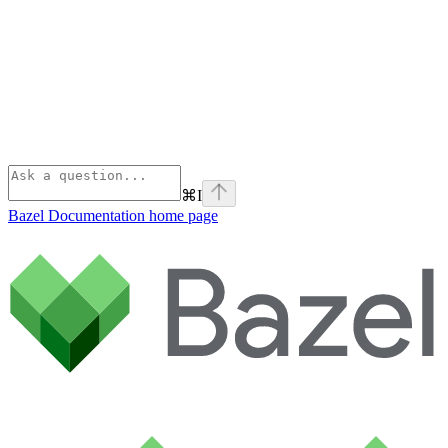
⌘
I
Bazel Documentation
home page