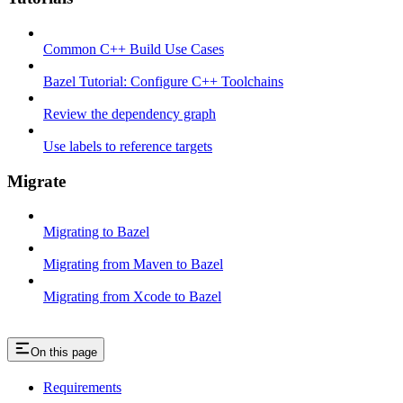
Common C++ Build Use Cases
Bazel Tutorial: Configure C++ Toolchains
Review the dependency graph
Use labels to reference targets
Migrate
Migrating to Bazel
Migrating from Maven to Bazel
Migrating from Xcode to Bazel
On this page
Requirements