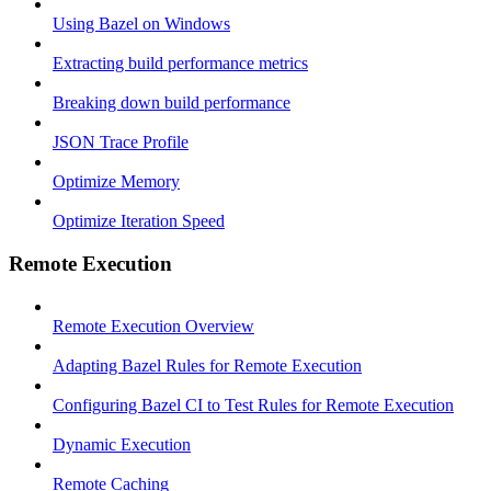
Using Bazel on Windows
Extracting build performance metrics
Breaking down build performance
JSON Trace Profile
Optimize Memory
Optimize Iteration Speed
Remote Execution
Remote Execution Overview
Adapting Bazel Rules for Remote Execution
Configuring Bazel CI to Test Rules for Remote Execution
Dynamic Execution
Remote Caching