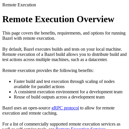
Remote Execution
Remote Execution Overview
This page covers the benefits, requirements, and options for running
Bazel with remote execution.
By default, Bazel executes builds and tests on your local machine.
Remote execution of a Bazel build allows you to distribute build and
test actions across multiple machines, such as a datacenter.
Remote execution provides the following benefits:
Faster build and test execution through scaling of nodes
available for parallel actions
A consistent execution environment for a development team
Reuse of build outputs across a development team
Bazel uses an open-source
gRPC protocol
to allow for remote
execution and remote caching.
For a list of commercially supported remote execution services as