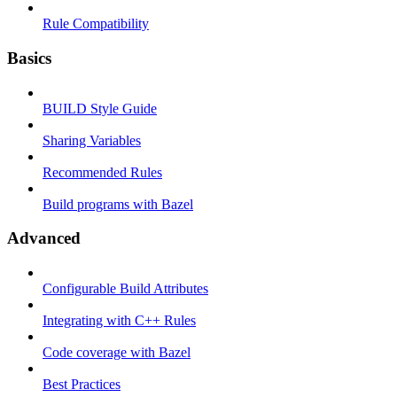
Rule Compatibility
Basics
BUILD Style Guide
Sharing Variables
Recommended Rules
Build programs with Bazel
Advanced
Configurable Build Attributes
Integrating with C++ Rules
Code coverage with Bazel
Best Practices