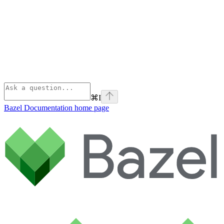
⌘
I
Bazel Documentation
home page