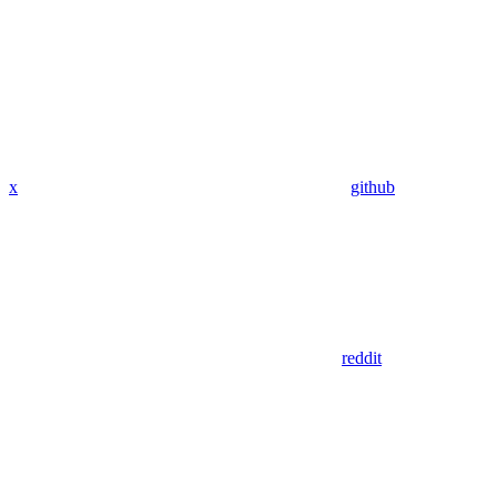
x
github
reddit