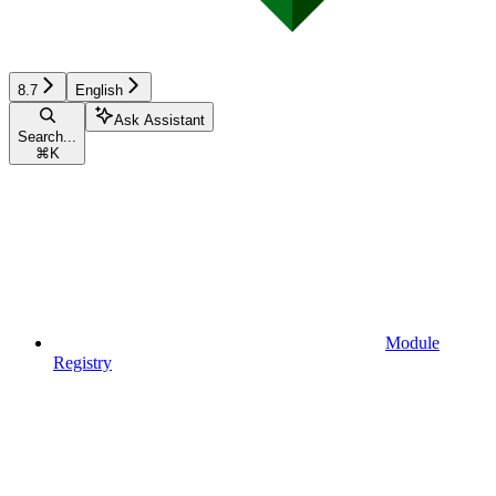
8.7
English
Ask Assistant
Search...
⌘
K
Module
Registry