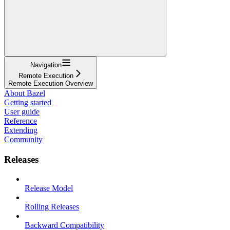
Navigation
Remote Execution
Remote Execution Overview
About Bazel
Getting started
User guide
Reference
Extending
Community
Releases
Release Model
Rolling Releases
Backward Compatibility