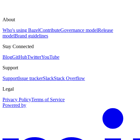
About
Who's using Bazel
Contribute
Governance model
Release
model
Brand guidelines
Stay Connected
Blog
GitHub
Twitter
YouTube
Support
Support
Issue tracker
Slack
Stack Overflow
Legal
Privacy Policy
Terms of Service
Powered by