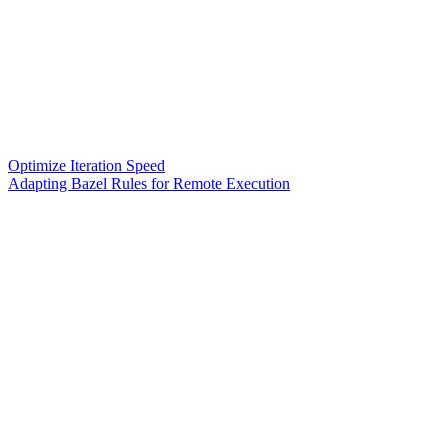
Optimize Iteration Speed
Adapting Bazel Rules for Remote Execution