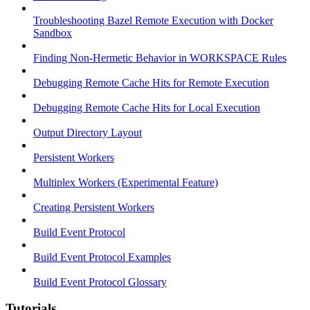
Troubleshooting Bazel Remote Execution with Docker
Sandbox
Finding Non-Hermetic Behavior in WORKSPACE Rules
Debugging Remote Cache Hits for Remote Execution
Debugging Remote Cache Hits for Local Execution
Output Directory Layout
Persistent Workers
Multiplex Workers (Experimental Feature)
Creating Persistent Workers
Build Event Protocol
Build Event Protocol Examples
Build Event Protocol Glossary
Tutorials