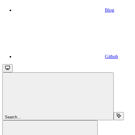
Blog
Github
Search...