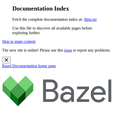
Documentation Index
Fetch the complete documentation index at:
/llms.txt
Use this file to discover all available pages before
exploring further.
Skip to main content
The new site is online! Please use this
issue
to report any problems.
Bazel Documentation
home page