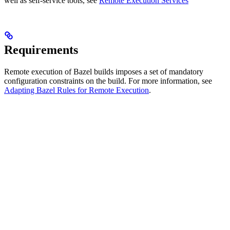
well as self-service tools, see
Remote Execution Services
Requirements
Remote execution of Bazel builds imposes a set of mandatory
configuration constraints on the build. For more information, see
Adapting Bazel Rules for Remote Execution
.