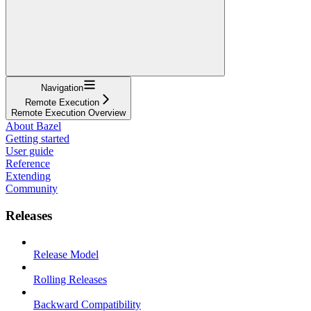
Navigation
Remote Execution
Remote Execution Overview
About Bazel
Getting started
User guide
Reference
Extending
Community
Releases
Release Model
Rolling Releases
Backward Compatibility