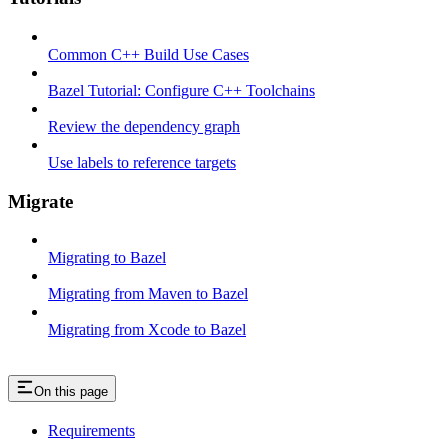
Common C++ Build Use Cases
Bazel Tutorial: Configure C++ Toolchains
Review the dependency graph
Use labels to reference targets
Migrate
Migrating to Bazel
Migrating from Maven to Bazel
Migrating from Xcode to Bazel
On this page
Requirements