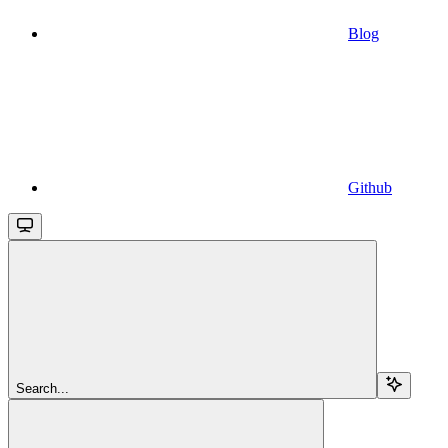
Blog
Github
Search...