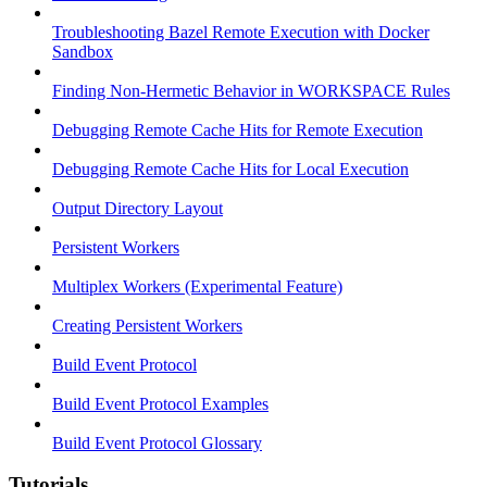
Troubleshooting Bazel Remote Execution with Docker
Sandbox
Finding Non-Hermetic Behavior in WORKSPACE Rules
Debugging Remote Cache Hits for Remote Execution
Debugging Remote Cache Hits for Local Execution
Output Directory Layout
Persistent Workers
Multiplex Workers (Experimental Feature)
Creating Persistent Workers
Build Event Protocol
Build Event Protocol Examples
Build Event Protocol Glossary
Tutorials