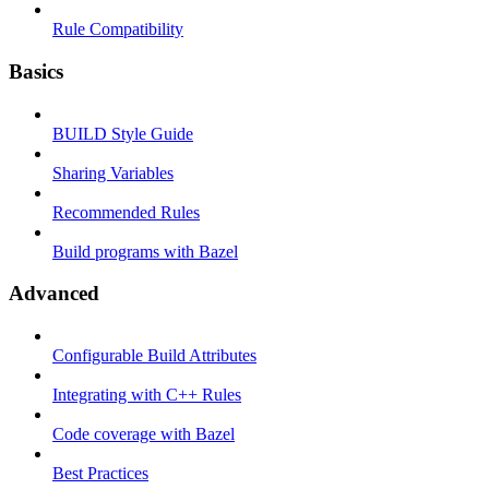
Rule Compatibility
Basics
BUILD Style Guide
Sharing Variables
Recommended Rules
Build programs with Bazel
Advanced
Configurable Build Attributes
Integrating with C++ Rules
Code coverage with Bazel
Best Practices