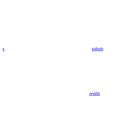
x
github
reddit