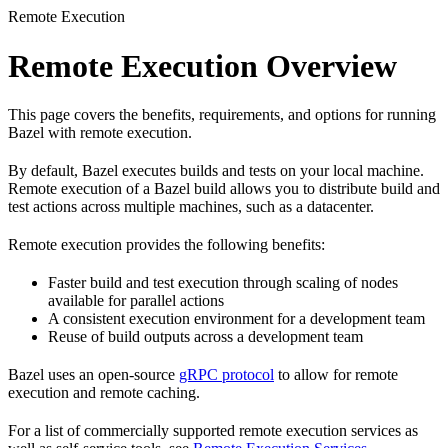
Remote Execution
Remote Execution Overview
This page covers the benefits, requirements, and options for running
Bazel with remote execution.
By default, Bazel executes builds and tests on your local machine.
Remote execution of a Bazel build allows you to distribute build and
test actions across multiple machines, such as a datacenter.
Remote execution provides the following benefits:
Faster build and test execution through scaling of nodes
available for parallel actions
A consistent execution environment for a development team
Reuse of build outputs across a development team
Bazel uses an open-source
gRPC protocol
to allow for remote
execution and remote caching.
For a list of commercially supported remote execution services as