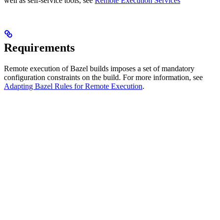
well as self-service tools, see
Remote Execution Services
Requirements
Remote execution of Bazel builds imposes a set of mandatory
configuration constraints on the build. For more information, see
Adapting Bazel Rules for Remote Execution
.