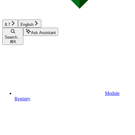
8.7
English
Ask Assistant
Search...
⌘
K
Module
Registry