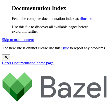
Documentation Index
Fetch the complete documentation index at:
/llms.txt
Use this file to discover all available pages before
exploring further.
Skip to main content
The new site is online! Please use this
issue
to report any problems.
Bazel Documentation
home page