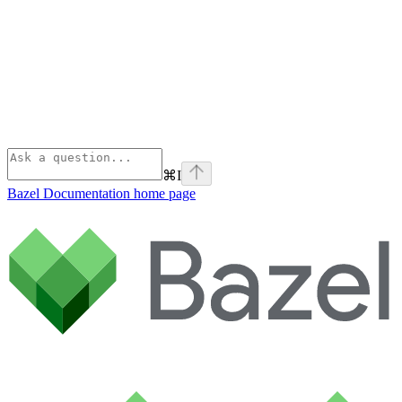
⌘
I
Bazel Documentation
home page