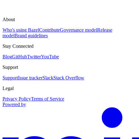
About
Who's using Bazel
Contribute
Governance model
Release
model
Brand guidelines
Stay Connected
Blog
GitHub
Twitter
YouTube
Support
Support
Issue tracker
Slack
Stack Overflow
Legal
Privacy Policy
Terms of Service
Powered by