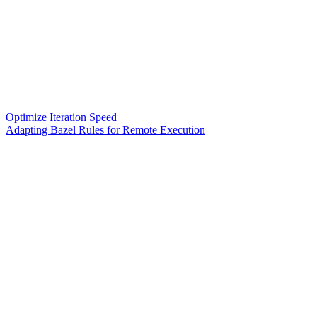
Optimize Iteration Speed
Adapting Bazel Rules for Remote Execution