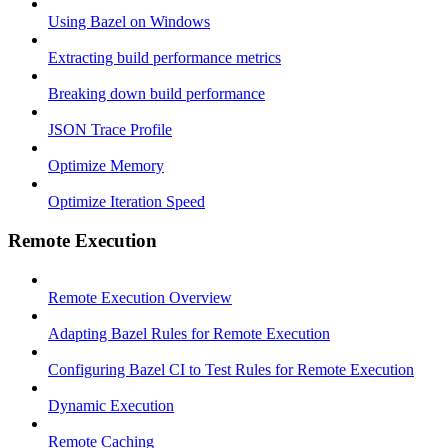
Using Bazel on Windows
Extracting build performance metrics
Breaking down build performance
JSON Trace Profile
Optimize Memory
Optimize Iteration Speed
Remote Execution
Remote Execution Overview
Adapting Bazel Rules for Remote Execution
Configuring Bazel CI to Test Rules for Remote Execution
Dynamic Execution
Remote Caching