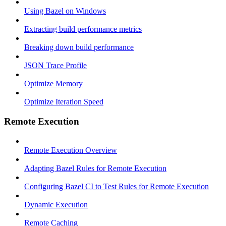
Using Bazel on Windows
Extracting build performance metrics
Breaking down build performance
JSON Trace Profile
Optimize Memory
Optimize Iteration Speed
Remote Execution
Remote Execution Overview
Adapting Bazel Rules for Remote Execution
Configuring Bazel CI to Test Rules for Remote Execution
Dynamic Execution
Remote Caching