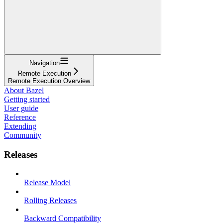
Navigation
Remote Execution
Remote Execution Overview
About Bazel
Getting started
User guide
Reference
Extending
Community
Releases
Release Model
Rolling Releases
Backward Compatibility