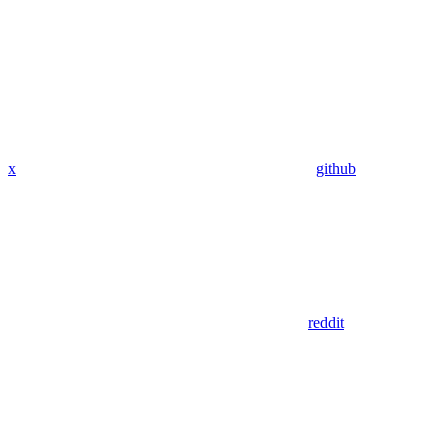
x
github
reddit