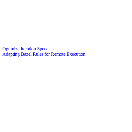
Optimize Iteration Speed
Adapting Bazel Rules for Remote Execution