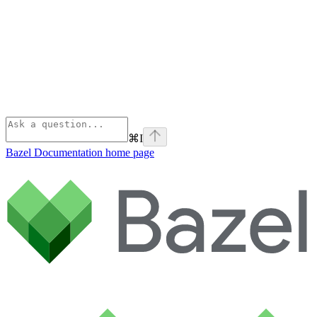
⌘
I
Bazel Documentation
home page