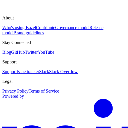
About
Who's using Bazel
Contribute
Governance model
Release
model
Brand guidelines
Stay Connected
Blog
GitHub
Twitter
YouTube
Support
Support
Issue tracker
Slack
Stack Overflow
Legal
Privacy Policy
Terms of Service
Powered by