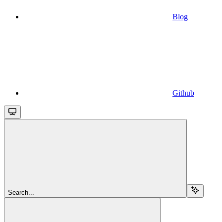
Blog
Github
Search...