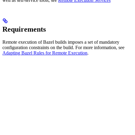
well as self-service tools, see
Remote Execution Services
Requirements
Remote execution of Bazel builds imposes a set of mandatory
configuration constraints on the build. For more information, see
Adapting Bazel Rules for Remote Execution
.