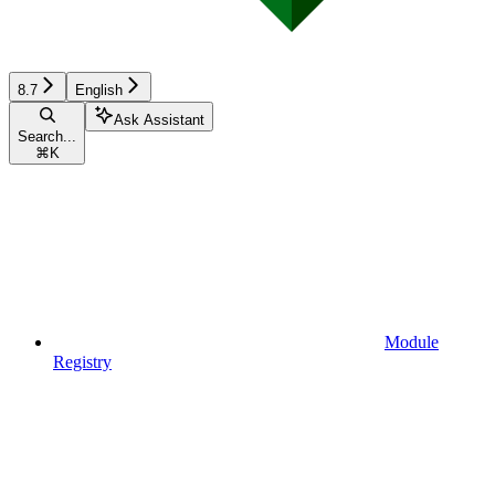
8.7
English
Ask Assistant
Search...
⌘
K
Module
Registry