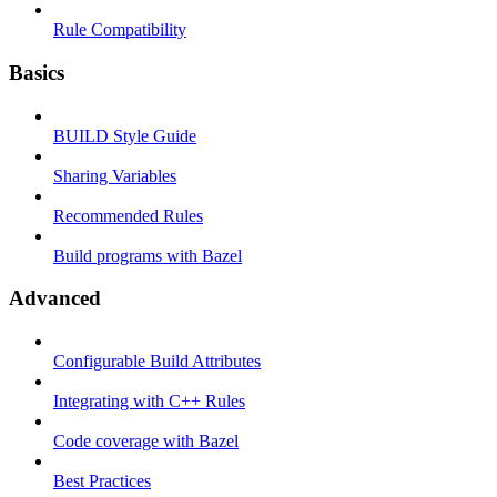
Rule Compatibility
Basics
BUILD Style Guide
Sharing Variables
Recommended Rules
Build programs with Bazel
Advanced
Configurable Build Attributes
Integrating with C++ Rules
Code coverage with Bazel
Best Practices