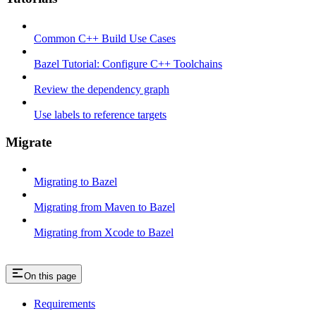
Common C++ Build Use Cases
Bazel Tutorial: Configure C++ Toolchains
Review the dependency graph
Use labels to reference targets
Migrate
Migrating to Bazel
Migrating from Maven to Bazel
Migrating from Xcode to Bazel
On this page
Requirements