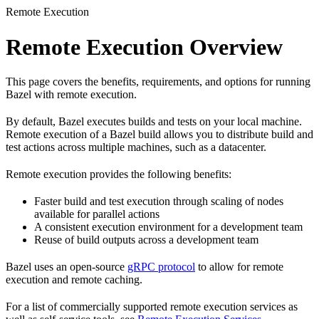
Remote Execution
Remote Execution Overview
This page covers the benefits, requirements, and options for running
Bazel with remote execution.
By default, Bazel executes builds and tests on your local machine.
Remote execution of a Bazel build allows you to distribute build and
test actions across multiple machines, such as a datacenter.
Remote execution provides the following benefits:
Faster build and test execution through scaling of nodes
available for parallel actions
A consistent execution environment for a development team
Reuse of build outputs across a development team
Bazel uses an open-source
gRPC protocol
to allow for remote
execution and remote caching.
For a list of commercially supported remote execution services as