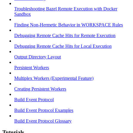
Troubleshooting Bazel Remote Execution with Docker
Sandbox
Finding Non-Hermetic Behavior in WORKSPACE Rules
Debugging Remote Cache Hits for Remote Execution
Debugging Remote Cache Hits for Local Execution
Output Directory Layout
Persistent Workers
Multiplex Workers (Experimental Feature)
Creating Persistent Workers
Build Event Protocol
Build Event Protocol Examples
Build Event Protocol Glossary
Tutorials