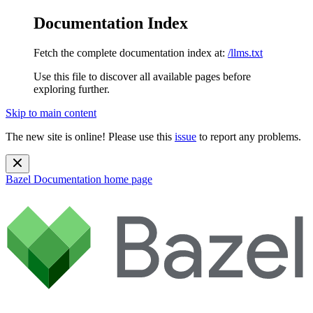
Documentation Index
Fetch the complete documentation index at:
/llms.txt
Use this file to discover all available pages before
exploring further.
Skip to main content
The new site is online! Please use this
issue
to report any problems.
Bazel Documentation
home page