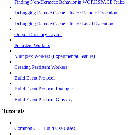
Finding Non-Hermetic Behavior in WORKSPACE Rules
Debugging Remote Cache Hits for Remote Execution
Debugging Remote Cache Hits for Local Execution
Output Directory Layout
Persistent Workers
Multiplex Workers (Experimental Feature)
Creating Persistent Workers
Build Event Protocol
Build Event Protocol Examples
Build Event Protocol Glossary
Tutorials
Common C++ Build Use Cases