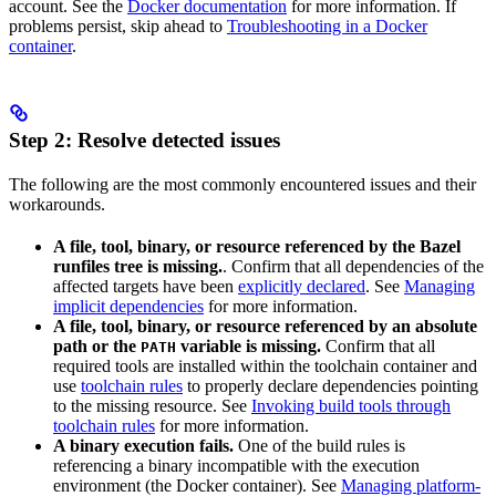
account. See the
Docker documentation
for more information. If
problems persist, skip ahead to
Troubleshooting in a Docker
container
.
Step 2: Resolve detected issues
The following are the most commonly encountered issues and their
workarounds.
A file, tool, binary, or resource referenced by the Bazel
runfiles tree is missing.
. Confirm that all dependencies of the
affected targets have been
explicitly declared
. See
Managing
implicit dependencies
for more information.
A file, tool, binary, or resource referenced by an absolute
path or the
variable is missing.
Confirm that all
PATH
required tools are installed within the toolchain container and
use
toolchain rules
to properly declare dependencies pointing
to the missing resource. See
Invoking build tools through
toolchain rules
for more information.
A binary execution fails.
One of the build rules is
referencing a binary incompatible with the execution
environment (the Docker container). See
Managing platform-