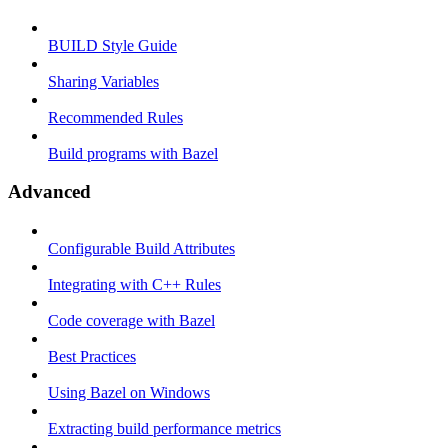
BUILD Style Guide
Sharing Variables
Recommended Rules
Build programs with Bazel
Advanced
Configurable Build Attributes
Integrating with C++ Rules
Code coverage with Bazel
Best Practices
Using Bazel on Windows
Extracting build performance metrics