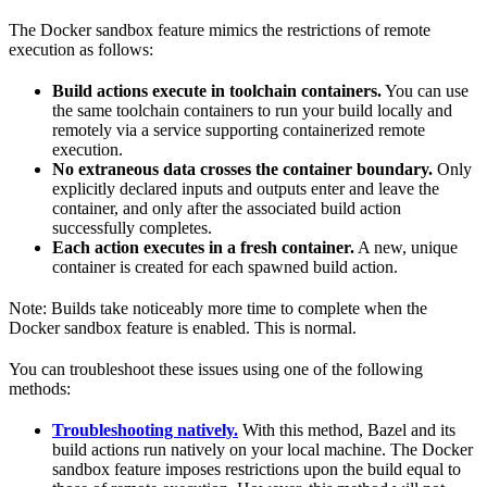
The Docker sandbox feature mimics the restrictions of remote
execution as follows:
Build actions execute in toolchain containers.
You can use
the same toolchain containers to run your build locally and
remotely via a service supporting containerized remote
execution.
No extraneous data crosses the container boundary.
Only
explicitly declared inputs and outputs enter and leave the
container, and only after the associated build action
successfully completes.
Each action executes in a fresh container.
A new, unique
container is created for each spawned build action.
Note: Builds take noticeably more time to complete when the
Docker sandbox feature is enabled. This is normal.
You can troubleshoot these issues using one of the following
methods:
Troubleshooting natively.
With this method, Bazel and its
build actions run natively on your local machine. The Docker
sandbox feature imposes restrictions upon the build equal to