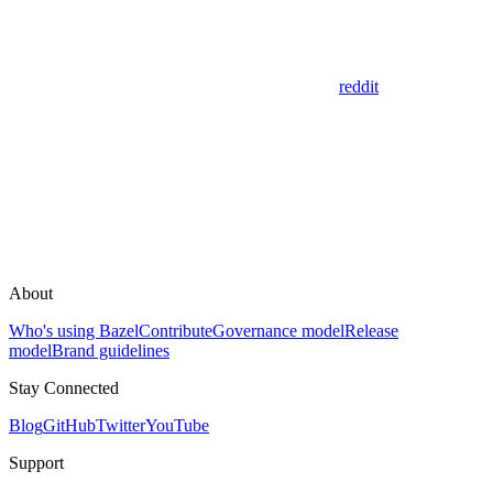
reddit
About
Who's using Bazel
Contribute
Governance model
Release
model
Brand guidelines
Stay Connected
Blog
GitHub
Twitter
YouTube
Support