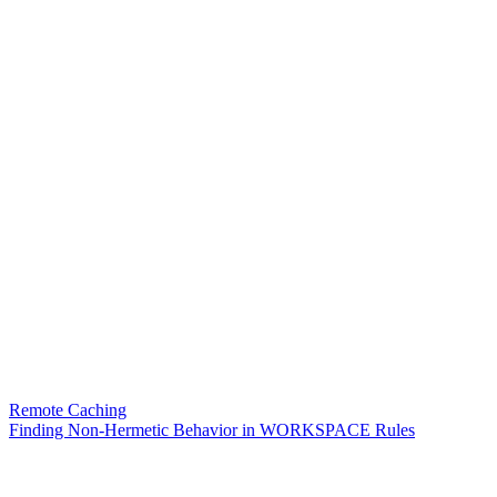
Remote Caching
Finding Non-Hermetic Behavior in WORKSPACE Rules