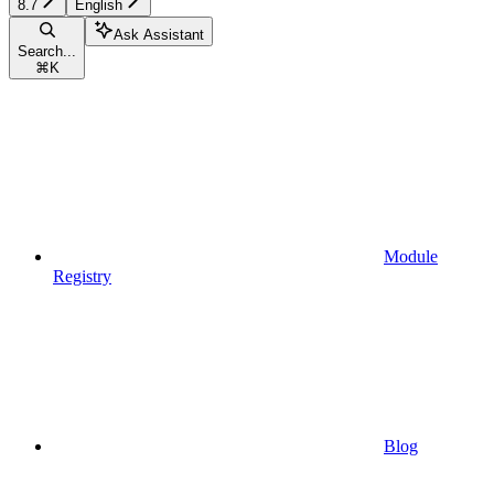
8.7
English
Ask Assistant
Search...
⌘
K
Module
Registry
Blog