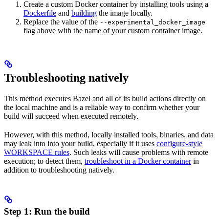
Create a custom Docker container by installing tools using a
Dockerfile
and
building
the image locally.
Replace the value of the
--experimental_docker_image
flag above with the name of your custom container image.
Troubleshooting natively
This method executes Bazel and all of its build actions directly on
the local machine and is a reliable way to confirm whether your
build will succeed when executed remotely.
However, with this method, locally installed tools, binaries, and data
may leak into into your build, especially if it uses
configure-style
WORKSPACE rules
. Such leaks will cause problems with remote
execution; to detect them,
troubleshoot in a Docker container
in
addition to troubleshooting natively.
Step 1: Run the build