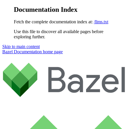
Documentation Index
Fetch the complete documentation index at:
/llms.txt
Use this file to discover all available pages before
exploring further.
Skip to main content
Bazel Documentation
home page