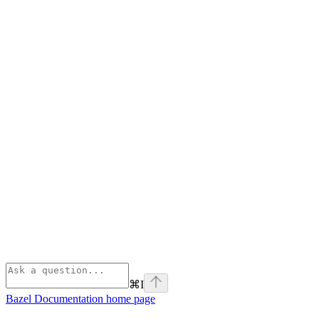
⌘
I
Bazel Documentation
home page