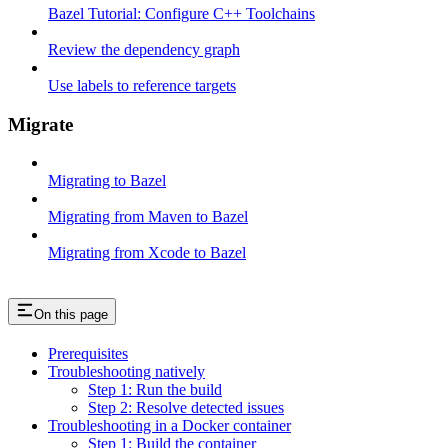
Bazel Tutorial: Configure C++ Toolchains
Review the dependency graph
Use labels to reference targets
Migrate
Migrating to Bazel
Migrating from Maven to Bazel
Migrating from Xcode to Bazel
On this page
Prerequisites
Troubleshooting natively
Step 1: Run the build
Step 2: Resolve detected issues
Troubleshooting in a Docker container
Step 1: Build the container