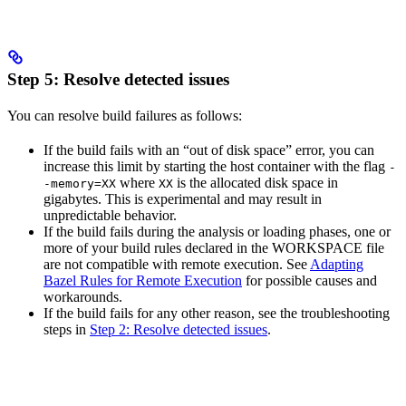
Step 5: Resolve detected issues
You can resolve build failures as follows:
If the build fails with an “out of disk space” error, you can
increase this limit by starting the host container with the flag
-
where
is the allocated disk space in
-memory=XX
XX
gigabytes. This is experimental and may result in
unpredictable behavior.
If the build fails during the analysis or loading phases, one or
more of your build rules declared in the WORKSPACE file
are not compatible with remote execution. See
Adapting
Bazel Rules for Remote Execution
for possible causes and
workarounds.
If the build fails for any other reason, see the troubleshooting
steps in
Step 2: Resolve detected issues
.