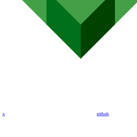
x
github