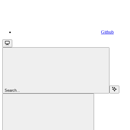
Github
Search...