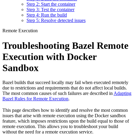
Step 2: Start the container
Step 3: Test the container
Step 4: Run the build
Step 5: Resolve detected issues
Remote Execution
Troubleshooting Bazel Remote
Execution with Docker
Sandbox
Bazel builds that succeed locally may fail when executed remotely
due to restrictions and requirements that do not affect local builds.
The most common causes of such failures are described in
Adapting
Bazel Rules for Remote Execution
.
This page describes how to identify and resolve the most common
issues that arise with remote execution using the Docker sandbox
feature, which imposes restrictions upon the build equal to those of
remote execution. This allows you to troubleshoot your build
without the need for a remote execution service.