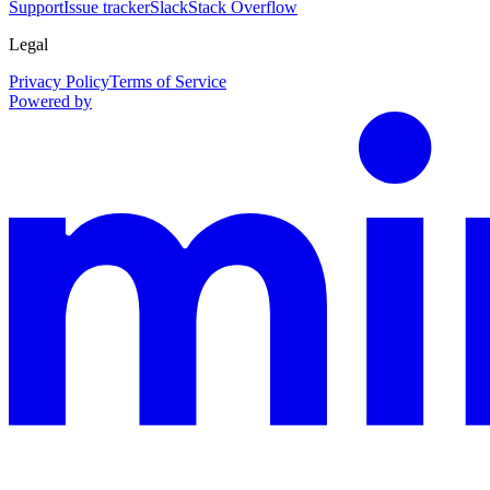
Support
Issue tracker
Slack
Stack Overflow
Legal
Privacy Policy
Terms of Service
Powered by