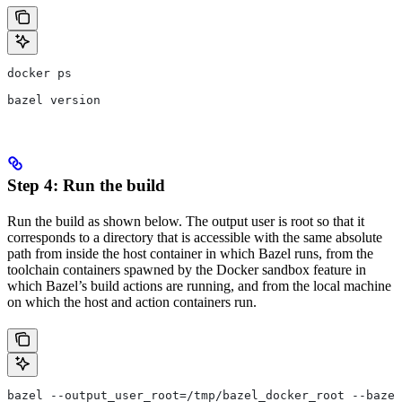
docker ps
bazel version
Step 4: Run the build
Run the build as shown below. The output user is root so that it
corresponds to a directory that is accessible with the same absolute
path from inside the host container in which Bazel runs, from the
toolchain containers spawned by the Docker sandbox feature in
which Bazel’s build actions are running, and from the local machine
on which the host and action containers run.
bazel --output_user_root=/tmp/bazel_docker_root --bazel