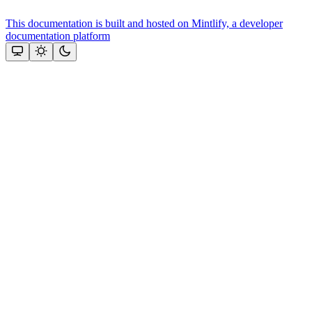
This documentation is built and hosted on Mintlify, a developer
documentation platform
Assistant
Responses
are
generated
using
AI
and
may
contain
mistakes.