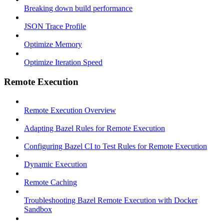
Breaking down build performance
JSON Trace Profile
Optimize Memory
Optimize Iteration Speed
Remote Execution
Remote Execution Overview
Adapting Bazel Rules for Remote Execution
Configuring Bazel CI to Test Rules for Remote Execution
Dynamic Execution
Remote Caching
Troubleshooting Bazel Remote Execution with Docker
Sandbox