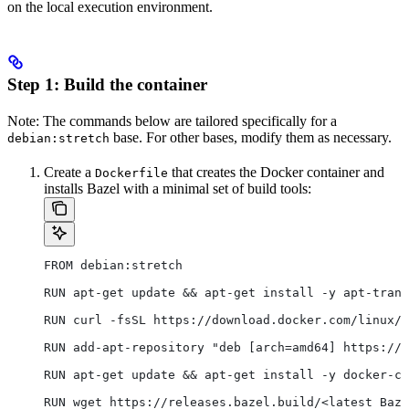
on the local execution environment.
Step 1: Build the container
Note: The commands below are tailored specifically for a
base. For other bases, modify them as necessary.
debian:stretch
Create a
that creates the Docker container and
Dockerfile
installs Bazel with a minimal set of build tools:
FROM debian:stretch
RUN apt-get update && apt-get install -y apt-trans
RUN curl -fsSL https://download.docker.com/linux/d
RUN add-apt-repository "deb [arch=amd64] https://d
RUN apt-get update && apt-get install -y docker-ce
RUN wget https://releases.bazel.build/<latest Baze