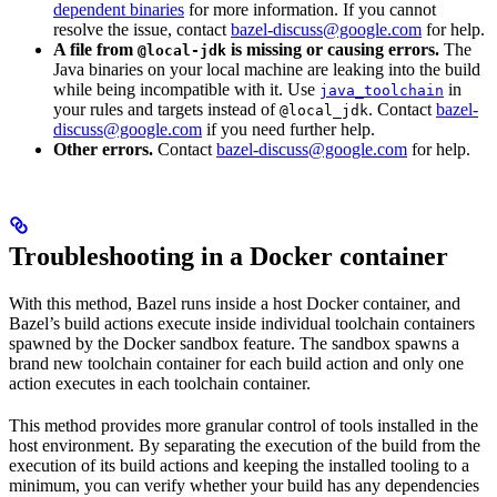
dependent binaries
for more information. If you cannot
resolve the issue, contact
bazel-discuss@google.com
for help.
A file from
is missing or causing errors.
The
@local-jdk
Java binaries on your local machine are leaking into the build
while being incompatible with it. Use
in
java_toolchain
your rules and targets instead of
. Contact
bazel-
@local_jdk
discuss@google.com
if you need further help.
Other errors.
Contact
bazel-discuss@google.com
for help.
Troubleshooting in a Docker container
With this method, Bazel runs inside a host Docker container, and
Bazel’s build actions execute inside individual toolchain containers
spawned by the Docker sandbox feature. The sandbox spawns a
brand new toolchain container for each build action and only one
action executes in each toolchain container.
This method provides more granular control of tools installed in the
host environment. By separating the execution of the build from the
execution of its build actions and keeping the installed tooling to a
minimum, you can verify whether your build has any dependencies