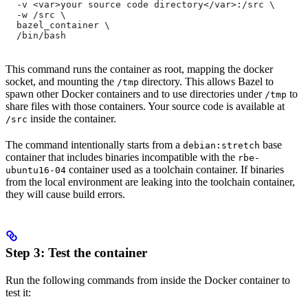
  -v <var>your source code directory</var>:/src \
  -w /src \
  bazel_container \
  /bin/bash
This command runs the container as root, mapping the docker
socket, and mounting the
directory. This allows Bazel to
/tmp
spawn other Docker containers and to use directories under
to
/tmp
share files with those containers. Your source code is available at
inside the container.
/src
The command intentionally starts from a
base
debian:stretch
container that includes binaries incompatible with the
rbe-
container used as a toolchain container. If binaries
ubuntu16-04
from the local environment are leaking into the toolchain container,
they will cause build errors.
Step 3: Test the container
Run the following commands from inside the Docker container to
test it: