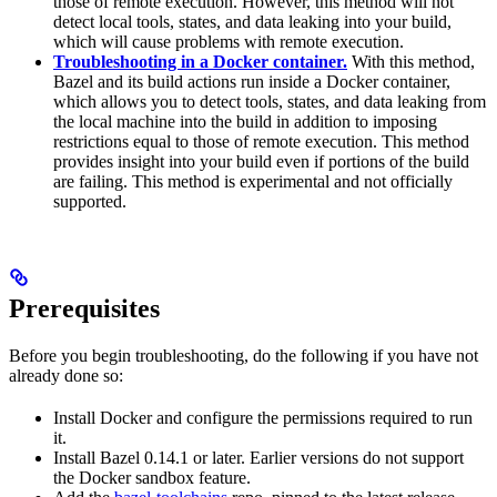
those of remote execution. However, this method will not
detect local tools, states, and data leaking into your build,
which will cause problems with remote execution.
Troubleshooting in a Docker container.
With this method,
Bazel and its build actions run inside a Docker container,
which allows you to detect tools, states, and data leaking from
the local machine into the build in addition to imposing
restrictions equal to those of remote execution. This method
provides insight into your build even if portions of the build
are failing. This method is experimental and not officially
supported.
Prerequisites
Before you begin troubleshooting, do the following if you have not
already done so:
Install Docker and configure the permissions required to run
it.
Install Bazel 0.14.1 or later. Earlier versions do not support
the Docker sandbox feature.