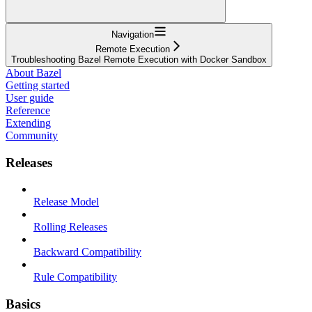
Navigation
Remote Execution
Troubleshooting Bazel Remote Execution with Docker Sandbox
About Bazel
Getting started
User guide
Reference
Extending
Community
Releases
Release Model
Rolling Releases
Backward Compatibility
Rule Compatibility
Basics