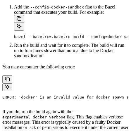
Add the
flag to the Bazel
--config=docker-sandbox
command that executes your build. For example:
bazel --bazelrc=.bazelrc build --config=docker-san
Run the build and wait for it to complete. The build will run
up to four times slower than normal due to the Docker
sandbox feature.
You may encounter the following error:
ERROR: 'docker' is an invalid value for docker spawn st
If you do, run the build again with the
--
flag. This flag enables verbose
experimental_docker_verbose
error messages. This error is typically caused by a faulty Docker
installation or lack of permissions to execute it under the current user