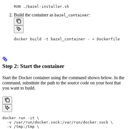
RUN ./bazel-installer.sh
Build the container as
:
bazel_container
docker build -t bazel_container - < Dockerfile
Step 2: Start the container
Start the Docker container using the command shown below. In the
command, substitute the path to the source code on your host that
you want to build.
docker run -it \
  -v /var/run/docker.sock:/var/run/docker.sock \
  -v /tmp:/tmp \