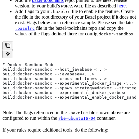
Add the
bazel-toolchains
repo, pinned to the latest release
version, to your build’s
file as described
here
.
WORKSPACE
Add flags to your
file to enable the feature. Create
.bazelrc
the file in the root directory of your Bazel project if it does not
exist. Flags below are a reference sample. Please see the latest
file in the bazel-toolchains repo and copy the
.bazelrc
values of the flags defined there for config
.
docker-sandbox
# Docker Sandbox Mode
build:docker-sandbox --host_javabase=<...>
build:docker-sandbox --javabase=<...>
build:docker-sandbox --crosstool_top=<...>
build:docker-sandbox --experimental_docker_image=<...>
build:docker-sandbox --spawn_strategy=docker --strategy
build:docker-sandbox --experimental_docker_verbose
build:docker-sandbox --experimental_enable_docker_sandb
Note: The flags referenced in the
file shown above are
.bazelrc
configured to run within the
container.
rbe-ubuntu16-04
If your rules require additional tools, do the following: