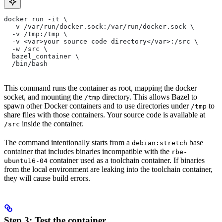
docker run -it \
  -v /var/run/docker.sock:/var/run/docker.sock \
  -v /tmp:/tmp \
  -v <var>your source code directory</var>:/src \
  -w /src \
  bazel_container \
  /bin/bash
This command runs the container as root, mapping the docker
socket, and mounting the
directory. This allows Bazel to
/tmp
spawn other Docker containers and to use directories under
to
/tmp
share files with those containers. Your source code is available at
inside the container.
/src
The command intentionally starts from a
base
debian:stretch
container that includes binaries incompatible with the
rbe-
container used as a toolchain container. If binaries
ubuntu16-04
from the local environment are leaking into the toolchain container,
they will cause build errors.
Step 3: Test the container