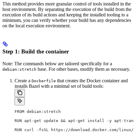
This method provides more granular control of tools installed in the
host environment. By separating the execution of the build from the
execution of its build actions and keeping the installed tooling to a
minimum, you can verify whether your build has any dependencies
on the local execution environment.
Step 1: Build the container
Note: The commands below are tailored specifically for a
base. For other bases, modify them as necessary.
debian:stretch
Create a
that creates the Docker container and
Dockerfile
installs Bazel with a minimal set of build tools:
FROM debian:stretch
RUN apt-get update && apt-get install -y apt-trans
RUN curl -fsSL https://download.docker.com/linux/d