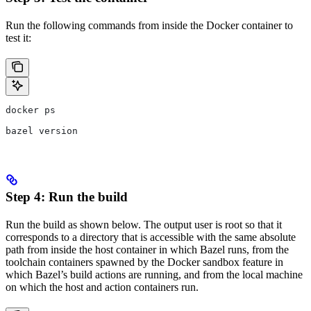
Run the following commands from inside the Docker container to
test it:
docker ps
bazel version
Step 4: Run the build
Run the build as shown below. The output user is root so that it
corresponds to a directory that is accessible with the same absolute
path from inside the host container in which Bazel runs, from the
toolchain containers spawned by the Docker sandbox feature in
which Bazel’s build actions are running, and from the local machine
on which the host and action containers run.