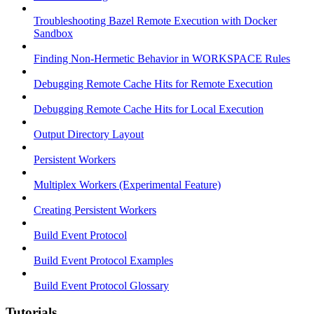
Troubleshooting Bazel Remote Execution with Docker
Sandbox
Finding Non-Hermetic Behavior in WORKSPACE Rules
Debugging Remote Cache Hits for Remote Execution
Debugging Remote Cache Hits for Local Execution
Output Directory Layout
Persistent Workers
Multiplex Workers (Experimental Feature)
Creating Persistent Workers
Build Event Protocol
Build Event Protocol Examples
Build Event Protocol Glossary
Tutorials