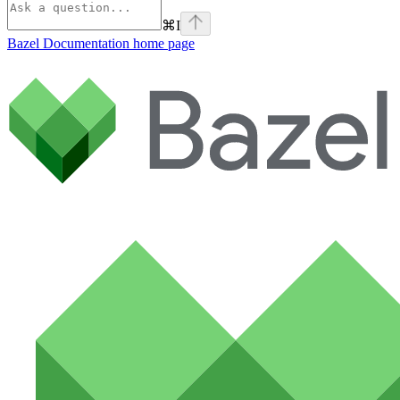
⌘
I
Bazel Documentation
home page