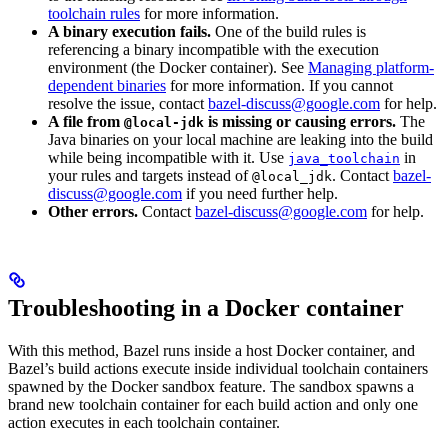
toolchain rules
for more information.
A binary execution fails.
One of the build rules is
referencing a binary incompatible with the execution
environment (the Docker container). See
Managing platform-
dependent binaries
for more information. If you cannot
resolve the issue, contact
bazel-discuss@google.com
for help.
A file from
is missing or causing errors.
The
@local-jdk
Java binaries on your local machine are leaking into the build
while being incompatible with it. Use
in
java_toolchain
your rules and targets instead of
. Contact
bazel-
@local_jdk
discuss@google.com
if you need further help.
Other errors.
Contact
bazel-discuss@google.com
for help.
Troubleshooting in a Docker container
With this method, Bazel runs inside a host Docker container, and
Bazel’s build actions execute inside individual toolchain containers
spawned by the Docker sandbox feature. The sandbox spawns a
brand new toolchain container for each build action and only one
action executes in each toolchain container.