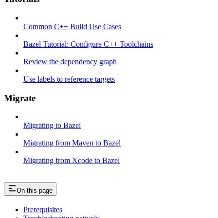
Common C++ Build Use Cases
Bazel Tutorial: Configure C++ Toolchains
Review the dependency graph
Use labels to reference targets
Migrate
Migrating to Bazel
Migrating from Maven to Bazel
Migrating from Xcode to Bazel
On this page
Prerequisites