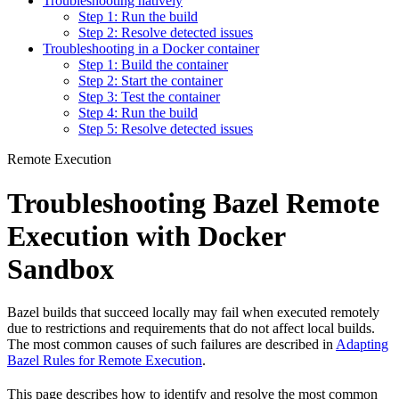
Troubleshooting natively
Step 1: Run the build
Step 2: Resolve detected issues
Troubleshooting in a Docker container
Step 1: Build the container
Step 2: Start the container
Step 3: Test the container
Step 4: Run the build
Step 5: Resolve detected issues
Remote Execution
Troubleshooting Bazel Remote
Execution with Docker
Sandbox
Bazel builds that succeed locally may fail when executed remotely
due to restrictions and requirements that do not affect local builds.
The most common causes of such failures are described in
Adapting
Bazel Rules for Remote Execution
.
This page describes how to identify and resolve the most common