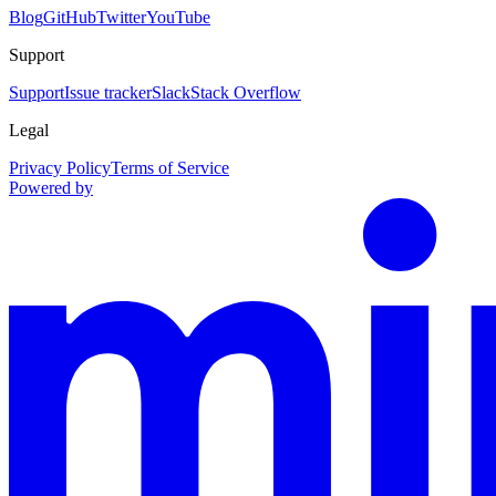
Blog
GitHub
Twitter
YouTube
Support
Support
Issue tracker
Slack
Stack Overflow
Legal
Privacy Policy
Terms of Service
Powered by