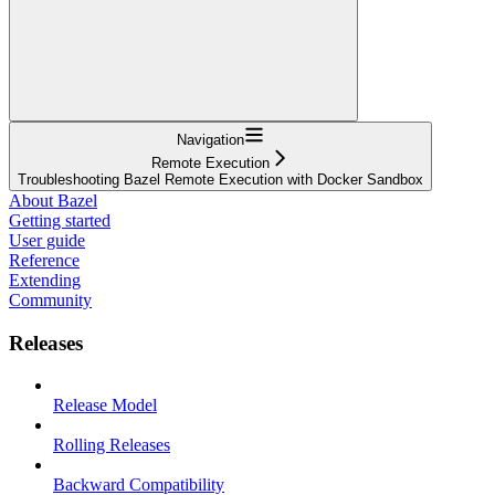
Navigation
Remote Execution
Troubleshooting Bazel Remote Execution with Docker Sandbox
About Bazel
Getting started
User guide
Reference
Extending
Community
Releases
Release Model
Rolling Releases
Backward Compatibility