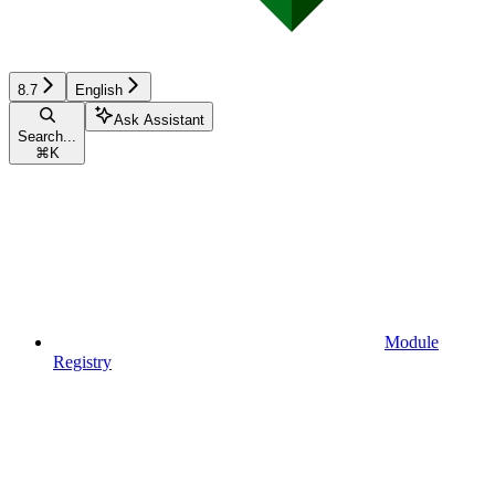
8.7
English
Ask Assistant
Search...
⌘
K
Module
Registry