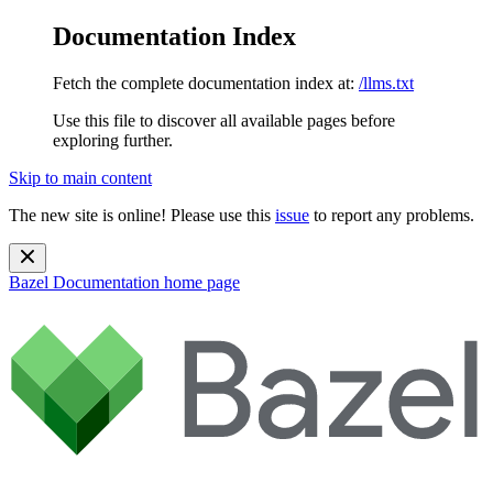
Documentation Index
Fetch the complete documentation index at:
/llms.txt
Use this file to discover all available pages before
exploring further.
Skip to main content
The new site is online! Please use this
issue
to report any problems.
Bazel Documentation
home page