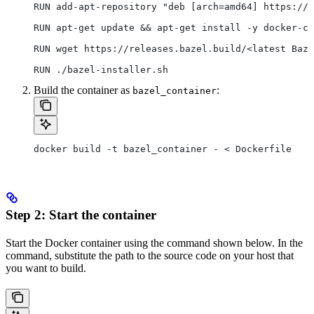
RUN add-apt-repository "deb [arch=amd64] https://d
RUN apt-get update && apt-get install -y docker-ce
RUN wget https://releases.bazel.build/<latest Baze
RUN ./bazel-installer.sh
Build the container as
:
bazel_container
docker build -t bazel_container - < Dockerfile
Step 2: Start the container
Start the Docker container using the command shown below. In the
command, substitute the path to the source code on your host that
you want to build.