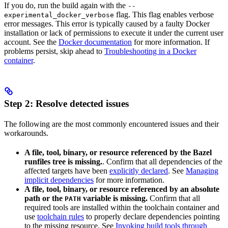
If you do, run the build again with the
--
flag. This flag enables verbose
experimental_docker_verbose
error messages. This error is typically caused by a faulty Docker
installation or lack of permissions to execute it under the current user
account. See the
Docker documentation
for more information. If
problems persist, skip ahead to
Troubleshooting in a Docker
container
.
Step 2: Resolve detected issues
The following are the most commonly encountered issues and their
workarounds.
A file, tool, binary, or resource referenced by the Bazel
runfiles tree is missing.
. Confirm that all dependencies of the
affected targets have been
explicitly declared
. See
Managing
implicit dependencies
for more information.
A file, tool, binary, or resource referenced by an absolute
path or the
variable is missing.
Confirm that all
PATH
required tools are installed within the toolchain container and
use
toolchain rules
to properly declare dependencies pointing
to the missing resource. See
Invoking build tools through