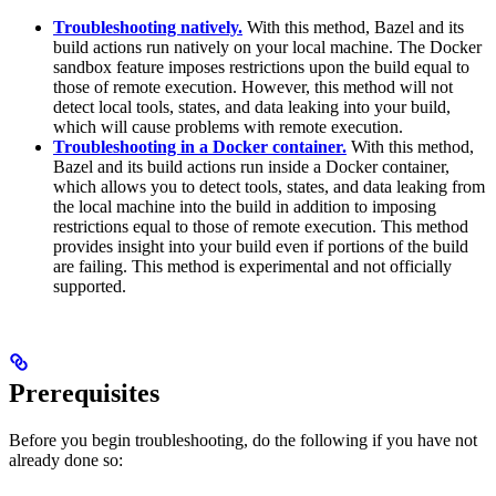
Troubleshooting natively.
With this method, Bazel and its
build actions run natively on your local machine. The Docker
sandbox feature imposes restrictions upon the build equal to
those of remote execution. However, this method will not
detect local tools, states, and data leaking into your build,
which will cause problems with remote execution.
Troubleshooting in a Docker container.
With this method,
Bazel and its build actions run inside a Docker container,
which allows you to detect tools, states, and data leaking from
the local machine into the build in addition to imposing
restrictions equal to those of remote execution. This method
provides insight into your build even if portions of the build
are failing. This method is experimental and not officially
supported.
Prerequisites
Before you begin troubleshooting, do the following if you have not
already done so: