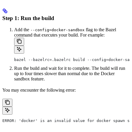
Step 1: Run the build
Add the
flag to the Bazel
--config=docker-sandbox
command that executes your build. For example:
bazel --bazelrc=.bazelrc build --config=docker-san
Run the build and wait for it to complete. The build will run
up to four times slower than normal due to the Docker
sandbox feature.
You may encounter the following error:
ERROR: 'docker' is an invalid value for docker spawn st