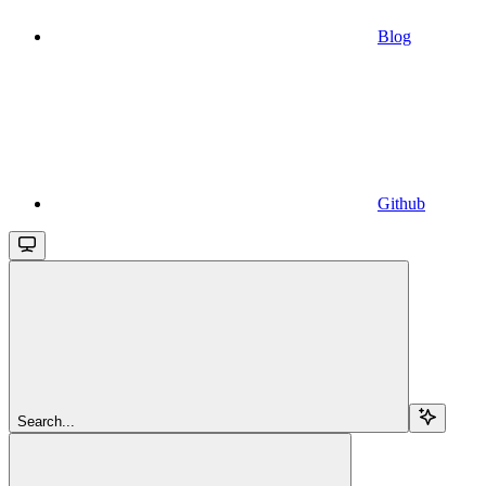
Blog
Github
Search...