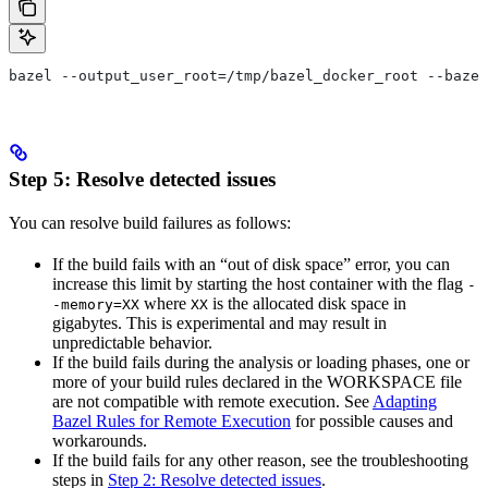
bazel --output_user_root=/tmp/bazel_docker_root --bazel
Step 5: Resolve detected issues
You can resolve build failures as follows:
If the build fails with an “out of disk space” error, you can
increase this limit by starting the host container with the flag
-
where
is the allocated disk space in
-memory=XX
XX
gigabytes. This is experimental and may result in
unpredictable behavior.
If the build fails during the analysis or loading phases, one or
more of your build rules declared in the WORKSPACE file
are not compatible with remote execution. See
Adapting
Bazel Rules for Remote Execution
for possible causes and
workarounds.
If the build fails for any other reason, see the troubleshooting
steps in
Step 2: Resolve detected issues
.