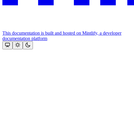
This documentation is built and hosted on Mintlify, a developer
documentation platform
Assistant
Responses
are
generated
using
AI
and
may
contain
mistakes.