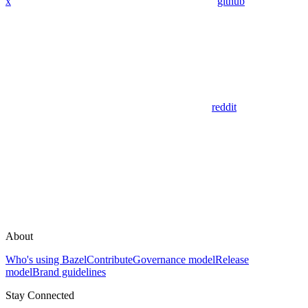
x
github
reddit
About
Who's using Bazel
Contribute
Governance model
Release
model
Brand guidelines
Stay Connected