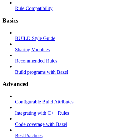
Rule Compatibility
Basics
BUILD Style Guide
Sharing Variables
Recommended Rules
Build programs with Bazel
Advanced
Configurable Build Attributes
Integrating with C++ Rules
Code coverage with Bazel
Best Practices