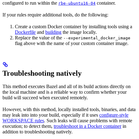
configured to run within the
container.
rbe-ubuntu16-04
If your rules require additional tools, do the following:
Create a custom Docker container by installing tools using a
Dockerfile
and
building
the image locally.
Replace the value of the
--experimental_docker_image
flag above with the name of your custom container image.
Troubleshooting natively
This method executes Bazel and all of its build actions directly on
the local machine and is a reliable way to confirm whether your
build will succeed when executed remotely.
However, with this method, locally installed tools, binaries, and data
may leak into into your build, especially if it uses
configure-style
WORKSPACE rules
. Such leaks will cause problems with remote
execution; to detect them,
troubleshoot in a Docker container
in
addition to troubleshooting natively.