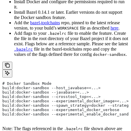
Install Docker and configure the permissions required to run
it.
Install Bazel 0.14.1 or later. Earlier versions do not support
the Docker sandbox feature.
Add the
bazel-toolchains
repo, pinned to the latest release
version, to your build’s
file as described
here
.
WORKSPACE
Add flags to your
file to enable the feature. Create
.bazelrc
the file in the root directory of your Bazel project if it does not
exist. Flags below are a reference sample. Please see the latest
file in the bazel-toolchains repo and copy the
.bazelrc
values of the flags defined there for config
.
docker-sandbox
# Docker Sandbox Mode
build:docker-sandbox --host_javabase=<...>
build:docker-sandbox --javabase=<...>
build:docker-sandbox --crosstool_top=<...>
build:docker-sandbox --experimental_docker_image=<...>
build:docker-sandbox --spawn_strategy=docker --strategy
build:docker-sandbox --experimental_docker_verbose
build:docker-sandbox --experimental_enable_docker_sandb
Note: The flags referenced in the
file shown above are
.bazelrc