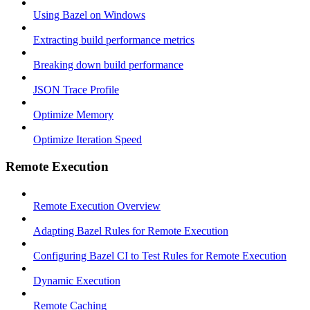
Using Bazel on Windows
Extracting build performance metrics
Breaking down build performance
JSON Trace Profile
Optimize Memory
Optimize Iteration Speed
Remote Execution
Remote Execution Overview
Adapting Bazel Rules for Remote Execution
Configuring Bazel CI to Test Rules for Remote Execution
Dynamic Execution
Remote Caching