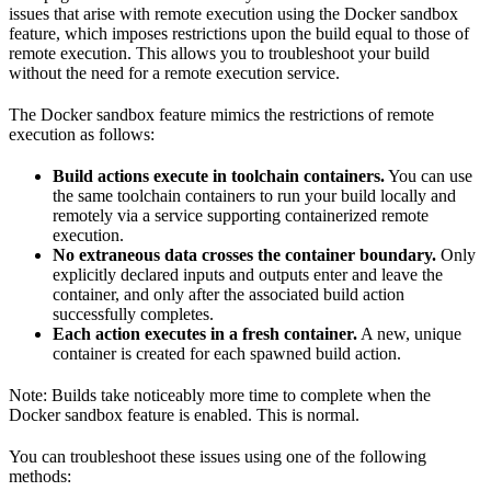
issues that arise with remote execution using the Docker sandbox
feature, which imposes restrictions upon the build equal to those of
remote execution. This allows you to troubleshoot your build
without the need for a remote execution service.
The Docker sandbox feature mimics the restrictions of remote
execution as follows:
Build actions execute in toolchain containers.
You can use
the same toolchain containers to run your build locally and
remotely via a service supporting containerized remote
execution.
No extraneous data crosses the container boundary.
Only
explicitly declared inputs and outputs enter and leave the
container, and only after the associated build action
successfully completes.
Each action executes in a fresh container.
A new, unique
container is created for each spawned build action.
Note: Builds take noticeably more time to complete when the
Docker sandbox feature is enabled. This is normal.
You can troubleshoot these issues using one of the following
methods: