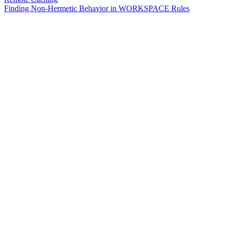
Finding Non-Hermetic Behavior in WORKSPACE Rules