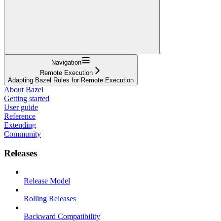
Navigation
Remote Execution
Adapting Bazel Rules for Remote Execution
About Bazel
Getting started
User guide
Reference
Extending
Community
Releases
Release Model
Rolling Releases
Backward Compatibility