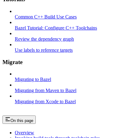
Common C++ Build Use Cases
Bazel Tutorial: Configure C++ Toolchains
Review the dependency graph
Use labels to reference targets
Migrate
Migrating to Bazel
Migrating from Maven to Bazel
Migrating from Xcode to Bazel
On this page
Overview