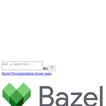
⌘
I
Bazel Documentation
home page