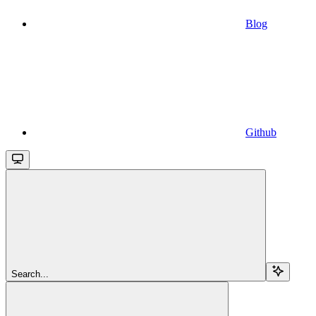
Blog
Github
Search...