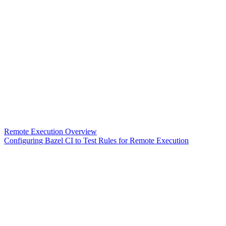
Remote Execution Overview
Configuring Bazel CI to Test Rules for Remote Execution