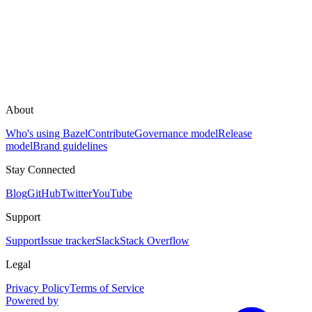
About
Who's using Bazel
Contribute
Governance model
Release
model
Brand guidelines
Stay Connected
Blog
GitHub
Twitter
YouTube
Support
Support
Issue tracker
Slack
Stack Overflow
Legal
Privacy Policy
Terms of Service
Powered by