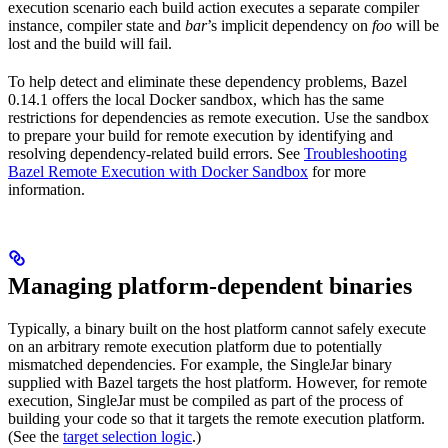
execution scenario each build action executes a separate compiler
instance, compiler state and
bar
’s implicit dependency on
foo
will be
lost and the build will fail.
To help detect and eliminate these dependency problems, Bazel
0.14.1 offers the local Docker sandbox, which has the same
restrictions for dependencies as remote execution. Use the sandbox
to prepare your build for remote execution by identifying and
resolving dependency-related build errors. See
Troubleshooting
Bazel Remote Execution with Docker Sandbox
for more
information.
Managing platform-dependent binaries
Typically, a binary built on the host platform cannot safely execute
on an arbitrary remote execution platform due to potentially
mismatched dependencies. For example, the SingleJar binary
supplied with Bazel targets the host platform. However, for remote
execution, SingleJar must be compiled as part of the process of
building your code so that it targets the remote execution platform.
(See the
target selection logic
.)