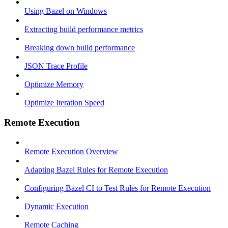
Using Bazel on Windows
Extracting build performance metrics
Breaking down build performance
JSON Trace Profile
Optimize Memory
Optimize Iteration Speed
Remote Execution
Remote Execution Overview
Adapting Bazel Rules for Remote Execution
Configuring Bazel CI to Test Rules for Remote Execution
Dynamic Execution
Remote Caching