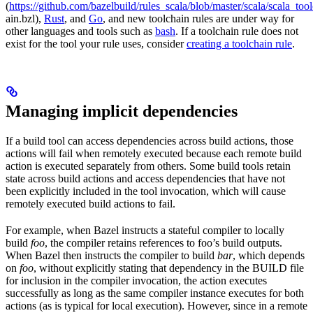
(
https://github.com/bazelbuild/rules_scala/blob/master/scala/scala_too
ain.bzl),
Rust
, and
Go
, and new toolchain rules are under way for
other languages and tools such as
bash
. If a toolchain rule does not
exist for the tool your rule uses, consider
creating a toolchain rule
.
Managing implicit dependencies
If a build tool can access dependencies across build actions, those
actions will fail when remotely executed because each remote build
action is executed separately from others. Some build tools retain
state across build actions and access dependencies that have not
been explicitly included in the tool invocation, which will cause
remotely executed build actions to fail.
For example, when Bazel instructs a stateful compiler to locally
build
foo
, the compiler retains references to foo’s build outputs.
When Bazel then instructs the compiler to build
bar
, which depends
on
foo
, without explicitly stating that dependency in the BUILD file
for inclusion in the compiler invocation, the action executes
successfully as long as the same compiler instance executes for both
actions (as is typical for local execution). However, since in a remote