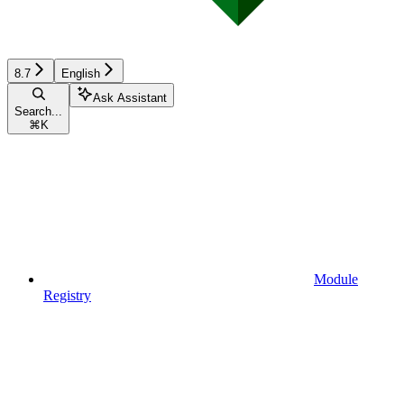
8.7
English
Ask Assistant
Search...
⌘
K
Module
Registry