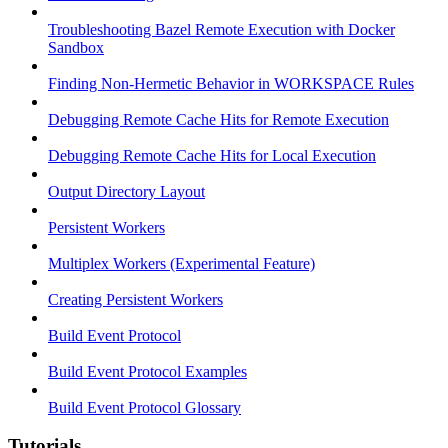
Troubleshooting Bazel Remote Execution with Docker
Sandbox
Finding Non-Hermetic Behavior in WORKSPACE Rules
Debugging Remote Cache Hits for Remote Execution
Debugging Remote Cache Hits for Local Execution
Output Directory Layout
Persistent Workers
Multiplex Workers (Experimental Feature)
Creating Persistent Workers
Build Event Protocol
Build Event Protocol Examples
Build Event Protocol Glossary
Tutorials