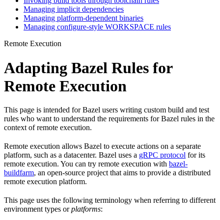
Invoking build tools through toolchain rules
Managing implicit dependencies
Managing platform-dependent binaries
Managing configure-style WORKSPACE rules
Remote Execution
Adapting Bazel Rules for
Remote Execution
This page is intended for Bazel users writing custom build and test
rules who want to understand the requirements for Bazel rules in the
context of remote execution.
Remote execution allows Bazel to execute actions on a separate
platform, such as a datacenter. Bazel uses a
gRPC protocol
for its
remote execution. You can try remote execution with
bazel-
buildfarm
, an open-source project that aims to provide a distributed
remote execution platform.
This page uses the following terminology when referring to different
environment types or
platforms
: