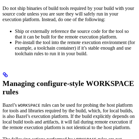
Do not ship binaries of build tools required by your build with your
source code unless you are sure they will safely run in your
execution platform. Instead, do one of the following:
Ship or externally reference the source code for the tool so
that it can be built for the remote execution platform.
Pre-install the tool into the remote execution environment (for
example, a toolchain container) if it’s stable enough and use
toolchain rules to run it in your build.
Managing configure-style WORKSPACE
rules
Bazel’s
rules can be used for probing the host platform
WORKSPACE
for tools and libraries required by the build, which, for local builds,
is also Bazel’s execution platform. If the build explicitly depends on
local build tools and artifacts, it will fail during remote execution if
the remote execution platform is not identical to the host platform.