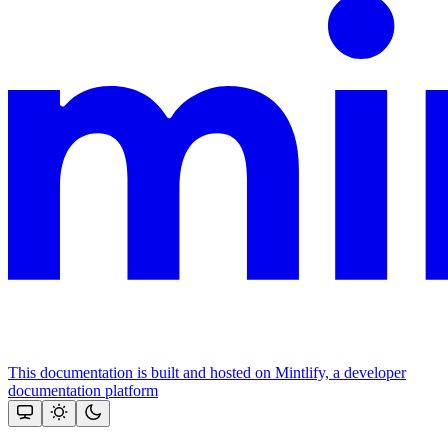
This documentation is built and hosted on Mintlify, a developer
documentation platform