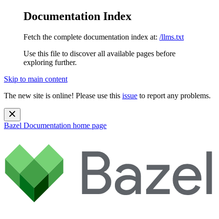
Documentation Index
Fetch the complete documentation index at:
/llms.txt
Use this file to discover all available pages before
exploring further.
Skip to main content
The new site is online! Please use this
issue
to report any problems.
Bazel Documentation
home page