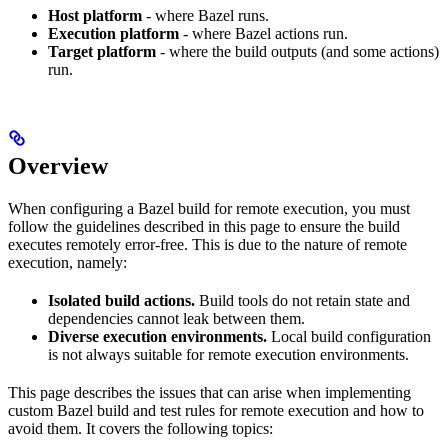
Host platform
- where Bazel runs.
Execution platform
- where Bazel actions run.
Target platform
- where the build outputs (and some actions)
run.
Overview
When configuring a Bazel build for remote execution, you must
follow the guidelines described in this page to ensure the build
executes remotely error-free. This is due to the nature of remote
execution, namely:
Isolated build actions.
Build tools do not retain state and
dependencies cannot leak between them.
Diverse execution environments.
Local build configuration
is not always suitable for remote execution environments.
This page describes the issues that can arise when implementing
custom Bazel build and test rules for remote execution and how to
avoid them. It covers the following topics: