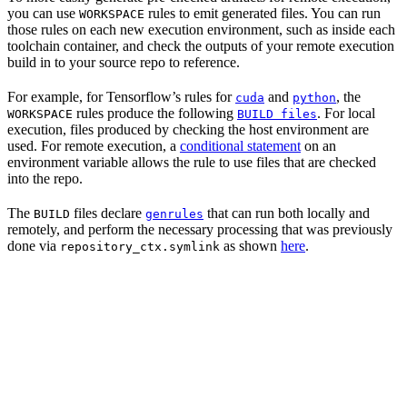
you can use
rules to emit generated files. You can run
WORKSPACE
those rules on each new execution environment, such as inside each
toolchain container, and check the outputs of your remote execution
build in to your source repo to reference.
For example, for Tensorflow’s rules for
and
, the
cuda
python
rules produce the following
. For local
WORKSPACE
BUILD files
execution, files produced by checking the host environment are
used. For remote execution, a
conditional statement
on an
environment variable allows the rule to use files that are checked
into the repo.
The
files declare
that can run both locally and
BUILD
genrules
remotely, and perform the necessary processing that was previously
done via
as shown
here
.
repository_ctx.symlink