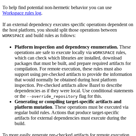
To help find potential non-hermetic behavior you can use
Workspace rules log
.
If an external dependency executes specific operations dependent on
the host platform, you should split those operations between
and build rules as follows:
WORKSPACE
Platform inspection and dependency enumeration.
These
operations are safe to execute locally via
rules,
WORKSPACE
which can check which libraries are installed, download
packages that must be built, and prepare required artifacts for
compilation. For remote execution, these rules must also
support using pre-checked artifacts to provide the information
that would normally be obtained during host platform
inspection. Pre-checked artifacts allow Bazel to describe
dependencies as if they were local. Use conditional statements
or the
flag for this.
--override_repository
Generating or compiling target-specific artifacts and
platform mutation
. These operations must be executed via
regular build rules. Actions that produce target-specific
artifacts for external dependencies must execute during the
build.
To more easily generate pre-checked artifacts for remote execution,