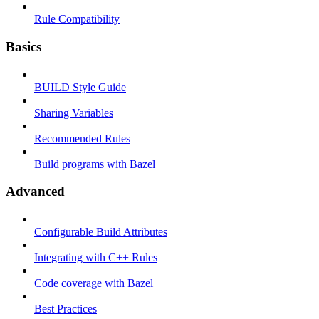
Rule Compatibility
Basics
BUILD Style Guide
Sharing Variables
Recommended Rules
Build programs with Bazel
Advanced
Configurable Build Attributes
Integrating with C++ Rules
Code coverage with Bazel
Best Practices