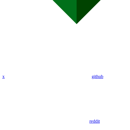
x
github
reddit