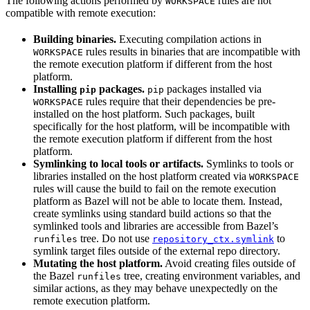
The following actions performed by
rules are not
WORKSPACE
compatible with remote execution:
Building binaries.
Executing compilation actions in
rules results in binaries that are incompatible with
WORKSPACE
the remote execution platform if different from the host
platform.
Installing
packages.
packages installed via
pip
pip
rules require that their dependencies be pre-
WORKSPACE
installed on the host platform. Such packages, built
specifically for the host platform, will be incompatible with
the remote execution platform if different from the host
platform.
Symlinking to local tools or artifacts.
Symlinks to tools or
libraries installed on the host platform created via
WORKSPACE
rules will cause the build to fail on the remote execution
platform as Bazel will not be able to locate them. Instead,
create symlinks using standard build actions so that the
symlinked tools and libraries are accessible from Bazel’s
tree. Do not use
to
runfiles
repository_ctx.symlink
symlink target files outside of the external repo directory.
Mutating the host platform.
Avoid creating files outside of
the Bazel
tree, creating environment variables, and
runfiles
similar actions, as they may behave unexpectedly on the
remote execution platform.