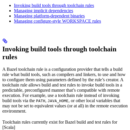
Invoking build tools through toolchain rules
Managing implicit dependencies
Managing platform-dependent binaries
Managing configure-style WORKSPACE rules
Invoking build tools through toolchain
rules
A Bazel toolchain rule is a configuration provider that tells a build
rule what build tools, such as compilers and linkers, to use and how
to configure them using parameters defined by the rule’s creator. A
toolchain rule allows build and test rules to invoke build tools in a
predictable, preconfigured manner that’s compatible with remote
execution. For example, use a toolchain rule instead of invoking
build tools via the
,
, or other local variables that
PATH
JAVA_HOME
may not be set to equivalent values (or at all) in the remote execution
environment.
Toolchain rules currently exist for Bazel build and test rules for
[Scala]