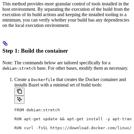
This method provides more granular control of tools installed in the
host environment. By separating the execution of the build from the
execution of its build actions and keeping the installed tooling to a
minimum, you can verify whether your build has any dependencies
on the local execution environment.
Step 1: Build the container
Note: The commands below are tailored specifically for a
base. For other bases, modify them as necessary.
debian:stretch
Create a
that creates the Docker container and
Dockerfile
installs Bazel with a minimal set of build tools:
FROM debian:stretch
RUN apt-get update && apt-get install -y apt-trans
RUN curl -fsSL https://download.docker.com/linux/d