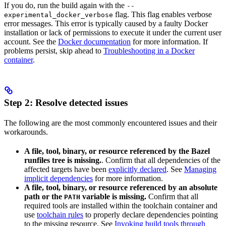
If you do, run the build again with the
--
flag. This flag enables verbose
experimental_docker_verbose
error messages. This error is typically caused by a faulty Docker
installation or lack of permissions to execute it under the current user
account. See the
Docker documentation
for more information. If
problems persist, skip ahead to
Troubleshooting in a Docker
container
.
Step 2: Resolve detected issues
The following are the most commonly encountered issues and their
workarounds.
A file, tool, binary, or resource referenced by the Bazel
runfiles tree is missing.
. Confirm that all dependencies of the
affected targets have been
explicitly declared
. See
Managing
implicit dependencies
for more information.
A file, tool, binary, or resource referenced by an absolute
path or the
variable is missing.
Confirm that all
PATH
required tools are installed within the toolchain container and
use
toolchain rules
to properly declare dependencies pointing
to the missing resource. See
Invoking build tools through