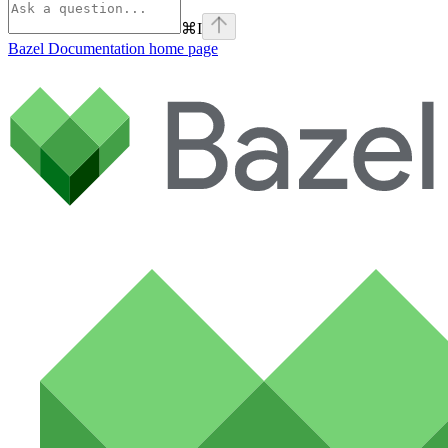
⌘
I
Bazel Documentation
home page