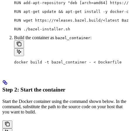
RUN add-apt-repository "deb [arch=amd64] https://d
RUN apt-get update && apt-get install -y docker-ce
RUN wget https://releases.bazel.build/<latest Baze
RUN ./bazel-installer.sh
Build the container as
:
bazel_container
docker build -t bazel_container - < Dockerfile
Step 2: Start the container
Start the Docker container using the command shown below. In the
command, substitute the path to the source code on your host that
you want to build.