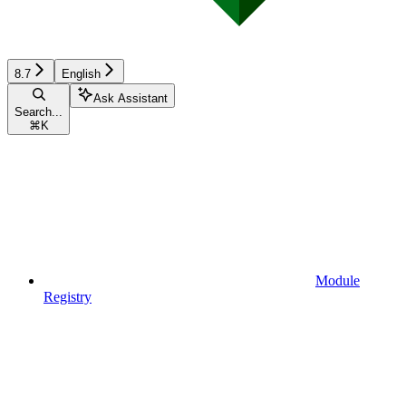
8.7
English
Ask Assistant
Search...
⌘
K
Module
Registry