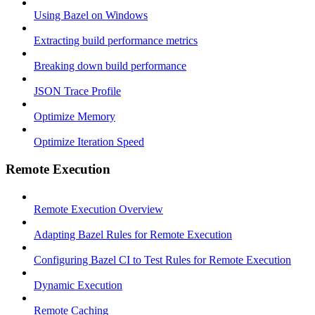
Using Bazel on Windows
Extracting build performance metrics
Breaking down build performance
JSON Trace Profile
Optimize Memory
Optimize Iteration Speed
Remote Execution
Remote Execution Overview
Adapting Bazel Rules for Remote Execution
Configuring Bazel CI to Test Rules for Remote Execution
Dynamic Execution
Remote Caching