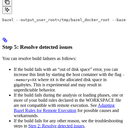
bazel --output_user_root=/tmp/bazel_docker_root --bazel
Step 5: Resolve detected issues
You can resolve build failures as follows:
If the build fails with an “out of disk space” error, you can
increase this limit by starting the host container with the flag
-
where
is the allocated disk space in
-memory=XX
XX
gigabytes. This is experimental and may result in
unpredictable behavior.
If the build fails during the analysis or loading phases, one or
more of your build rules declared in the WORKSPACE file
are not compatible with remote execution. See
Adapting
Bazel Rules for Remote Execution
for possible causes and
workarounds.
If the build fails for any other reason, see the troubleshooting
steps in
Step 2: Resolve detected issues
.