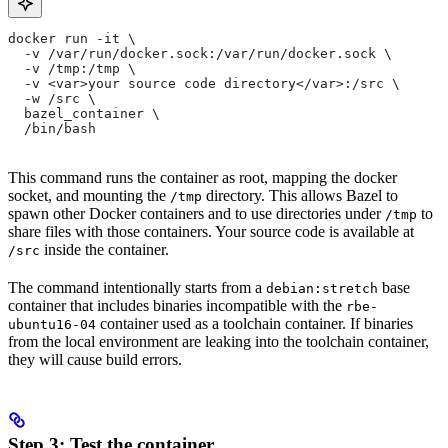
docker run -it \
  -v /var/run/docker.sock:/var/run/docker.sock \
  -v /tmp:/tmp \
  -v <var>your source code directory</var>:/src \
  -w /src \
  bazel_container \
  /bin/bash
This command runs the container as root, mapping the docker
socket, and mounting the
directory. This allows Bazel to
/tmp
spawn other Docker containers and to use directories under
to
/tmp
share files with those containers. Your source code is available at
inside the container.
/src
The command intentionally starts from a
base
debian:stretch
container that includes binaries incompatible with the
rbe-
container used as a toolchain container. If binaries
ubuntu16-04
from the local environment are leaking into the toolchain container,
they will cause build errors.
Step 3: Test the container