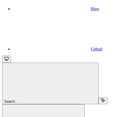
Blog
Github
Search...