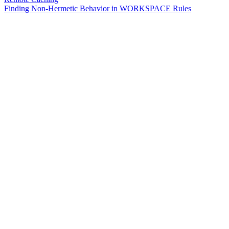
Finding Non-Hermetic Behavior in WORKSPACE Rules