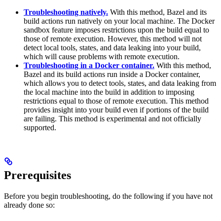
Troubleshooting natively.
With this method, Bazel and its
build actions run natively on your local machine. The Docker
sandbox feature imposes restrictions upon the build equal to
those of remote execution. However, this method will not
detect local tools, states, and data leaking into your build,
which will cause problems with remote execution.
Troubleshooting in a Docker container.
With this method,
Bazel and its build actions run inside a Docker container,
which allows you to detect tools, states, and data leaking from
the local machine into the build in addition to imposing
restrictions equal to those of remote execution. This method
provides insight into your build even if portions of the build
are failing. This method is experimental and not officially
supported.
Prerequisites
Before you begin troubleshooting, do the following if you have not
already done so: