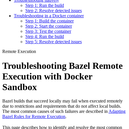
Troubleshooting natively
Step 1: Run the build
Step 2: Resolve detected issues
Troubleshooting in a Docker container
Step 1: Build the container
Step 2: Start the container
Step 3: Test the container
Step 4: Run the build
Step 5: Resolve detected issues
Remote Execution
Troubleshooting Bazel Remote
Execution with Docker
Sandbox
Bazel builds that succeed locally may fail when executed remotely
due to restrictions and requirements that do not affect local builds.
The most common causes of such failures are described in
Adapting
Bazel Rules for Remote Execution
.
This page describes how to identify and resolve the most common