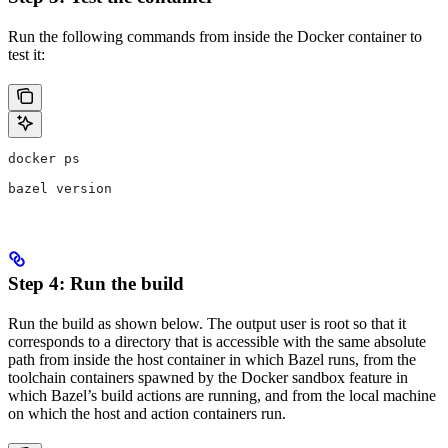
Run the following commands from inside the Docker container to
test it:
docker ps
bazel version
Step 4: Run the build
Run the build as shown below. The output user is root so that it
corresponds to a directory that is accessible with the same absolute
path from inside the host container in which Bazel runs, from the
toolchain containers spawned by the Docker sandbox feature in
which Bazel’s build actions are running, and from the local machine
on which the host and action containers run.