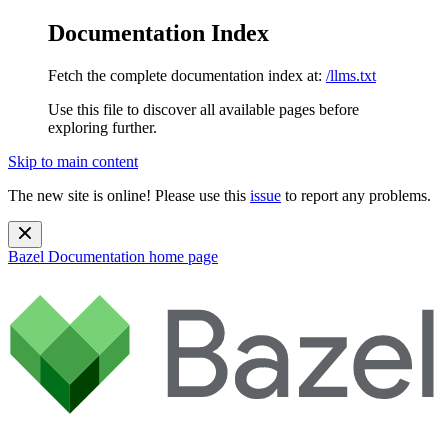
Documentation Index
Fetch the complete documentation index at:
/llms.txt
Use this file to discover all available pages before
exploring further.
Skip to main content
The new site is online! Please use this
issue
to report any problems.
Bazel Documentation
home page