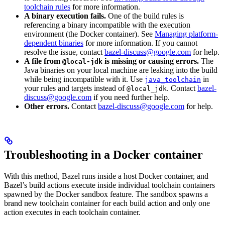
toolchain rules
for more information.
A binary execution fails.
One of the build rules is
referencing a binary incompatible with the execution
environment (the Docker container). See
Managing platform-
dependent binaries
for more information. If you cannot
resolve the issue, contact
bazel-discuss@google.com
for help.
A file from
is missing or causing errors.
The
@local-jdk
Java binaries on your local machine are leaking into the build
while being incompatible with it. Use
in
java_toolchain
your rules and targets instead of
. Contact
bazel-
@local_jdk
discuss@google.com
if you need further help.
Other errors.
Contact
bazel-discuss@google.com
for help.
Troubleshooting in a Docker container
With this method, Bazel runs inside a host Docker container, and
Bazel’s build actions execute inside individual toolchain containers
spawned by the Docker sandbox feature. The sandbox spawns a
brand new toolchain container for each build action and only one
action executes in each toolchain container.