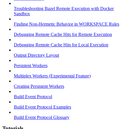
Troubleshooting Bazel Remote Execution with Docker
Sandbox
Finding Non-Hermetic Behavior in WORKSPACE Rules
Debugging Remote Cache Hits for Remote Execution
Debugging Remote Cache Hits for Local Execution
Output Directory Layout
Persistent Workers
Multiplex Workers (Experimental Feature)
Creating Persistent Workers
Build Event Protocol
Build Event Protocol Examples
Build Event Protocol Glossary
Tutorials