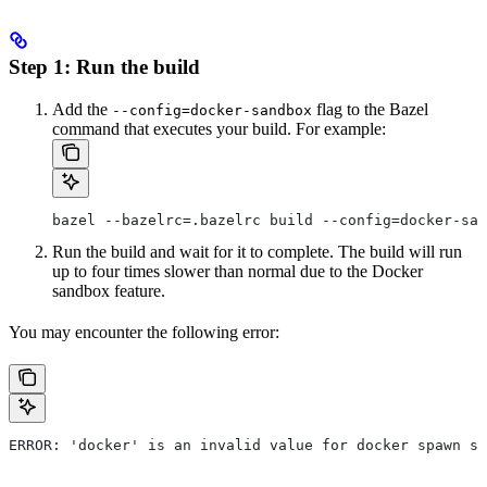
Step 1: Run the build
Add the
flag to the Bazel
--config=docker-sandbox
command that executes your build. For example:
bazel --bazelrc=.bazelrc build --config=docker-san
Run the build and wait for it to complete. The build will run
up to four times slower than normal due to the Docker
sandbox feature.
You may encounter the following error:
ERROR: 'docker' is an invalid value for docker spawn st