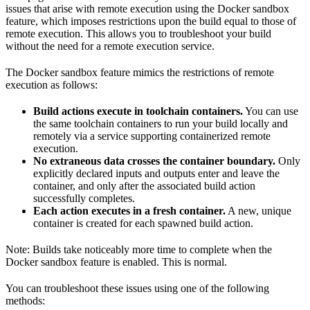
issues that arise with remote execution using the Docker sandbox
feature, which imposes restrictions upon the build equal to those of
remote execution. This allows you to troubleshoot your build
without the need for a remote execution service.
The Docker sandbox feature mimics the restrictions of remote
execution as follows:
Build actions execute in toolchain containers.
You can use
the same toolchain containers to run your build locally and
remotely via a service supporting containerized remote
execution.
No extraneous data crosses the container boundary.
Only
explicitly declared inputs and outputs enter and leave the
container, and only after the associated build action
successfully completes.
Each action executes in a fresh container.
A new, unique
container is created for each spawned build action.
Note: Builds take noticeably more time to complete when the
Docker sandbox feature is enabled. This is normal.
You can troubleshoot these issues using one of the following
methods: