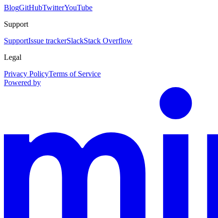
Blog
GitHub
Twitter
YouTube
Support
Support
Issue tracker
Slack
Stack Overflow
Legal
Privacy Policy
Terms of Service
Powered by