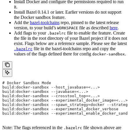
Install Docker and configure the permissions required to run
it.
Install Bazel 0.14.1 or later. Earlier versions do not support
the Docker sandbox feature.
Add the
bazel-toolchains
repo, pinned to the latest release
version, to your build’s
file as described
here
.
WORKSPACE
Add flags to your
file to enable the feature. Create
.bazelrc
the file in the root directory of your Bazel project if it does not
exist. Flags below are a reference sample. Please see the latest
file in the bazel-toolchains repo and copy the
.bazelrc
values of the flags defined there for config
.
docker-sandbox
# Docker Sandbox Mode
build:docker-sandbox --host_javabase=<...>
build:docker-sandbox --javabase=<...>
build:docker-sandbox --crosstool_top=<...>
build:docker-sandbox --experimental_docker_image=<...>
build:docker-sandbox --spawn_strategy=docker --strategy
build:docker-sandbox --experimental_docker_verbose
build:docker-sandbox --experimental_enable_docker_sandb
Note: The flags referenced in the
file shown above are
.bazelrc