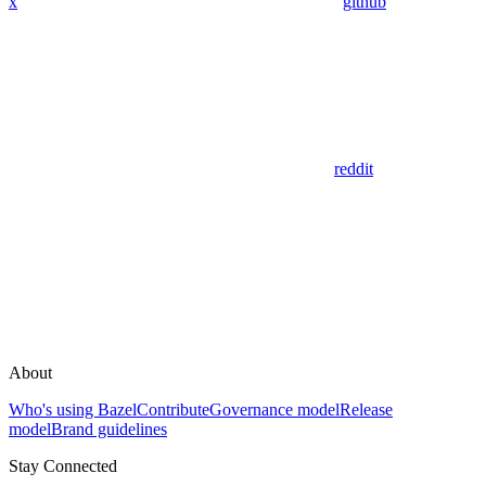
x
github
reddit
About
Who's using Bazel
Contribute
Governance model
Release
model
Brand guidelines
Stay Connected