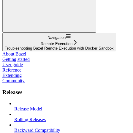
Navigation
Remote Execution
Troubleshooting Bazel Remote Execution with Docker Sandbox
About Bazel
Getting started
User guide
Reference
Extending
Community
Releases
Release Model
Rolling Releases
Backward Compatibility