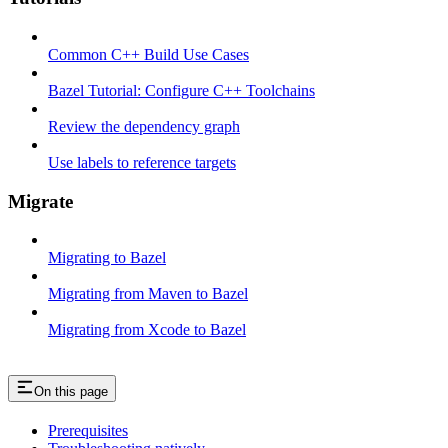
Common C++ Build Use Cases
Bazel Tutorial: Configure C++ Toolchains
Review the dependency graph
Use labels to reference targets
Migrate
Migrating to Bazel
Migrating from Maven to Bazel
Migrating from Xcode to Bazel
On this page
Prerequisites