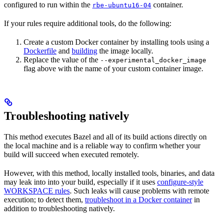
configured to run within the
container.
rbe-ubuntu16-04
If your rules require additional tools, do the following:
Create a custom Docker container by installing tools using a
Dockerfile
and
building
the image locally.
Replace the value of the
--experimental_docker_image
flag above with the name of your custom container image.
Troubleshooting natively
This method executes Bazel and all of its build actions directly on
the local machine and is a reliable way to confirm whether your
build will succeed when executed remotely.
However, with this method, locally installed tools, binaries, and data
may leak into into your build, especially if it uses
configure-style
WORKSPACE rules
. Such leaks will cause problems with remote
execution; to detect them,
troubleshoot in a Docker container
in
addition to troubleshooting natively.