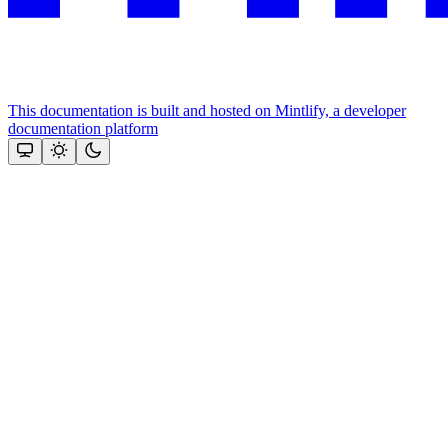
This documentation is built and hosted on Mintlify, a developer
documentation platform
Assistant
Responses
are
generated
using
AI
and
may
contain
mistakes.