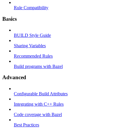
Rule Compatibility
Basics
BUILD Style Guide
Sharing Variables
Recommended Rules
Build programs with Bazel
Advanced
Configurable Build Attributes
Integrating with C++ Rules
Code coverage with Bazel
Best Practices